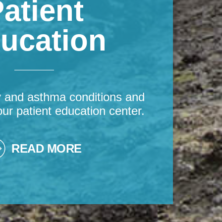
atient
ucation
y and asthma conditions and
our patient education center.
READ MORE