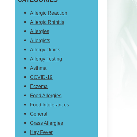
website
Allergic Reaction
Allergic Rhinitis
Allergies
Allergists
Allergy clinics
Allergy Testing
Asthma
COVID-19
Eczema
Food Allergies
Food Intolerances
General
Grass Allergies
Hay Fever