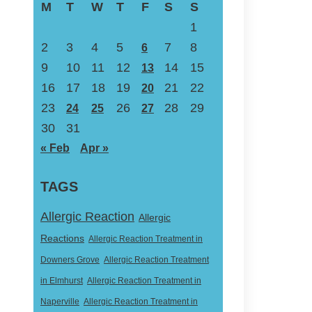
M
T
W
T
F
S
S
1
2
3
4
5
7
8
6
9
10
11
12
14
15
13
16
17
18
19
21
22
20
23
26
28
29
24
25
27
30
31
« Feb
Apr »
TAGS
Allergic Reaction
Allergic
Reactions
Allergic Reaction Treatment in
Downers Grove
Allergic Reaction Treatment
in Elmhurst
Allergic Reaction Treatment in
Naperville
Allergic Reaction Treatment in