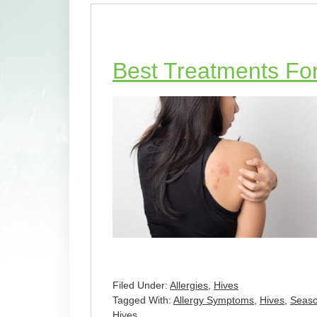
Best Treatments Fo
Filed Under:
Allergies
,
Hives
Tagged With:
Allergy Symptoms
,
Hives
,
Seaso
Hives