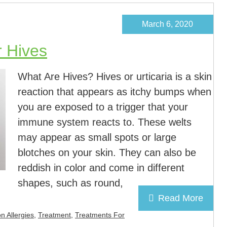
March 6, 2020
r Hives
What Are Hives? Hives or urticaria is a skin
reaction that appears as itchy bumps when
you are exposed to a trigger that your
immune system reacts to. These welts
may appear as small spots or large
blotches on your skin. They can also be
reddish in color and come in different
shapes, such as round,
Read More
n Allergies
,
Treatment
,
Treatments For