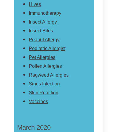
Hives
Immunotherapy
Insect Allergy
Insect Bites
Peanut Allergy
Pediatric Allergist
Pet Allergies
Pollen Allergies
Ragweed Allergies
Sinus Infection
Skin Reaction
Vaccines
March 2020