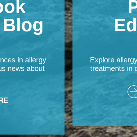
ook
P
s Blog
Ed
nces in allergy
Explore allerg
us news about
treatments in 
RE