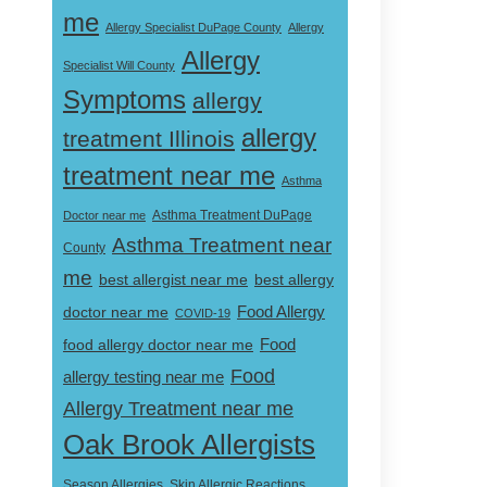
me
Allergy Specialist DuPage County
Allergy
Allergy
Specialist Will County
Symptoms
allergy
allergy
treatment Illinois
treatment near me
Asthma
Doctor near me
Asthma Treatment DuPage
Asthma Treatment near
County
me
best allergist near me
best allergy
doctor near me
Food Allergy
COVID-19
Food
food allergy doctor near me
Food
allergy testing near me
Allergy Treatment near me
Oak Brook Allergists
Skin Allergic Reactions
Season Allergies