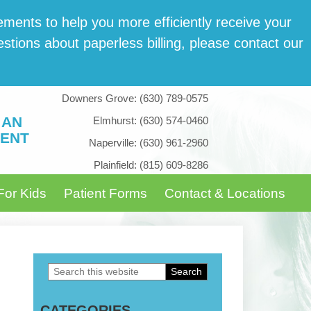
­ments to help you more effi­cient­ly receive your
tions about paper­less billing, please con­tact our
Downers Grove:
(630) 789-0575
 AN
Elmhurst:
(630) 574-0460
ENT
Naperville:
(630) 961-2960
Plainfield:
(815) 609-8286
For Kids
Patient Forms
Contact & Locations
Search
Primary
this
Sidebar
CATEGORIES