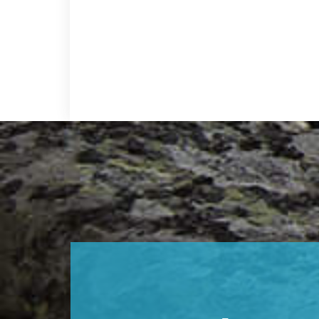
Footer