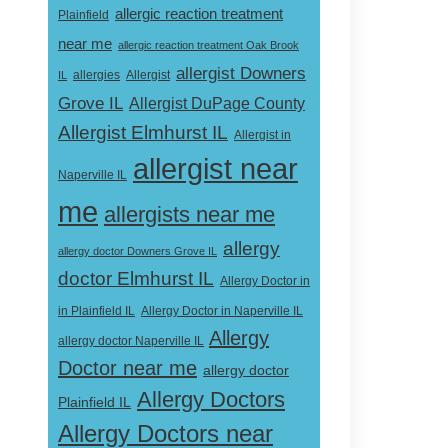
allergic reaction treatment
Plainfield
near me
allergic reaction treatment Oak Brook
allergist Downers
Allergist
IL
allergies
Grove IL
Allergist DuPage County
Allergist Elmhurst IL
Allergist in
allergist near
Naperville IL
me
allergists near me
allergy
allergy doctor Downers Grove IL
doctor Elmhurst IL
Allergy Doctor in
Allergy Doctor in Naperville IL
in Plainfield IL
Allergy
allergy doctor Naperville IL
Doctor near me
allergy doctor
Allergy Doctors
Plainfield IL
Allergy Doctors near