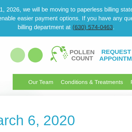
 2026, we will be mov­ing to paper­less billing state
able eas­i­er pay­ment options. If you have any ques­
billing department at
(630) 574-0463
.
REQUEST
POLLEN
COUNT
APPOINTM
Our Team
Conditions & Treatments
arch 6, 2020