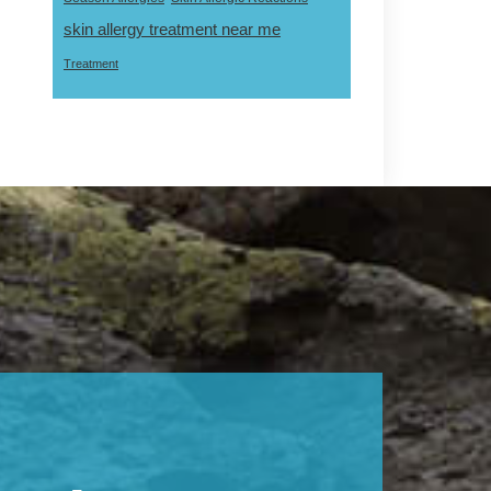
skin allergy treatment near me
Treatment