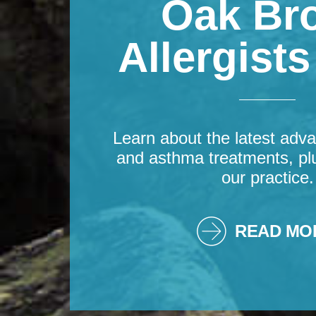
Oak Br
Allergist
Learn about the latest adva
and asthma treatments, pl
our practice.
READ MO