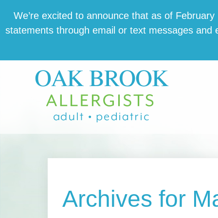
Skip
Skip
Skip
We’re excit­ed to announce that as of February 1,
to
to
to
state­ments through email or text mes­sages and en
main
primary
footer
content
sidebar
Archives for M