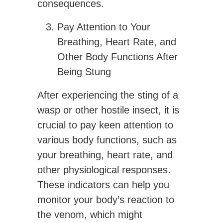
consequences.
Pay Attention to Your
Breathing, Heart Rate, and
Other Body Functions After
Being Stung
After experiencing the sting of a
wasp or other hostile insect, it is
crucial to pay keen attention to
various body functions, such as
your breathing, heart rate, and
other physiological responses.
These indicators can help you
monitor your body’s reaction to
the venom, which might