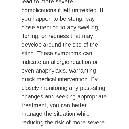
lead to more severe
complications if left untreated. If
you happen to be stung, pay
close attention to any swelling,
itching, or redness that may
develop around the site of the
sting. These symptoms can
indicate an allergic reaction or
even anaphylaxis, warranting
quick medical intervention. By
closely monitoring any post-sting
changes and seeking appropriate
treatment, you can better
manage the situation while
reducing the risk of more severe