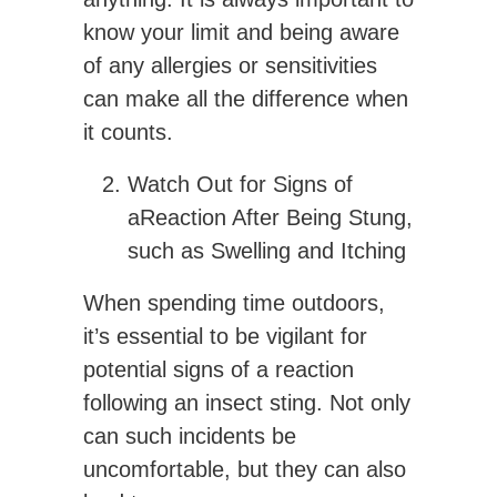
know your limit and being aware
of any allergies or sensitivities
can make all the difference when
it counts.
Watch Out for Signs of
aReaction After Being Stung,
such as Swelling and Itching
When spending time outdoors,
it’s essential to be vigilant for
potential signs of a reaction
following an insect sting. Not only
can such incidents be
uncomfortable, but they can also