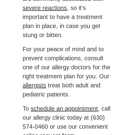
severe reactions
, so it’s
important to have a treatment
plan in place, in case you get
stung or bitten.
For your peace of mind and to
prevent complications, consult
one of our allergy doctors for the
right treatment plan for you. Our
allergists
treat both adult and
pediatric patients.
To
schedule an appointment
, call
our allergy clinic today at (630)
574-0460 or use our convenient