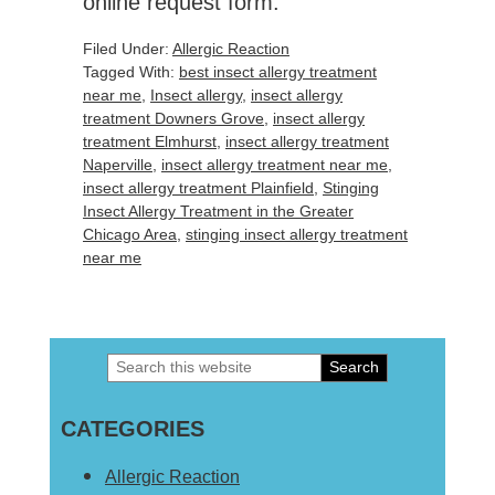
online request form.
Filed Under:
Allergic Reaction
Tagged With:
best insect allergy treatment
near me
,
Insect allergy
,
insect allergy
treatment Downers Grove
,
insect allergy
treatment Elmhurst
,
insect allergy treatment
Naperville
,
insect allergy treatment near me
,
insect allergy treatment Plainfield
,
Stinging
Insect Allergy Treatment in the Greater
Chicago Area
,
stinging insect allergy treatment
near me
Search
Primary
this
Sidebar
CATEGORIES
website
Allergic Reaction