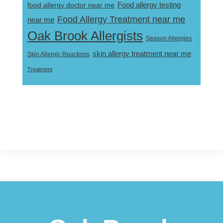
Food allergy testing
food allergy doctor near me
Food Allergy Treatment near me
near me
Oak Brook Allergists
Season Allergies
skin allergy treatment near me
Skin Allergic Reactions
Treatment
Footer