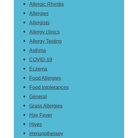
Allergic Rhinitis
Allergies
Allergists
Allergy clinics
Allergy Testing
Asthma
COVID-19
Eczema
Food Allergies
Food Intolerances
General
Grass Allergies
Hay Fever
Hives
Immunotherapy