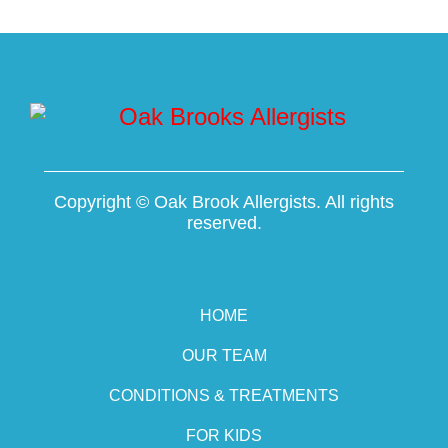
Copyright ©
Oak Brook Allergists. All rights
reserved.
HOME
OUR TEAM
CONDITIONS & TREATMENTS
FOR KIDS