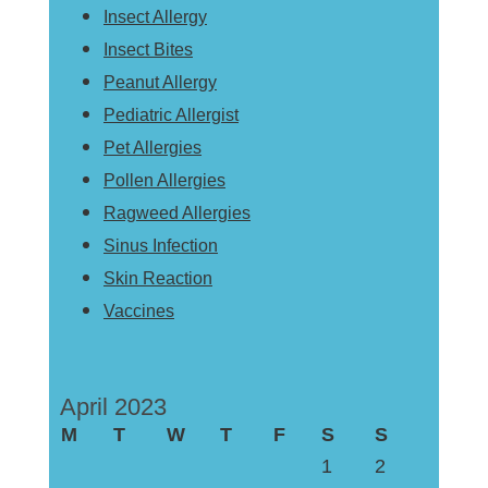
Insect Allergy
Insect Bites
Peanut Allergy
Pediatric Allergist
Pet Allergies
Pollen Allergies
Ragweed Allergies
Sinus Infection
Skin Reaction
Vaccines
April 2023
M
T
W
T
F
S
S
1
2