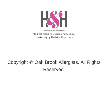
Medical Website Design and Medical
Marketing by
HedyAndHopp.com
Copyright ©
Oak Brook Allergists. All Rights
Reserved.