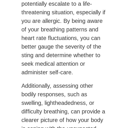
potentially escalate to a life-
threatening situation, especially if
you are allergic. By being aware
of your breathing patterns and
heart rate fluctuations, you can
better gauge the severity of the
sting and determine whether to
seek medical attention or
administer self-care.
Additionally, assessing other
bodily responses, such as
swelling, lightheadedness, or
difficulty breathing, can provide a
clearer picture of how your body