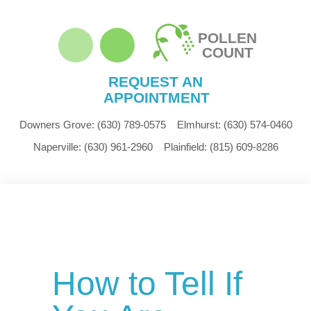
POLLEN
COUNT
REQUEST AN
APPOINTMENT
Downers Grove:
(630) 789-0575
Elmhurst:
(630) 574-0460
Naperville:
(630) 961-2960
Plainfield:
(815) 609-8286
How to Tell If