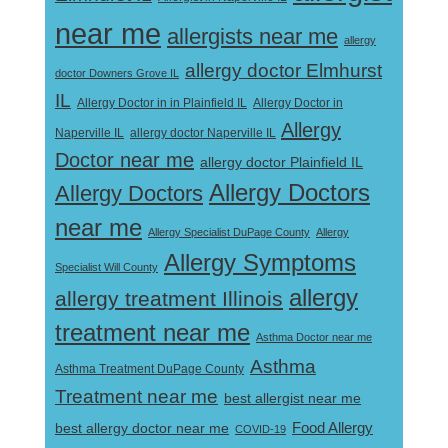
near me
allergists near me
allergy
allergy doctor Elmhurst
doctor Downers Grove IL
IL
Allergy Doctor in
Allergy Doctor in in Plainfield IL
Allergy
Naperville IL
allergy doctor Naperville IL
Doctor near me
allergy doctor Plainfield IL
Allergy Doctors
Allergy Doctors
near me
Allergy Specialist DuPage County
Allergy
Allergy Symptoms
Specialist Will County
allergy
allergy treatment Illinois
treatment near me
Asthma Doctor near me
Asthma
Asthma Treatment DuPage County
Treatment near me
best allergist near me
best allergy doctor near me
Food Allergy
COVID-19