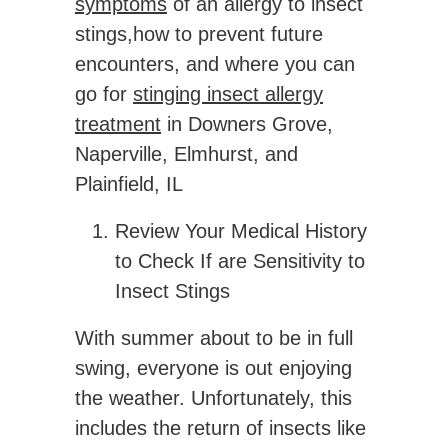
symptoms
of an allergy to insect
stings,how to prevent future
encounters, and where you can
go for
stinging insect allergy
treatment
in Downers Grove,
Naperville, Elmhurst, and
Plainfield, IL
Review Your Medical History
to Check If are Sensitivity to
Insect Stings
With summer about to be in full
swing, everyone is out enjoying
the weather. Unfortunately, this
includes the return of insects like