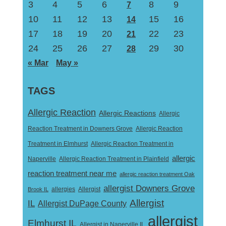
3
4
5
6
8
9
7
10
11
12
13
15
16
14
17
18
19
20
22
23
21
24
25
26
27
29
30
28
« Mar
May »
TAGS
Allergic Reaction
Allergic Reactions
Allergic
Reaction Treatment in Downers Grove
Allergic Reaction
Treatment in Elmhurst
Allergic Reaction Treatment in
allergic
Naperville
Allergic Reaction Treatment in Plainfield
reaction treatment near me
allergic reaction treatment Oak
allergist Downers Grove
Allergist
Brook IL
allergies
Allergist
IL
Allergist DuPage County
allergist
Elmhurst IL
Allergist in Naperville IL