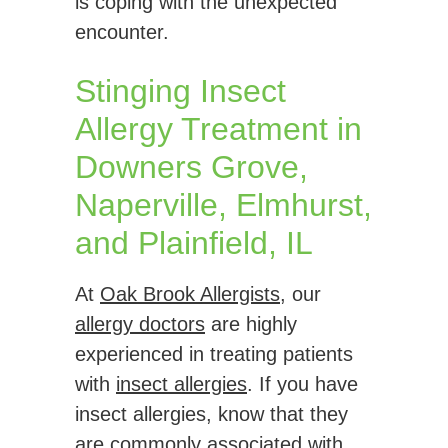
is coping with the unexpected
encounter.
Stinging Insect
Allergy Treatment in
Downers Grove,
Naperville, Elmhurst,
and Plainfield, IL
At
Oak Brook Allergists
, our
allergy doctors
are highly
experienced in treating patients
with
insect allergies
. If you have
insect allergies, know that they
are commonly associated with