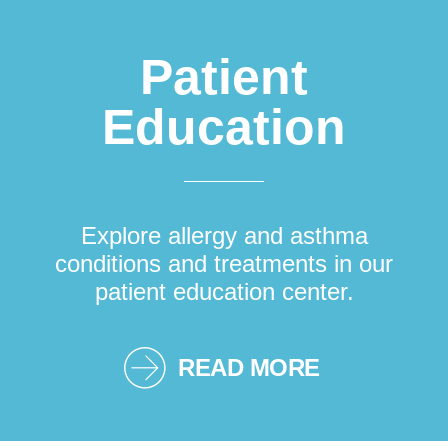
Patient
Education
Explore allergy and asthma
conditions and treatments in our
patient education center.
READ MORE