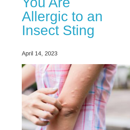
You Are
Allergic to an
Insect Sting
April 14, 2023