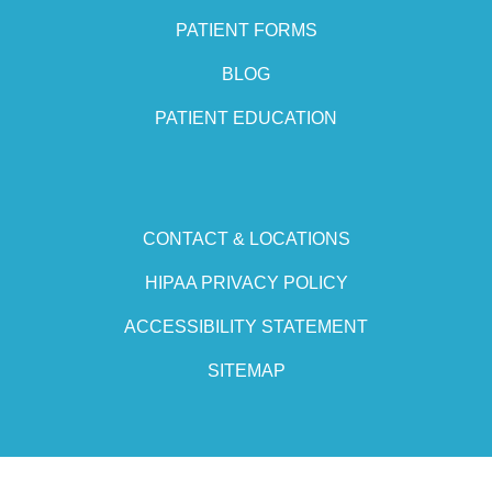
PATIENT FORMS
BLOG
PATIENT EDUCATION
CONTACT & LOCATIONS
HIPAA PRIVACY POLICY
ACCESSIBILITY STATEMENT
SITEMAP