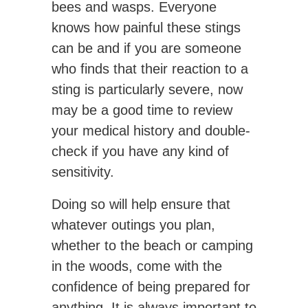
bees and wasps. Everyone
knows how painful these stings
can be and if you are someone
who finds that their reaction to a
sting is particularly severe, now
may be a good time to review
your medical history and double-
check if you have any kind of
sensitivity.
Doing so will help ensure that
whatever outings you plan,
whether to the beach or camping
in the woods, come with the
confidence of being prepared for
anything. It is always important to