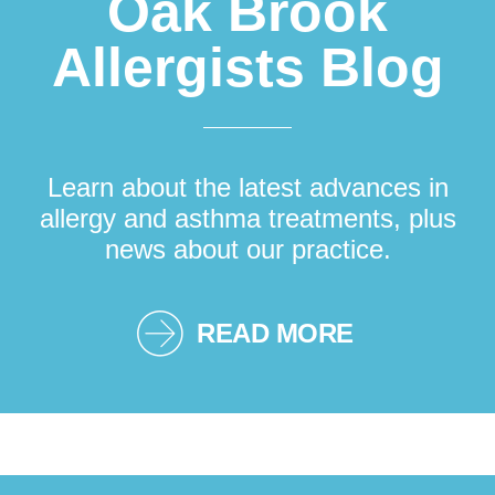
Oak Brook
Allergists Blog
Learn about the latest advances in
allergy and asthma treatments, plus
news about our practice.
READ MORE