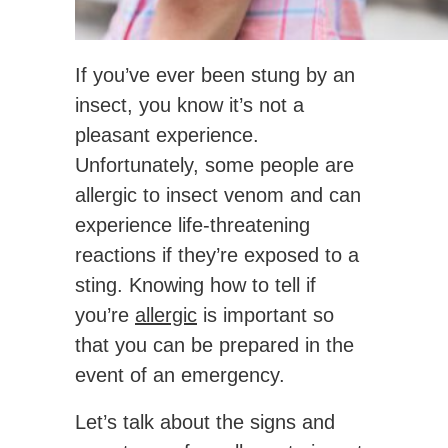
If you’ve ever been stung by an
insect, you know it’s not a
pleasant experience.
Unfortunately, some people are
allergic to insect venom and can
experience life-threatening
reactions if they’re exposed to a
sting. Knowing how to tell if
you’re
allergic
is important so
that you can be prepared in the
event of an emergency.
Let’s talk about the signs and