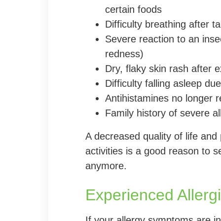
certain foods
Difficulty breathing after 
Severe reaction to an insec
redness)
Dry, flaky skin rash after
Difficulty falling asleep d
Antihistamines no longer 
Family history of severe al
A decreased quality of life and
activities is a good reason to s
anymore.
Experienced Allergis
If your allergy symptoms are inte