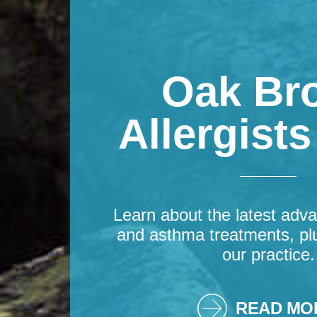
Oak Br
Allergist
Learn about the latest adva
and asthma treatments, pl
our practice.
READ MO