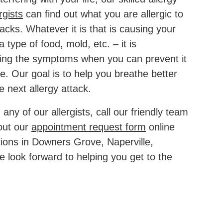
rgists
can find out what you are allergic to
acks. Whatever it is that is causing your
a type of food, mold, etc. – it is
ing the symptoms when you can prevent it
ce. Our goal is to help you breathe better
e next allergy attack.
any of our allergists, call our friendly team
 out our
appointment request form
online
ions in Downers Grove, Naperville,
e look forward to helping you get to the