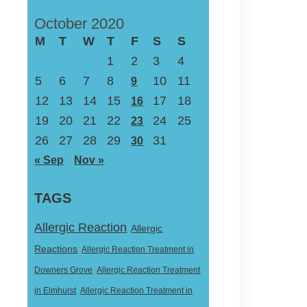
October 2020
M
T
W
T
F
S
S
1
2
3
4
5
6
7
8
10
11
9
12
13
14
15
17
18
16
19
20
21
22
24
25
23
26
27
28
29
31
30
« Sep
Nov »
TAGS
Allergic Reaction
Allergic
Reactions
Allergic Reaction Treatment in
Downers Grove
Allergic Reaction Treatment
in Elmhurst
Allergic Reaction Treatment in