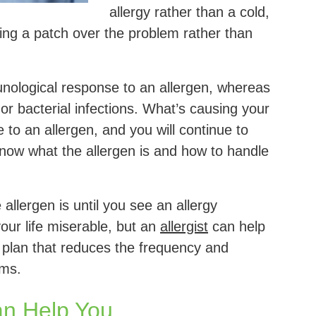
allergy rather than a cold,
ting a patch over the problem rather than
nological response to an allergen, whereas
or bacterial infections. What’s causing your
e to an allergen, and you will continue to
 know what the allergen is and how to handle
allergen is until you see an allergy
your life miserable, but an
allergist
can help
 plan that reduces the frequency and
oms.
an Help You