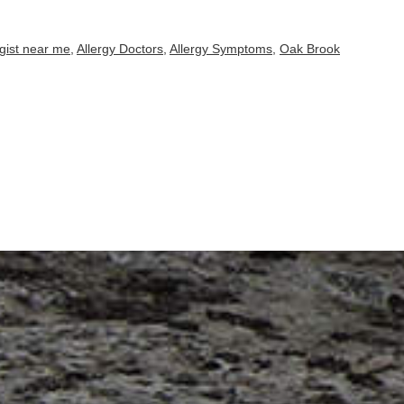
rgist near me
,
Allergy Doctors
,
Allergy Symptoms
,
Oak Brook