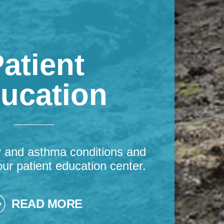
atient
ucation
y and asthma conditions and
our patient education center.
READ MORE