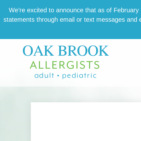
Skip
Skip
Skip
We’re excit­ed to announce that as of February 1,
to
to
to
state­ments through email or text mes­sages and en
main
primary
footer
content
sidebar