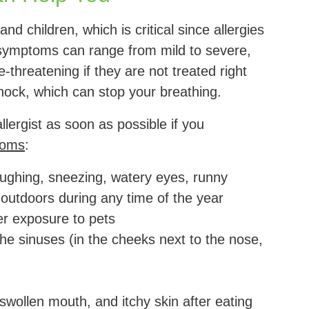
and children, which is critical since allergies
gy symptoms can range from mild to severe,
-threatening if they are not treated right
hock, which can stop your breathing.
lergist as soon as possible if you
toms
:
ughing, sneezing, watery eyes, runny
outdoors during any time of the year
r exposure to pets
he sinuses (in the cheeks next to the nose,
swollen mouth, and itchy skin after eating