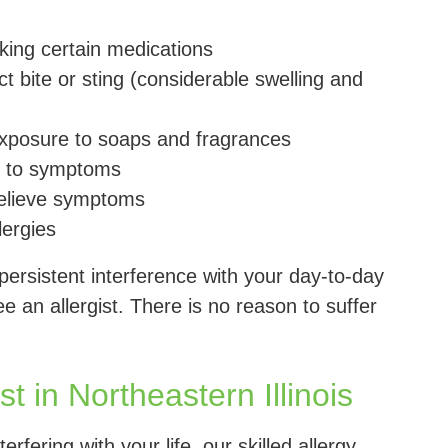
taking certain medications
t bite or sting (considerable swelling and
 exposure to soaps and fragrances
ue to symptoms
relieve symptoms
lergies
 persistent interference with your day-to-day
ee an allergist. There is no reason to suffer
t in Northeastern Illinois
rfering with your life, our skilled allergy