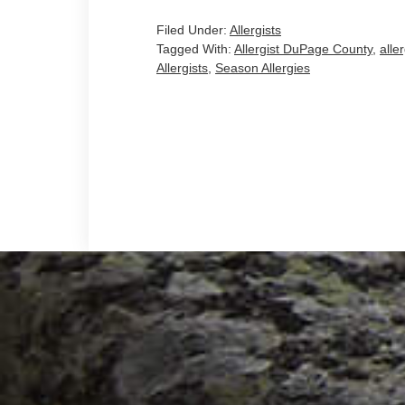
Filed Under:
Allergists
Tagged With:
Allergist DuPage County
,
alle
Allergists
,
Season Allergies
Footer