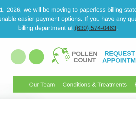
 2026, we will be mov­ing to paper­less billing state
able eas­i­er pay­ment options. If you have any ques­
billing department at
(630) 574-0463
.
REQUEST
POLLEN
COUNT
APPOINTM
Our Team
Conditions & Treatments