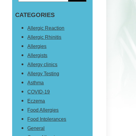
Primary
this
Sidebar
CATEGORIES
website
Allergic Reaction
Allergic Rhinitis
Allergies
Allergists
Allergy clinics
Allergy Testing
Asthma
COVID-19
Eczema
Food Allergies
Food Intolerances
General