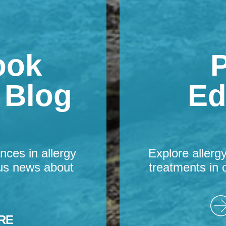
ook
P
s Blog
Ed
nces in allergy
Explore allerg
us news about
treatments in 
RE