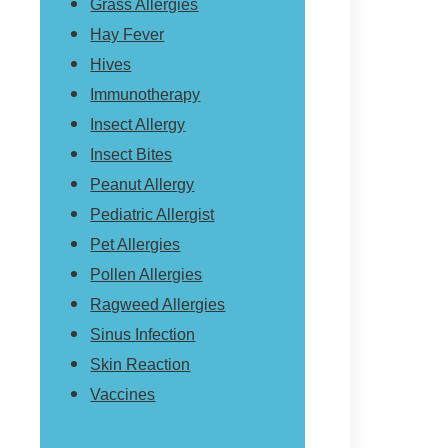
Grass Allergies
Hay Fever
Hives
Immunotherapy
Insect Allergy
Insect Bites
Peanut Allergy
Pediatric Allergist
Pet Allergies
Pollen Allergies
Ragweed Allergies
Sinus Infection
Skin Reaction
Vaccines