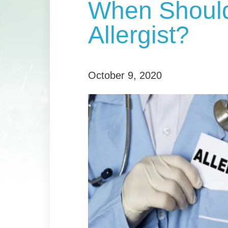
When Should
Allergist?
October 9, 2020