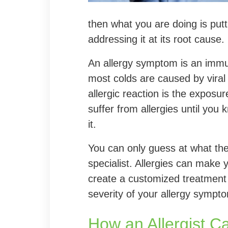
then what you are doing is put
addressing it at its root cause.
An allergy symptom is an immu
most colds are caused by viral 
allergic reaction is the exposur
suffer from allergies until you
it.
You can only guess at what the 
specialist. Allergies can make 
create a customized treatment
severity of your allergy sympt
How an Allergist C