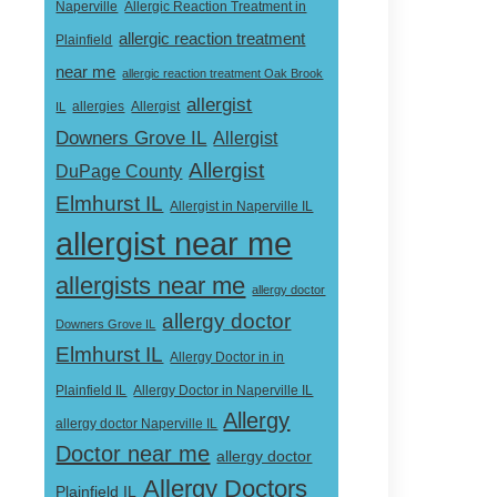
Naperville
Allergic Reaction Treatment in
allergic reaction treatment
Plainfield
near me
allergic reaction treatment Oak Brook
allergist
Allergist
IL
allergies
Downers Grove IL
Allergist
Allergist
DuPage County
Elmhurst IL
Allergist in Naperville IL
allergist near me
allergists near me
allergy doctor
allergy doctor
Downers Grove IL
Elmhurst IL
Allergy Doctor in in
Allergy Doctor in Naperville IL
Plainfield IL
Allergy
allergy doctor Naperville IL
Doctor near me
allergy doctor
Allergy Doctors
Plainfield IL