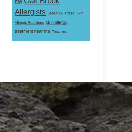
Oak Brook
me
Allergists
Skin
Season Allergies
skin allergy
Allergic Reactions
treatment near me
Treatment