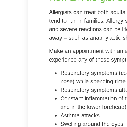
Allergists can treat both adults 
tend to run in families. Aller
and severe reactions can be life
away – such as anaphylactic s
Make an appointment with an al
experience any of these
symp
Respiratory symptoms (co
nose) while spending time 
Respiratory symptoms afte
Constant inflammation of t
and in the lower forehead)
Asthma
attacks
Swelling around the eyes, 