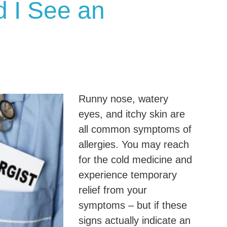
 I See an
Runny nose, watery
eyes, and itchy skin are
all common symptoms of
allergies. You may reach
for the cold medicine and
experience temporary
relief from your
symptoms – but if these
signs actually indicate an