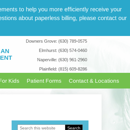
­ments to help you more effi­cient­ly receive your
tions about paper­less billing, please con­tact our
Downers Grove:
(630) 789-0575
 AN
Elmhurst:
(630) 574-0460
ENT
Naperville:
(630) 961-2960
Plainfield:
(815) 609-8286
For Kids
Patient Forms
Contact & Locations
Search