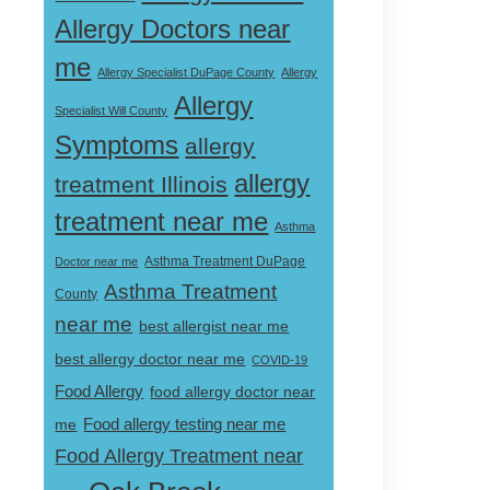
Allergy Doctors near
me
Allergy Specialist DuPage County
Allergy
Allergy
Specialist Will County
Symptoms
allergy
allergy
treatment Illinois
treatment near me
Asthma
Doctor near me
Asthma Treatment DuPage
Asthma Treatment
County
near me
best allergist near me
best allergy doctor near me
COVID-19
Food Allergy
food allergy doctor near
Food allergy testing near me
me
Food Allergy Treatment near