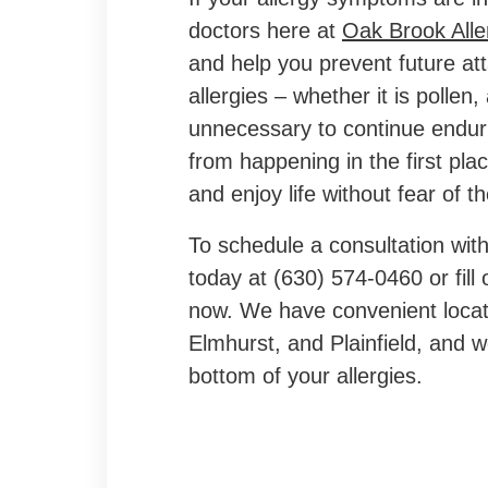
doctors here at
Oak Brook Alle
and help you prevent future att
allergies – whether it is pollen, 
unnecessary to continue endur
from happening in the first pla
and enjoy life without fear of th
To schedule a consultation with 
today at (630) 574-0460 or fill
now. We have convenient locat
Elmhurst, and Plainfield, and w
bottom of your allergies.