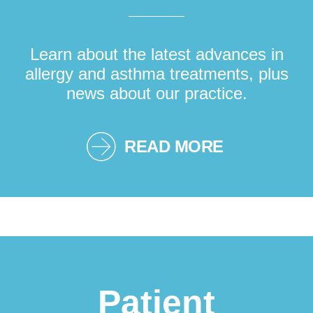
Learn about the latest advances in
allergy and asthma treatments, plus
news about our practice.
READ MORE
Patient