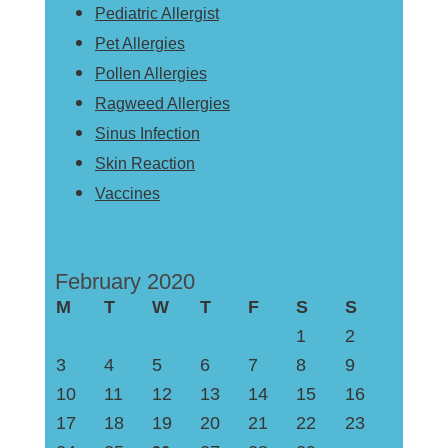
Pediatric Allergist
Pet Allergies
Pollen Allergies
Ragweed Allergies
Sinus Infection
Skin Reaction
Vaccines
February 2020
M
T
W
T
F
S
S
1
2
3
4
5
6
7
8
9
10
11
12
13
14
15
16
17
18
19
20
21
22
23