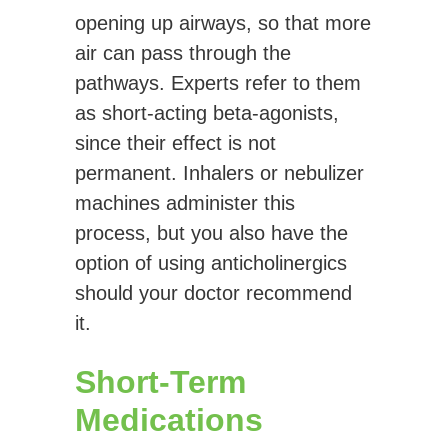
opening up airways, so that more
air can pass through the
pathways. Experts refer to them
as short-acting beta-agonists,
since their effect is not
permanent. Inhalers or nebulizer
machines administer this
process, but you also have the
option of using anticholinergics
should your doctor recommend
it.
Short-Term
Medications