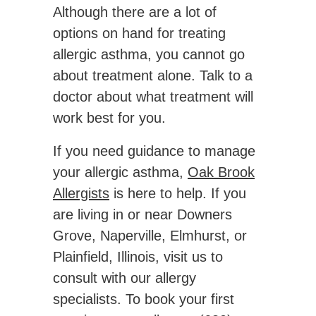
Although there are a lot of
options on hand for treating
allergic asthma, you cannot go
about treatment alone. Talk to a
doctor about what treatment will
work best for you.
If you need guidance to manage
your allergic asthma,
Oak Brook
Allergists
is here to help. If you
are living in or near Downers
Grove, Naperville, Elmhurst, or
Plainfield, Illinois, visit us to
consult with our allergy
specialists. To book your first