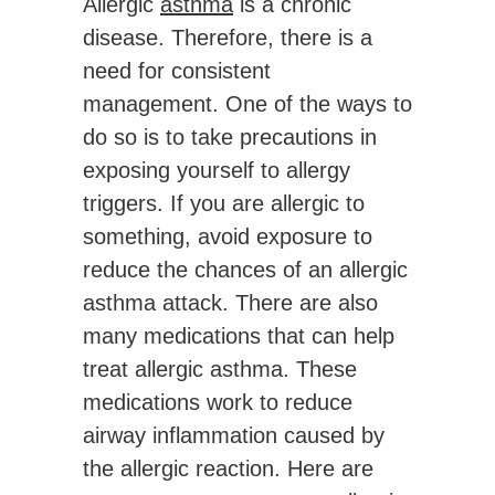
Allergic
asthma
is a chronic
disease. Therefore, there is a
need for consistent
management. One of the ways to
do so is to take precautions in
exposing yourself to allergy
triggers. If you are allergic to
something, avoid exposure to
reduce the chances of an allergic
asthma attack. There are also
many medications that can help
treat allergic asthma. These
medications work to reduce
airway inflammation caused by
the allergic reaction. Here are