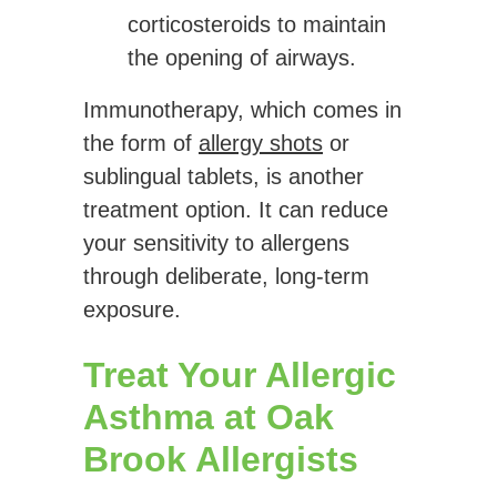
corticosteroids to maintain
the opening of airways.
Immunotherapy, which comes in
the form of
allergy shots
or
sublingual tablets, is another
treatment option. It can reduce
your sensitivity to allergens
through deliberate, long-term
exposure.
Treat Your Allergic
Asthma at Oak
Brook Allergists