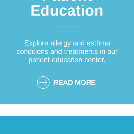
Education
Explore allergy and asthma
conditions and treatments in our
patient education center.
READ MORE