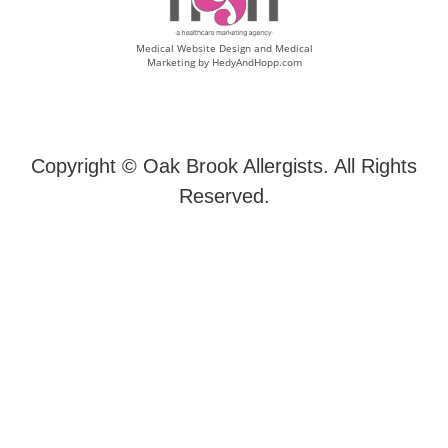
Medical Website Design and Medical
Marketing by
HedyAndHopp.com
Copyright ©
Oak Brook Allergists. All Rights
Reserved.