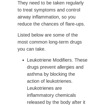
They need to be taken regularly
to treat symptoms and control
airway inflammation, so you
reduce the chances of flare-ups.
Listed below are some of the
most common long-term drugs
you can take.
Leukotriene Modifiers.
These
drugs prevent allergies and
asthma by blocking the
action of leukotrienes.
Leukotrienes are
inflammatory chemicals
released by the body after it