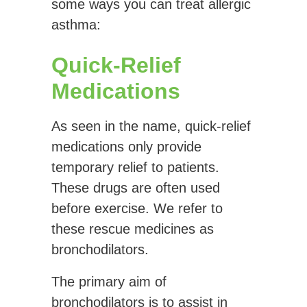
some ways you can treat allergic
asthma:
Quick-Relief
Medications
As seen in the name, quick-relief
medications only provide
temporary relief to patients.
These drugs are often used
before exercise. We refer to
these rescue medicines as
bronchodilators.
The primary aim of
bronchodilators is to assist in