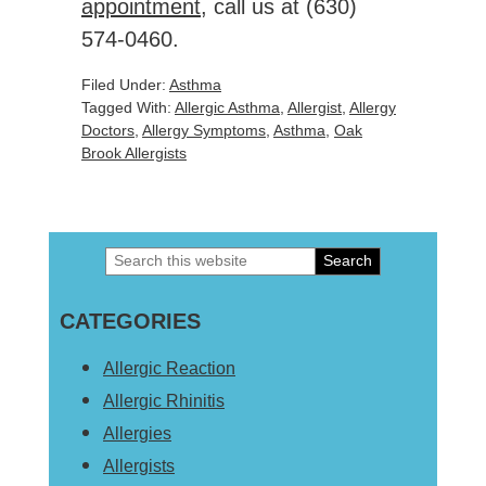
appointment
, call us at
(630)
574-0460
.
Filed Under:
Asthma
Tagged With:
Allergic Asthma
,
Allergist
,
Allergy
Doctors
,
Allergy Symptoms
,
Asthma
,
Oak
Brook Allergists
Search
Primary
this
Sidebar
CATEGORIES
website
Allergic Reaction
Allergic Rhinitis
Allergies
Allergists