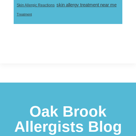
skin allergy treatment near me
Skin Allergic Reactions
Treatment
Footer
Oak Brook
Allergists Blog