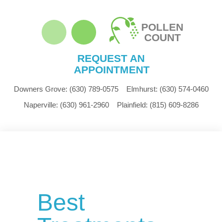
POLLEN
COUNT
REQUEST AN
APPOINTMENT
Downers Grove:
(630) 789-0575
Elmhurst:
(630) 574-0460
Naperville:
(630) 961-2960
Plainfield:
(815) 609-8286
Best