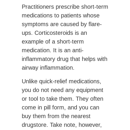
Practitioners prescribe short-term
medications to patients whose
symptoms are caused by flare-
ups. Corticosteroids is an
example of a short-term
medication. It is an anti-
inflammatory drug that helps with
airway inflammation.
Unlike quick-relief medications,
you do not need any equipment
or tool to take them. They often
come in pill form, and you can
buy them from the nearest
drugstore. Take note, however,