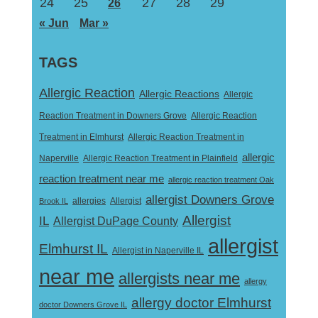
24
25
27
28
29
26
« Jun
Mar »
TAGS
Allergic Reaction
Allergic Reactions
Allergic
Reaction Treatment in Downers Grove
Allergic Reaction
Treatment in Elmhurst
Allergic Reaction Treatment in
allergic
Naperville
Allergic Reaction Treatment in Plainfield
reaction treatment near me
allergic reaction treatment Oak
allergist Downers Grove
Allergist
Brook IL
allergies
Allergist
IL
Allergist DuPage County
allergist
Elmhurst IL
Allergist in Naperville IL
near me
allergists near me
allergy
allergy doctor Elmhurst
doctor Downers Grove IL