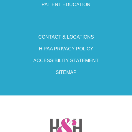
PATIENT EDUCATION
CONTACT & LOCATIONS
HIPAA PRIVACY POLICY
ACCESSIBILITY STATEMENT
SITEMAP