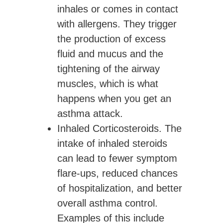
inhales or comes in contact
with allergens. They trigger
the production of excess
fluid and mucus and the
tightening of the airway
muscles, which is what
happens when you get an
asthma attack.
Inhaled Corticosteroids.
The
intake of inhaled steroids
can lead to fewer symptom
flare-ups, reduced chances
of hospitalization, and better
overall asthma control.
Examples of this include