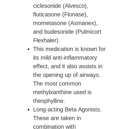
ciclesonide (Alvesco),
fluticasone (Flonase),
mometasone (Asmanex),
and budesonide (Pulmicort
Flexhaler).
This medication is known for
its mild anti-inflammatory
effect, and it also assists in
the opening up of airways.
The most common
methylxanthine used is
theophylline.
Long-acting Beta Agonists.
These are taken in
combination with