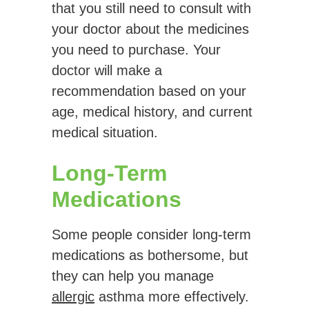
that you still need to consult with
your doctor about the medicines
you need to purchase. Your
doctor will make a
recommendation based on your
age, medical history, and current
medical situation.
Long-Term
Medications
Some people consider long-term
medications as bothersome, but
they can help you manage
allergic
asthma more effectively.