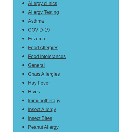
Allergy clinics
Allergy Testing
Asthma
COVID-19
Eczema
Food Allergies
Food Intolerances
General
Grass Allergies
Hay Fever
Hives
Immunotherapy
Insect Allergy
Insect Bites
Peanut Allergy