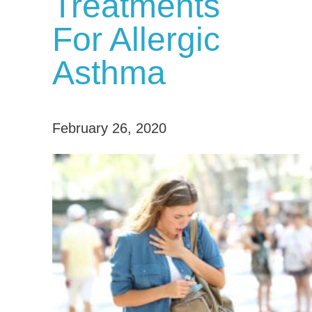
Treatments
For Allergic
Asthma
February 26, 2020