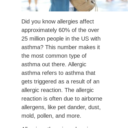
Did you know allergies affect
approximately 60% of the over
25 million people in the US with
asthma? This number makes it
the most common type of
asthma out there. Allergic
asthma refers to asthma that
gets triggered as a result of an
allergic reaction. The allergic
reaction is often due to airborne
allergens, like pet dander, dust,
mold, pollen, and more.