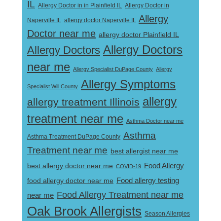
IL
Allergy Doctor in
Allergy Doctor in in Plainfield IL
Allergy
Naperville IL
allergy doctor Naperville IL
Doctor near me
allergy doctor Plainfield IL
Allergy Doctors
Allergy Doctors
near me
Allergy Specialist DuPage County
Allergy
Allergy Symptoms
Specialist Will County
allergy
allergy treatment Illinois
treatment near me
Asthma Doctor near me
Asthma
Asthma Treatment DuPage County
Treatment near me
best allergist near me
best allergy doctor near me
Food Allergy
COVID-19
Food allergy testing
food allergy doctor near me
Food Allergy Treatment near me
near me
Oak Brook Allergists
Season Allergies