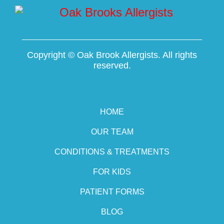
Copyright ©
Oak Brook Allergists. All rights
reserved.
HOME
OUR TEAM
CONDITIONS & TREATMENTS
FOR KIDS
PATIENT FORMS
BLOG