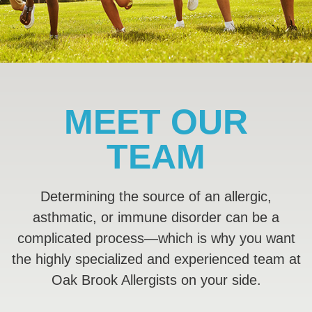
MEET OUR
TEAM
Determining the source of an allergic,
asthmatic, or immune disorder can be a
complicated process—which is why you want
the highly specialized and experienced team at
Oak Brook Allergists on your side.