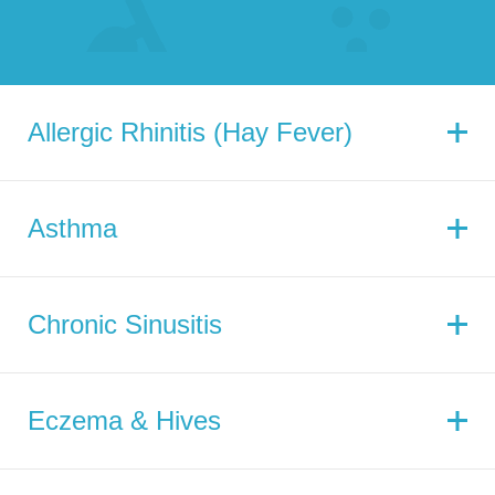
Allergic Rhinitis (Hay Fever)
Asthma
Chronic Sinusitis
Eczema & Hives