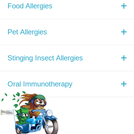
Food Allergies
Pet Allergies
Stinging Insect Allergies
Oral Immunotherapy