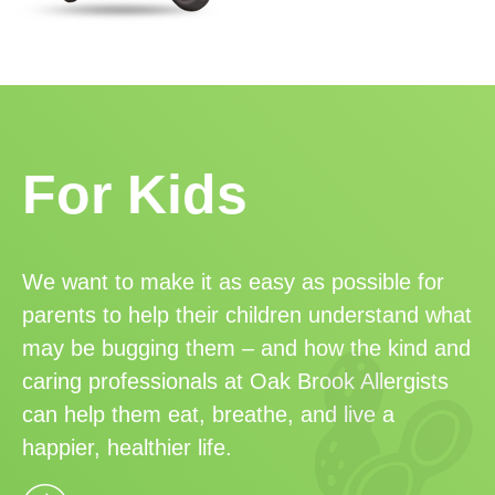
For Kids
We want to make it as easy as possible for
parents to help their children understand what
may be bugging them – and how the kind and
caring professionals at Oak Brook Allergists
can help them eat, breathe, and live a
happier, healthier life.