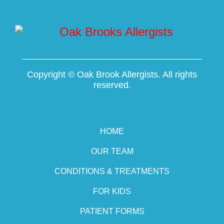
Copyright ©
Oak Brook Allergists. All rights
reserved.
HOME
OUR TEAM
CONDITIONS & TREATMENTS
FOR KIDS
PATIENT FORMS