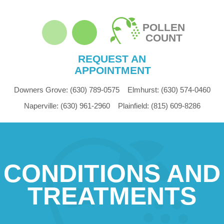
POLLEN
COUNT
REQUEST AN
APPOINTMENT
Downers Grove:
(630) 789-0575
Elmhurst:
(630) 574-0460
Naperville:
(630) 961-2960
Plainfield:
(815) 609-8286
CONDITIONS AND
TREATMENTS