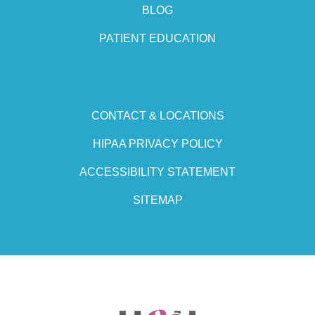
BLOG
PATIENT EDUCATION
CONTACT & LOCATIONS
HIPAA PRIVACY POLICY
ACCESSIBILITY STATEMENT
SITEMAP