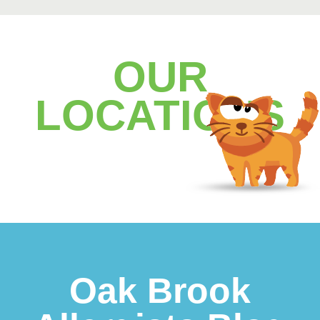
OUR
LOCATIONS
Footer
Oak Brook