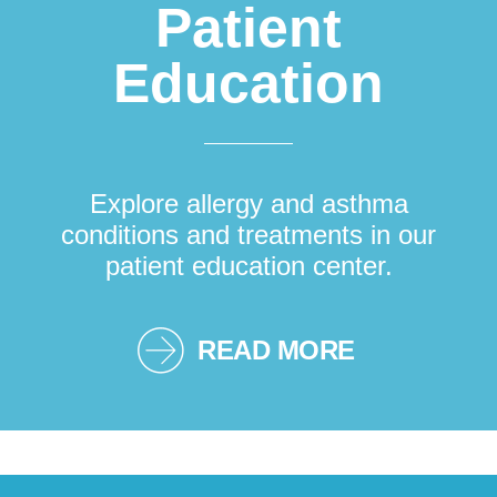
Patient
Education
Explore allergy and asthma
conditions and treatments in our
patient education center.
READ MORE