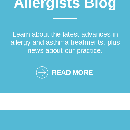
Allergists Blog
Learn about the latest advances in
allergy and asthma treatments, plus
news about our practice.
READ MORE