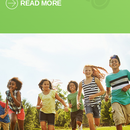
READ MORE