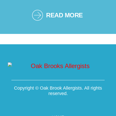
READ MORE
Copyright ©
Oak Brook Allergists. All rights
reserved.