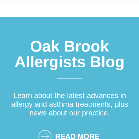
Footer
Oak Brook
Allergists Blog
Learn about the latest advances in
allergy and asthma treatments, plus
news about our practice.
READ MORE