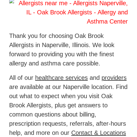
Thank you for choosing Oak Brook
Allergists in Naperville, Illinois. We look
forward to providing you with the finest
allergy and asthma care possible.
All of our
healthcare services
and
providers
are available at our Naperville location. Find
out what to expect when you visit Oak
Brook Allergists, plus get answers to
common questions about billing,
prescription requests, referrals, after-hours
help, and more on our
Contact & Locations