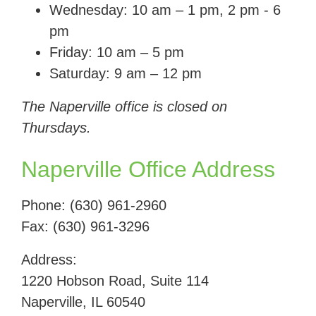
Wednesday: 10 am – 1 pm, 2 pm - 6
pm
Friday: 10 am – 5 pm
Saturday: 9 am – 12 pm
The Naperville office is closed on
Thursdays.
Naperville Office Address
Phone: (630) 961-2960
Fax:
(630) 961-3296
Address:
1220 Hobson Road, Suite 114
Naperville, IL 60540