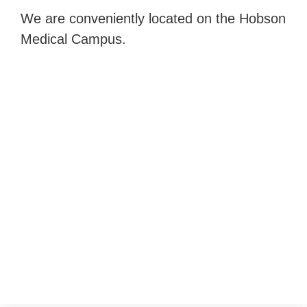
We are conveniently located on the Hobson
Medical Campus.