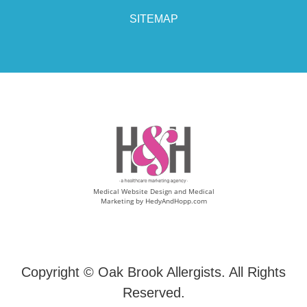
SITEMAP
Medical Website Design and Medical
Marketing by
HedyAndHopp.com
Copyright ©
Oak Brook Allergists. All Rights
Reserved.