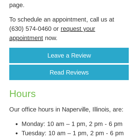
page.
To schedule an appointment, call us at
(630) 574-0460
or
request your
appointment
now.
Leave a Review
Read Reviews
Hours
Our office hours in Naperville, Illinois, are:
Monday: 10 am – 1 pm, 2 pm - 6 pm
Tuesday: 10 am – 1 pm, 2 pm - 6 pm