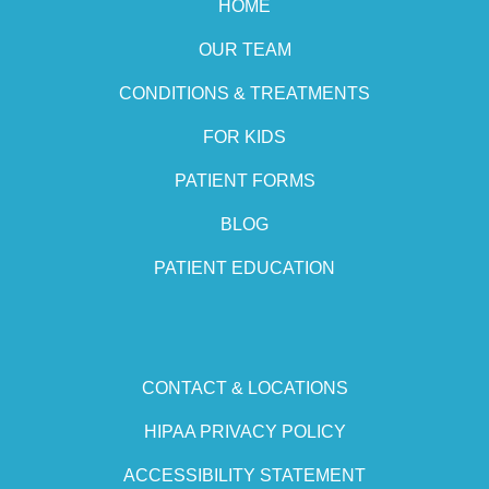
HOME
OUR TEAM
CONDITIONS & TREATMENTS
FOR KIDS
PATIENT FORMS
BLOG
PATIENT EDUCATION
CONTACT & LOCATIONS
HIPAA PRIVACY POLICY
ACCESSIBILITY STATEMENT