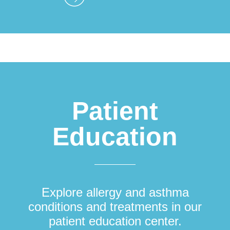
Patient
Education
Explore allergy and asthma
conditions and treatments in our
patient education center.