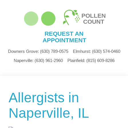
POLLEN
COUNT
REQUEST AN
APPOINTMENT
Downers Grove:
(630) 789-0575
Elmhurst:
(630) 574-0460
Naperville:
(630) 961-2960
Plainfield:
(815) 609-8286
Allergists in
Naperville, IL