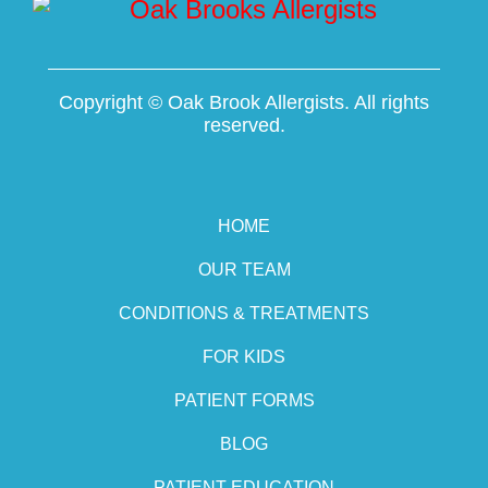
Copyright ©
Oak Brook Allergists. All rights
reserved.
HOME
OUR TEAM
CONDITIONS & TREATMENTS
FOR KIDS
PATIENT FORMS
BLOG
PATIENT EDUCATION