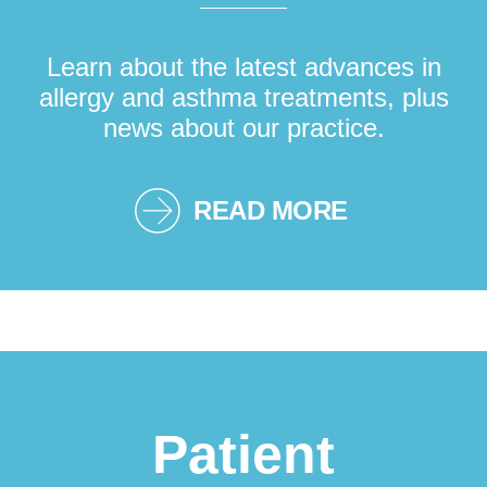
Learn about the latest advances in
allergy and asthma treatments, plus
news about our practice.
READ MORE
Patient