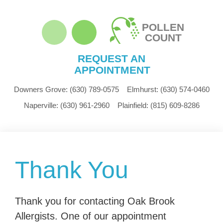
POLLEN
COUNT
REQUEST AN
APPOINTMENT
Downers Grove:
(630) 789-0575
Elmhurst:
(630) 574-0460
Naperville:
(630) 961-2960
Plainfield:
(815) 609-8286
Thank You
Thank you for contacting Oak Brook
Allergists. One of our appointment