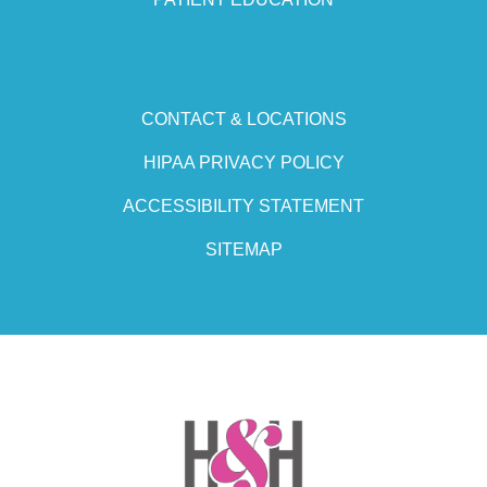
CONTACT & LOCATIONS
HIPAA PRIVACY POLICY
ACCESSIBILITY STATEMENT
SITEMAP