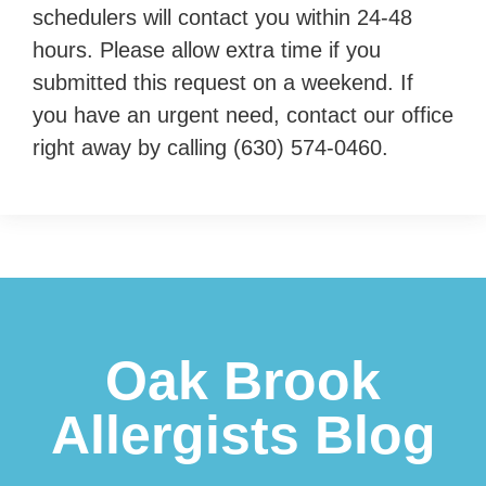
schedulers will contact you within 24-48
hours. Please allow extra time if you
submitted this request on a weekend. If
you have an urgent need, contact our office
right away by calling
(630) 574-0460
.
Footer
Oak Brook
Allergists Blog