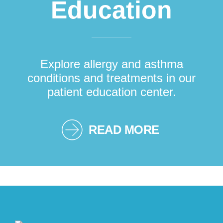
Education
Explore allergy and asthma
conditions and treatments in our
patient education center.
READ MORE