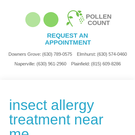
POLLEN
COUNT
REQUEST AN
APPOINTMENT
Downers Grove:
(630) 789-0575
Elmhurst:
(630) 574-0460
Naperville:
(630) 961-2960
Plainfield:
(815) 609-8286
insect allergy
treatment near
me