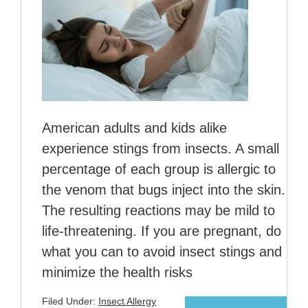
American adults and kids alike
experience stings from insects. A small
percentage of each group is allergic to
the venom that bugs inject into the skin.
The resulting reactions may be mild to
life-threatening. If you are pregnant, do
what you can to avoid insect stings and
minimize the health risks
Filed Under:
Insect Allergy