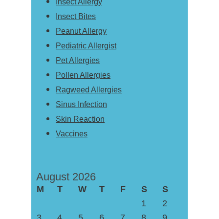
Insect Allergy
Insect Bites
Peanut Allergy
Pediatric Allergist
Pet Allergies
Pollen Allergies
Ragweed Allergies
Sinus Infection
Skin Reaction
Vaccines
August 2026
M
T
W
T
F
S
S
1
2
3
4
5
6
7
8
9