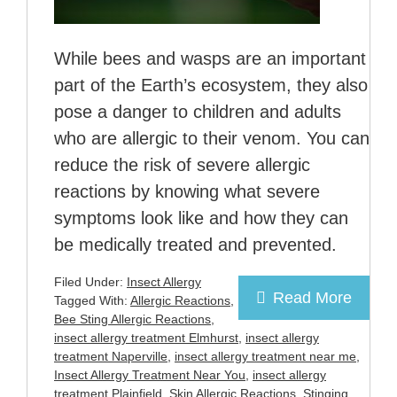
While bees and wasps are an important
part of the Earth’s ecosystem, they also
pose a danger to children and adults
who are allergic to their venom. You can
reduce the risk of severe allergic
reactions by knowing what severe
symptoms look like and how they can
be medically treated and prevented.
Filed Under:
Insect Allergy
Read More
Tagged With:
Allergic Reactions
,
Bee Sting Allergic Reactions
,
insect allergy treatment Elmhurst
,
insect allergy
treatment Naperville
,
insect allergy treatment near me
,
Insect Allergy Treatment Near You
,
insect allergy
treatment Plainfield
,
Skin Allergic Reactions
,
Stinging