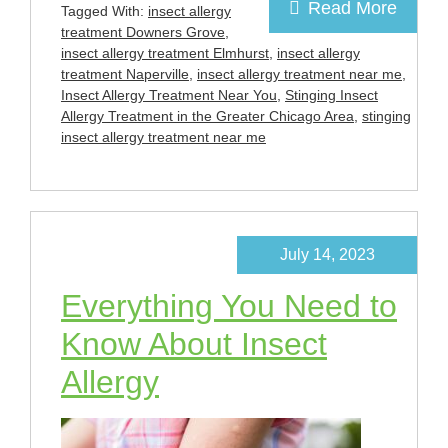
Read More
Tagged With:
insect allergy
treatment Downers Grove
,
insect allergy treatment Elmhurst
,
insect allergy
treatment Naperville
,
insect allergy treatment near me
,
Insect Allergy Treatment Near You
,
Stinging Insect
Allergy Treatment in the Greater Chicago Area
,
stinging
insect allergy treatment near me
July 14, 2023
Everything You Need to
Know About Insect
Allergy