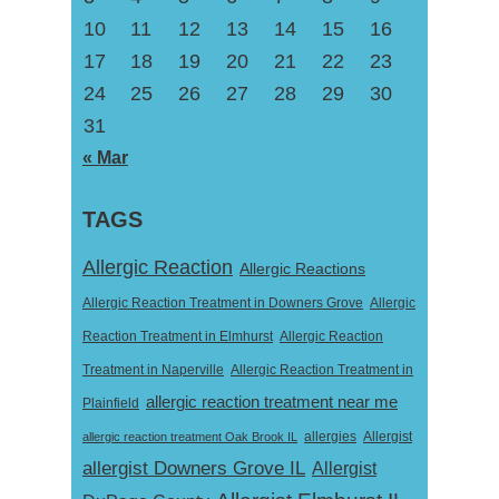
10
11
12
13
14
15
16
17
18
19
20
21
22
23
24
25
26
27
28
29
30
31
« Mar
TAGS
Allergic Reaction
Allergic Reactions
Allergic Reaction Treatment in Downers Grove
Allergic
Reaction Treatment in Elmhurst
Allergic Reaction
Treatment in Naperville
Allergic Reaction Treatment in
allergic reaction treatment near me
Plainfield
Allergist
allergic reaction treatment Oak Brook IL
allergies
allergist Downers Grove IL
Allergist