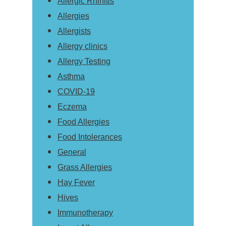
Allergic Rhinitis
Allergies
Allergists
Allergy clinics
Allergy Testing
Asthma
COVID-19
Eczema
Food Allergies
Food Intolerances
General
Grass Allergies
Hay Fever
Hives
Immunotherapy