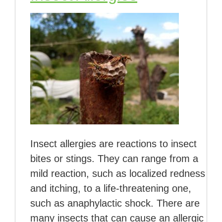
Insect allergies are reactions to insect
bites or stings. They can range from a
mild reaction, such as localized redness
and itching, to a life-threatening one,
such as anaphylactic shock. There are
many insects that can cause an allergic