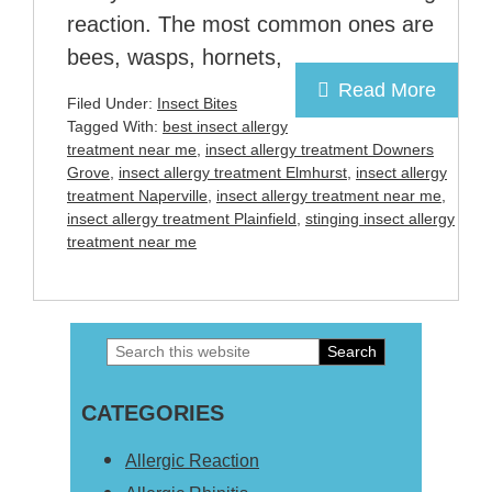
reaction. The most common ones are
bees, wasps, hornets,
Read More
Filed Under:
Insect Bites
Tagged With:
best insect allergy
treatment near me
,
insect allergy treatment Downers
Grove
,
insect allergy treatment Elmhurst
,
insect allergy
treatment Naperville
,
insect allergy treatment near me
,
insect allergy treatment Plainfield
,
stinging insect allergy
treatment near me
Search
Primary
this
Sidebar
CATEGORIES
website
Allergic Reaction