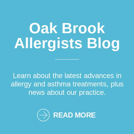
Oak Brook
Allergists Blog
Learn about the latest advances in
allergy and asthma treatments, plus
news about our practice.
READ MORE