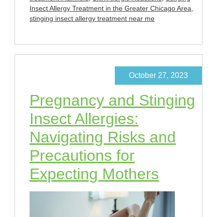
Insect Allergy Treatment in the Greater Chicago Area
,
stinging insect allergy treatment near me
October 27, 2023
Pregnancy and Stinging
Insect Allergies:
Navigating Risks and
Precautions for
Expecting Mothers