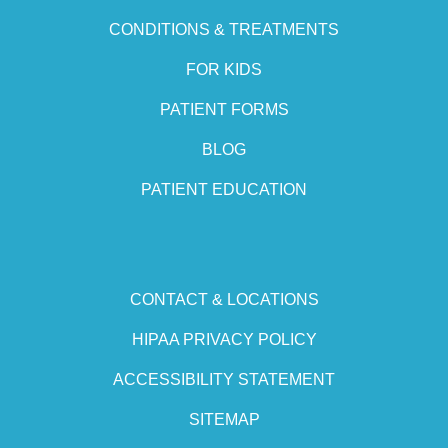
CONDITIONS & TREATMENTS
FOR KIDS
PATIENT FORMS
BLOG
PATIENT EDUCATION
CONTACT & LOCATIONS
HIPAA PRIVACY POLICY
ACCESSIBILITY STATEMENT
SITEMAP