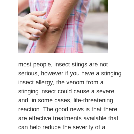
most people, insect stings are not
serious, however if you have a stinging
insect allergy, the venom from a
stinging insect could cause a severe
and, in some cases, life-threatening
reaction. The good news is that there
are effective treatments available that
can help reduce the severity of a