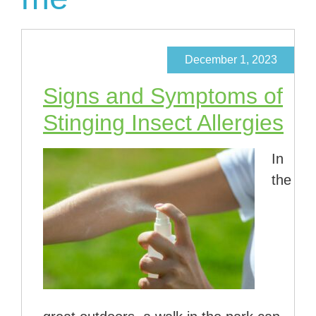
December 1, 2023
Signs and Symptoms of
Stinging Insect Allergies
In
the