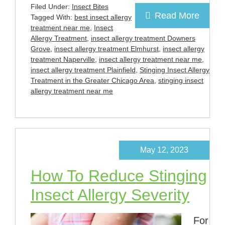
Filed Under:
Insect Bites
Read More
Tagged With:
best insect allergy
treatment near me
,
Insect
Allergy Treatment
,
insect allergy treatment Downers
Grove
,
insect allergy treatment Elmhurst
,
insect allergy
treatment Naperville
,
insect allergy treatment near me
,
insect allergy treatment Plainfield
,
Stinging Insect Allergy
Treatment in the Greater Chicago Area
,
stinging insect
allergy treatment near me
May 12, 2023
How To Reduce Stinging
Insect Allergy Severity
For