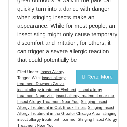
great outdoors, a walk in the park can
quickly turn into a dance with danger
when stinging insects make an
appearance. While for most people, an
insect sting might only cause temporary
discomfort and irritation, for others, it
can trigger a severe allergic reaction
that could potentially be
Filed Under:
Insect Allergy
Read More
Tagged With:
insect allergy
treatment Downers Grove
,
insect allergy treatment Elmhurst
,
insect allergy
treatment Naperville
,
insect allergy treatment near me
,
Insect Allergy Treatment Near You
,
Stinging Insect
Allergy Treatment in Oak Brook Illinois
,
Stinging Insect
Allergy Treatment in the Greater Chicago Area
,
stinging
insect allergy treatment near me
,
Stinging Insect Allergy
Treatment Near You