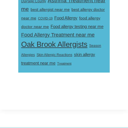
Asthma Treatment near
DuPage County
me
best allergist near me
best allergy doctor
near me
Food Allergy
food allergy
COVID-19
Food allergy testing near me
doctor near me
Food Allergy Treatment near me
Oak Brook Allergists
Season
skin allergy
Skin Allergic Reactions
Allergies
treatment near me
Treatment
Footer