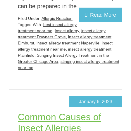
can be prepared in the
Read More
Filed Under:
Allergic Reaction
Tagged With:
best insect allergy
treatment near me
,
Insect allergy
,
insect allergy
treatment Downers Grove
,
insect allergy treatment
Elmhurst
,
insect allergy treatment Naperville
,
insect
allergy treatment near me
,
insect allergy treatment
Plainfield
,
Stinging Insect Allergy Treatment in the
Greater Chicago Area
,
stinging insect allergy treatment
near me
January 6, 2023
Common Causes of
Insect Allergies