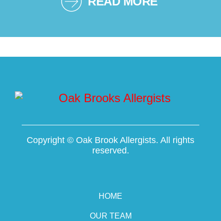
READ MORE
Copyright ©
Oak Brook Allergists. All rights
reserved.
HOME
OUR TEAM