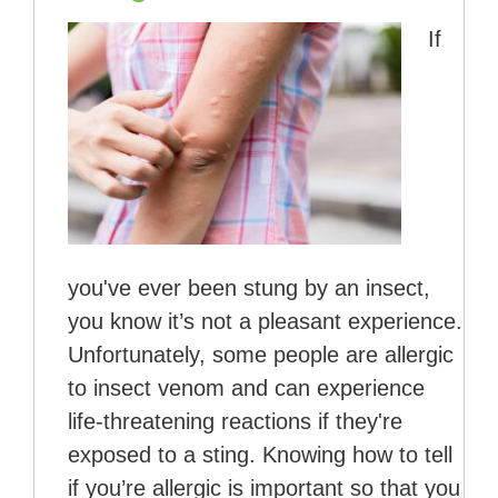
If
you've ever been stung by an insect,
you know it’s not a pleasant experience.
Unfortunately, some people are allergic
to insect venom and can experience
life-threatening reactions if they're
exposed to a sting. Knowing how to tell
if you’re allergic is important so that you