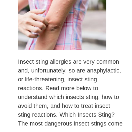
Insect sting allergies are very common
and, unfortunately, so are anaphylactic,
or life-threatening, insect sting
reactions. Read more below to
understand which insects sting, how to
avoid them, and how to treat insect
sting reactions. Which Insects Sting?
The most dangerous insect stings come