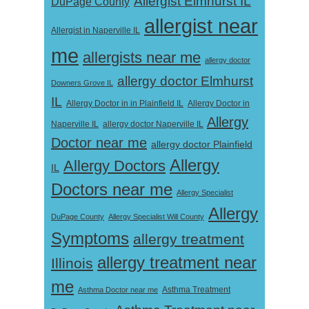
Allergist Elmhurst IL
DuPage County
allergist near
Allergist in Naperville IL
me
allergists near me
allergy doctor
allergy doctor Elmhurst
Downers Grove IL
IL
Allergy Doctor in
Allergy Doctor in in Plainfield IL
Allergy
Naperville IL
allergy doctor Naperville IL
Doctor near me
allergy doctor Plainfield
Allergy
Allergy Doctors
IL
Doctors near me
Allergy Specialist
Allergy
DuPage County
Allergy Specialist Will County
Symptoms
allergy treatment
allergy treatment near
Illinois
me
Asthma Doctor near me
Asthma Treatment