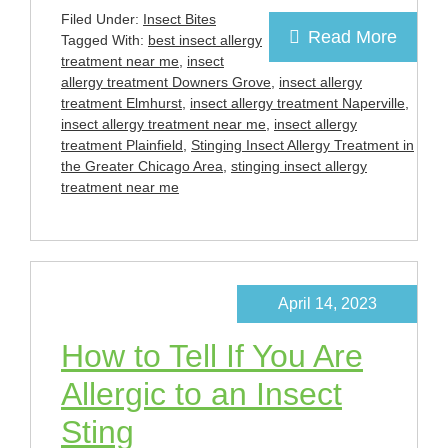
Filed Under:
Insect Bites
Read More
Tagged With:
best insect allergy
treatment near me
,
insect
allergy treatment Downers Grove
,
insect allergy
treatment Elmhurst
,
insect allergy treatment Naperville
,
insect allergy treatment near me
,
insect allergy
treatment Plainfield
,
Stinging Insect Allergy Treatment in
the Greater Chicago Area
,
stinging insect allergy
treatment near me
April 14, 2023
How to Tell If You Are
Allergic to an Insect
Sting