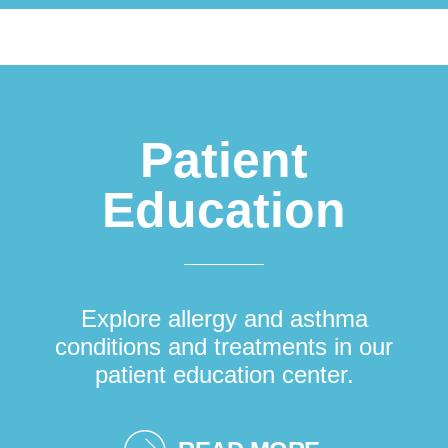
Patient
Education
Explore allergy and asthma
conditions and treatments in our
patient education center.