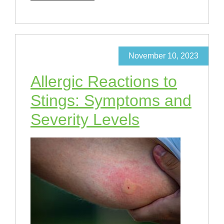
November 10, 2023
Allergic Reactions to
Stings: Symptoms and
Severity Levels