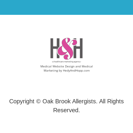
Medical Website Design and Medical
Marketing by
HedyAndHopp.com
Copyright ©
Oak Brook Allergists. All Rights
Reserved.