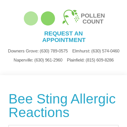
POLLEN
COUNT
REQUEST AN
APPOINTMENT
Downers Grove:
(630) 789-0575
Elmhurst:
(630) 574-0460
Naperville:
(630) 961-2960
Plainfield:
(815) 609-8286
Bee Sting Allergic
Reactions