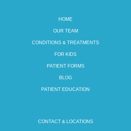
HOME
OUR TEAM
CONDITIONS & TREATMENTS
FOR KIDS
PATIENT FORMS
BLOG
PATIENT EDUCATION
CONTACT & LOCATIONS