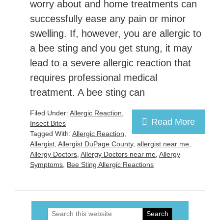
worry about and home treatments can
successfully ease any pain or minor
swelling. If, however, you are allergic to
a bee sting and you get stung, it may
lead to a severe allergic reaction that
requires professional medical
treatment. A bee sting can
Filed Under:
Allergic Reaction
,
Read More
Insect Bites
Tagged With:
Allergic Reaction
,
Allergist
,
Allergist DuPage County
,
allergist near me
,
Allergy Doctors
,
Allergy Doctors near me
,
Allergy
Symptoms
,
Bee Sting Allergic Reactions
Search