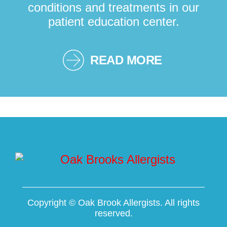
conditions and treatments in our
patient education center.
READ MORE
Copyright ©
Oak Brook Allergists. All rights
reserved.