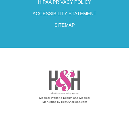
HIPAA PRIVACY POLICY
ACCESSIBILITY STATEMENT
SITEMAP
Medical Website Design and Medical
Marketing by
HedyAndHopp.com