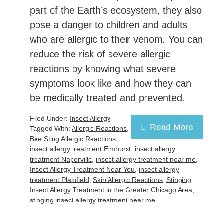
part of the Earth’s ecosystem, they also
pose a danger to children and adults
who are allergic to their venom. You can
reduce the risk of severe allergic
reactions by knowing what severe
symptoms look like and how they can
be medically treated and prevented.
Filed Under:
Insect Allergy
Read More
Tagged With:
Allergic Reactions
,
Bee Sting Allergic Reactions
,
insect allergy treatment Elmhurst
,
insect allergy
treatment Naperville
,
insect allergy treatment near me
,
Insect Allergy Treatment Near You
,
insect allergy
treatment Plainfield
,
Skin Allergic Reactions
,
Stinging
Insect Allergy Treatment in the Greater Chicago Area
,
stinging insect allergy treatment near me