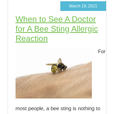
March 19, 2021
When to See A Doctor
for A Bee Sting Allergic
Reaction
For
most people, a bee sting is nothing to