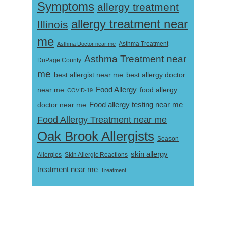
Symptoms
allergy treatment
allergy treatment near
Illinois
me
Asthma Doctor near me
Asthma Treatment
Asthma Treatment near
DuPage County
me
best allergist near me
best allergy doctor
near me
Food Allergy
food allergy
COVID-19
Food allergy testing near me
doctor near me
Food Allergy Treatment near me
Oak Brook Allergists
Season
skin allergy
Skin Allergic Reactions
Allergies
treatment near me
Treatment