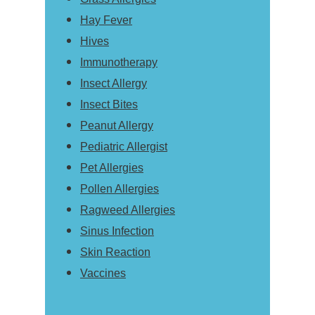
Hay Fever
Hives
Immunotherapy
Insect Allergy
Insect Bites
Peanut Allergy
Pediatric Allergist
Pet Allergies
Pollen Allergies
Ragweed Allergies
Sinus Infection
Skin Reaction
Vaccines