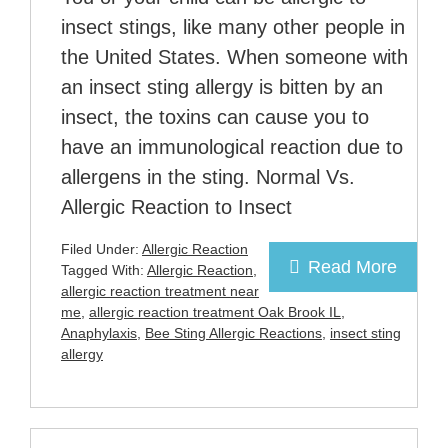
insect stings, like many other people in
the United States. When someone with
an insect sting allergy is bitten by an
insect, the toxins can cause you to
have an immunological reaction due to
allergens in the sting. Normal Vs.
Allergic Reaction to Insect
Filed Under:
Allergic Reaction
Read More
Tagged With:
Allergic Reaction
,
allergic reaction treatment near
me
,
allergic reaction treatment Oak Brook IL
,
Anaphylaxis
,
Bee Sting Allergic Reactions
,
insect sting
allergy