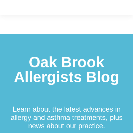
Footer
Oak Brook
Allergists Blog
Learn about the latest advances in
allergy and asthma treatments, plus
news about our practice.