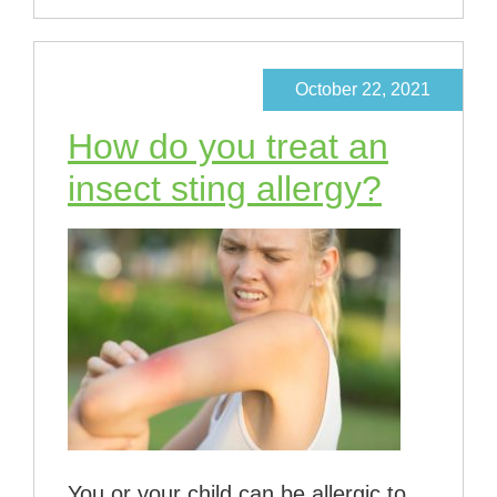
October 22, 2021
How do you treat an
insect sting allergy?
You or your child can be allergic to