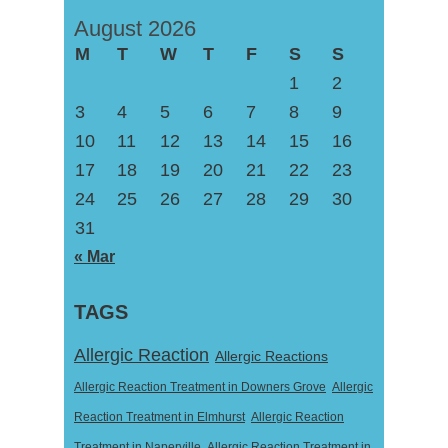
August 2026
M
T
W
T
F
S
S
1
2
3
4
5
6
7
8
9
10
11
12
13
14
15
16
17
18
19
20
21
22
23
24
25
26
27
28
29
30
31
« Mar
TAGS
Allergic Reaction
Allergic Reactions
Allergic Reaction Treatment in Downers Grove
Allergic
Reaction Treatment in Elmhurst
Allergic Reaction
Treatment in Naperville
Allergic Reaction Treatment in