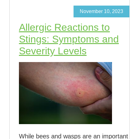
November 10, 2023
Allergic Reactions to
Stings: Symptoms and
Severity Levels
While bees and wasps are an important