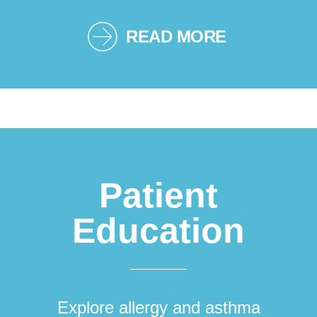
READ MORE
Patient
Education
Explore allergy and asthma