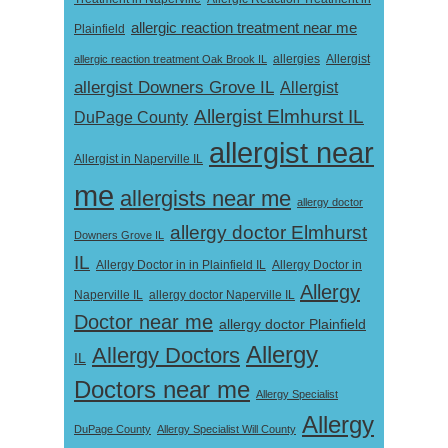
allergic reaction treatment near me
Plainfield
Allergist
allergic reaction treatment Oak Brook IL
allergies
allergist Downers Grove IL
Allergist
Allergist Elmhurst IL
DuPage County
allergist near
Allergist in Naperville IL
me
allergists near me
allergy doctor
allergy doctor Elmhurst
Downers Grove IL
IL
Allergy Doctor in
Allergy Doctor in in Plainfield IL
Allergy
Naperville IL
allergy doctor Naperville IL
Doctor near me
allergy doctor Plainfield
Allergy
Allergy Doctors
IL
Doctors near me
Allergy Specialist
Allergy
DuPage County
Allergy Specialist Will County