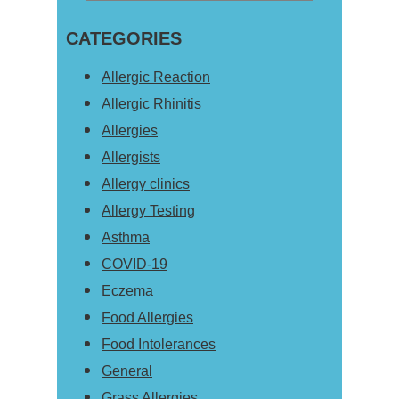
Primary
this
Sidebar
CATEGORIES
website
Allergic Reaction
Allergic Rhinitis
Allergies
Allergists
Allergy clinics
Allergy Testing
Asthma
COVID-19
Eczema
Food Allergies
Food Intolerances
General
Grass Allergies