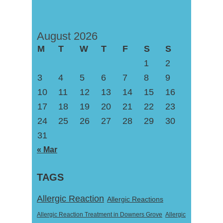
August 2026
M
T
W
T
F
S
S
1
2
3
4
5
6
7
8
9
10
11
12
13
14
15
16
17
18
19
20
21
22
23
24
25
26
27
28
29
30
31
« Mar
TAGS
Allergic Reaction
Allergic Reactions
Allergic Reaction Treatment in Downers Grove
Allergic