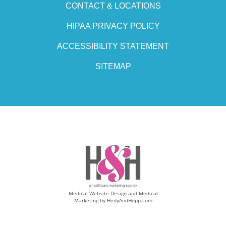
CONTACT & LOCATIONS
HIPAA PRIVACY POLICY
ACCESSIBILITY STATEMENT
SITEMAP
Medical Website Design and Medical
Marketing by
HedyAndHopp.com