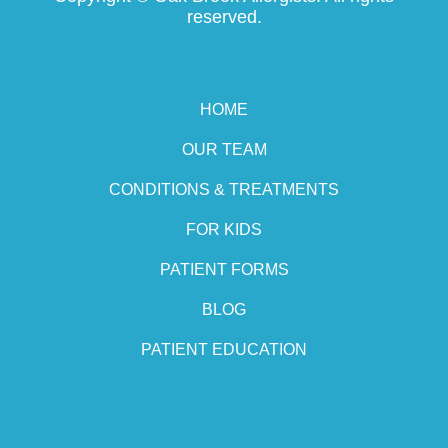
reserved.
HOME
OUR TEAM
CONDITIONS & TREATMENTS
FOR KIDS
PATIENT FORMS
BLOG
PATIENT EDUCATION