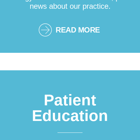
news about our practice.
READ MORE
Patient
Education