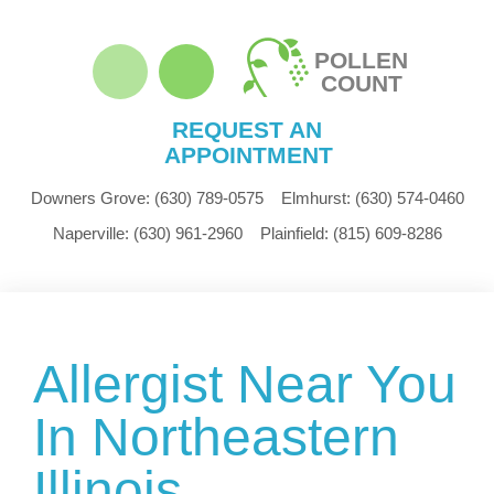
POLLEN
COUNT
REQUEST AN
APPOINTMENT
Downers Grove:
(630) 789-0575
Elmhurst:
(630) 574-0460
Naperville:
(630) 961-2960
Plainfield:
(815) 609-8286
Allergist Near You
In Northeastern
Illinois