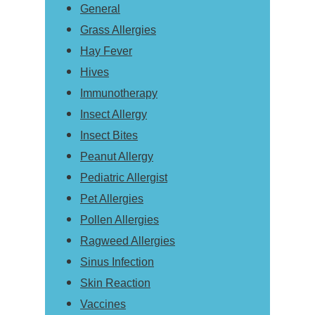
General
Grass Allergies
Hay Fever
Hives
Immunotherapy
Insect Allergy
Insect Bites
Peanut Allergy
Pediatric Allergist
Pet Allergies
Pollen Allergies
Ragweed Allergies
Sinus Infection
Skin Reaction
Vaccines