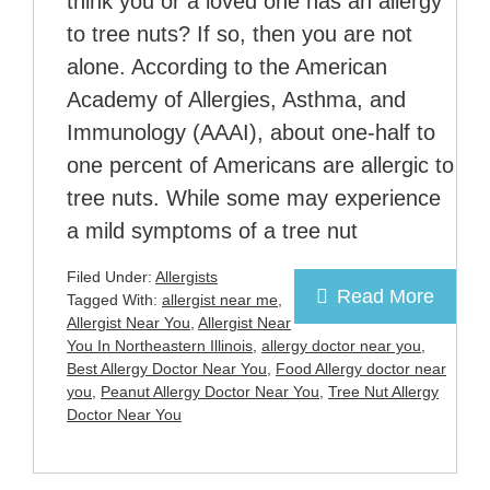
think you or a loved one has an allergy
to tree nuts? If so, then you are not
alone. According to the American
Academy of Allergies, Asthma, and
Immunology (AAAI), about one-half to
one percent of Americans are allergic to
tree nuts. While some may experience
a mild symptoms of a tree nut
Filed Under:
Allergists
Read More
Tagged With:
allergist near me
,
Allergist Near You
,
Allergist Near
You In Northeastern Illinois
,
allergy doctor near you
,
Best Allergy Doctor Near You
,
Food Allergy doctor near
you
,
Peanut Allergy Doctor Near You
,
Tree Nut Allergy
Doctor Near You