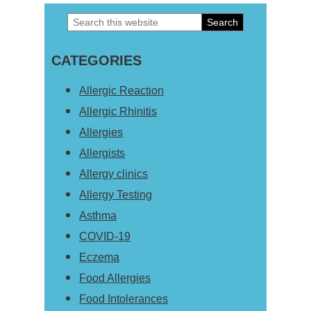
Search
Primary
this
Sidebar
CATEGORIES
website
Allergic Reaction
Allergic Rhinitis
Allergies
Allergists
Allergy clinics
Allergy Testing
Asthma
COVID-19
Eczema
Food Allergies
Food Intolerances