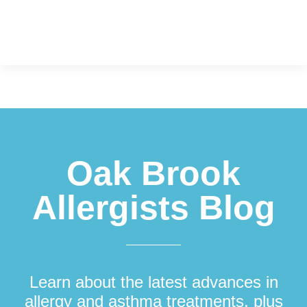
Footer
Oak Brook
Allergists Blog
Learn about the latest advances in
allergy and asthma treatments, plus