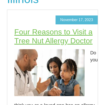
November 17, 2023
Four Reasons to Visit a
Tree Nut Allergy Doctor
Do
you