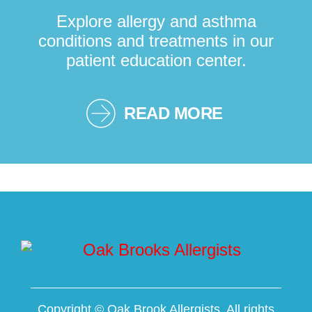
Explore allergy and asthma
conditions and treatments in our
patient education center.
READ MORE
Copyright ©
Oak Brook Allergists. All rights