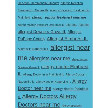
Reaction Treatment in Elmhurst
Allergic Reaction
Treatment in Naperville
Allergic Reaction Treatment in
allergic reaction treatment near me
Plainfield
Allergist
allergic reaction treatment Oak Brook IL
allergies
allergist Downers Grove IL
Allergist
Allergist Elmhurst IL
DuPage County
allergist near
Allergist in Naperville IL
me
allergists near me
allergy doctor
allergy doctor Elmhurst
Downers Grove IL
IL
Allergy Doctor in
Allergy Doctor in in Plainfield IL
Allergy
Naperville IL
allergy doctor Naperville IL
Doctor near me
allergy doctor Plainfield
Allergy
Allergy Doctors
IL
Doctors near me
Allergy Specialist