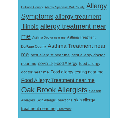
Allergy
DuPage County
Allergy Specialist Will County
Symptoms
allergy treatment
allergy treatment near
Illinois
me
Asthma Doctor near me
Asthma Treatment
Asthma Treatment near
DuPage County
me
best allergist near me
best allergy doctor
near me
Food Allergy
food allergy
COVID-19
Food allergy testing near me
doctor near me
Food Allergy Treatment near me
Oak Brook Allergists
Season
skin allergy
Skin Allergic Reactions
Allergies
treatment near me
Treatment