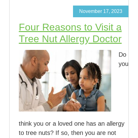
November 17, 2023
Four Reasons to Visit a
Tree Nut Allergy Doctor
Do
you
think you or a loved one has an allergy
to tree nuts? If so, then you are not