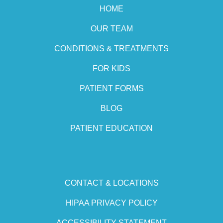
HOME
OUR TEAM
CONDITIONS & TREATMENTS
FOR KIDS
PATIENT FORMS
BLOG
PATIENT EDUCATION
CONTACT & LOCATIONS
HIPAA PRIVACY POLICY
ACCESSIBILITY STATEMENT