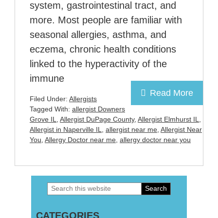
system, gastrointestinal tract, and
more. Most people are familiar with
seasonal allergies, asthma, and
eczema, chronic health conditions
linked to the hyperactivity of the
immune
Read More
Filed Under:
Allergists
Tagged With:
allergist Downers
Grove IL
,
Allergist DuPage County
,
Allergist Elmhurst IL
,
Allergist in Naperville IL
,
allergist near me
,
Allergist Near
You
,
Allergy Doctor near me
,
allergy doctor near you
Search
Primary
this
Sidebar
CATEGORIES
website