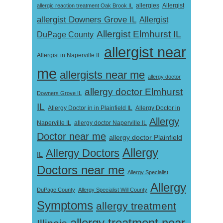
Allergist
allergic reaction treatment Oak Brook IL
allergies
allergist Downers Grove IL
Allergist
Allergist Elmhurst IL
DuPage County
allergist near
Allergist in Naperville IL
me
allergists near me
allergy doctor
allergy doctor Elmhurst
Downers Grove IL
IL
Allergy Doctor in
Allergy Doctor in in Plainfield IL
Allergy
Naperville IL
allergy doctor Naperville IL
Doctor near me
allergy doctor Plainfield
Allergy
Allergy Doctors
IL
Doctors near me
Allergy Specialist
Allergy
DuPage County
Allergy Specialist Will County
Symptoms
allergy treatment