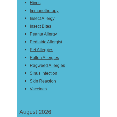
Hives
Immunotherapy
Insect Allergy
Insect Bites
Peanut Allergy
Pediatric Allergist
Pet Allergies
Pollen Allergies
Ragweed Allergies
Sinus Infection
Skin Reaction
Vaccines
August 2026