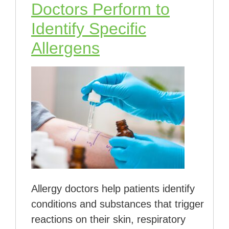
Doctors Perform to
Identify Specific
Allergens
Allergy doctors help patients identify
conditions and substances that trigger
reactions on their skin, respiratory