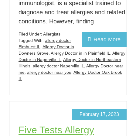
immunologist, is a specialist trained to
diagnose and treat allergies and related
conditions. However, finding
Filed Under:
Allergists
Read More
Tagged With:
allergy doctor
Elmhurst IL
,
Allergy Doctor in
Downers Grove
,
Allergy Doctor in in Plainfield IL
,
Allergy
Doctor in Naperville IL
,
Allergy Doctor in Northeastern
Illinois
,
allergy doctor Naperville IL
,
Allergy Doctor near
me
,
allergy doctor near you
,
Allergy Doctor Oak Brook
IL
February 17, 2023
Five Tests Allergy