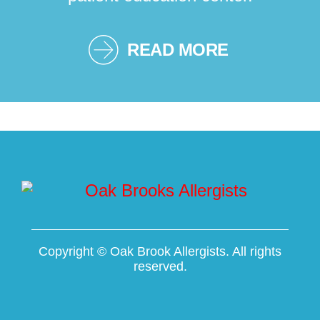
READ MORE
Copyright ©
Oak Brook Allergists. All rights
reserved.