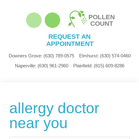
POLLEN
COUNT
REQUEST AN
APPOINTMENT
Downers Grove:
(630) 789-0575
Elmhurst:
(630) 574-0460
Naperville:
(630) 961-2960
Plainfield:
(815) 609-8286
allergy doctor
near you