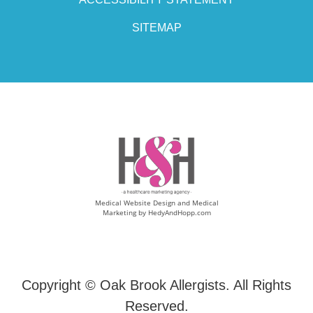
SITEMAP
Medical Website Design and Medical
Marketing by
HedyAndHopp.com
Copyright ©
Oak Brook Allergists. All Rights
Reserved.