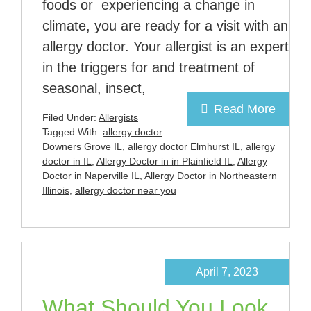
foods or experiencing a change in
climate, you are ready for a visit with an
allergy doctor. Your allergist is an expert
in the triggers for and treatment of
seasonal, insect,
Read More
Filed Under:
Allergists
Tagged With:
allergy doctor
Downers Grove IL
,
allergy doctor Elmhurst IL
,
allergy
doctor in IL
,
Allergy Doctor in in Plainfield IL
,
Allergy
Doctor in Naperville IL
,
Allergy Doctor in Northeastern
Illinois
,
allergy doctor near you
April 7, 2023
What Should You Look