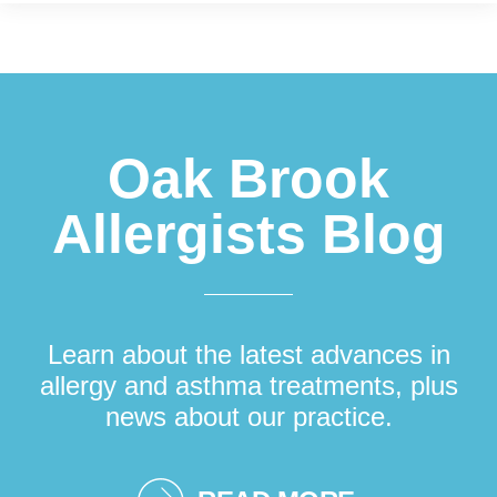
Footer
Oak Brook
Allergists Blog
Learn about the latest advances in
allergy and asthma treatments, plus
news about our practice.