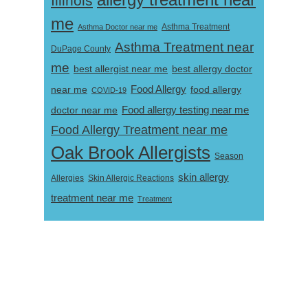
allergy treatment near
Illinois
me
Asthma Doctor near me
Asthma Treatment
Asthma Treatment near
DuPage County
me
best allergist near me
best allergy doctor
near me
Food Allergy
food allergy
COVID-19
Food allergy testing near me
doctor near me
Food Allergy Treatment near me
Oak Brook Allergists
Season
skin allergy
Skin Allergic Reactions
Allergies
treatment near me
Treatment