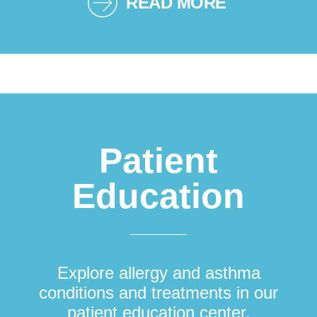
READ MORE
Patient
Education
Explore allergy and asthma
conditions and treatments in our
patient education center.