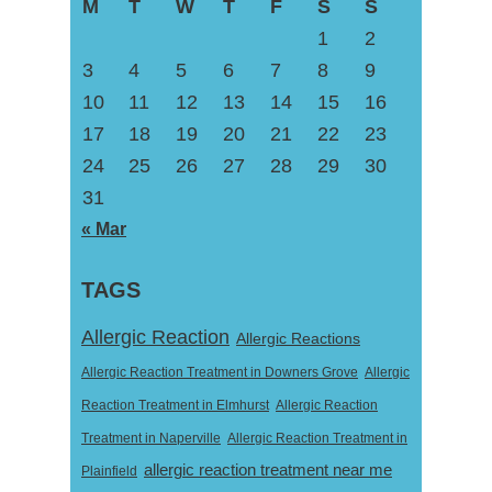
M
T
W
T
F
S
S
1
2
3
4
5
6
7
8
9
10
11
12
13
14
15
16
17
18
19
20
21
22
23
24
25
26
27
28
29
30
31
« Mar
TAGS
Allergic Reaction
Allergic Reactions
Allergic Reaction Treatment in Downers Grove
Allergic
Reaction Treatment in Elmhurst
Allergic Reaction
Treatment in Naperville
Allergic Reaction Treatment in
allergic reaction treatment near me
Plainfield