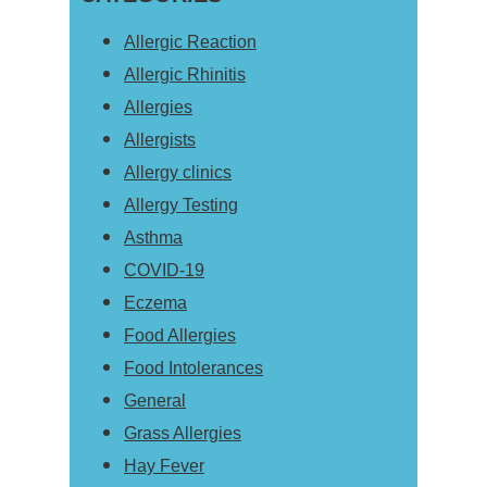
Allergic Reaction
Allergic Rhinitis
Allergies
Allergists
Allergy clinics
Allergy Testing
Asthma
COVID-19
Eczema
Food Allergies
Food Intolerances
General
Grass Allergies
Hay Fever