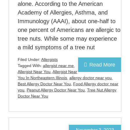
alone. According to the American
Academy of Allergies, Asthma, and
Immunology (AAAI), about one-half to
one percent of Americans are allergic to
tree nuts. While some may experience
a mild symptoms of a tree nut
Filed Under:
Allergists
Read More
Tagged With:
allergist near me
,
Allergist Near You
,
Allergist Near
You In Northeastern Illinois
,
allergy doctor near you
,
Best Allergy Doctor Near You
,
Food Allergy doctor near
you
,
Peanut Allergy Doctor Near You
,
Tree Nut Allergy
Doctor Near You