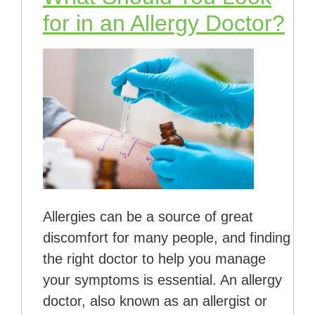
for in an Allergy Doctor?
Allergies can be a source of great
discomfort for many people, and finding
the right doctor to help you manage
your symptoms is essential. An allergy
doctor, also known as an allergist or