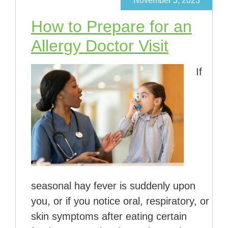
November 3, 2023
How to Prepare for an
Allergy Doctor Visit
If
seasonal hay fever is suddenly upon
you, or if you notice oral, respiratory, or
skin symptoms after eating certain