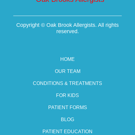
Copyright ©
Oak Brook Allergists. All rights
reserved.
HOME
OUR TEAM
CONDITIONS & TREATMENTS
FOR KIDS
PATIENT FORMS
BLOG
PATIENT EDUCATION