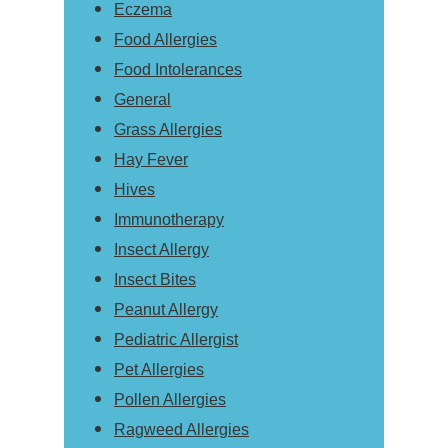
Eczema
Food Allergies
Food Intolerances
General
Grass Allergies
Hay Fever
Hives
Immunotherapy
Insect Allergy
Insect Bites
Peanut Allergy
Pediatric Allergist
Pet Allergies
Pollen Allergies
Ragweed Allergies