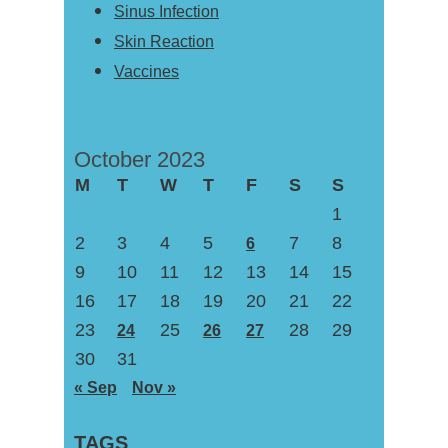
Sinus Infection
Skin Reaction
Vaccines
October 2023
M
T
W
T
F
S
S
1
2
3
4
5
7
8
6
9
10
11
12
13
14
15
16
17
18
19
20
21
22
23
25
28
29
24
26
27
30
31
« Sep
Nov »
TAGS