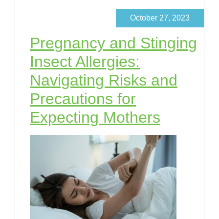
October 27, 2023
Pregnancy and Stinging
Insect Allergies:
Navigating Risks and
Precautions for
Expecting Mothers