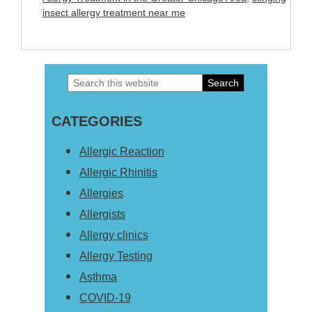
insect allergy treatment near me
Search
Primary
this
Sidebar
CATEGORIES
website
Allergic Reaction
Allergic Rhinitis
Allergies
Allergists
Allergy clinics
Allergy Testing
Asthma
COVID-19