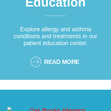
Education
Explore allergy and asthma
conditions and treatments in our
patient education center.
READ MORE