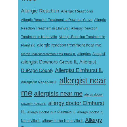
Allergic Reaction
Allergic Reactions
Allergic Reaction Treatment in Downers Grove
Allergic
Reaction Treatment in Elmhurst
Allergic Reaction
Treatment in Naperville
Allergic Reaction Treatment in
allergic reaction treatment near me
Plainfield
Allergist
allergic reaction treatment Oak Brook IL
allergies
allergist Downers Grove IL
Allergist
Allergist Elmhurst IL
DuPage County
allergist near
Allergist in Naperville IL
me
allergists near me
allergy doctor
allergy doctor Elmhurst
Downers Grove IL
IL
Allergy Doctor in
Allergy Doctor in in Plainfield IL
Allergy
Naperville IL
allergy doctor Naperville IL