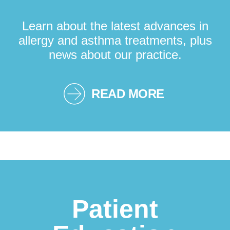
Learn about the latest advances in
allergy and asthma treatments, plus
news about our practice.
READ MORE
Patient