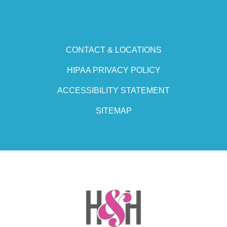
CONTACT & LOCATIONS
HIPAA PRIVACY POLICY
ACCESSIBILITY STATEMENT
SITEMAP