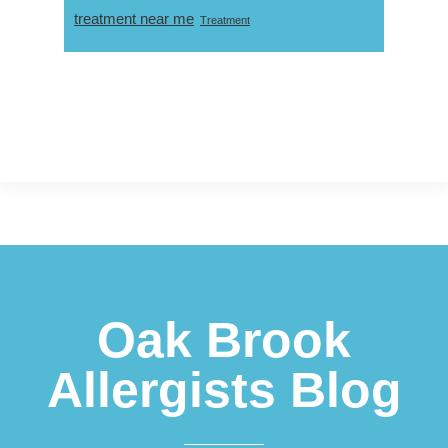
treatment near me
Treatment
Footer
Oak Brook
Allergists Blog