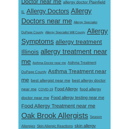
Doctor near me
allergy doctor Plainfield
Allergy
Allergy Doctors
IL
Doctors near me
Allergy Specialist
Allergy
DuPage County
Allergy Specialist Will County
Symptoms
allergy treatment
allergy treatment near
Illinois
me
Asthma Doctor near me
Asthma Treatment
Asthma Treatment near
DuPage County
me
best allergist near me
best allergy doctor
near me
Food Allergy
food allergy
COVID-19
Food allergy testing near me
doctor near me
Food Allergy Treatment near me
Oak Brook Allergists
Season
skin allergy
Skin Allergic Reactions
Allergies