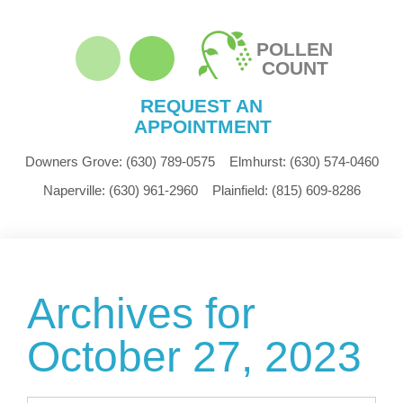
POLLEN
COUNT
REQUEST AN
APPOINTMENT
Downers Grove:
(630) 789-0575
Elmhurst:
(630) 574-0460
Naperville:
(630) 961-2960
Plainfield:
(815) 609-8286
Archives for
October 27, 2023