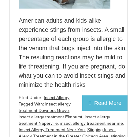
American adults and kids alike
experience stings from insects. A small
percentage of each group is allergic to
the venom that bugs inject into the skin.
The resulting reactions may be mild to
life-threatening. If you are pregnant, do
what you can to avoid insect stings and
minimize the health risks
Filed Under:
Insect Allergy
Read More
Tagged With:
insect allergy
treatment Downers Grove
,
insect allergy treatment Elmhurst
,
insect allergy
treatment Naperville
,
insect allergy treatment near me
,
Insect Allergy Treatment Near You
,
Stinging Insect
Allergy Treatment in the Greater Chicago Area
,
stinging