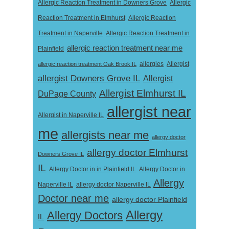
Allergic Reaction Treatment in Downers Grove
Allergic
Reaction Treatment in Elmhurst
Allergic Reaction
Treatment in Naperville
Allergic Reaction Treatment in
allergic reaction treatment near me
Plainfield
Allergist
allergic reaction treatment Oak Brook IL
allergies
allergist Downers Grove IL
Allergist
Allergist Elmhurst IL
DuPage County
allergist near
Allergist in Naperville IL
me
allergists near me
allergy doctor
allergy doctor Elmhurst
Downers Grove IL
IL
Allergy Doctor in
Allergy Doctor in in Plainfield IL
Allergy
Naperville IL
allergy doctor Naperville IL
Doctor near me
allergy doctor Plainfield
Allergy
Allergy Doctors
IL