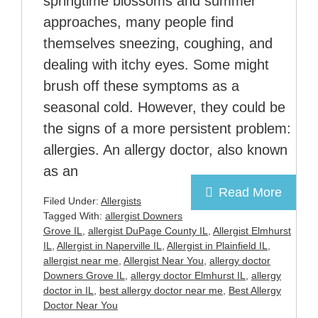
springtime blossoms and summer
approaches, many people find
themselves sneezing, coughing, and
dealing with itchy eyes. Some might
brush off these symptoms as a
seasonal cold. However, they could be
the signs of a more persistent problem:
allergies. An allergy doctor, also known
as an
Read More
Filed Under:
Allergists
Tagged With:
allergist Downers
Grove IL
,
allergist DuPage County IL
,
Allergist Elmhurst
IL
,
Allergist in Naperville IL
,
Allergist in Plainfield IL
,
allergist near me
,
Allergist Near You
,
allergy doctor
Downers Grove IL
,
allergy doctor Elmhurst IL
,
allergy
doctor in IL
,
best allergy doctor near me
,
Best Allergy
Doctor Near You