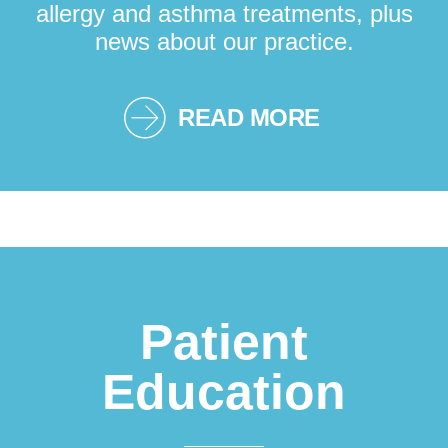
allergy and asthma treatments, plus
news about our practice.
READ MORE
Patient
Education