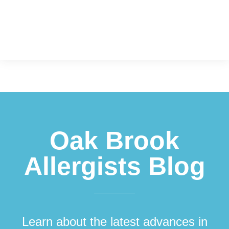
Footer
Oak Brook
Allergists Blog
Learn about the latest advances in