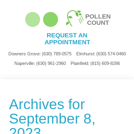
POLLEN
COUNT
REQUEST AN
APPOINTMENT
Downers Grove:
(630) 789-0575
Elmhurst:
(630) 574-0460
Naperville:
(630) 961-2960
Plainfield:
(815) 609-8286
Archives for
September 8,
2023