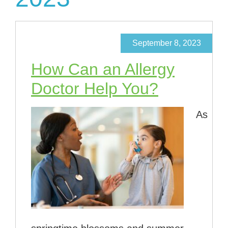
September 8, 2023
How Can an Allergy
Doctor Help You?
As