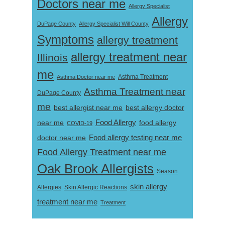
Doctors near me
Allergy Specialist
Allergy
DuPage County
Allergy Specialist Will County
Symptoms
allergy treatment
allergy treatment near
Illinois
me
Asthma Doctor near me
Asthma Treatment
Asthma Treatment near
DuPage County
me
best allergist near me
best allergy doctor
near me
Food Allergy
food allergy
COVID-19
Food allergy testing near me
doctor near me
Food Allergy Treatment near me
Oak Brook Allergists
Season
skin allergy
Skin Allergic Reactions
Allergies
treatment near me
Treatment