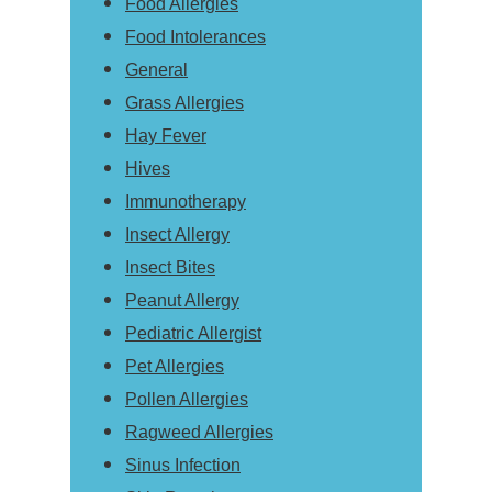
Food Allergies
Food Intolerances
General
Grass Allergies
Hay Fever
Hives
Immunotherapy
Insect Allergy
Insect Bites
Peanut Allergy
Pediatric Allergist
Pet Allergies
Pollen Allergies
Ragweed Allergies
Sinus Infection