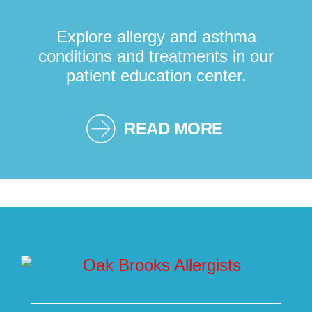
Explore allergy and asthma
conditions and treatments in our
patient education center.
READ MORE