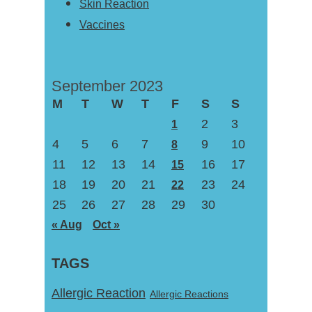
Skin Reaction
Vaccines
September 2023
M
T
W
T
F
S
S
2
3
1
4
5
6
7
9
10
8
11
12
13
14
16
17
15
18
19
20
21
23
24
22
25
26
27
28
29
30
« Aug
Oct »
TAGS
Allergic Reaction
Allergic Reactions