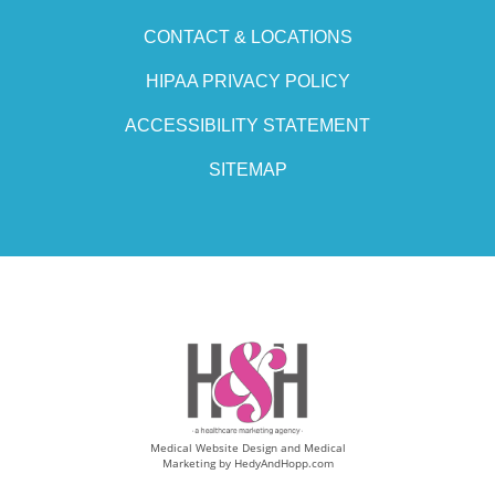
CONTACT & LOCATIONS
HIPAA PRIVACY POLICY
ACCESSIBILITY STATEMENT
SITEMAP
Medical Website Design and Medical
Marketing by
HedyAndHopp.com