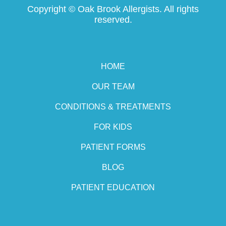
Copyright ©
Oak Brook Allergists. All rights
reserved.
HOME
OUR TEAM
CONDITIONS & TREATMENTS
FOR KIDS
PATIENT FORMS
BLOG
PATIENT EDUCATION