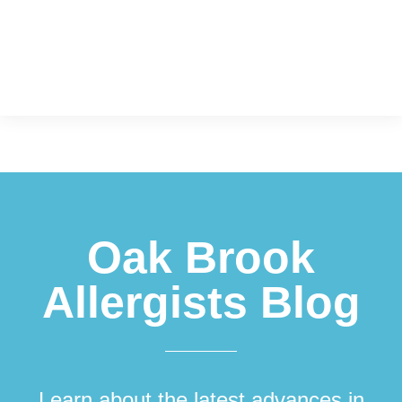
Footer
Oak Brook
Allergists Blog
Learn about the latest advances in