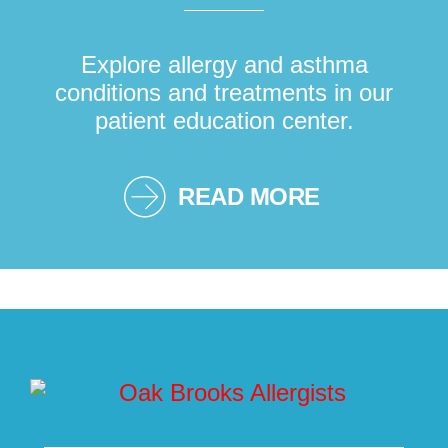
Explore allergy and asthma
conditions and treatments in our
patient education center.
READ MORE