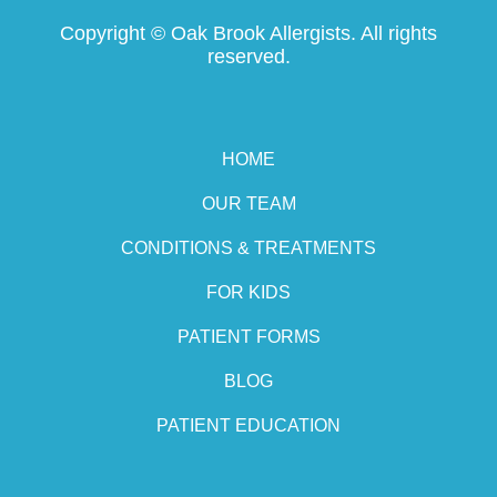
Copyright ©
Oak Brook Allergists. All rights
reserved.
HOME
OUR TEAM
CONDITIONS & TREATMENTS
FOR KIDS
PATIENT FORMS
BLOG
PATIENT EDUCATION