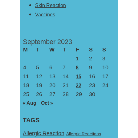
Skin Reaction
Vaccines
September 2023
M
T
W
T
F
S
S
2
3
1
4
5
6
7
9
10
8
11
12
13
14
16
17
15
18
19
20
21
23
24
22
25
26
27
28
29
30
« Aug
Oct »
TAGS
Allergic Reaction
Allergic Reactions