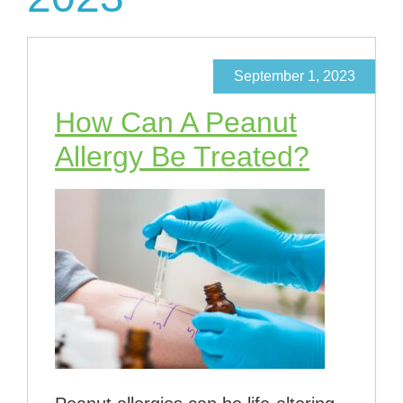
September 1, 2023
How Can A Peanut
Allergy Be Treated?