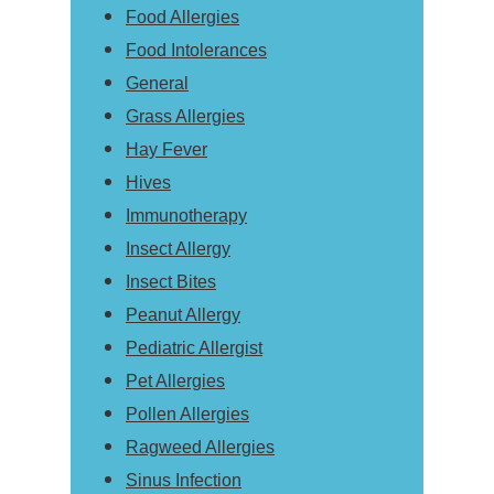
Food Allergies
Food Intolerances
General
Grass Allergies
Hay Fever
Hives
Immunotherapy
Insect Allergy
Insect Bites
Peanut Allergy
Pediatric Allergist
Pet Allergies
Pollen Allergies
Ragweed Allergies
Sinus Infection