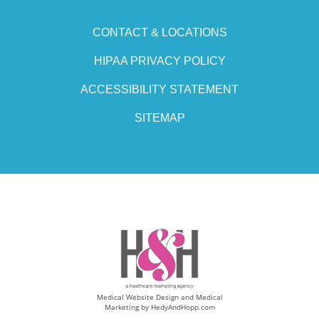
CONTACT & LOCATIONS
HIPAA PRIVACY POLICY
ACCESSIBILITY STATEMENT
SITEMAP
Medical Website Design and Medical
Marketing by
HedyAndHopp.com