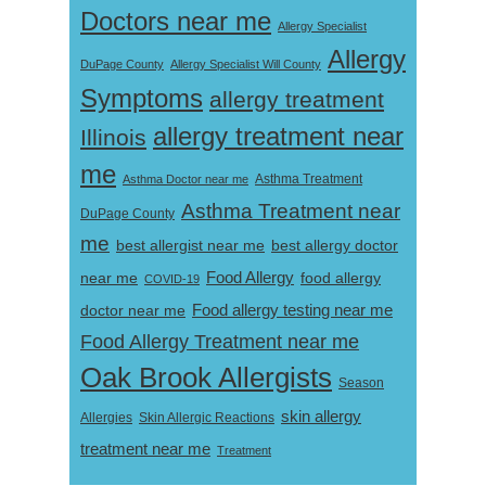
Doctors near me
Allergy Specialist
Allergy
DuPage County
Allergy Specialist Will County
Symptoms
allergy treatment
allergy treatment near
Illinois
me
Asthma Doctor near me
Asthma Treatment
Asthma Treatment near
DuPage County
me
best allergist near me
best allergy doctor
near me
Food Allergy
food allergy
COVID-19
Food allergy testing near me
doctor near me
Food Allergy Treatment near me
Oak Brook Allergists
Season
skin allergy
Skin Allergic Reactions
Allergies
treatment near me
Treatment