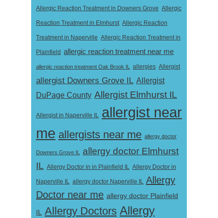
Allergic Reaction Treatment in Downers Grove
Allergic
Reaction Treatment in Elmhurst
Allergic Reaction
Treatment in Naperville
Allergic Reaction Treatment in
allergic reaction treatment near me
Plainfield
Allergist
allergic reaction treatment Oak Brook IL
allergies
allergist Downers Grove IL
Allergist
Allergist Elmhurst IL
DuPage County
allergist near
Allergist in Naperville IL
me
allergists near me
allergy doctor
allergy doctor Elmhurst
Downers Grove IL
IL
Allergy Doctor in
Allergy Doctor in in Plainfield IL
Allergy
Naperville IL
allergy doctor Naperville IL
Doctor near me
allergy doctor Plainfield
Allergy
Allergy Doctors
IL