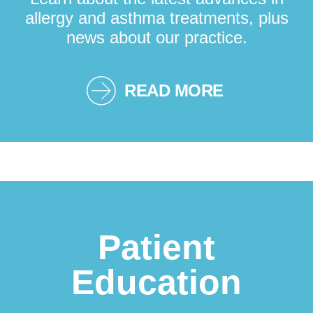
allergy and asthma treatments, plus
news about our practice.
READ MORE
Patient
Education