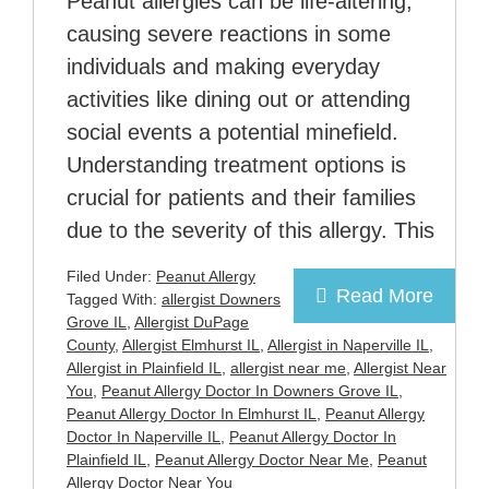
Peanut allergies can be life-altering,
causing severe reactions in some
individuals and making everyday
activities like dining out or attending
social events a potential minefield.
Understanding treatment options is
crucial for patients and their families
due to the severity of this allergy. This
Filed Under:
Peanut Allergy
Read More
Tagged With:
allergist Downers
Grove IL
,
Allergist DuPage
County
,
Allergist Elmhurst IL
,
Allergist in Naperville IL
,
Allergist in Plainfield IL
,
allergist near me
,
Allergist Near
You
,
Peanut Allergy Doctor In Downers Grove IL
,
Peanut Allergy Doctor In Elmhurst IL
,
Peanut Allergy
Doctor In Naperville IL
,
Peanut Allergy Doctor In
Plainfield IL
,
Peanut Allergy Doctor Near Me
,
Peanut
Allergy Doctor Near You