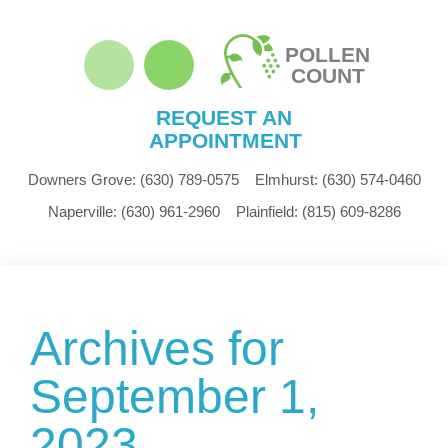
POLLEN
COUNT
REQUEST AN
APPOINTMENT
Downers Grove:
(630) 789-0575
Elmhurst:
(630) 574-0460
Naperville:
(630) 961-2960
Plainfield:
(815) 609-8286
Archives for
September 1,
2023