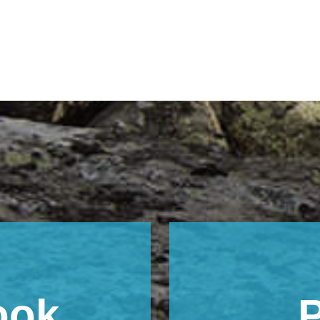
ook
P