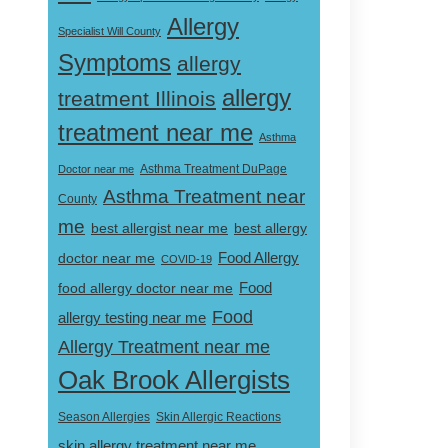
Allergy
Specialist Will County
Symptoms
allergy
allergy
treatment Illinois
treatment near me
Asthma
Doctor near me
Asthma Treatment DuPage
Asthma Treatment near
County
me
best allergist near me
best allergy
doctor near me
Food Allergy
COVID-19
Food
food allergy doctor near me
Food
allergy testing near me
Allergy Treatment near me
Oak Brook Allergists
Skin Allergic Reactions
Season Allergies
skin allergy treatment near me