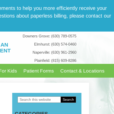
­ments to help you more effi­cient­ly receive your
tions about paper­less billing, please con­tact our
Downers Grove:
(630) 789-0575
 AN
Elmhurst:
(630) 574-0460
ENT
Naperville:
(630) 961-2960
Plainfield:
(815) 609-8286
For Kids
Patient Forms
Contact & Locations
Search
Primary
this
Sidebar
CATEGORIES