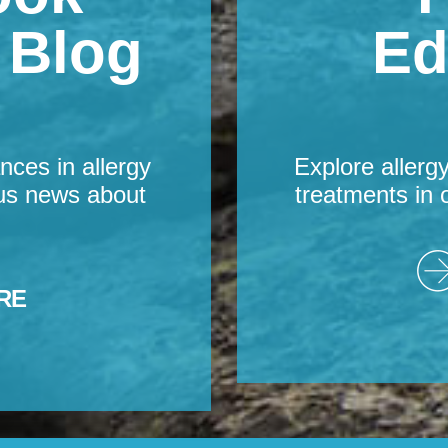
s Blog
Ed
nces in allergy
Explore allerg
us news about
treatments in 
RE