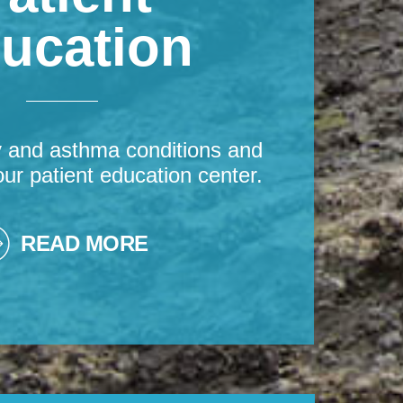
ucation
y and asthma conditions and
our patient education center.
READ MORE