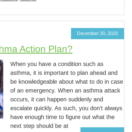
December 30, 2020
hma Action Plan?
When you have a condition such as
asthma, it is important to plan ahead and
be knowledgeable about what to do in case
of an emergency. When an asthma attack
occurs, it can happen suddenly and
escalate quickly. As such, you don’t always
have enough time to figure out what the
next step should be at