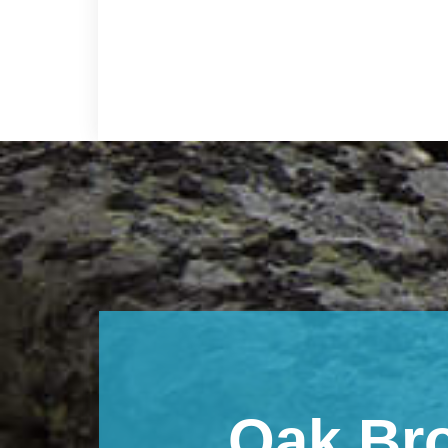
Footer
Oak Br