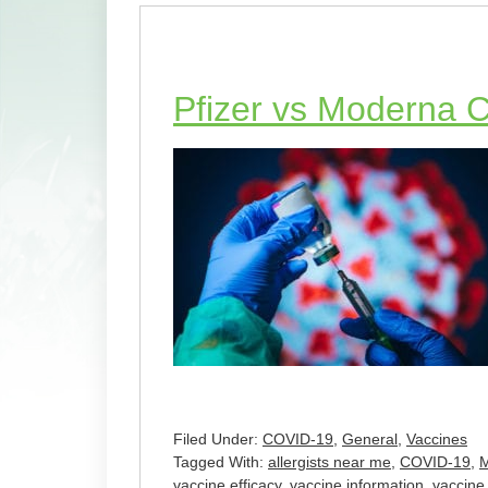
Pfizer vs Moderna 
Filed Under:
COVID-19
,
General
,
Vaccines
Tagged With:
allergists near me
,
COVID-19
,
vaccine efficacy
,
vaccine information
,
vaccine