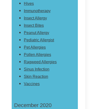
Hives
Immunotherapy
Insect Allergy
Insect Bites
Peanut Allergy
Pediatric Allergist
Pet Allergies
Pollen Allergies
Ragweed Allergies
Sinus Infection
Skin Reaction
Vaccines
December 2020