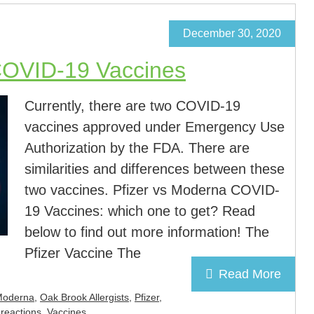
December 30, 2020
COVID-19 Vaccines
Currently, there are two COVID-19
vaccines approved under Emergency Use
Authorization by the FDA. There are
similarities and differences between these
two vaccines. Pfizer vs Moderna COVID-
19 Vaccines: which one to get? Read
below to find out more information! The
Pfizer Vaccine The
Read More
Moderna
,
Oak Brook Allergists
,
Pfizer
,
 reactions
,
Vaccines