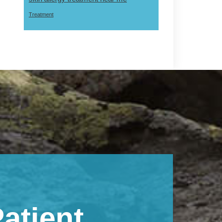
Treatment
atient