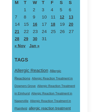
M
T
W
T
F
S
S
1
2
3
4
5
6
7
8
9
10
11
12
13
14
15
17
19
16
18
20
22
23
24
25
26
27
21
31
28
29
30
« Nov
Jan »
TAGS
Allergic Reaction
Allergic
Reactions
Allergic Reaction Treatment in
Downers Grove
Allergic Reaction Treatment
in Elmhurst
Allergic Reaction Treatment in
Naperville
Allergic Reaction Treatment in
allergic reaction treatment
Plainfield