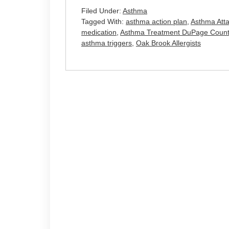
Filed Under:
Asthma
Tagged With:
asthma action plan
,
Asthma Att
medication
,
Asthma Treatment DuPage Count
asthma triggers
,
Oak Brook Allergists