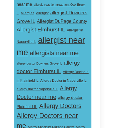
near me
allergic reaction treatment Oak Brook
allergist Downers
Allergist
IL
allergies
Grove IL
Allergist DuPage County
Allergist Elmhurst IL
Allergist in
allergist near
Naperville IL
me
allergists near me
allergy
allergy doctor Downers Grove IL
doctor Elmhurst IL
Allergy Doctor in
Allergy Doctor in Naperville IL
in Plainfield IL
Allergy
allergy doctor Naperville IL
Doctor near me
allergy doctor
Allergy Doctors
Plainfield IL
Allergy Doctors near
me
Allergy Specialist DuPage County
Allergy