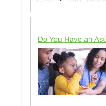
Do You Have an Ast