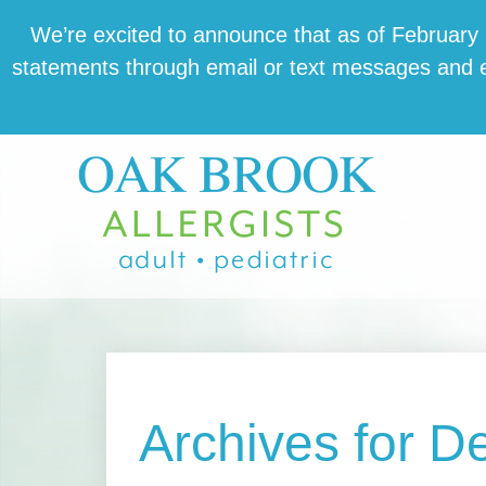
Skip
Skip
Skip
We’re excit­ed to announce that as of February 1,
to
to
to
state­ments through email or text mes­sages and en
main
primary
footer
content
sidebar
Archives for 