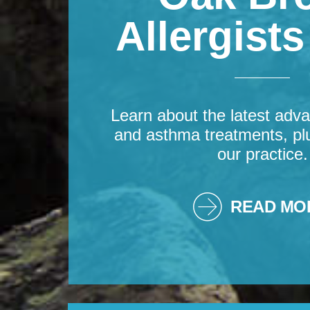
Allergist
Learn about the latest adva
and asthma treatments, pl
our practice.
READ MO