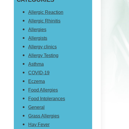
website
Allergic Reaction
Allergic Rhinitis
Allergies
Allergists
Allergy clinics
Allergy Testing
Asthma
COVID-19
Eczema
Food Allergies
Food Intolerances
General
Grass Allergies
Hay Fever