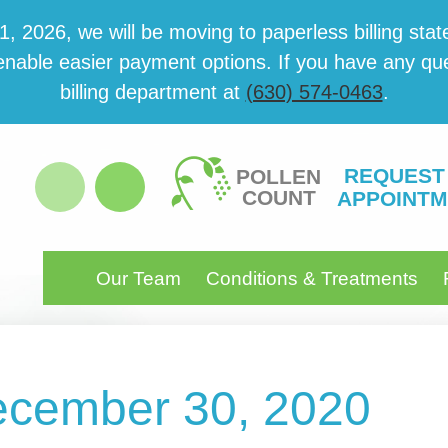
 2026, we will be mov­ing to paper­less billing state
able eas­i­er pay­ment options. If you have any ques­
billing department at
(630) 574-0463
.
REQUEST
POLLEN
COUNT
APPOINTM
Our Team
Conditions & Treatments
December 30, 2020