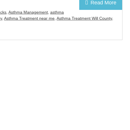
Read More
acks
,
Asthma Management
,
asthma
y
,
Asthma Treatment near me
,
Asthma Treatment Will County
,