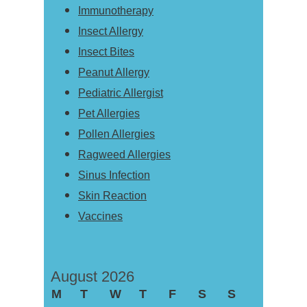
Immunotherapy
Insect Allergy
Insect Bites
Peanut Allergy
Pediatric Allergist
Pet Allergies
Pollen Allergies
Ragweed Allergies
Sinus Infection
Skin Reaction
Vaccines
August 2026
M
T
W
T
F
S
S