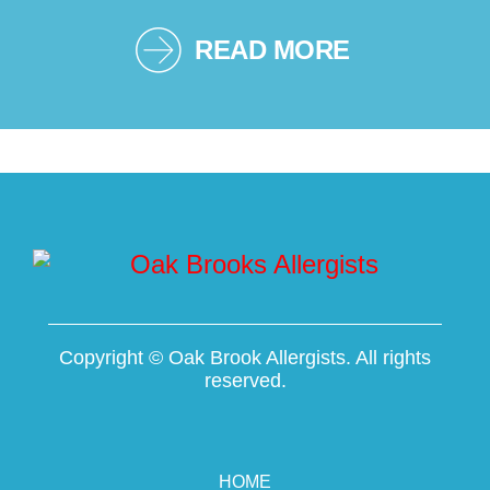
READ MORE
Copyright ©
Oak Brook Allergists. All rights
reserved.
HOME