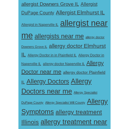
allergist Downers Grove IL
Allergist
Allergist Elmhurst IL
DuPage County
allergist near
Allergist in Naperville IL
me
allergists near me
allergy doctor
allergy doctor Elmhurst
Downers Grove IL
IL
Allergy Doctor in
Allergy Doctor in in Plainfield IL
Allergy
Naperville IL
allergy doctor Naperville IL
Doctor near me
allergy doctor Plainfield
Allergy
Allergy Doctors
IL
Doctors near me
Allergy Specialist
Allergy
DuPage County
Allergy Specialist Will County
Symptoms
allergy treatment
allergy treatment near
Illinois