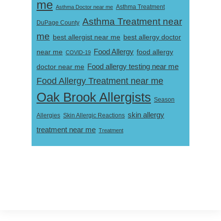
me
Asthma Doctor near me
Asthma Treatment
Asthma Treatment near
DuPage County
me
best allergist near me
best allergy doctor
near me
Food Allergy
food allergy
COVID-19
Food allergy testing near me
doctor near me
Food Allergy Treatment near me
Oak Brook Allergists
Season
skin allergy
Skin Allergic Reactions
Allergies
treatment near me
Treatment