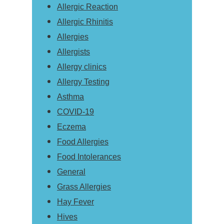
Allergic Reaction
Allergic Rhinitis
Allergies
Allergists
Allergy clinics
Allergy Testing
Asthma
COVID-19
Eczema
Food Allergies
Food Intolerances
General
Grass Allergies
Hay Fever
Hives