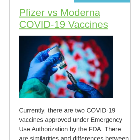
Pfizer vs Moderna
COVID-19 Vaccines
Currently, there are two COVID-19
vaccines approved under Emergency
Use Authorization by the FDA. There
are similarities and differences between