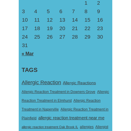
1
2
3
4
5
6
7
8
9
10
11
12
13
14
15
16
17
18
19
20
21
22
23
24
25
26
27
28
29
30
31
« Mar
TAGS
Allergic Reaction
Allergic Reactions
Allergic Reaction Treatment in Downers Grove
Allergic
Reaction Treatment in Elmhurst
Allergic Reaction
Treatment in Naperville
Allergic Reaction Treatment in
allergic reaction treatment near me
Plainfield
Allergist
allergic reaction treatment Oak Brook IL
allergies