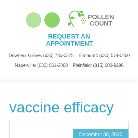
POLLEN
COUNT
REQUEST AN
APPOINTMENT
Downers Grove:
(630) 789-0575
Elmhurst:
(630) 574-0460
Naperville:
(630) 961-2960
Plainfield:
(815) 609-8286
vaccine efficacy
December 30, 2020