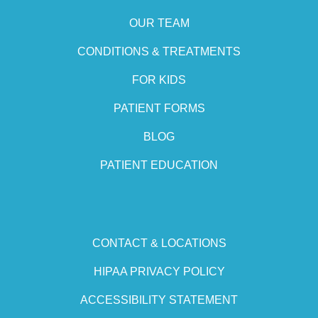
OUR TEAM
CONDITIONS & TREATMENTS
FOR KIDS
PATIENT FORMS
BLOG
PATIENT EDUCATION
CONTACT & LOCATIONS
HIPAA PRIVACY POLICY
ACCESSIBILITY STATEMENT