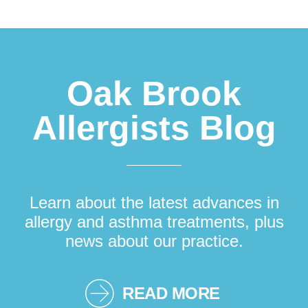
Footer
Oak Brook
Allergists Blog
Learn about the latest advances in
allergy and asthma treatments, plus
news about our practice.
READ MORE