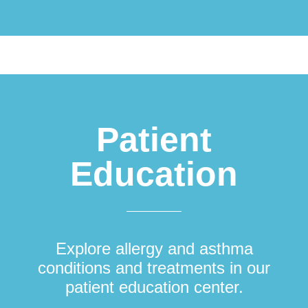
Patient
Education
Explore allergy and asthma
conditions and treatments in our
patient education center.