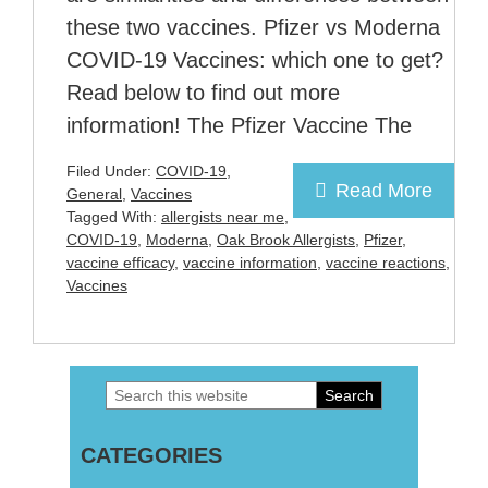
these two vaccines. Pfizer vs Moderna
COVID-19 Vaccines: which one to get?
Read below to find out more
information! The Pfizer Vaccine The
Filed Under:
COVID-19
,
Read More
General
,
Vaccines
Tagged With:
allergists near me
,
COVID-19
,
Moderna
,
Oak Brook Allergists
,
Pfizer
,
vaccine efficacy
,
vaccine information
,
vaccine reactions
,
Vaccines
Search
Primary
this
Sidebar
CATEGORIES
website