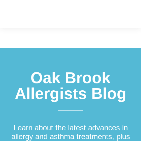
Footer
Oak Brook
Allergists Blog
Learn about the latest advances in
allergy and asthma treatments, plus