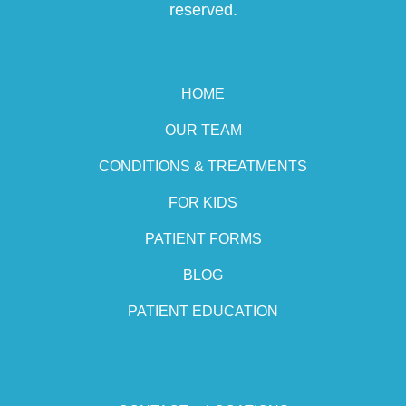
reserved.
HOME
OUR TEAM
CONDITIONS & TREATMENTS
FOR KIDS
PATIENT FORMS
BLOG
PATIENT EDUCATION