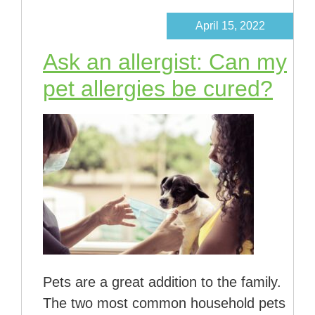
April 15, 2022
Ask an allergist: Can my
pet allergies be cured?
Pets are a great addition to the family.
The two most common household pets