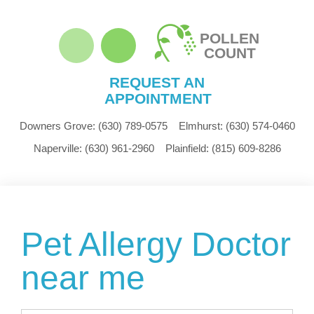
POLLEN
COUNT
REQUEST AN
APPOINTMENT
Downers Grove:
(630) 789-0575
Elmhurst:
(630) 574-0460
Naperville:
(630) 961-2960
Plainfield:
(815) 609-8286
Pet Allergy Doctor
near me