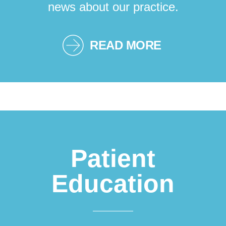
news about our practice.
READ MORE
Patient
Education