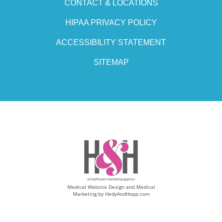
CONTACT & LOCATIONS
HIPAA PRIVACY POLICY
ACCESSIBILITY STATEMENT
SITEMAP
Medical Website Design and Medical
Marketing by
HedyAndHopp.com