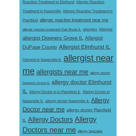
Reaction Treatment in Elmhurst
Allergic Reaction
Treatment in Naperville
Allergic Reaction Treatment in
allergic reaction treatment near me
Plainfield
Allergist
allergic reaction treatment Oak Brook IL
allergies
allergist Downers Grove IL
Allergist
Allergist Elmhurst IL
DuPage County
allergist near
Allergist in Naperville IL
me
allergists near me
allergy doctor
allergy doctor Elmhurst
Downers Grove IL
IL
Allergy Doctor in
Allergy Doctor in in Plainfield IL
Allergy
Naperville IL
allergy doctor Naperville IL
Doctor near me
allergy doctor Plainfield
Allergy
Allergy Doctors
IL
Doctors near me
Allergy Specialist