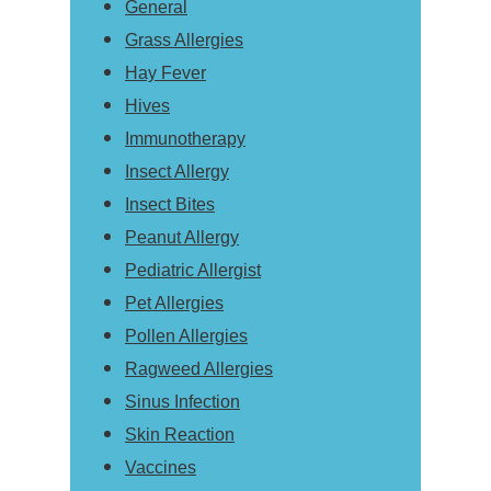
General
Grass Allergies
Hay Fever
Hives
Immunotherapy
Insect Allergy
Insect Bites
Peanut Allergy
Pediatric Allergist
Pet Allergies
Pollen Allergies
Ragweed Allergies
Sinus Infection
Skin Reaction
Vaccines