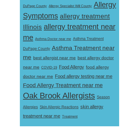
Allergy
DuPage County
Allergy Specialist Will County
Symptoms
allergy treatment
allergy treatment near
Illinois
me
Asthma Doctor near me
Asthma Treatment
Asthma Treatment near
DuPage County
me
best allergist near me
best allergy doctor
near me
Food Allergy
food allergy
COVID-19
Food allergy testing near me
doctor near me
Food Allergy Treatment near me
Oak Brook Allergists
Season
skin allergy
Skin Allergic Reactions
Allergies
treatment near me
Treatment