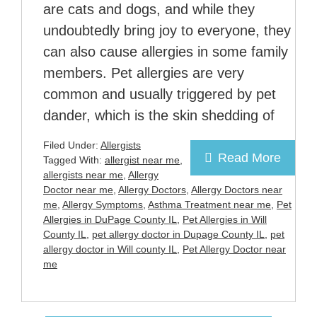
are cats and dogs, and while they
undoubtedly bring joy to everyone, they
can also cause allergies in some family
members. Pet allergies are very
common and usually triggered by pet
dander, which is the skin shedding of
Filed Under:
Allergists
Read More
Tagged With:
allergist near me
,
allergists near me
,
Allergy
Doctor near me
,
Allergy Doctors
,
Allergy Doctors near
me
,
Allergy Symptoms
,
Asthma Treatment near me
,
Pet
Allergies in DuPage County IL
,
Pet Allergies in Will
County IL
,
pet allergy doctor in Dupage County IL
,
pet
allergy doctor in Will county IL
,
Pet Allergy Doctor near
me