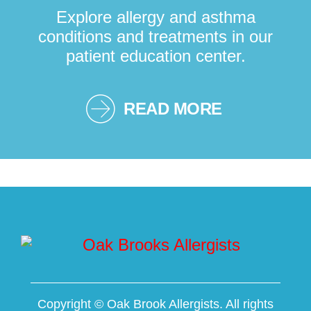
Explore allergy and asthma
conditions and treatments in our
patient education center.
READ MORE
Copyright ©
Oak Brook Allergists. All rights