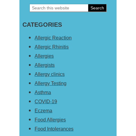
Search
Primary
this
Sidebar
CATEGORIES
website
Allergic Reaction
Allergic Rhinitis
Allergies
Allergists
Allergy clinics
Allergy Testing
Asthma
COVID-19
Eczema
Food Allergies
Food Intolerances