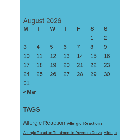
August 2026
M
T
W
T
F
S
S
1
2
3
4
5
6
7
8
9
10
11
12
13
14
15
16
17
18
19
20
21
22
23
24
25
26
27
28
29
30
31
« Mar
TAGS
Allergic Reaction
Allergic Reactions
Allergic Reaction Treatment in Downers Grove
Allergic