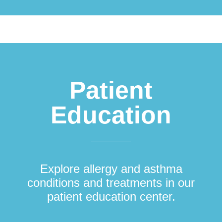
Patient
Education
Explore allergy and asthma
conditions and treatments in our
patient education center.