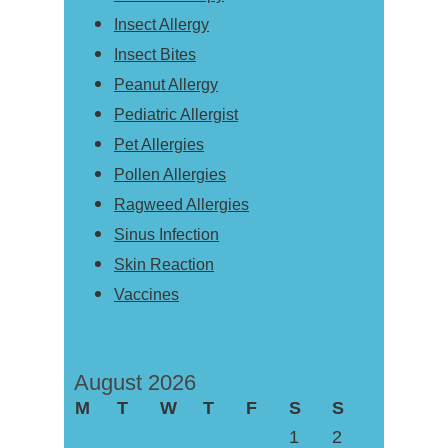
Insect Allergy
Insect Bites
Peanut Allergy
Pediatric Allergist
Pet Allergies
Pollen Allergies
Ragweed Allergies
Sinus Infection
Skin Reaction
Vaccines
August 2026
M
T
W
T
F
S
S
1
2