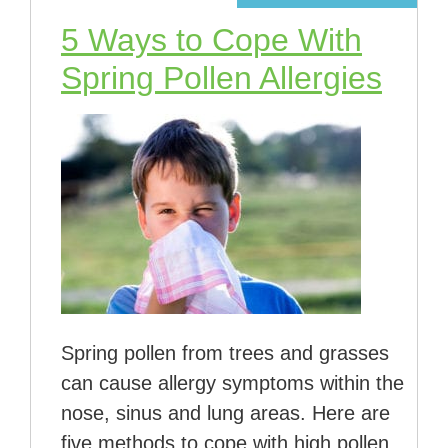
5 Ways to Cope With
Spring Pollen Allergies
Spring pollen from trees and grasses
can cause allergy symptoms within the
nose, sinus and lung areas. Here are
five methods to cope with high pollen