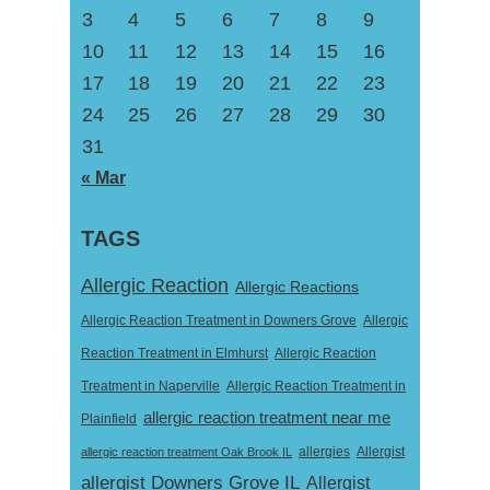
3
4
5
6
7
8
9
10
11
12
13
14
15
16
17
18
19
20
21
22
23
24
25
26
27
28
29
30
31
« Mar
TAGS
Allergic Reaction
Allergic Reactions
Allergic Reaction Treatment in Downers Grove
Allergic
Reaction Treatment in Elmhurst
Allergic Reaction
Treatment in Naperville
Allergic Reaction Treatment in
allergic reaction treatment near me
Plainfield
Allergist
allergic reaction treatment Oak Brook IL
allergies
allergist Downers Grove IL
Allergist