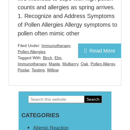
counts and allergies as spring arrives.
1. Recognize and Address Symptoms
of Pollen Allergies Allergy symptoms to
pollen often mimic other
Filed Under:
Immunotherapy
,
Read More
Pollen Allergies
Tagged With:
Birch
,
Elm
,
Immunotherapy
,
Maple
,
Mulberry
,
Oak
,
Pollen Allergy
,
Poplar
,
Testing
,
Willow
Search
Primary
this
Sidebar
CATEGORIES
website
Allergic Reaction