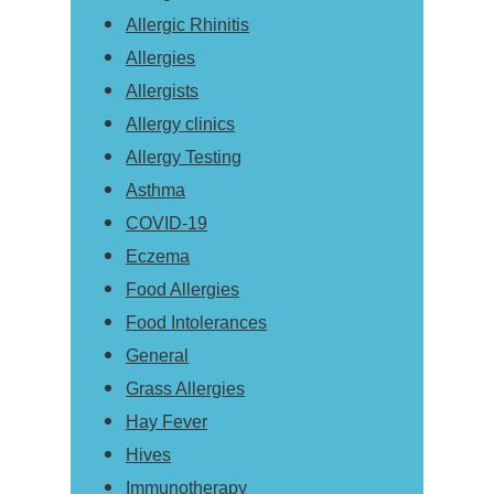
Allergic Rhinitis
Allergies
Allergists
Allergy clinics
Allergy Testing
Asthma
COVID-19
Eczema
Food Allergies
Food Intolerances
General
Grass Allergies
Hay Fever
Hives
Immunotherapy