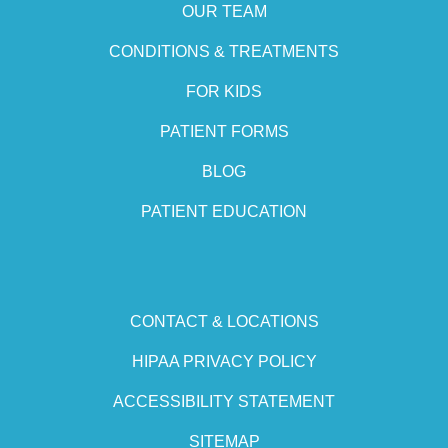
OUR TEAM
CONDITIONS & TREATMENTS
FOR KIDS
PATIENT FORMS
BLOG
PATIENT EDUCATION
CONTACT & LOCATIONS
HIPAA PRIVACY POLICY
ACCESSIBILITY STATEMENT
SITEMAP