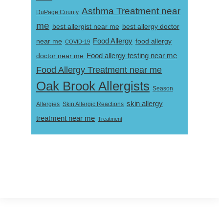
Asthma Treatment near
DuPage County
me
best allergist near me
best allergy doctor
near me
Food Allergy
food allergy
COVID-19
Food allergy testing near me
doctor near me
Food Allergy Treatment near me
Oak Brook Allergists
Season
skin allergy
Skin Allergic Reactions
Allergies
treatment near me
Treatment