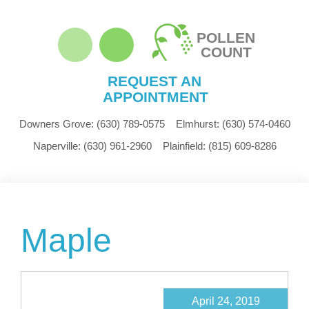
POLLEN
COUNT
REQUEST AN
APPOINTMENT
Downers Grove:
(630) 789-0575
Elmhurst:
(630) 574-0460
Naperville:
(630) 961-2960
Plainfield:
(815) 609-8286
Maple
April 24, 2019