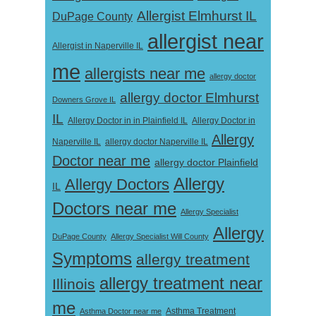
Allergist Elmhurst IL
DuPage County
allergist near
Allergist in Naperville IL
me
allergists near me
allergy doctor
allergy doctor Elmhurst
Downers Grove IL
IL
Allergy Doctor in
Allergy Doctor in in Plainfield IL
Allergy
Naperville IL
allergy doctor Naperville IL
Doctor near me
allergy doctor Plainfield
Allergy
Allergy Doctors
IL
Doctors near me
Allergy Specialist
Allergy
DuPage County
Allergy Specialist Will County
Symptoms
allergy treatment
allergy treatment near
Illinois
me
Asthma Doctor near me
Asthma Treatment