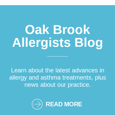
Footer
Oak Brook
Allergists Blog
Learn about the latest advances in
allergy and asthma treatments, plus
news about our practice.
READ MORE