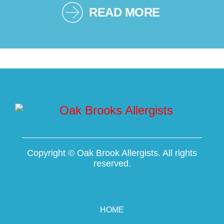
READ MORE
Copyright ©
Oak Brook Allergists. All rights
reserved.
HOME