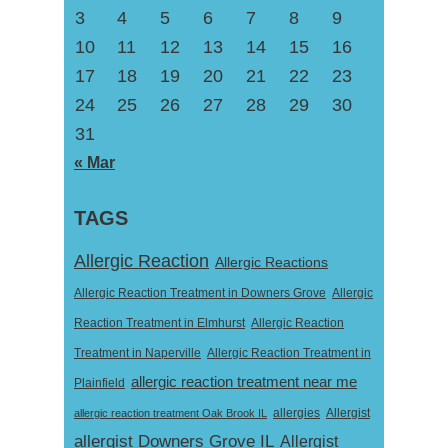
3
4
5
6
7
8
9
10
11
12
13
14
15
16
17
18
19
20
21
22
23
24
25
26
27
28
29
30
31
« Mar
TAGS
Allergic Reaction
Allergic Reactions
Allergic Reaction Treatment in Downers Grove
Allergic
Reaction Treatment in Elmhurst
Allergic Reaction
Treatment in Naperville
Allergic Reaction Treatment in
allergic reaction treatment near me
Plainfield
Allergist
allergic reaction treatment Oak Brook IL
allergies
allergist Downers Grove IL
Allergist