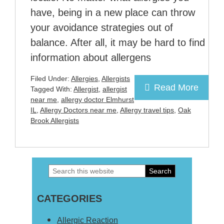
have, being in a new place can throw
your avoidance strategies out of
balance. After all, it may be hard to find
information about allergens
Filed Under:
Allergies
,
Allergists
Read More
Tagged With:
Allergist
,
allergist
near me
,
allergy doctor Elmhurst
IL
,
Allergy Doctors near me
,
Allergy travel tips
,
Oak
Brook Allergists
Search
Primary
this
Sidebar
CATEGORIES
website
Allergic Reaction