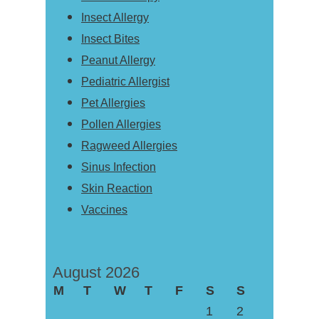
Insect Allergy
Insect Bites
Peanut Allergy
Pediatric Allergist
Pet Allergies
Pollen Allergies
Ragweed Allergies
Sinus Infection
Skin Reaction
Vaccines
August 2026
M
T
W
T
F
S
S
1
2