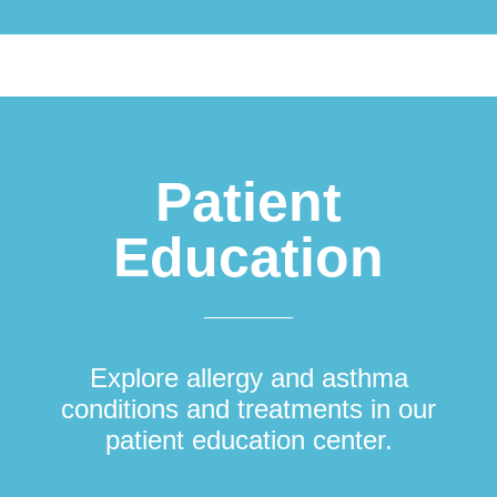
Patient
Education
Explore allergy and asthma
conditions and treatments in our
patient education center.