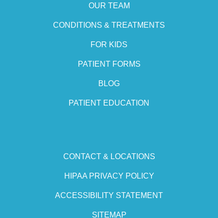
OUR TEAM
CONDITIONS & TREATMENTS
FOR KIDS
PATIENT FORMS
BLOG
PATIENT EDUCATION
CONTACT & LOCATIONS
HIPAA PRIVACY POLICY
ACCESSIBILITY STATEMENT
SITEMAP