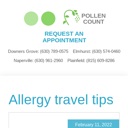
POLLEN
COUNT
REQUEST AN
APPOINTMENT
Downers Grove:
(630) 789-0575
Elmhurst:
(630) 574-0460
Naperville:
(630) 961-2960
Plainfield:
(815) 609-8286
Allergy travel tips
February 11, 2022