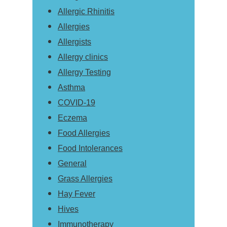
Allergic Rhinitis
Allergies
Allergists
Allergy clinics
Allergy Testing
Asthma
COVID-19
Eczema
Food Allergies
Food Intolerances
General
Grass Allergies
Hay Fever
Hives
Immunotherapy