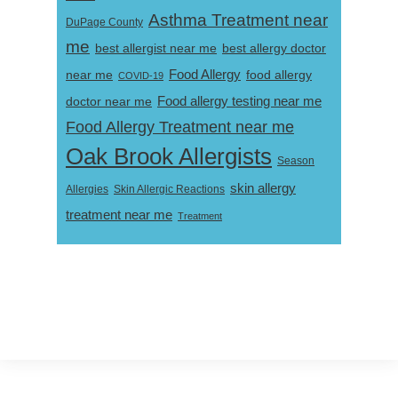
Asthma Treatment near
DuPage County
me
best allergist near me
best allergy doctor
near me
Food Allergy
food allergy
COVID-19
Food allergy testing near me
doctor near me
Food Allergy Treatment near me
Oak Brook Allergists
Season
skin allergy
Skin Allergic Reactions
Allergies
treatment near me
Treatment