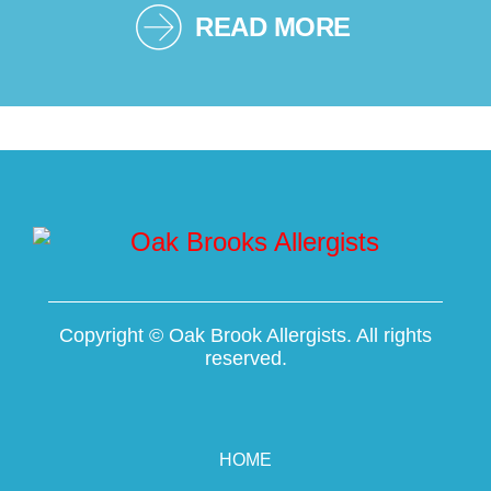
READ MORE
Copyright ©
Oak Brook Allergists. All rights
reserved.
HOME