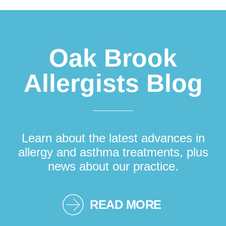
Footer
Oak Brook
Allergists Blog
Learn about the latest advances in
allergy and asthma treatments, plus
news about our practice.
READ MORE