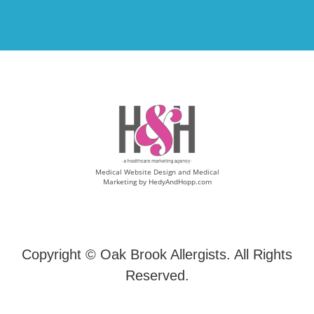
Medical Website Design and Medical
Marketing by
HedyAndHopp.com
Copyright ©
Oak Brook Allergists. All Rights
Reserved.