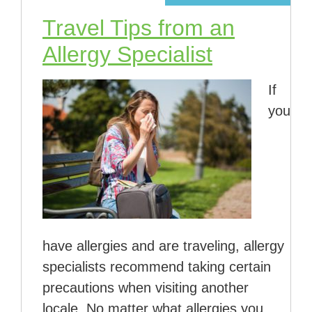
Travel Tips from an
Allergy Specialist
If
you
have allergies and are traveling, allergy
specialists recommend taking certain
precautions when visiting another
locale. No matter what allergies you