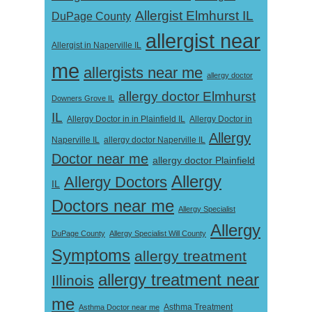
Allergist Elmhurst IL
DuPage County
allergist near
Allergist in Naperville IL
me
allergists near me
allergy doctor
allergy doctor Elmhurst
Downers Grove IL
IL
Allergy Doctor in
Allergy Doctor in in Plainfield IL
Allergy
Naperville IL
allergy doctor Naperville IL
Doctor near me
allergy doctor Plainfield
Allergy
Allergy Doctors
IL
Doctors near me
Allergy Specialist
Allergy
DuPage County
Allergy Specialist Will County
Symptoms
allergy treatment
allergy treatment near
Illinois
me
Asthma Doctor near me
Asthma Treatment