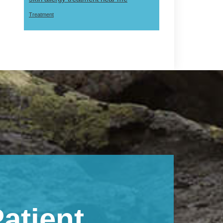
Treatment
atient