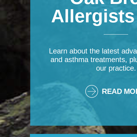
Allergist
Learn about the latest adva
and asthma treatments, pl
our practice.
READ MO