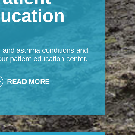
ucation
y and asthma conditions and
our patient education center.
READ MORE