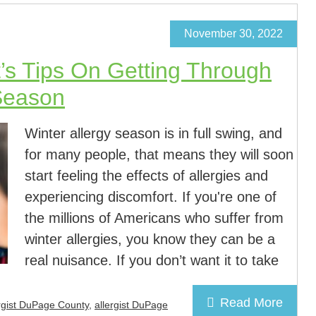
November 30, 2022
t’s Tips On Getting Through
 Season
Winter allergy season is in full swing, and
for many people, that means they will soon
start feeling the effects of allergies and
experiencing discomfort. If you're one of
the millions of Americans who suffer from
winter allergies, you know they can be a
real nuisance. If you don’t want it to take
Read More
rgist DuPage County
,
allergist DuPage