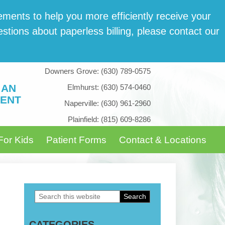
­ments to help you more effi­cient­ly receive your
tions about paper­less billing, please con­tact our
Downers Grove:
(630) 789-0575
 AN
Elmhurst:
(630) 574-0460
ENT
Naperville:
(630) 961-2960
Plainfield:
(815) 609-8286
For Kids
Patient Forms
Contact & Locations
Search
Primary
this
Sidebar
CATEGORIES