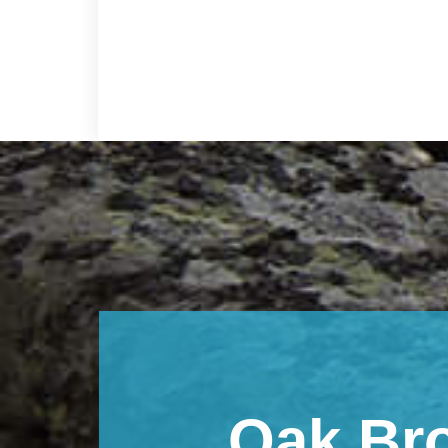
Footer
Oak Br