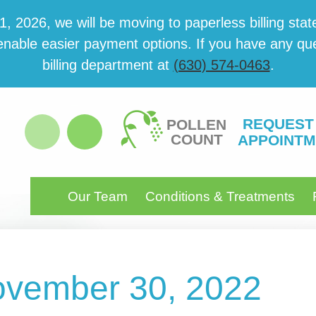
 2026, we will be mov­ing to paper­less billing state
able eas­i­er pay­ment options. If you have any ques­
billing department at
(630) 574-0463
.
REQUEST
POLLEN
COUNT
APPOINTM
Our Team
Conditions & Treatments
November 30, 2022