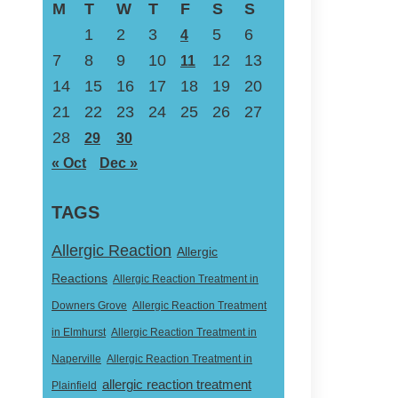
M
T
W
T
F
S
S
1
2
3
5
6
4
7
8
9
10
12
13
11
14
15
16
17
18
19
20
21
22
23
24
25
26
27
28
29
30
« Oct
Dec »
TAGS
Allergic Reaction
Allergic
Reactions
Allergic Reaction Treatment in
Downers Grove
Allergic Reaction Treatment
in Elmhurst
Allergic Reaction Treatment in
Naperville
Allergic Reaction Treatment in
allergic reaction treatment
Plainfield