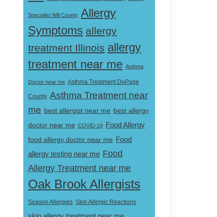
Allergy
Specialist Will County
Symptoms
allergy
allergy
treatment Illinois
treatment near me
Asthma
Doctor near me
Asthma Treatment DuPage
Asthma Treatment near
County
me
best allergist near me
best allergy
doctor near me
Food Allergy
COVID-19
Food
food allergy doctor near me
Food
allergy testing near me
Allergy Treatment near me
Oak Brook Allergists
Skin Allergic Reactions
Season Allergies
skin allergy treatment near me