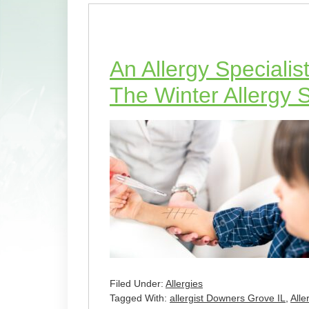
An Allergy Specialis
The Winter Allergy
Filed Under:
Allergies
Tagged With:
allergist Downers Grove IL
,
Alle