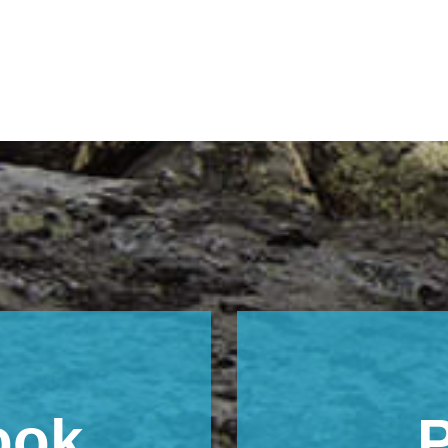
ook
P