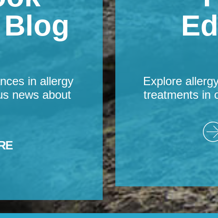
s Blog
Ed
nces in allergy
Explore allerg
us news about
treatments in 
RE