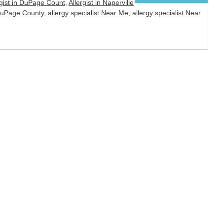
rgist in DuPage Count
,
Allergist in Naperville
 DuPage County
,
allergy specialist Near Me
,
allergy specialist Near