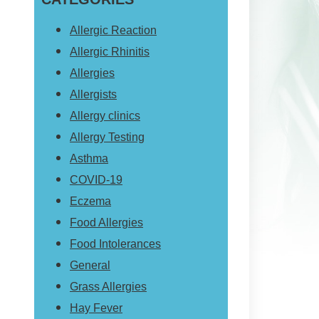
website
Allergic Reaction
Allergic Rhinitis
Allergies
Allergists
Allergy clinics
Allergy Testing
Asthma
COVID-19
Eczema
Food Allergies
Food Intolerances
General
Grass Allergies
Hay Fever