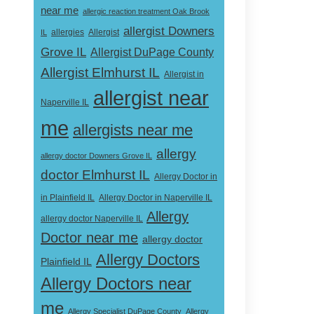
near me
allergic reaction treatment Oak Brook
allergist Downers
Allergist
IL
allergies
Grove IL
Allergist DuPage County
Allergist Elmhurst IL
Allergist in
allergist near
Naperville IL
me
allergists near me
allergy
allergy doctor Downers Grove IL
doctor Elmhurst IL
Allergy Doctor in
Allergy Doctor in Naperville IL
in Plainfield IL
Allergy
allergy doctor Naperville IL
Doctor near me
allergy doctor
Allergy Doctors
Plainfield IL
Allergy Doctors near
me
Allergy Specialist DuPage County
Allergy