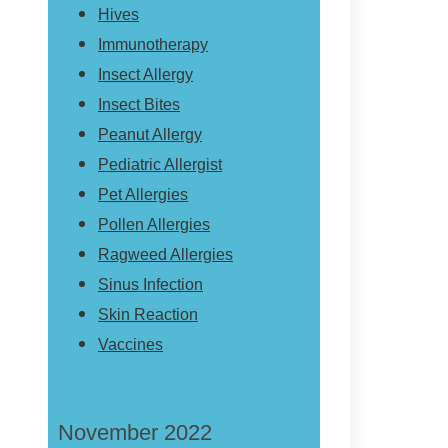
Hives
Immunotherapy
Insect Allergy
Insect Bites
Peanut Allergy
Pediatric Allergist
Pet Allergies
Pollen Allergies
Ragweed Allergies
Sinus Infection
Skin Reaction
Vaccines
November 2022