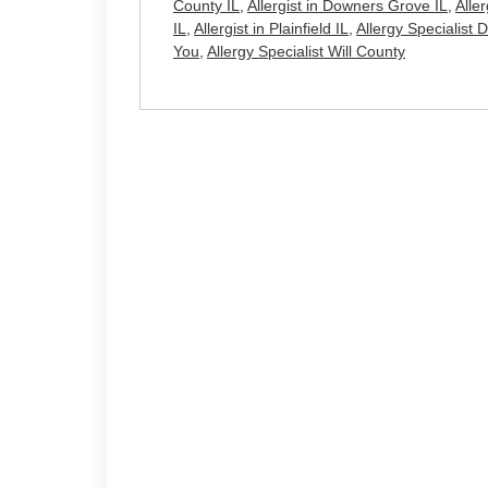
County IL
,
Allergist in Downers Grove IL
,
Alle
IL
,
Allergist in Plainfield IL
,
Allergy Specialist
You
,
Allergy Specialist Will County