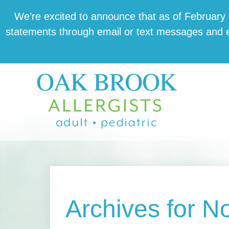
Skip
Skip
Skip
We’re excit­ed to announce that as of February 1,
to
to
to
state­ments through email or text mes­sages and en
main
primary
footer
content
sidebar
Archives for 