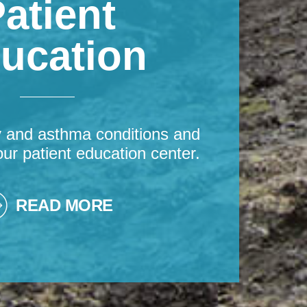
atient
ucation
y and asthma conditions and
our patient education center.
READ MORE