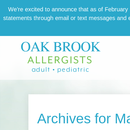
Skip
Skip
Skip
We’re excit­ed to announce that as of February 1,
to
to
to
state­ments through email or text mes­sages and en
main
primary
footer
content
sidebar
Archives for M