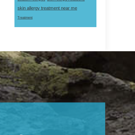
skin allergy treatment near me
Treatment