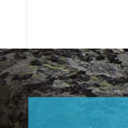
Footer