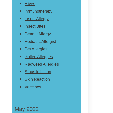
Hives
Immunotherapy
Insect Allergy
Insect Bites
Peanut Allergy
Pediatric Allergist
Pet Allergies
Pollen Allergies
Ragweed Allergies
Sinus Infection
Skin Reaction
Vaccines
May 2022