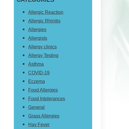
website
Allergic Reaction
Allergic Rhinitis
Allergies
Allergists
Allergy clinics
Allergy Testing
Asthma
COVID-19
Eczema
Food Allergies
Food Intolerances
General
Grass Allergies
Hay Fever