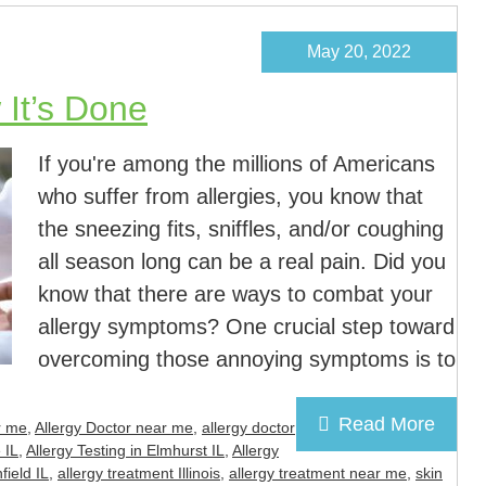
May 20, 2022
 It’s Done
If you're among the millions of Americans
who suffer from allergies, you know that
the sneezing fits, sniffles, and/or coughing
all season long can be a real pain. Did you
know that there are ways to combat your
allergy symptoms? One crucial step toward
overcoming those annoying symptoms is to
Read More
r me
,
Allergy Doctor near me
,
allergy doctor
 IL
,
Allergy Testing in Elmhurst IL
,
Allergy
field IL
,
allergy treatment Illinois
,
allergy treatment near me
,
skin