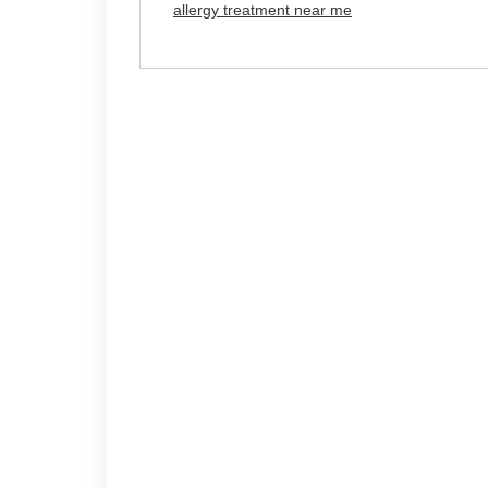
allergy treatment near me