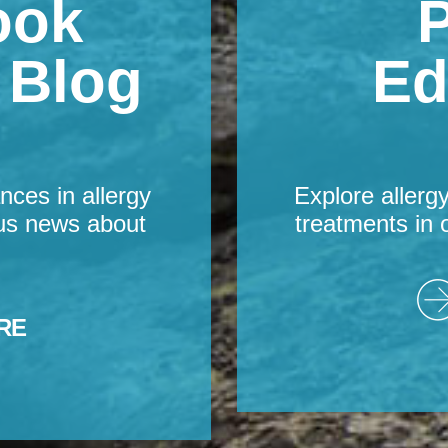
ook
P
s Blog
Ed
nces in allergy
Explore allerg
us news about
treatments in 
RE