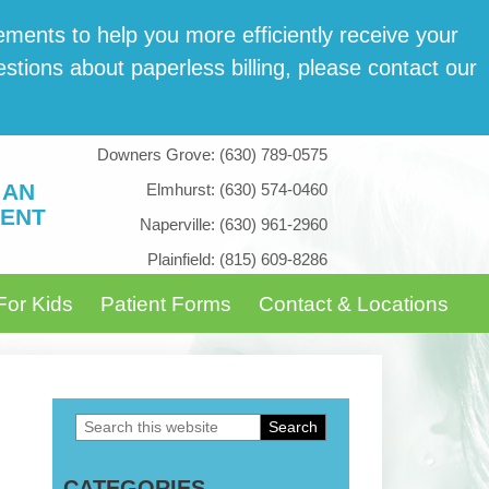
­ments to help you more effi­cient­ly receive your
tions about paper­less billing, please con­tact our
Downers Grove:
(630) 789-0575
 AN
Elmhurst:
(630) 574-0460
ENT
Naperville:
(630) 961-2960
Plainfield:
(815) 609-8286
For Kids
Patient Forms
Contact & Locations
Search
Primary
this
Sidebar
CATEGORIES