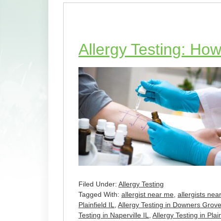
Allergy Testing: How
Filed Under:
Allergy Testing
Tagged With:
allergist near me
,
allergists nea
Plainfield IL
,
Allergy Testing in Downers Grove
Testing in Naperville IL
,
Allergy Testing in Plain