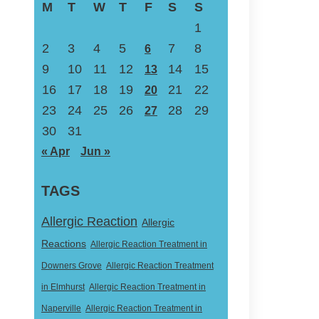
M
T
W
T
F
S
S
1
2
3
4
5
7
8
6
9
10
11
12
14
15
13
16
17
18
19
21
22
20
23
24
25
26
28
29
27
30
31
« Apr
Jun »
TAGS
Allergic Reaction
Allergic
Reactions
Allergic Reaction Treatment in
Downers Grove
Allergic Reaction Treatment
in Elmhurst
Allergic Reaction Treatment in
Naperville
Allergic Reaction Treatment in