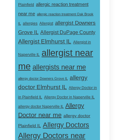
allergic reaction treatment
Plainfield
near me
allergic reaction treatment Oak Brook
allergist Downers
Allergist
IL
allergies
Grove IL
Allergist DuPage County
Allergist Elmhurst IL
Allergist in
allergist near
Naperville IL
me
allergists near me
allergy
allergy doctor Downers Grove IL
doctor Elmhurst IL
Allergy Doctor in
Allergy Doctor in Naperville IL
in Plainfield IL
Allergy
allergy doctor Naperville IL
Doctor near me
allergy doctor
Allergy Doctors
Plainfield IL
Allergy Doctors near