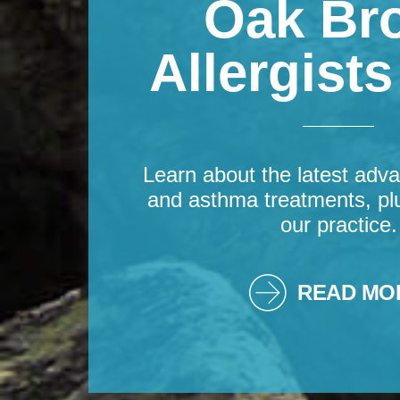
Oak Br
Allergist
Learn about the latest adva
and asthma treatments, pl
our practice.
READ MO