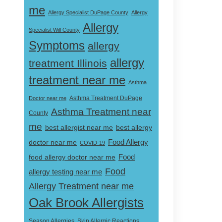
me
Allergy Specialist DuPage County
Allergy
Allergy
Specialist Will County
Symptoms
allergy
allergy
treatment Illinois
treatment near me
Asthma
Doctor near me
Asthma Treatment DuPage
Asthma Treatment near
County
me
best allergist near me
best allergy
doctor near me
Food Allergy
COVID-19
Food
food allergy doctor near me
Food
allergy testing near me
Allergy Treatment near me
Oak Brook Allergists
Skin Allergic Reactions
Season Allergies