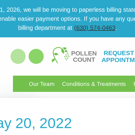
 2026, we will be mov­ing to paper­less billing state
able eas­i­er pay­ment options. If you have any ques­
billing department at
(630) 574-0463
.
REQUEST
POLLEN
COUNT
APPOINTM
Our Team
Conditions & Treatments
ay 20, 2022