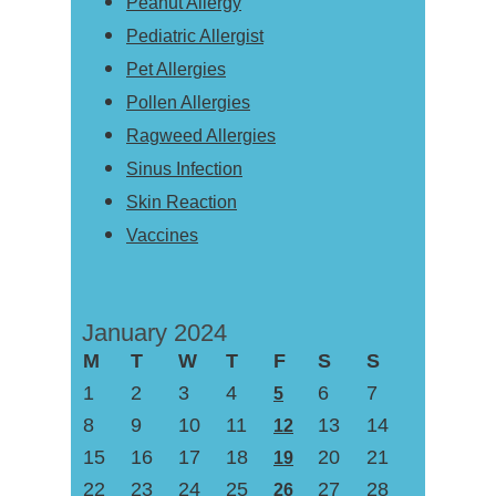
Peanut Allergy
Pediatric Allergist
Pet Allergies
Pollen Allergies
Ragweed Allergies
Sinus Infection
Skin Reaction
Vaccines
January 2024
M
T
W
T
F
S
S
1
2
3
4
6
7
5
8
9
10
11
13
14
12
15
16
17
18
20
21
19
22
23
24
25
27
28
26