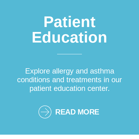
Patient
Education
Explore allergy and asthma
conditions and treatments in our
patient education center.
READ MORE