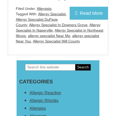
Filed Under:
Allergists
Read More
Tagged With:
Allergy Specialist
,
Allergy Specialist DuPage
County
,
Allergy Specialist In Downers Grove
,
Allergy
Specialist In Naperville
,
Allergy Specialist in Northeast
Illinois
,
allergy specialist Near Me
,
allergy specialist
Near You
,
Allergy Specialist Will County
Search
Primary
this
Sidebar
CATEGORIES
website
Allergic Reaction
Allergic Rhinitis
Allergies