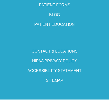
PATIENT FORMS
BLOG
PATIENT EDUCATION
CONTACT & LOCATIONS
HIPAA PRIVACY POLICY
ACCESSIBILITY STATEMENT
SITEMAP