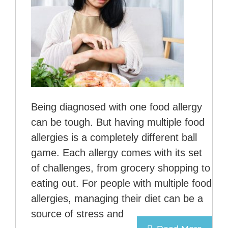
Being diagnosed with one food allergy
can be tough. But having multiple food
allergies is a completely different ball
game. Each allergy comes with its set
of challenges, from grocery shopping to
eating out. For people with multiple food
allergies, managing their diet can be a
source of stress and