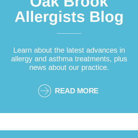
Oak Brook
Allergists Blog
Learn about the latest advances in
allergy and asthma treatments, plus
news about our practice.
READ MORE