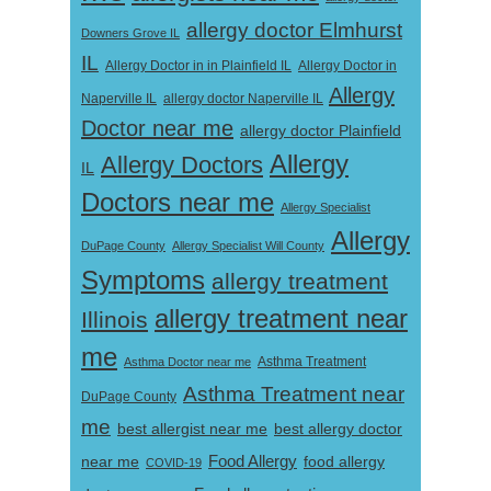
allergy doctor Elmhurst
Downers Grove IL
IL
Allergy Doctor in
Allergy Doctor in in Plainfield IL
Allergy
Naperville IL
allergy doctor Naperville IL
Doctor near me
allergy doctor Plainfield
Allergy
Allergy Doctors
IL
Doctors near me
Allergy Specialist
Allergy
DuPage County
Allergy Specialist Will County
Symptoms
allergy treatment
allergy treatment near
Illinois
me
Asthma Doctor near me
Asthma Treatment
Asthma Treatment near
DuPage County
me
best allergist near me
best allergy doctor
near me
Food Allergy
food allergy
COVID-19