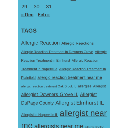
29
30
31
« Dec
Feb »
TAGS
Allergic Reaction
Allergic Reactions
Allergic Reaction Treatment in Downers Grove
Allergic
Reaction Treatment in Elmhurst
Allergic Reaction
Treatment in Naperville
Allergic Reaction Treatment in
allergic reaction treatment near me
Plainfield
Allergist
allergic reaction treatment Oak Brook IL
allergies
allergist Downers Grove IL
Allergist
Allergist Elmhurst IL
DuPage County
allergist near
Allergist in Naperville IL
me
allergists near me
allergy doctor