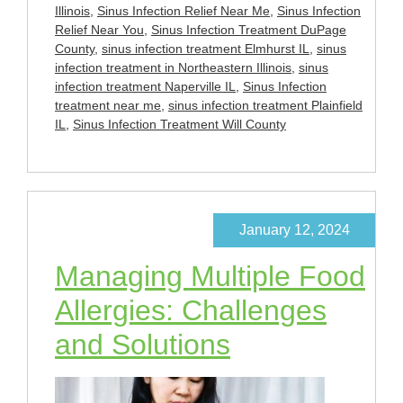
Illinois
,
Sinus Infection Relief Near Me
,
Sinus Infection
Relief Near You
,
Sinus Infection Treatment DuPage
County
,
sinus infection treatment Elmhurst IL
,
sinus
infection treatment in Northeastern Illinois
,
sinus
infection treatment Naperville IL
,
Sinus Infection
treatment near me
,
sinus infection treatment Plainfield
IL
,
Sinus Infection Treatment Will County
January 12, 2024
Managing Multiple Food
Allergies: Challenges
and Solutions