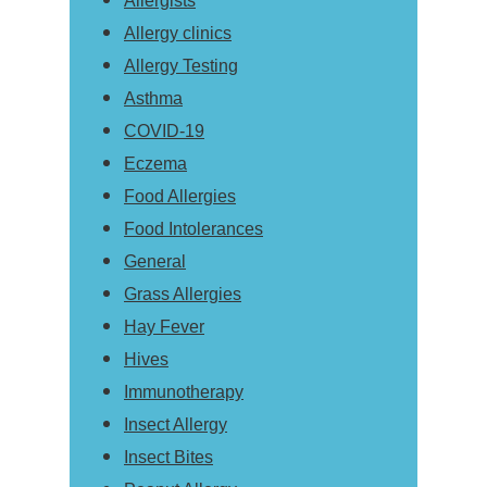
Allergists
Allergy clinics
Allergy Testing
Asthma
COVID-19
Eczema
Food Allergies
Food Intolerances
General
Grass Allergies
Hay Fever
Hives
Immunotherapy
Insect Allergy
Insect Bites