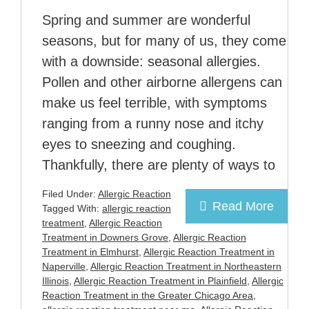
Spring and summer are wonderful
seasons, but for many of us, they come
with a downside: seasonal allergies.
Pollen and other airborne allergens can
make us feel terrible, with symptoms
ranging from a runny nose and itchy
eyes to sneezing and coughing.
Thankfully, there are plenty of ways to
Filed Under:
Allergic Reaction
Read More
Tagged With:
allergic reaction
treatment
,
Allergic Reaction
Treatment in Downers Grove
,
Allergic Reaction
Treatment in Elmhurst
,
Allergic Reaction Treatment in
Naperville
,
Allergic Reaction Treatment in Northeastern
Illinois
,
Allergic Reaction Treatment in Plainfield
,
Allergic
Reaction Treatment in the Greater Chicago Area
,