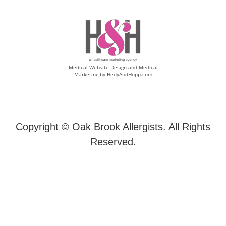
Medical Website Design and Medical
Marketing by
HedyAndHopp.com
Copyright ©
Oak Brook Allergists. All Rights
Reserved.