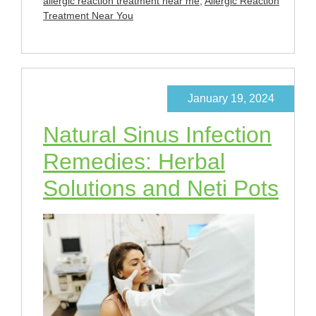
allergic reaction treatment near me
,
Allergic Reaction
Treatment Near You
January 19, 2024
Natural Sinus Infection
Remedies: Herbal
Solutions and Neti Pots