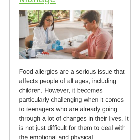
Food allergies are a serious issue that
affects people of all ages, including
children. However, it becomes
particularly challenging when it comes
to teenagers who are already going
through a lot of changes in their lives. It
is not just difficult for them to deal with
the emotional and physical