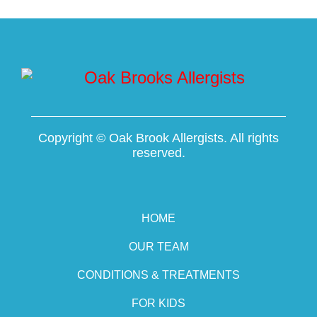
Copyright ©
Oak Brook Allergists. All rights
reserved.
HOME
OUR TEAM
CONDITIONS & TREATMENTS
FOR KIDS