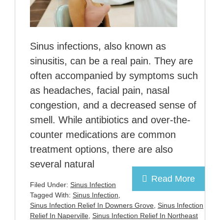
Sinus infections, also known as
sinusitis, can be a real pain. They are
often accompanied by symptoms such
as headaches, facial pain, nasal
congestion, and a decreased sense of
smell. While antibiotics and over-the-
counter medications are common
treatment options, there are also
several natural
Read More
Filed Under:
Sinus Infection
Tagged With:
Sinus Infection
,
Sinus Infection Relief In Downers Grove
,
Sinus Infection
Relief In Naperville
,
Sinus Infection Relief In Northeast