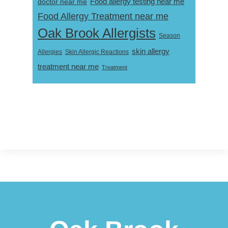
Food allergy testing near me
doctor near me
Food Allergy Treatment near me
Oak Brook Allergists
Season
skin allergy
Skin Allergic Reactions
Allergies
treatment near me
Treatment
Footer