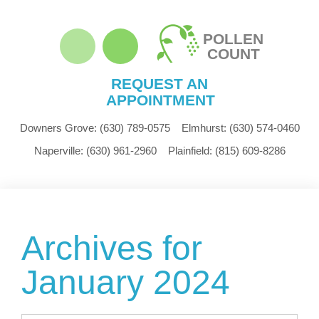
POLLEN
COUNT
REQUEST AN
APPOINTMENT
Downers Grove:
(630) 789-0575
Elmhurst:
(630) 574-0460
Naperville:
(630) 961-2960
Plainfield:
(815) 609-8286
Archives for
January 2024