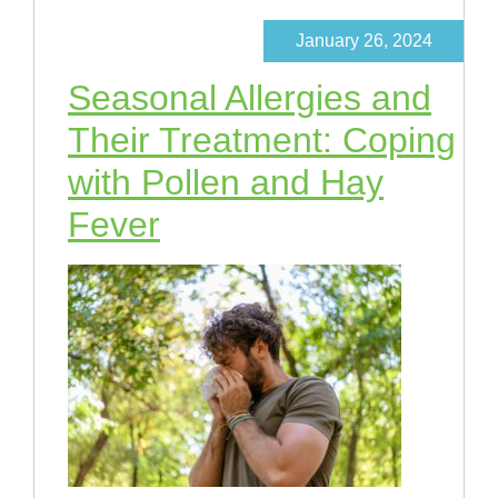
January 26, 2024
Seasonal Allergies and
Their Treatment: Coping
with Pollen and Hay
Fever