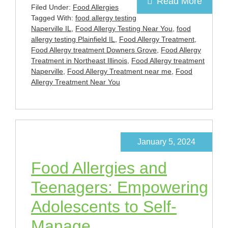
Read More
Filed Under:
Food Allergies
Tagged With:
food allergy testing
Naperville IL
,
Food Allergy Testing Near You
,
food
allergy testing Plainfield IL
,
Food Allergy Treatment
,
Food Allergy treatment Downers Grove
,
Food Allergy
Treatment in Northeast Illinois
,
Food Allergy treatment
Naperville
,
Food Allergy Treatment near me
,
Food
Allergy Treatment Near You
January 5, 2024
Food Allergies and
Teenagers: Empowering
Adolescents to Self-
Manage