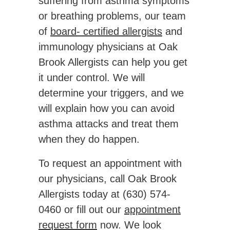
suffering from asthma symptoms
or breathing problems, our team
of
board- certified allergists
and
immunology physicians at Oak
Brook Allergists can help you get
it under control. We will
determine your triggers, and we
will explain how you can avoid
asthma attacks and treat them
when they do happen.
To request an appointment with
our physicians, call Oak Brook
Allergists today at (630) 574-
0460 or fill out our
appointment
request form
now. We look