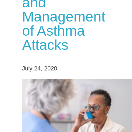
and
Management
of Asthma
Attacks
July 24, 2020