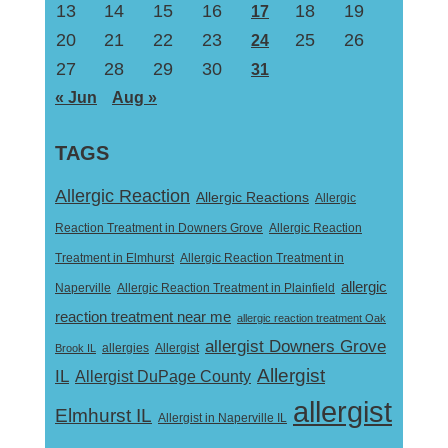
13
14
15
16
18
19
17
20
21
22
23
25
26
24
27
28
29
30
31
« Jun
Aug »
TAGS
Allergic Reaction
Allergic Reactions
Allergic
Reaction Treatment in Downers Grove
Allergic Reaction
Treatment in Elmhurst
Allergic Reaction Treatment in
allergic
Naperville
Allergic Reaction Treatment in Plainfield
reaction treatment near me
allergic reaction treatment Oak
allergist Downers Grove
Allergist
Brook IL
allergies
Allergist
IL
Allergist DuPage County
allergist
Elmhurst IL
Allergist in Naperville IL