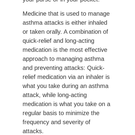
Medicine that is used to manage
asthma attacks is either inhaled
or taken orally. A combination of
quick-relief and long-acting
medication is the most effective
approach to managing asthma
and preventing attacks: Quick-
relief medication via an inhaler is
what you take during an asthma
attack, while long-acting
medication is what you take on a
regular basis to minimize the
frequency and severity of
attacks.