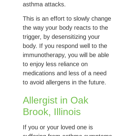
asthma attacks.
This is an effort to slowly change
the way your body reacts to the
trigger, by desensitizing your
body. If you respond well to the
immunotherapy, you will be able
to enjoy less reliance on
medications and less of a need
to avoid allergens in the future.
Allergist in Oak
Brook, Illinois
If you or your loved one is