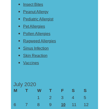
Insect Bites
Peanut Allergy
Pediatric Allergist
Pet Allergies
Pollen Allergies
Ragweed Allergies
Sinus Infection
Skin Reaction
Vaccines
July 2020
M
T
W
T
F
S
S
1
2
3
4
5
6
7
8
9
11
12
10