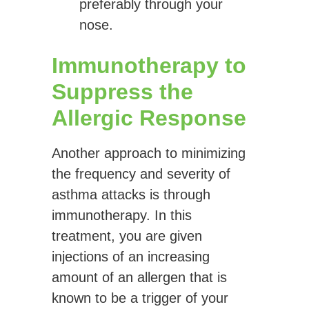
preferably through your
nose.
Immunotherapy to
Suppress the
Allergic Response
Another approach to minimizing
the frequency and severity of
asthma attacks is through
immunotherapy. In this
treatment, you are given
injections of an increasing
amount of an allergen that is
known to be a trigger of your