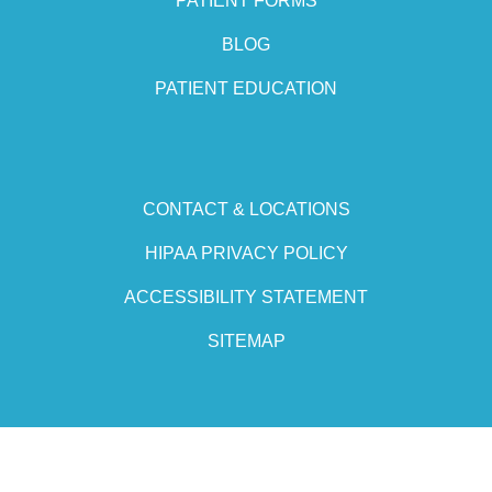
PATIENT FORMS
BLOG
PATIENT EDUCATION
CONTACT & LOCATIONS
HIPAA PRIVACY POLICY
ACCESSIBILITY STATEMENT
SITEMAP