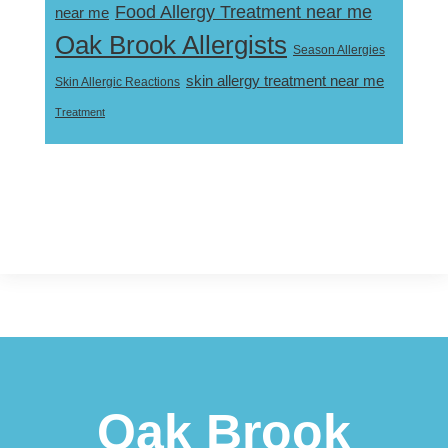
Food Allergy Treatment near me
near me
Oak Brook Allergists
Season Allergies
skin allergy treatment near me
Skin Allergic Reactions
Treatment
Footer
Oak Brook