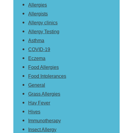
Allergies
Allergists
Allergy clinics
Allergy Testing
Asthma
COVID-19
Eczema
Food Allergies
Food Intolerances
General
Grass Allergies
Hay Fever
Hives
Immunotherapy
Insect Allergy