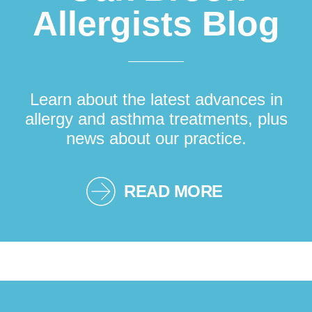
Allergists Blog
Learn about the latest advances in
allergy and asthma treatments, plus
news about our practice.
READ MORE