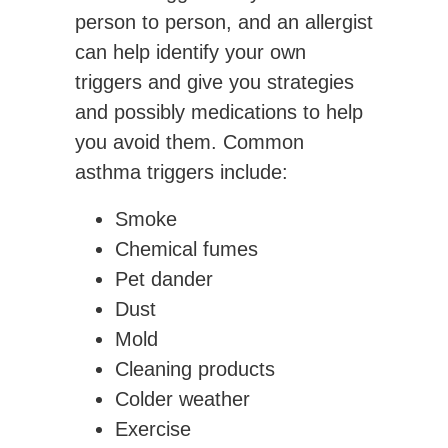
person to person, and an allergist
can help identify your own
triggers and give you strategies
and possibly medications to help
you avoid them. Common
asthma triggers include:
Smoke
Chemical fumes
Pet dander
Dust
Mold
Cleaning products
Colder weather
Exercise