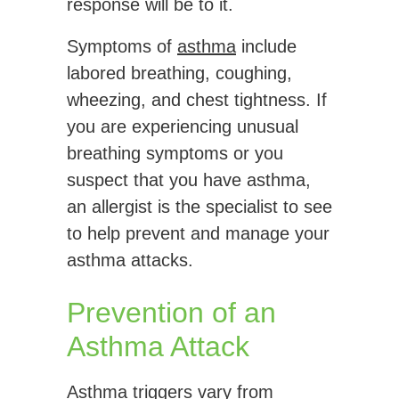
response will be to it.
Symptoms of
asthma
include
labored breathing, coughing,
wheezing, and chest tightness. If
you are experiencing unusual
breathing symptoms or you
suspect that you have asthma,
an allergist is the specialist to see
to help prevent and manage your
asthma attacks.
Prevention of an
Asthma Attack
Asthma triggers vary from