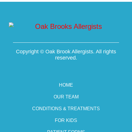
Copyright ©
Oak Brook Allergists. All rights
reserved.
HOME
OUR TEAM
CONDITIONS & TREATMENTS
FOR KIDS