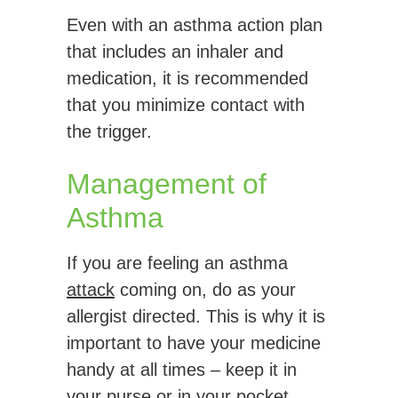
Even with an asthma action plan
that includes an inhaler and
medication, it is recommended
that you minimize contact with
the trigger.
Management of
Asthma
If you are feeling an asthma
attack
coming on, do as your
allergist directed. This is why it is
important to have your medicine
handy at all times – keep it in
your purse or in your pocket.