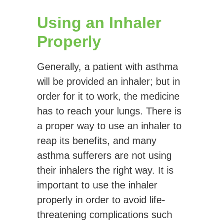
Using an Inhaler
Properly
Generally, a patient with asthma
will be provided an inhaler; but in
order for it to work, the medicine
has to reach your lungs. There is
a proper way to use an inhaler to
reap its benefits, and many
asthma sufferers are not using
their inhalers the right way. It is
important to use the inhaler
properly in order to avoid life-
threatening complications such