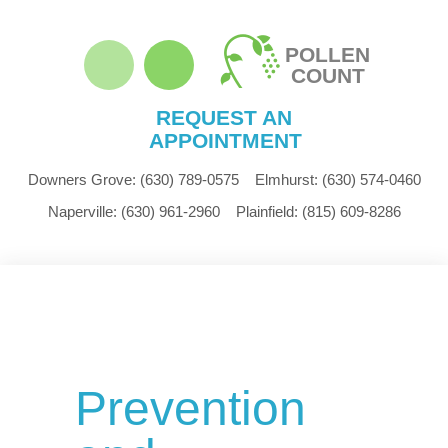
POLLEN
COUNT
REQUEST AN
APPOINTMENT
Downers Grove:
(630) 789-0575
Elmhurst:
(630) 574-0460
Naperville:
(630) 961-2960
Plainfield:
(815) 609-8286
Prevention