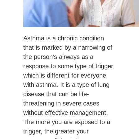
Asthma is a chronic condition
that is marked by a narrowing of
the person’s airways as a
response to some type of trigger,
which is different for everyone
with asthma. It is a type of lung
disease that can be life-
threatening in severe cases
without effective management.
The more you are exposed to a
trigger, the greater your