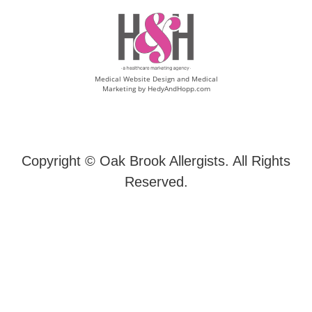
Medical Website Design and Medical
Marketing by
HedyAndHopp.com
Copyright ©
Oak Brook Allergists. All Rights
Reserved.