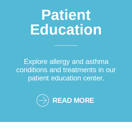
Patient
Education
Explore allergy and asthma
conditions and treatments in our
patient education center.
READ MORE