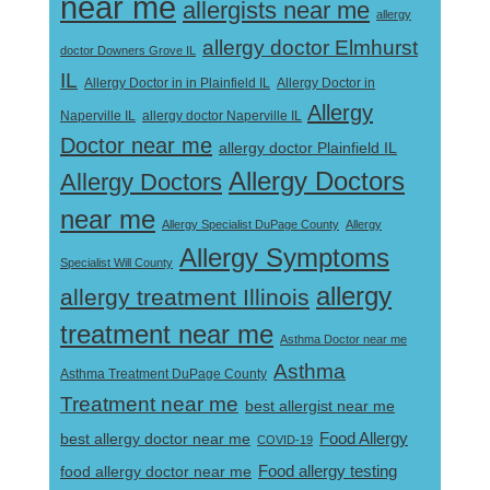
near me
allergists near me
allergy
allergy doctor Elmhurst
doctor Downers Grove IL
IL
Allergy Doctor in
Allergy Doctor in in Plainfield IL
Allergy
Naperville IL
allergy doctor Naperville IL
Doctor near me
allergy doctor Plainfield IL
Allergy Doctors
Allergy Doctors
near me
Allergy Specialist DuPage County
Allergy
Allergy Symptoms
Specialist Will County
allergy
allergy treatment Illinois
treatment near me
Asthma Doctor near me
Asthma
Asthma Treatment DuPage County
Treatment near me
best allergist near me
best allergy doctor near me
Food Allergy
COVID-19
Food allergy testing
food allergy doctor near me