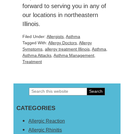
forward to serving you in any of
our locations in northeastern
Illinois.
Filed Under:
Allergists
,
Asthma
Tagged With:
Allergy Doctors
,
Allergy
Symptoms
,
allergy treatment Illinois
,
Asthma
,
Asthma Attacks
,
Asthma Management
,
Treatment
Search
Primary
this
Sidebar
CATEGORIES
website
Allergic Reaction
Allergic Rhinitis