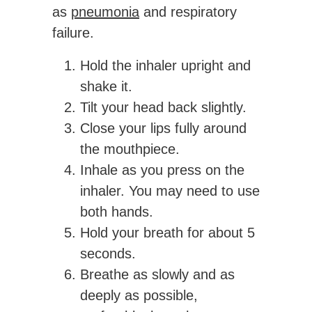
as
pneumonia
and respiratory
failure.
Hold the inhaler upright and
shake it.
Tilt your head back slightly.
Close your lips fully around
the mouthpiece.
Inhale as you press on the
inhaler. You may need to use
both hands.
Hold your breath for about 5
seconds.
Breathe as slowly and as
deeply as possible,