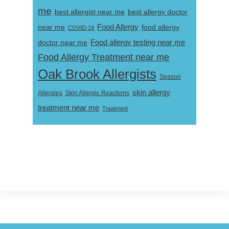
me
best allergist near me
best allergy doctor
near me
Food Allergy
food allergy
COVID-19
Food allergy testing near me
doctor near me
Food Allergy Treatment near me
Oak Brook Allergists
Season
skin allergy
Skin Allergic Reactions
Allergies
treatment near me
Treatment
Footer