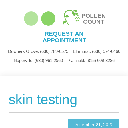
POLLEN
COUNT
REQUEST AN
APPOINTMENT
Downers Grove:
(630) 789-0575
Elmhurst:
(630) 574-0460
Naperville:
(630) 961-2960
Plainfield:
(815) 609-8286
skin testing
December 21, 2020