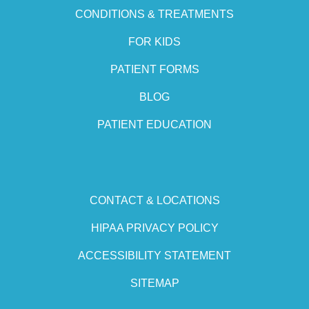
CONDITIONS & TREATMENTS
FOR KIDS
PATIENT FORMS
BLOG
PATIENT EDUCATION
CONTACT & LOCATIONS
HIPAA PRIVACY POLICY
ACCESSIBILITY STATEMENT
SITEMAP