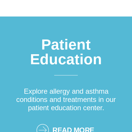
Patient
Education
Explore allergy and asthma
conditions and treatments in our
patient education center.
READ MORE