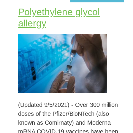
Polyethylene glycol
allergy
(Updated 9/5/2021) - Over 300 million
doses of the Pfizer/BioNTech (also
known as Comirnaty) and Moderna
mRNA COVID-19 vaccines have been