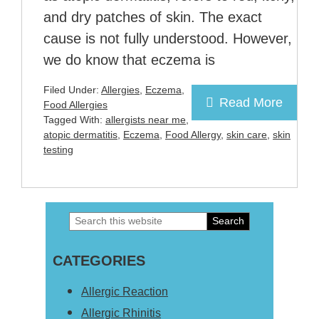
and dry patches of skin. The exact
cause is not fully understood. However,
we do know that eczema is
Filed Under:
Allergies
,
Eczema
,
Read More
Food Allergies
Tagged With:
allergists near me
,
atopic dermatitis
,
Eczema
,
Food Allergy
,
skin care
,
skin
testing
Search
Primary
this
Sidebar
CATEGORIES
website
Allergic Reaction
Allergic Rhinitis