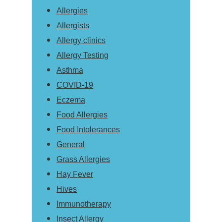
Allergies
Allergists
Allergy clinics
Allergy Testing
Asthma
COVID-19
Eczema
Food Allergies
Food Intolerances
General
Grass Allergies
Hay Fever
Hives
Immunotherapy
Insect Allergy