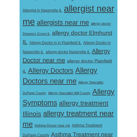
allergist near
Allergist in Naperville IL
me
allergists near me
allergy doctor
allergy doctor Elmhurst
Downers Grove IL
IL
Allergy Doctor in
Allergy Doctor in in Plainfield IL
Allergy
Naperville IL
allergy doctor Naperville IL
Doctor near me
allergy doctor Plainfield
Allergy
Allergy Doctors
IL
Doctors near me
Allergy Specialist
Allergy
DuPage County
Allergy Specialist Will County
Symptoms
allergy treatment
allergy treatment near
Illinois
me
Asthma Doctor near me
Asthma Treatment
Asthma Treatment near
DuPage County