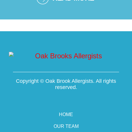
Copyright ©
Oak Brook Allergists. All rights
reserved.
HOME
OUR TEAM