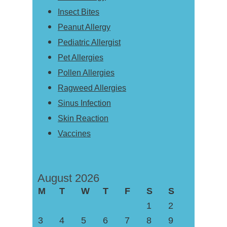
Insect Bites
Peanut Allergy
Pediatric Allergist
Pet Allergies
Pollen Allergies
Ragweed Allergies
Sinus Infection
Skin Reaction
Vaccines
August 2026
M
T
W
T
F
S
S
1
2
3
4
5
6
7
8
9