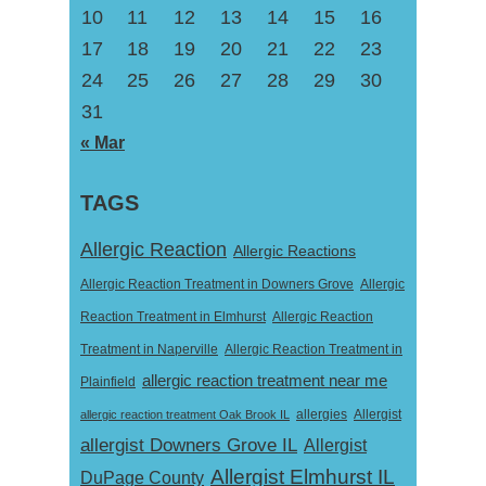
10
11
12
13
14
15
16
17
18
19
20
21
22
23
24
25
26
27
28
29
30
31
« Mar
TAGS
Allergic Reaction
Allergic Reactions
Allergic Reaction Treatment in Downers Grove
Allergic
Reaction Treatment in Elmhurst
Allergic Reaction
Treatment in Naperville
Allergic Reaction Treatment in
allergic reaction treatment near me
Plainfield
Allergist
allergic reaction treatment Oak Brook IL
allergies
allergist Downers Grove IL
Allergist
Allergist Elmhurst IL
DuPage County