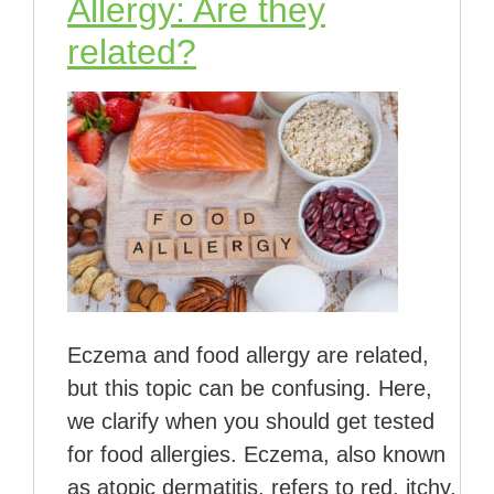
Allergy: Are they
related?
Eczema and food allergy are related,
but this topic can be confusing. Here,
we clarify when you should get tested
for food allergies. Eczema, also known
as atopic dermatitis, refers to red, itchy,