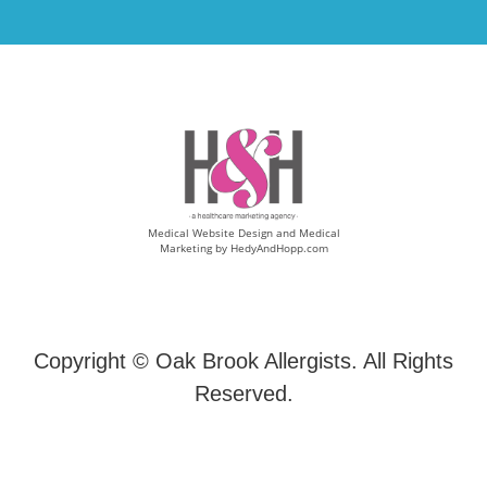
Medical Website Design and Medical
Marketing by
HedyAndHopp.com
Copyright ©
Oak Brook Allergists. All Rights
Reserved.