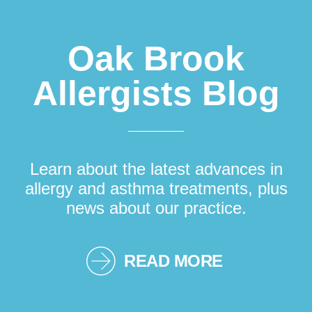
Oak Brook
Allergists Blog
Learn about the latest advances in
allergy and asthma treatments, plus
news about our practice.
READ MORE