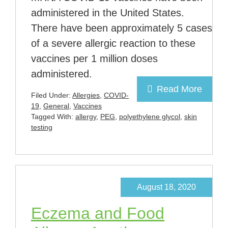
administered in the United States.
There have been approximately 5 cases
of a severe allergic reaction to these
vaccines per 1 million doses
administered.
Read More
Filed Under:
Allergies
,
COVID-
19
,
General
,
Vaccines
Tagged With:
allergy
,
PEG
,
polyethylene glycol
,
skin
testing
August 18, 2020
Eczema and Food