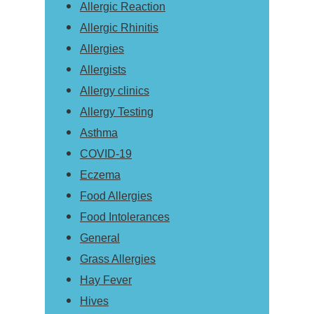
Allergic Reaction
Allergic Rhinitis
Allergies
Allergists
Allergy clinics
Allergy Testing
Asthma
COVID-19
Eczema
Food Allergies
Food Intolerances
General
Grass Allergies
Hay Fever
Hives