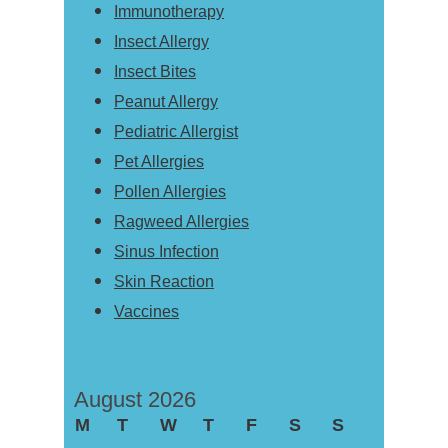
Immunotherapy
Insect Allergy
Insect Bites
Peanut Allergy
Pediatric Allergist
Pet Allergies
Pollen Allergies
Ragweed Allergies
Sinus Infection
Skin Reaction
Vaccines
August 2026
M
T
W
T
F
S
S