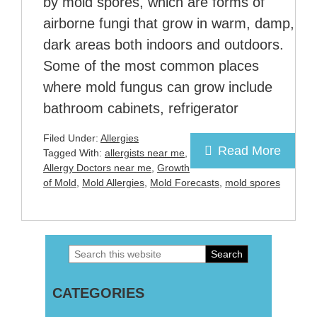
by mold spores, which are forms of
airborne fungi that grow in warm, damp,
dark areas both indoors and outdoors.
Some of the most common places
where mold fungus can grow include
bathroom cabinets, refrigerator
Filed Under:
Allergies
Read More
Tagged With:
allergists near me
,
Allergy Doctors near me
,
Growth
of Mold
,
Mold Allergies
,
Mold Forecasts
,
mold spores
Search
Primary
this
Sidebar
CATEGORIES
website