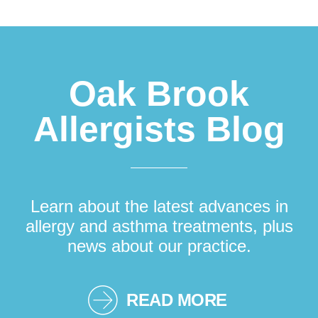
Footer
Oak Brook
Allergists Blog
Learn about the latest advances in
allergy and asthma treatments, plus
news about our practice.
READ MORE