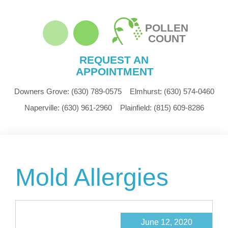
POLLEN
COUNT
REQUEST AN
APPOINTMENT
Downers Grove:
(630) 789-0575
Elmhurst:
(630) 574-0460
Naperville:
(630) 961-2960
Plainfield:
(815) 609-8286
Mold Allergies
June 12, 2020