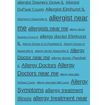
allergist Downers Grove IL
Allergist
Allergist Elmhurst IL
DuPage County
allergist near
Allergist in Naperville IL
me
allergists near me
allergy doctor
allergy doctor Elmhurst
Downers Grove IL
IL
Allergy Doctor in
Allergy Doctor in in Plainfield IL
Allergy
Naperville IL
allergy doctor Naperville IL
Doctor near me
allergy doctor Plainfield
Allergy
Allergy Doctors
IL
Doctors near me
Allergy Specialist
Allergy
DuPage County
Allergy Specialist Will County
Symptoms
allergy treatment
allergy treatment near
Illinois