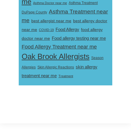
me
Asthma Doctor near me
Asthma Treatment
Asthma Treatment near
DuPage County
me
best allergist near me
best allergy doctor
near me
Food Allergy
food allergy
COVID-19
Food allergy testing near me
doctor near me
Food Allergy Treatment near me
Oak Brook Allergists
Season
skin allergy
Skin Allergic Reactions
Allergies
treatment near me
Treatment