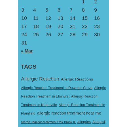
1
2
3
4
5
6
7
8
9
10
11
12
13
14
15
16
17
18
19
20
21
22
23
24
25
26
27
28
29
30
31
« Mar
TAGS
Allergic Reaction
Allergic Reactions
Allergic Reaction Treatment in Downers Grove
Allergic
Reaction Treatment in Elmhurst
Allergic Reaction
Treatment in Naperville
Allergic Reaction Treatment in
allergic reaction treatment near me
Plainfield
Allergist
allergic reaction treatment Oak Brook IL
allergies