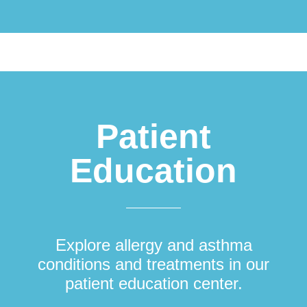
Patient
Education
Explore allergy and asthma
conditions and treatments in our
patient education center.