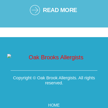
READ MORE
Copyright ©
Oak Brook Allergists. All rights
reserved.
HOME