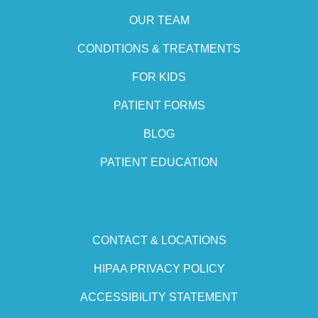
OUR TEAM
CONDITIONS & TREATMENTS
FOR KIDS
PATIENT FORMS
BLOG
PATIENT EDUCATION
CONTACT & LOCATIONS
HIPAA PRIVACY POLICY
ACCESSIBILITY STATEMENT