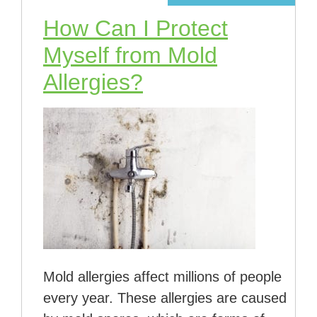
How Can I Protect
Myself from Mold
Allergies?
Mold allergies affect millions of people
every year. These allergies are caused