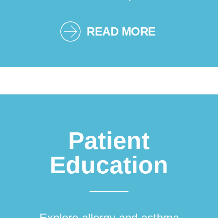
READ MORE
Patient
Education
Explore allergy and asthma