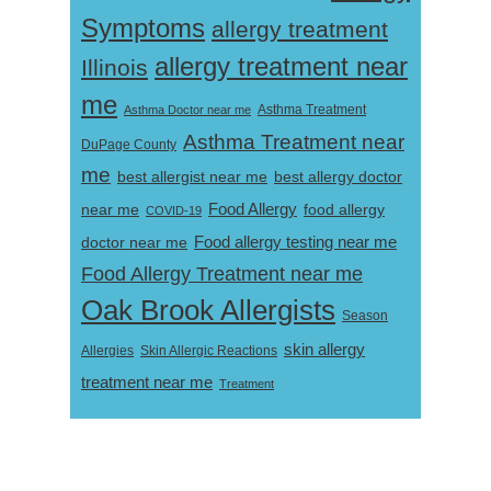
Symptoms
allergy treatment
allergy treatment near
Illinois
me
Asthma Doctor near me
Asthma Treatment
Asthma Treatment near
DuPage County
me
best allergist near me
best allergy doctor
near me
Food Allergy
food allergy
COVID-19
Food allergy testing near me
doctor near me
Food Allergy Treatment near me
Oak Brook Allergists
Season
skin allergy
Skin Allergic Reactions
Allergies
treatment near me
Treatment