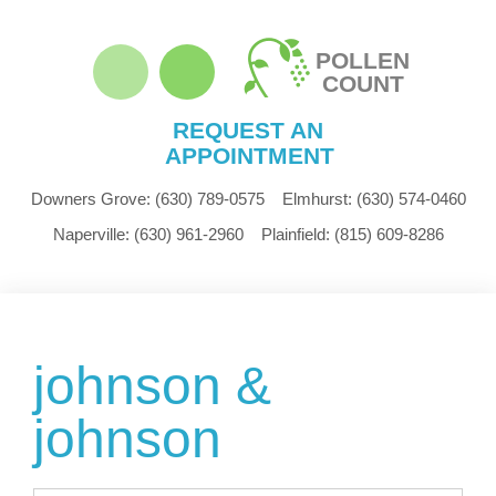
POLLEN
COUNT
REQUEST AN
APPOINTMENT
Downers Grove:
(630) 789-0575
Elmhurst:
(630) 574-0460
Naperville:
(630) 961-2960
Plainfield:
(815) 609-8286
johnson &
johnson