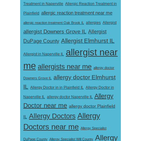
Treatment in Naperville
Allergic Reaction Treatment in
allergic reaction treatment near me
Plainfield
Allergist
allergic reaction treatment Oak Brook IL
allergies
allergist Downers Grove IL
Allergist
Allergist Elmhurst IL
DuPage County
allergist near
Allergist in Naperville IL
me
allergists near me
allergy doctor
allergy doctor Elmhurst
Downers Grove IL
IL
Allergy Doctor in
Allergy Doctor in in Plainfield IL
Allergy
Naperville IL
allergy doctor Naperville IL
Doctor near me
allergy doctor Plainfield
Allergy
Allergy Doctors
IL
Doctors near me
Allergy Specialist
Allergy
DuPage County
Allergy Specialist Will County