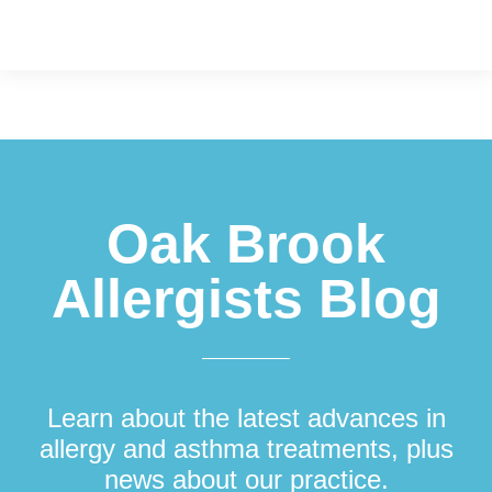
Footer
Oak Brook
Allergists Blog
Learn about the latest advances in
allergy and asthma treatments, plus
news about our practice.