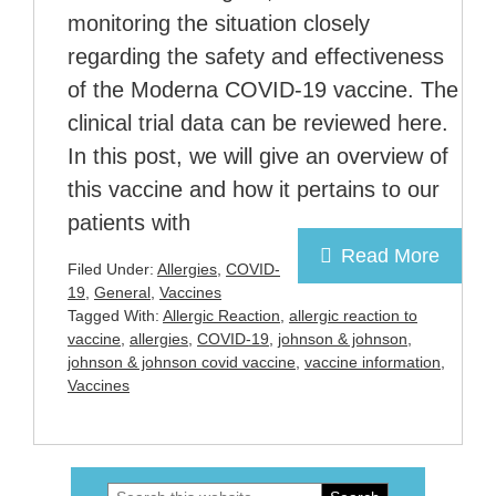
monitoring the situation closely
regarding the safety and effectiveness
of the Moderna COVID-19 vaccine. The
clinical trial data can be reviewed here.
In this post, we will give an overview of
this vaccine and how it pertains to our
patients with
Read More
Filed Under:
Allergies
,
COVID-
19
,
General
,
Vaccines
Tagged With:
Allergic Reaction
,
allergic reaction to
vaccine
,
allergies
,
COVID-19
,
johnson & johnson
,
johnson & johnson covid vaccine
,
vaccine information
,
Vaccines
Search