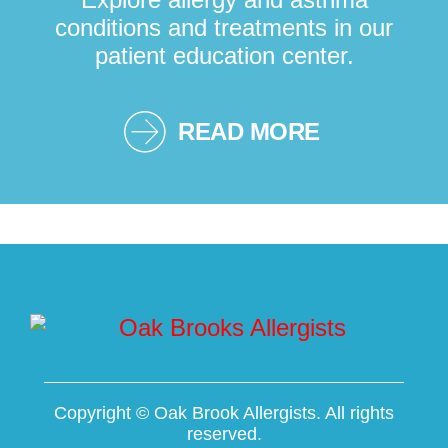
conditions and treatments in our
patient education center.
READ MORE
Copyright ©
Oak Brook Allergists. All rights
reserved.