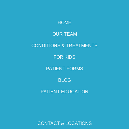
HOME
OUR TEAM
CONDITIONS & TREATMENTS
FOR KIDS
PATIENT FORMS
BLOG
PATIENT EDUCATION
CONTACT & LOCATIONS