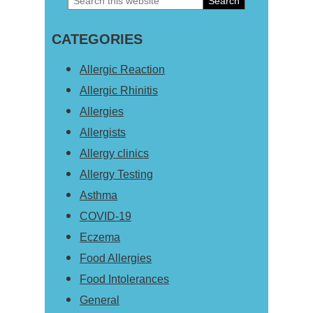
Primary
this
Sidebar
CATEGORIES
website
Allergic Reaction
Allergic Rhinitis
Allergies
Allergists
Allergy clinics
Allergy Testing
Asthma
COVID-19
Eczema
Food Allergies
Food Intolerances
General