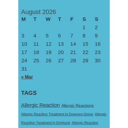
August 2026
M
T
W
T
F
S
S
1
2
3
4
5
6
7
8
9
10
11
12
13
14
15
16
17
18
19
20
21
22
23
24
25
26
27
28
29
30
31
« Mar
TAGS
Allergic Reaction
Allergic Reactions
Allergic Reaction Treatment in Downers Grove
Allergic
Reaction Treatment in Elmhurst
Allergic Reaction