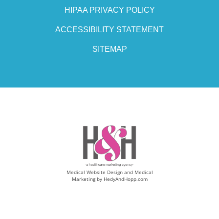
HIPAA PRIVACY POLICY
ACCESSIBILITY STATEMENT
SITEMAP
Medical Website Design and Medical
Marketing by
HedyAndHopp.com