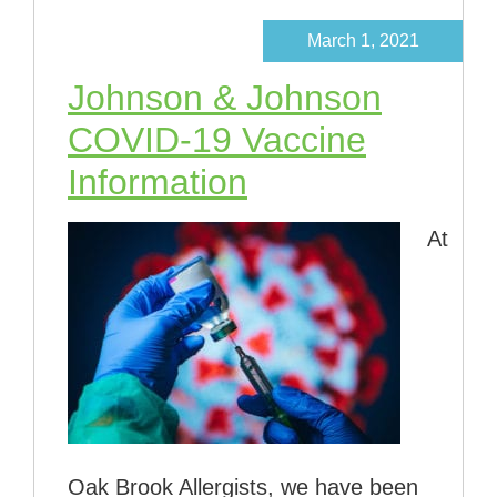
March 1, 2021
Johnson & Johnson
COVID-19 Vaccine
Information
At
Oak Brook Allergists, we have been