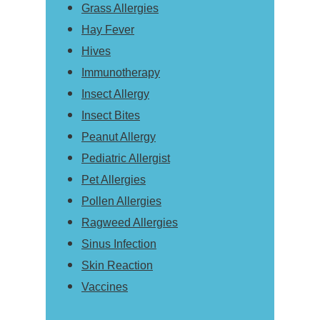
Grass Allergies
Hay Fever
Hives
Immunotherapy
Insect Allergy
Insect Bites
Peanut Allergy
Pediatric Allergist
Pet Allergies
Pollen Allergies
Ragweed Allergies
Sinus Infection
Skin Reaction
Vaccines