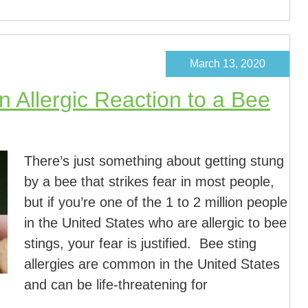
March 13, 2020
 Allergic Reaction to a Bee
There’s just something about getting stung
by a bee that strikes fear in most people,
but if you’re one of the 1 to 2 million people
in the United States who are allergic to bee
stings, your fear is justified. Bee sting
allergies are common in the United States
and can be life-threatening for