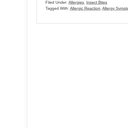
Filed Under:
Allergies
,
Insect Bites
Tagged With:
Allergic Reaction
,
Allergy Symp