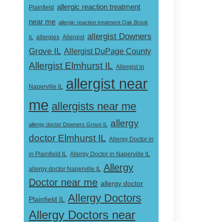
allergic reaction treatment
Plainfield
near me
allergic reaction treatment Oak Brook
allergist Downers
Allergist
IL
allergies
Grove IL
Allergist DuPage County
Allergist Elmhurst IL
Allergist in
allergist near
Naperville IL
me
allergists near me
allergy
allergy doctor Downers Grove IL
doctor Elmhurst IL
Allergy Doctor in
Allergy Doctor in Naperville IL
in Plainfield IL
Allergy
allergy doctor Naperville IL
Doctor near me
allergy doctor
Allergy Doctors
Plainfield IL
Allergy Doctors near