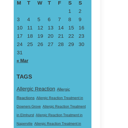
M
T
W
T
F
S
S
1
2
3
4
5
6
7
8
9
10
11
12
13
14
15
16
17
18
19
20
21
22
23
24
25
26
27
28
29
30
31
« Mar
TAGS
Allergic Reaction
Allergic
Reactions
Allergic Reaction Treatment in
Downers Grove
Allergic Reaction Treatment
in Elmhurst
Allergic Reaction Treatment in
Naperville
Allergic Reaction Treatment in