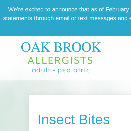
Skip
Skip
Skip
We’re excit­ed to announce that as of February 1,
to
to
to
state­ments through email or text mes­sages and en
main
primary
footer
content
sidebar
Insect Bites