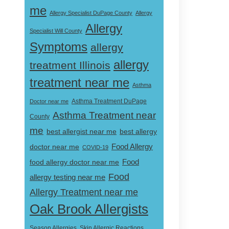
me
Allergy Specialist DuPage County
Allergy
Allergy
Specialist Will County
Symptoms
allergy
allergy
treatment Illinois
treatment near me
Asthma
Doctor near me
Asthma Treatment DuPage
Asthma Treatment near
County
me
best allergist near me
best allergy
doctor near me
Food Allergy
COVID-19
Food
food allergy doctor near me
Food
allergy testing near me
Allergy Treatment near me
Oak Brook Allergists
Skin Allergic Reactions
Season Allergies