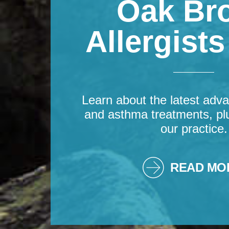
Oak Br
Allergist
Learn about the latest adva
and asthma treatments, pl
our practice.
READ MO