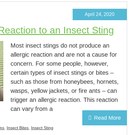
April 24, 2020
 Reaction to an Insect Sting
Most insect stings do not produce an
allergic reaction and are not a cause for
concern. For some people, however,
certain types of insect stings or bites –
such as those from honeybees, hornets,
wasps, yellow jackets, or fire ants – can
trigger an allergic reaction. This reaction
can vary from a
Read More
ms
,
Insect Bites
,
Insect Sting