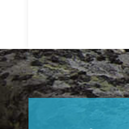
Footer