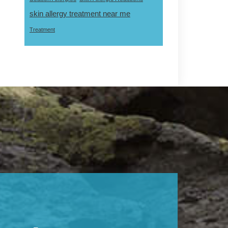
skin allergy treatment near me
Treatment