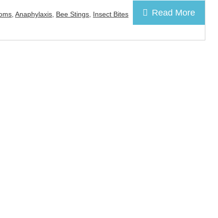
Read More
toms
,
Anaphylaxis
,
Bee Stings
,
Insect Bites