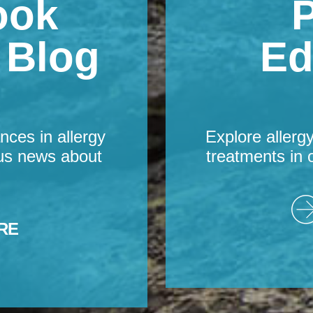
ook
P
s Blog
Ed
nces in allergy
Explore allerg
us news about
treatments in 
RE