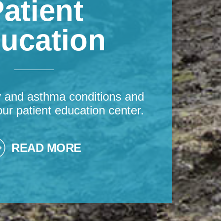
atient
ucation
y and asthma conditions and
our patient education center.
READ MORE