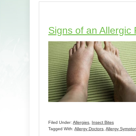
Signs of an Allergic
Filed Under:
Allergies
,
Insect Bites
Tagged With:
Allergy Doctors
,
Allergy Sympto