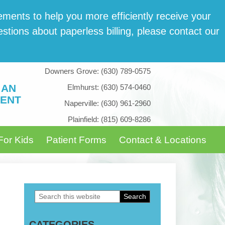
­ments to help you more effi­cient­ly receive your
tions about paper­less billing, please con­tact our
Downers Grove:
(630) 789-0575
 AN
Elmhurst:
(630) 574-0460
ENT
Naperville:
(630) 961-2960
Plainfield:
(815) 609-8286
For Kids
Patient Forms
Contact & Locations
Search
Primary
this
Sidebar
CATEGORIES