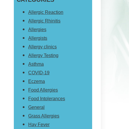
website
Allergic Reaction
Allergic Rhinitis
Allergies
Allergists
Allergy clinics
Allergy Testing
Asthma
COVID-19
Eczema
Food Allergies
Food Intolerances
General
Grass Allergies
Hay Fever