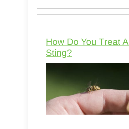
How Do You Treat An
Sting?