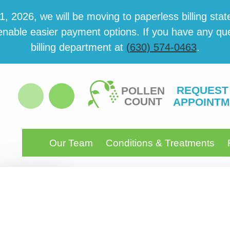
 2026, we will be mov­ing to paper­less billing state
able eas­i­er pay­ment options. If you have any ques­
billing department at
(630) 574-0463
.
REQUEST
POLLEN
COUNT
APPOINTM
Our Team
Conditions & Treatments