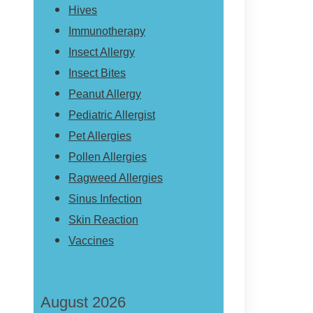
Hives
Immunotherapy
Insect Allergy
Insect Bites
Peanut Allergy
Pediatric Allergist
Pet Allergies
Pollen Allergies
Ragweed Allergies
Sinus Infection
Skin Reaction
Vaccines
August 2026