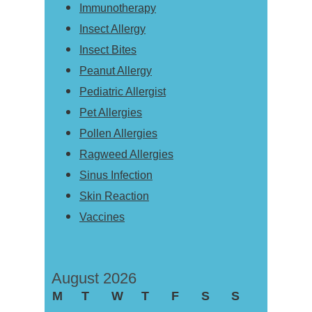
Immunotherapy
Insect Allergy
Insect Bites
Peanut Allergy
Pediatric Allergist
Pet Allergies
Pollen Allergies
Ragweed Allergies
Sinus Infection
Skin Reaction
Vaccines
August 2026
M
T
W
T
F
S
S