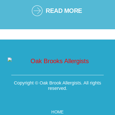
READ MORE
Copyright ©
Oak Brook Allergists. All rights
reserved.
HOME