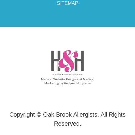
SITEMAP
Medical Website Design and Medical
Marketing by
HedyAndHopp.com
Copyright ©
Oak Brook Allergists. All Rights
Reserved.