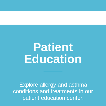
Patient
Education
Explore allergy and asthma
conditions and treatments in our
patient education center.