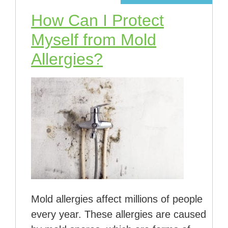
How Can I Protect
Myself from Mold
Allergies?
Mold allergies affect millions of people
every year. These allergies are caused