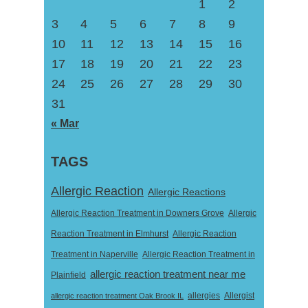
1
2
3
4
5
6
7
8
9
10
11
12
13
14
15
16
17
18
19
20
21
22
23
24
25
26
27
28
29
30
31
« Mar
TAGS
Allergic Reaction
Allergic Reactions
Allergic Reaction Treatment in Downers Grove
Allergic
Reaction Treatment in Elmhurst
Allergic Reaction
Treatment in Naperville
Allergic Reaction Treatment in
allergic reaction treatment near me
Plainfield
Allergist
allergic reaction treatment Oak Brook IL
allergies