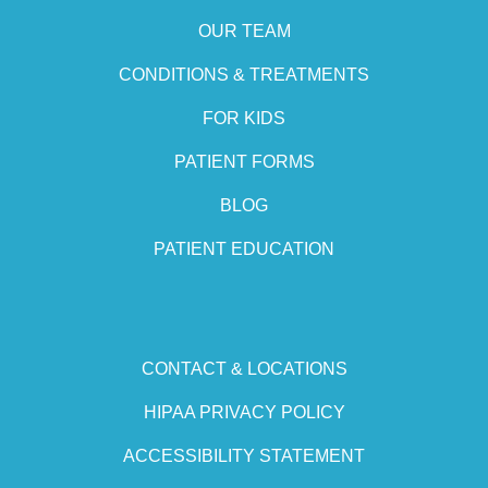
OUR TEAM
CONDITIONS & TREATMENTS
FOR KIDS
PATIENT FORMS
BLOG
PATIENT EDUCATION
CONTACT & LOCATIONS
HIPAA PRIVACY POLICY
ACCESSIBILITY STATEMENT