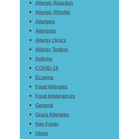
Allergic Reaction
Allergic Rhinitis
Allergies
Allergists
Allergy clinics
Allergy Testing
Asthma
COVID-19
Eczema
Food Allergies
Food Intolerances
General
Grass Allergies
Hay Fever
Hives