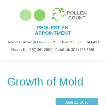
POLLEN
COUNT
REQUEST AN
APPOINTMENT
Downers Grove:
(630) 789-0575
Elmhurst:
(630) 574-0460
Naperville:
(630) 961-2960
Plainfield:
(815) 609-8286
Growth of Mold
June 12, 2020