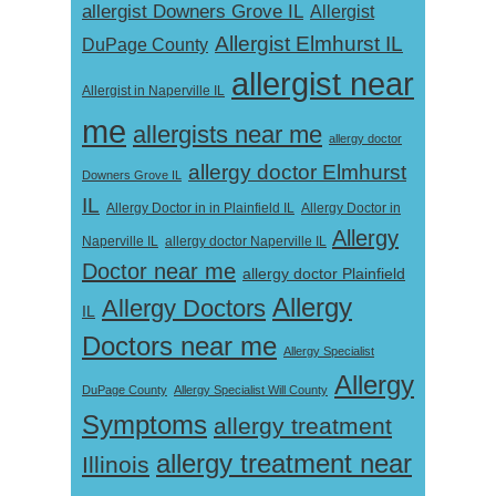
allergist Downers Grove IL
Allergist
Allergist Elmhurst IL
DuPage County
allergist near
Allergist in Naperville IL
me
allergists near me
allergy doctor
allergy doctor Elmhurst
Downers Grove IL
IL
Allergy Doctor in
Allergy Doctor in in Plainfield IL
Allergy
Naperville IL
allergy doctor Naperville IL
Doctor near me
allergy doctor Plainfield
Allergy
Allergy Doctors
IL
Doctors near me
Allergy Specialist
Allergy
DuPage County
Allergy Specialist Will County
Symptoms
allergy treatment
allergy treatment near
Illinois