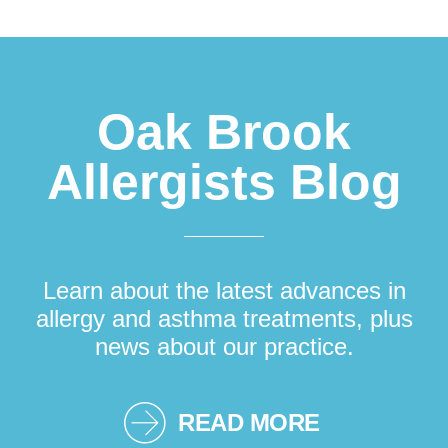
Footer
Oak Brook
Allergists Blog
Learn about the latest advances in
allergy and asthma treatments, plus
news about our practice.
READ MORE