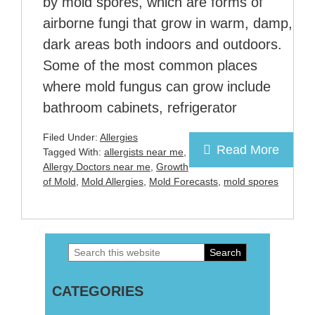
by mold spores, which are forms of
airborne fungi that grow in warm, damp,
dark areas both indoors and outdoors.
Some of the most common places
where mold fungus can grow include
bathroom cabinets, refrigerator
Filed Under:
Allergies
Read More
Tagged With:
allergists near me
,
Allergy Doctors near me
,
Growth
of Mold
,
Mold Allergies
,
Mold Forecasts
,
mold spores
Search
Primary
this
Sidebar
CATEGORIES
website