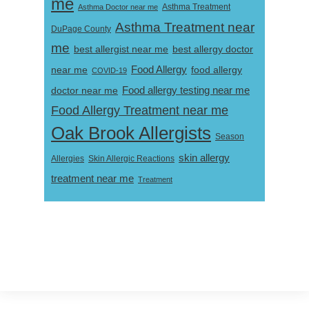
me
Asthma Doctor near me
Asthma Treatment
Asthma Treatment near
DuPage County
me
best allergist near me
best allergy doctor
near me
Food Allergy
food allergy
COVID-19
Food allergy testing near me
doctor near me
Food Allergy Treatment near me
Oak Brook Allergists
Season
skin allergy
Skin Allergic Reactions
Allergies
treatment near me
Treatment