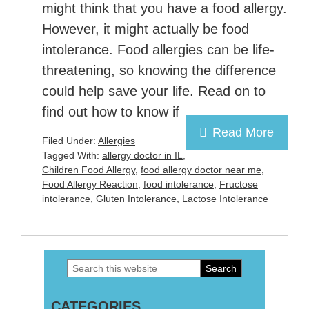
might think that you have a food allergy.
However, it might actually be food
intolerance. Food allergies can be life-
threatening, so knowing the difference
could help save your life. Read on to
find out how to know if
Read More
Filed Under:
Allergies
Tagged With:
allergy doctor in IL
,
Children Food Allergy
,
food allergy doctor near me
,
Food Allergy Reaction
,
food intolerance
,
Fructose
intolerance
,
Gluten Intolerance
,
Lactose Intolerance
Search
Primary
this
Sidebar
CATEGORIES
website