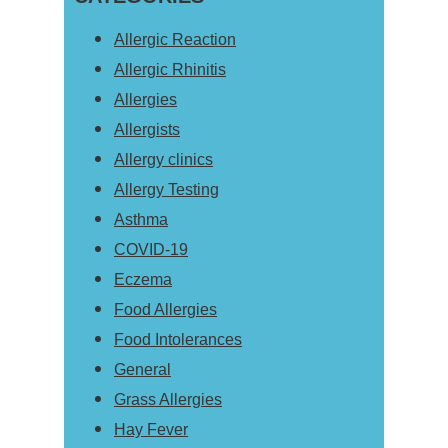
Allergic Reaction
Allergic Rhinitis
Allergies
Allergists
Allergy clinics
Allergy Testing
Asthma
COVID-19
Eczema
Food Allergies
Food Intolerances
General
Grass Allergies
Hay Fever