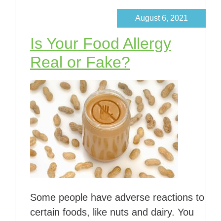
August 6, 2021
Is Your Food Allergy
Real or Fake?
Some people have adverse reactions to
certain foods, like nuts and dairy. You