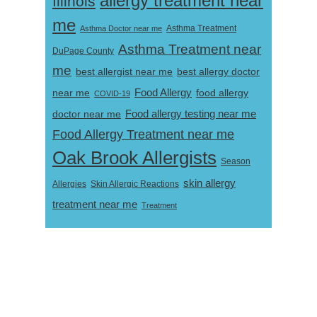
allergy treatment near
Illinois
me
Asthma Doctor near me
Asthma Treatment
Asthma Treatment near
DuPage County
me
best allergist near me
best allergy doctor
near me
Food Allergy
food allergy
COVID-19
Food allergy testing near me
doctor near me
Food Allergy Treatment near me
Oak Brook Allergists
Season
skin allergy
Skin Allergic Reactions
Allergies
treatment near me
Treatment