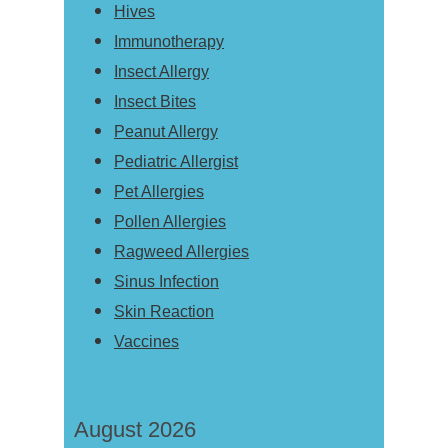
Hives
Immunotherapy
Insect Allergy
Insect Bites
Peanut Allergy
Pediatric Allergist
Pet Allergies
Pollen Allergies
Ragweed Allergies
Sinus Infection
Skin Reaction
Vaccines
August 2026