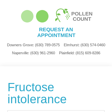
POLLEN
COUNT
REQUEST AN
APPOINTMENT
Downers Grove:
(630) 789-0575
Elmhurst:
(630) 574-0460
Naperville:
(630) 961-2960
Plainfield:
(815) 609-8286
Fructose
intolerance