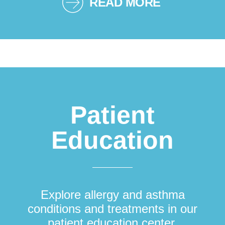
READ MORE
Patient
Education
Explore allergy and asthma
conditions and treatments in our
patient education center.