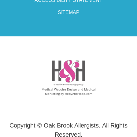
ACCESSIBILITY STATEMENT
SITEMAP
Medical Website Design and Medical
Marketing by
HedyAndHopp.com
Copyright ©
Oak Brook Allergists. All Rights
Reserved.