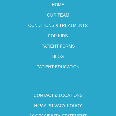
HOME
OUR TEAM
CONDITIONS & TREATMENTS
FOR KIDS
PATIENT FORMS
BLOG
PATIENT EDUCATION
CONTACT & LOCATIONS
HIPAA PRIVACY POLICY