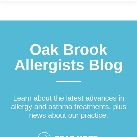
Footer
Oak Brook
Allergists Blog
Learn about the latest advances in
allergy and asthma treatments, plus
news about our practice.