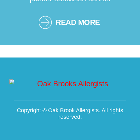
READ MORE
Copyright ©
Oak Brook Allergists. All rights
reserved.