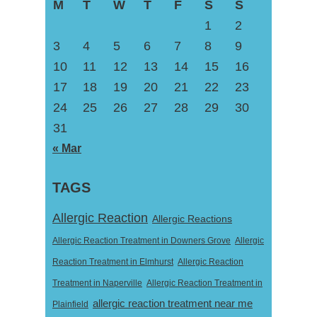
M
T
W
T
F
S
S
1
2
3
4
5
6
7
8
9
10
11
12
13
14
15
16
17
18
19
20
21
22
23
24
25
26
27
28
29
30
31
« Mar
TAGS
Allergic Reaction
Allergic Reactions
Allergic Reaction Treatment in Downers Grove
Allergic
Reaction Treatment in Elmhurst
Allergic Reaction
Treatment in Naperville
Allergic Reaction Treatment in
allergic reaction treatment near me
Plainfield