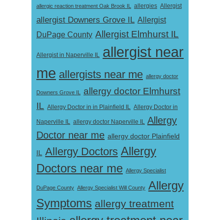
Allergist
allergic reaction treatment Oak Brook IL
allergies
allergist Downers Grove IL
Allergist
Allergist Elmhurst IL
DuPage County
allergist near
Allergist in Naperville IL
me
allergists near me
allergy doctor
allergy doctor Elmhurst
Downers Grove IL
IL
Allergy Doctor in
Allergy Doctor in in Plainfield IL
Allergy
Naperville IL
allergy doctor Naperville IL
Doctor near me
allergy doctor Plainfield
Allergy
Allergy Doctors
IL
Doctors near me
Allergy Specialist
Allergy
DuPage County
Allergy Specialist Will County
Symptoms
allergy treatment