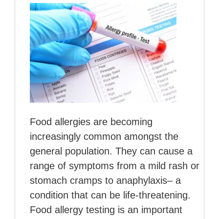
Food allergies are becoming
increasingly common amongst the
general population. They can cause a
range of symptoms from a mild rash or
stomach cramps to anaphylaxis– a
condition that can be life-threatening.
Food allergy testing is an important