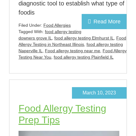
diagnostic tool to establish what type of
foodis
Read More
Filed Under:
Food Allergies
Tagged With:
food allergy testing
downers grove IL
,
food allergy testing Elmhurst IL
,
Food
Allergy Testing in Northeast Illinois
,
food allergy testing
Naperville IL
,
Food allergy testing near me
,
Food Allergy
Testing Near You
,
food allergy testing Plainfield IL
March 10, 2023
Food Allergy Testing
Prep Tips