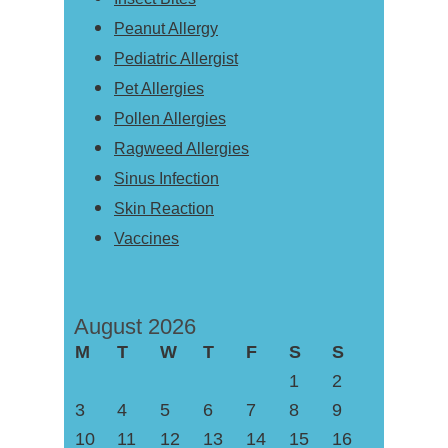
Peanut Allergy
Pediatric Allergist
Pet Allergies
Pollen Allergies
Ragweed Allergies
Sinus Infection
Skin Reaction
Vaccines
August 2026
M
T
W
T
F
S
S
1
2
3
4
5
6
7
8
9
10
11
12
13
14
15
16