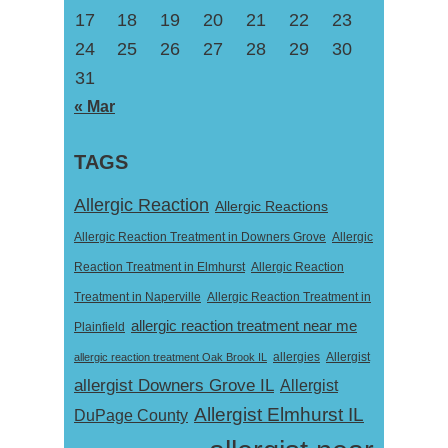
17
18
19
20
21
22
23
24
25
26
27
28
29
30
31
« Mar
TAGS
Allergic Reaction
Allergic Reactions
Allergic Reaction Treatment in Downers Grove
Allergic
Reaction Treatment in Elmhurst
Allergic Reaction
Treatment in Naperville
Allergic Reaction Treatment in
allergic reaction treatment near me
Plainfield
Allergist
allergic reaction treatment Oak Brook IL
allergies
allergist Downers Grove IL
Allergist
Allergist Elmhurst IL
DuPage County