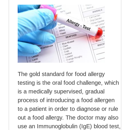
The gold standard for food allergy
testing is the oral food challenge, which
is a medically supervised, gradual
process of introducing a food allergen
to a patient in order to diagnose or rule
out a food allergy. The doctor may also
use an Immunoglobulin (IgE) blood test,