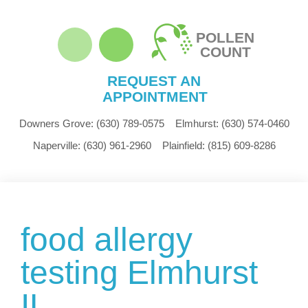
POLLEN
COUNT
REQUEST AN
APPOINTMENT
Downers Grove:
(630) 789-0575
Elmhurst:
(630) 574-0460
Naperville:
(630) 961-2960
Plainfield:
(815) 609-8286
food allergy
testing Elmhurst
IL