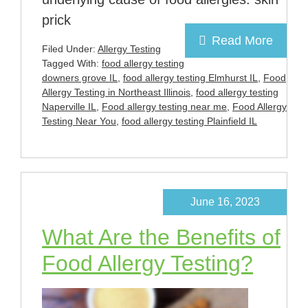
prick
Read More
Filed Under:
Allergy Testing
Tagged With:
food allergy testing
downers grove IL
,
food allergy testing Elmhurst IL
,
Food
Allergy Testing in Northeast Illinois
,
food allergy testing
Naperville IL
,
Food allergy testing near me
,
Food Allergy
Testing Near You
,
food allergy testing Plainfield IL
June 16, 2023
What Are the Benefits of
Food Allergy Testing?