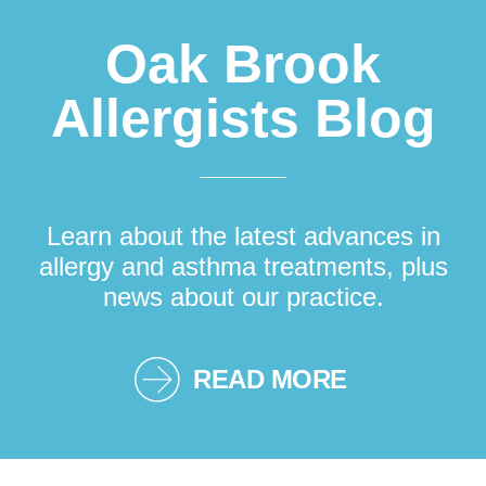
Oak Brook
Allergists Blog
Learn about the latest advances in
allergy and asthma treatments, plus
news about our practice.
READ MORE