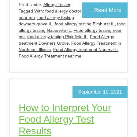
Filed Under:
Allergy Testing
Read More
Tagged With:
food allergy doctor
near me
,
food allergy testing
downers grove IL
,
food allergy testing Elmhurst IL
,
food
allergy testing Naperville IL
,
Food allergy testing near
me
,
food allergy testing Plainfield IL
,
Food Allergy
treatment Downers Grove
,
Food Allergy Treatment in
Northeast Illinois
,
Food Allergy treatment Naperville
,
Food Allergy Treatment near me
September 10, 2021
How to Interpret Your
Food Allergy Test
Results