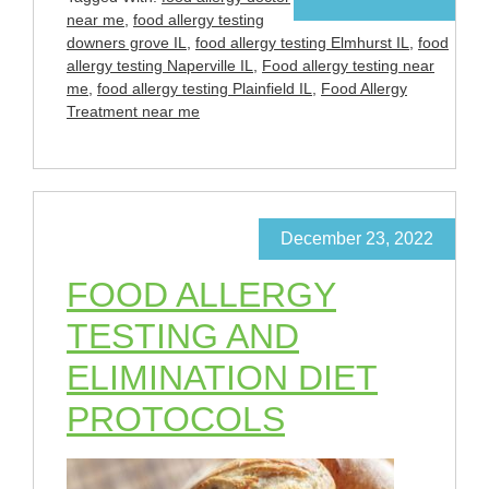
near me
,
food allergy testing
downers grove IL
,
food allergy testing Elmhurst IL
,
food
allergy testing Naperville IL
,
Food allergy testing near
me
,
food allergy testing Plainfield IL
,
Food Allergy
Treatment near me
December 23, 2022
FOOD ALLERGY
TESTING AND
ELIMINATION DIET
PROTOCOLS