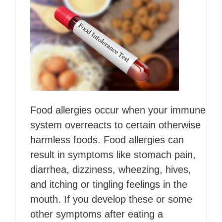
Food allergies occur when your immune
system overreacts to certain otherwise
harmless foods. Food allergies can
result in symptoms like stomach pain,
diarrhea, dizziness, wheezing, hives,
and itching or tingling feelings in the
mouth. If you develop these or some
other symptoms after eating a