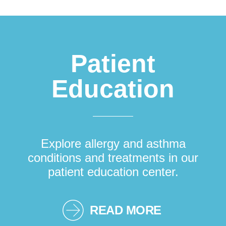
Patient
Education
Explore allergy and asthma
conditions and treatments in our
patient education center.
READ MORE