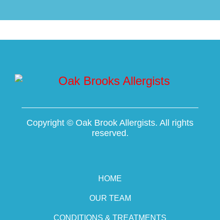
Copyright ©
Oak Brook Allergists. All rights
reserved.
HOME
OUR TEAM
CONDITIONS & TREATMENTS