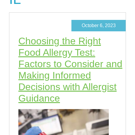
October 6, 2023
Choosing the Right
Food Allergy Test:
Factors to Consider and
Making Informed
Decisions with Allergist
Guidance