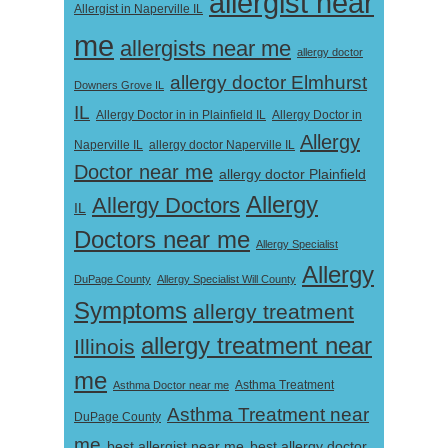
allergist near
Allergist in Naperville IL
me
allergists near me
allergy doctor
allergy doctor Elmhurst
Downers Grove IL
IL
Allergy Doctor in
Allergy Doctor in in Plainfield IL
Allergy
Naperville IL
allergy doctor Naperville IL
Doctor near me
allergy doctor Plainfield
Allergy
Allergy Doctors
IL
Doctors near me
Allergy Specialist
Allergy
DuPage County
Allergy Specialist Will County
Symptoms
allergy treatment
allergy treatment near
Illinois
me
Asthma Doctor near me
Asthma Treatment
Asthma Treatment near
DuPage County
me
best allergist near me
best allergy doctor