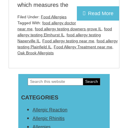
which measures the
Read More
Filed Under:
Food Allergies
Tagged With:
food allergy doctor
near me
,
food allergy testing downers grove IL
,
food
allergy testing Elmhurst IL
,
food allergy testing
Naperville IL
,
Food allergy testing near me
,
food allergy
testing Plainfield IL
,
Food Allergy Treatment near me
,
Oak Brook Allergists
Search
Primary
this
Sidebar
CATEGORIES
website
Allergic Reaction
Allergic Rhinitis
Allergies