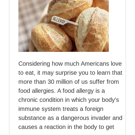
Considering how much Americans love
to eat, it may surprise you to learn that
more than 30 million of us suffer from
food allergies. A food allergy is a
chronic condition in which your body’s
immune system treats a foreign
substance as a dangerous invader and
causes a reaction in the body to get