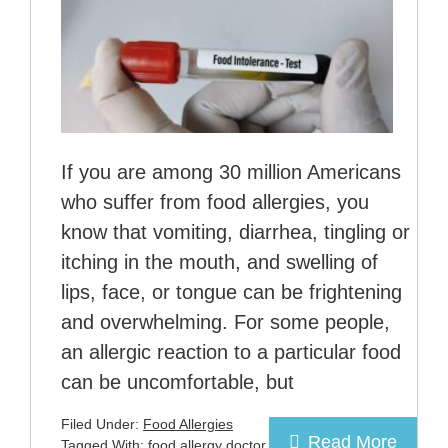
If you are among 30 million Americans
who suffer from food allergies, you
know that vomiting, diarrhea, tingling or
itching in the mouth, and swelling of
lips, face, or tongue can be frightening
and overwhelming. For some people,
an allergic reaction to a particular food
can be uncomfortable, but
Filed Under:
Food Allergies
Read More
Tagged With:
food allergy doctor