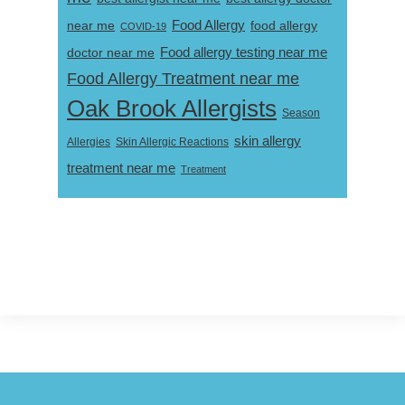
near me
Food Allergy
food allergy
COVID-19
Food allergy testing near me
doctor near me
Food Allergy Treatment near me
Oak Brook Allergists
Season
skin allergy
Skin Allergic Reactions
Allergies
treatment near me
Treatment
Footer