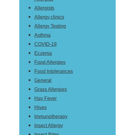
Allergists
Allergy clinics
Allergy Testing
Asthma
COVID-19
Eczema
Food Allergies
Food Intolerances
General
Grass Allergies
Hay Fever
Hives
Immunotherapy
Insect Allergy
Insect Bites