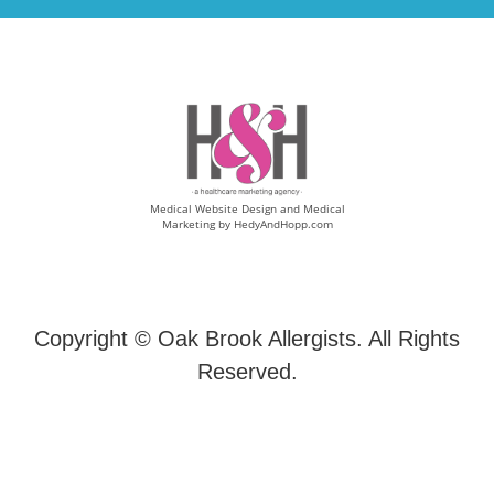
Medical Website Design and Medical
Marketing by
HedyAndHopp.com
Copyright ©
Oak Brook Allergists. All Rights
Reserved.