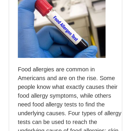
Food allergies are common in
Americans and are on the rise. Some
people know what exactly causes their
food allergy symptoms, while others
need food allergy tests to find the
underlying causes. Four types of allergy
tests can be used to reach the
underlying cause of food allergies: skin