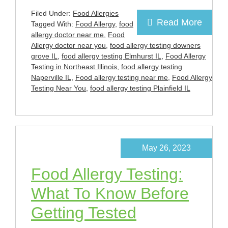
Filed Under:
Food Allergies
Read More
Tagged With:
Food Allergy
,
food
allergy doctor near me
,
Food
Allergy doctor near you
,
food allergy testing downers
grove IL
,
food allergy testing Elmhurst IL
,
Food Allergy
Testing in Northeast Illinois
,
food allergy testing
Naperville IL
,
Food allergy testing near me
,
Food Allergy
Testing Near You
,
food allergy testing Plainfield IL
May 26, 2023
Food Allergy Testing:
What To Know Before
Getting Tested