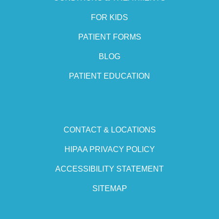
FOR KIDS
PATIENT FORMS
BLOG
PATIENT EDUCATION
CONTACT & LOCATIONS
HIPAA PRIVACY POLICY
ACCESSIBILITY STATEMENT
SITEMAP