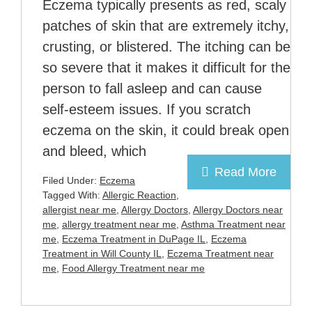
Eczema typically presents as red, scaly
patches of skin that are extremely itchy,
crusting, or blistered. The itching can be
so severe that it makes it difficult for the
person to fall asleep and can cause
self-esteem issues. If you scratch
eczema on the skin, it could break open
and bleed, which
Read More
Filed Under:
Eczema
Tagged With:
Allergic Reaction
,
allergist near me
,
Allergy Doctors
,
Allergy Doctors near
me
,
allergy treatment near me
,
Asthma Treatment near
me
,
Eczema Treatment in DuPage IL
,
Eczema
Treatment in Will County IL
,
Eczema Treatment near
me
,
Food Allergy Treatment near me