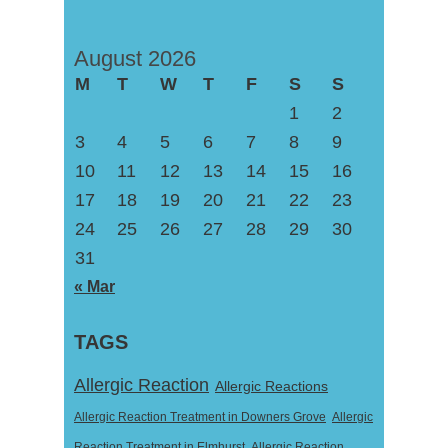
August 2026
M
T
W
T
F
S
S
1
2
3
4
5
6
7
8
9
10
11
12
13
14
15
16
17
18
19
20
21
22
23
24
25
26
27
28
29
30
31
« Mar
TAGS
Allergic Reaction
Allergic Reactions
Allergic Reaction Treatment in Downers Grove
Allergic
Reaction Treatment in Elmhurst
Allergic Reaction