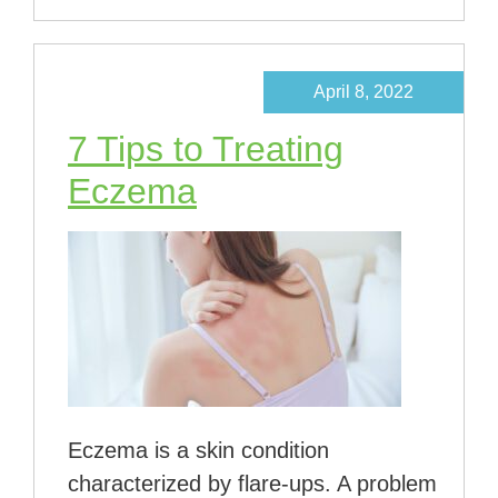
April 8, 2022
7 Tips to Treating
Eczema
Eczema is a skin condition
characterized by flare-ups. A problem