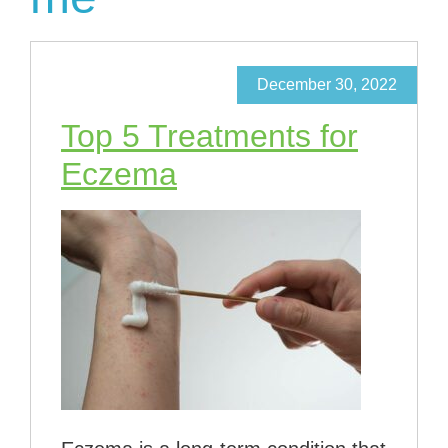
December 30, 2022
Top 5 Treatments for
Eczema