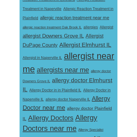
Treatment in Naperville
Allergic Reaction Treatment in
allergic reaction treatment near me
Plainfield
Allergist
allergic reaction treatment Oak Brook IL
allergies
allergist Downers Grove IL
Allergist
Allergist Elmhurst IL
DuPage County
allergist near
Allergist in Naperville IL
me
allergists near me
allergy doctor
allergy doctor Elmhurst
Downers Grove IL
IL
Allergy Doctor in
Allergy Doctor in in Plainfield IL
Allergy
Naperville IL
allergy doctor Naperville IL
Doctor near me
allergy doctor Plainfield
Allergy
Allergy Doctors
IL
Doctors near me
Allergy Specialist