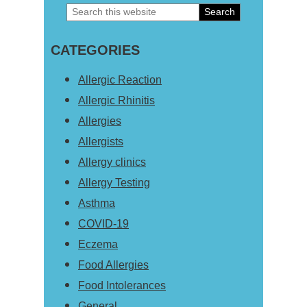
Search
Primary
this
Sidebar
CATEGORIES
website
Allergic Reaction
Allergic Rhinitis
Allergies
Allergists
Allergy clinics
Allergy Testing
Asthma
COVID-19
Eczema
Food Allergies
Food Intolerances
General