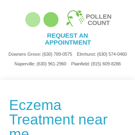
POLLEN
COUNT
REQUEST AN
APPOINTMENT
Downers Grove:
(630) 789-0575
Elmhurst:
(630) 574-0460
Naperville:
(630) 961-2960
Plainfield:
(815) 609-8286
Eczema
Treatment near
me