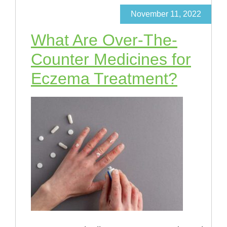
November 11, 2022
What Are Over-The-
Counter Medicines for
Eczema Treatment?