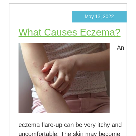
May 13, 2022
What Causes Eczema?
An
eczema flare-up can be very itchy and
uncomfortable. The skin may become