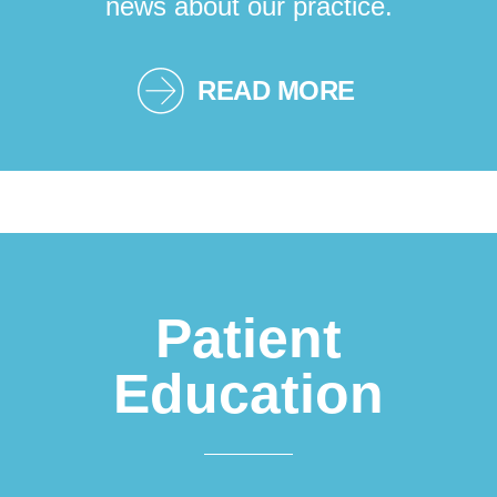
news about our practice.
READ MORE
Patient
Education