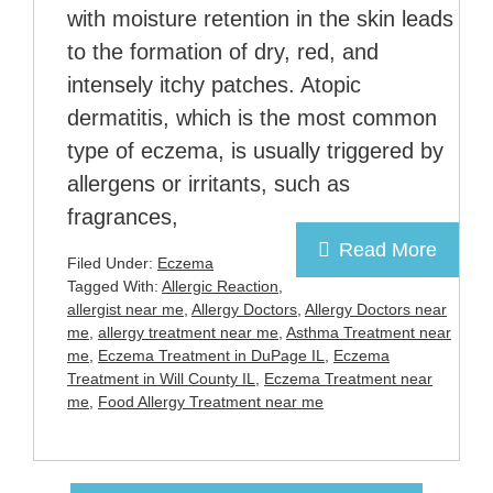
with moisture retention in the skin leads
to the formation of dry, red, and
intensely itchy patches. Atopic
dermatitis, which is the most common
type of eczema, is usually triggered by
allergens or irritants, such as
fragrances,
Read More
Filed Under:
Eczema
Tagged With:
Allergic Reaction
,
allergist near me
,
Allergy Doctors
,
Allergy Doctors near
me
,
allergy treatment near me
,
Asthma Treatment near
me
,
Eczema Treatment in DuPage IL
,
Eczema
Treatment in Will County IL
,
Eczema Treatment near
me
,
Food Allergy Treatment near me