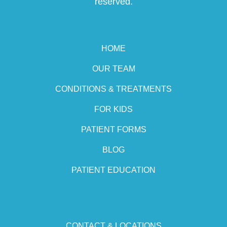
reserved.
HOME
OUR TEAM
CONDITIONS & TREATMENTS
FOR KIDS
PATIENT FORMS
BLOG
PATIENT EDUCATION
CONTACT & LOCATIONS