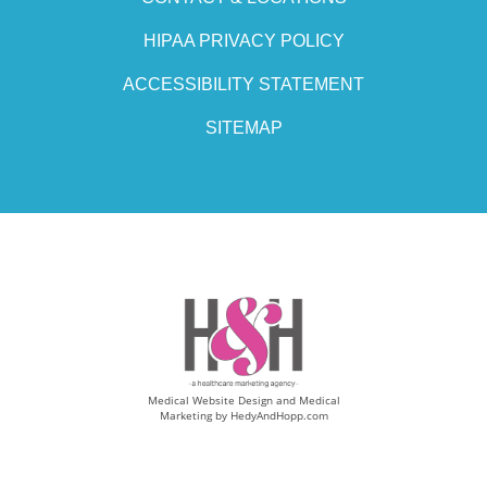
HIPAA PRIVACY POLICY
ACCESSIBILITY STATEMENT
SITEMAP
Medical Website Design and Medical
Marketing by
HedyAndHopp.com