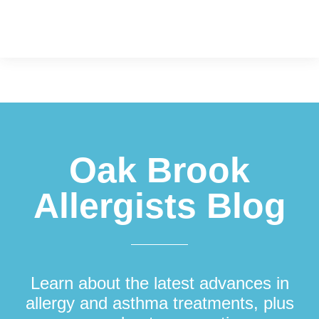
Footer
Oak Brook
Allergists Blog
Learn about the latest advances in
allergy and asthma treatments, plus