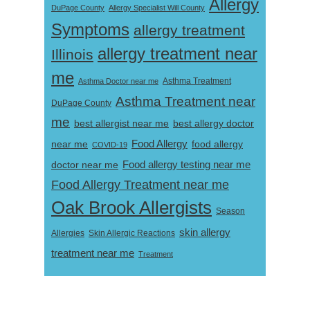
Allergy
DuPage County
Allergy Specialist Will County
Symptoms
allergy treatment
allergy treatment near
Illinois
me
Asthma Doctor near me
Asthma Treatment
Asthma Treatment near
DuPage County
me
best allergist near me
best allergy doctor
near me
Food Allergy
food allergy
COVID-19
Food allergy testing near me
doctor near me
Food Allergy Treatment near me
Oak Brook Allergists
Season
skin allergy
Skin Allergic Reactions
Allergies
treatment near me
Treatment