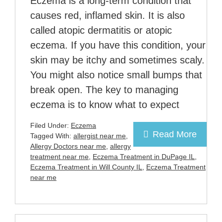
Eczema is a long-term condition that
causes red, inflamed skin. It is also
called atopic dermatitis or atopic
eczema. If you have this condition, your
skin may be itchy and sometimes scaly.
You might also notice small bumps that
break open. The key to managing
eczema is to know what to expect
Filed Under:
Eczema
Read More
Tagged With:
allergist near me
,
Allergy Doctors near me
,
allergy
treatment near me
,
Eczema Treatment in DuPage IL
,
Eczema Treatment in Will County IL
,
Eczema Treatment
near me