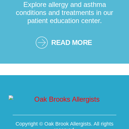
Explore allergy and asthma
conditions and treatments in our
patient education center.
READ MORE
Copyright ©
Oak Brook Allergists. All rights