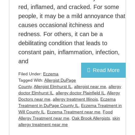
red, inflamed, and cracked. For some
people, it may be a mild annoyance that
causes occasional itchiness and
redness. For others, it can be a
debilitating condition that leads to
constant pain, inflammation, infection,
and
Read More
Filed Under:
Eczema
Tagged With:
Allergist DuPage
County
,
Allergist Elmhurst IL
,
allergist near me
,
allergy
doctor Elmhurst IL
,
allergy doctor Plainfield IL
,
Allergy
Doctors near me
,
allergy treatment Illinois
,
Eczema
Treatment in DuPage County IL
,
Eczema Treatment in
Will County IL
,
Eczema Treatment near me
,
Food
Allergy Treatment near me
,
Oak Brook Allergists
,
skin
allergy treatment near me