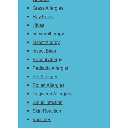
Grass Allergies
Hay Fever
Hives
Immunotherapy
Insect Allergy
Insect Bites
Peanut Allergy
Pediatric Allergist
Pet Allergies
Pollen Allergies
Ragweed Allergies
Sinus Infection
Skin Reaction
Vaccines