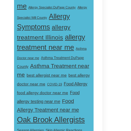
me
Allergy Specialist DuPage County
Allergy
Allergy
Specialist Will County
Symptoms
allergy
allergy
treatment Illinois
treatment near me
Asthma
Doctor near me
Asthma Treatment DuPage
Asthma Treatment near
County
me
best allergist near me
best allergy
doctor near me
Food Allergy
COVID-19
Food
food allergy doctor near me
Food
allergy testing near me
Allergy Treatment near me
Oak Brook Allergists
Skin Allergic Reactions
Season Allergies