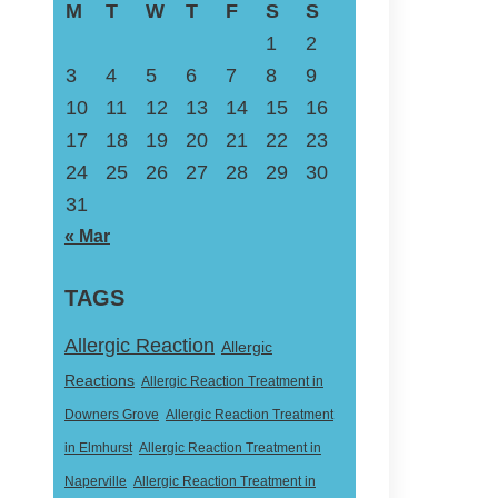
M
T
W
T
F
S
S
1
2
3
4
5
6
7
8
9
10
11
12
13
14
15
16
17
18
19
20
21
22
23
24
25
26
27
28
29
30
31
« Mar
TAGS
Allergic Reaction
Allergic
Reactions
Allergic Reaction Treatment in
Downers Grove
Allergic Reaction Treatment
in Elmhurst
Allergic Reaction Treatment in
Naperville
Allergic Reaction Treatment in