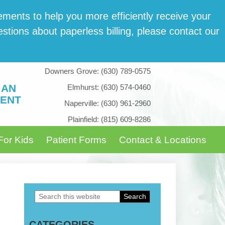
­ments to help you more effi­cient­ly receive your
tions about paper­less billing, please con­tact our
Downers Grove:
(630) 789-0575
 AN
Elmhurst:
(630) 574-0460
ENT
Naperville:
(630) 961-2960
Plainfield:
(815) 609-8286
For Kids
Patient Forms
Contact & Locations
Search
Primary
this
Sidebar
CATEGORIES