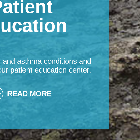
atient
ucation
y and asthma conditions and
our patient education center.
READ MORE