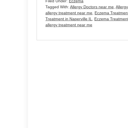
Filed Under:
Eczema
Tagged With:
Allergy Doctors near me
,
Allerg
allergy treatment near me
,
Eczema Treatment
Treatment in Naperville IL
,
Eczema Treatment i
allergy treatment near me