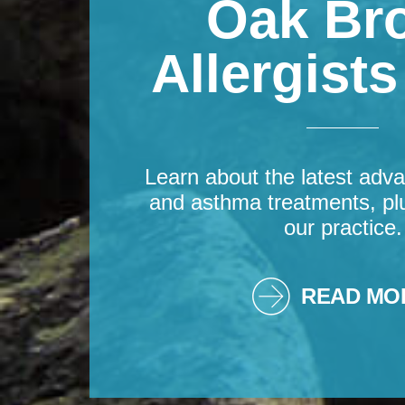
Oak Br
Allergist
Learn about the latest adva
and asthma treatments, pl
our practice.
READ MO