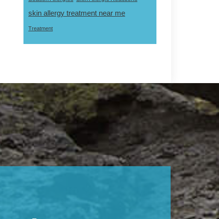
skin allergy treatment near me
Treatment