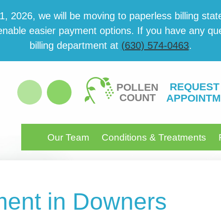
 2026, we will be mov­ing to paper­less billing state
able eas­i­er pay­ment options. If you have any ques­
billing department at
(630) 574-0463
.
REQUEST
POLLEN
COUNT
APPOINTM
Our Team
Conditions & Treatments
ent in Downers