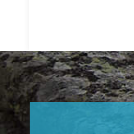
Footer