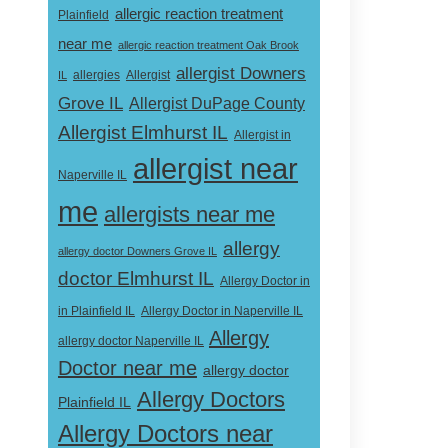
allergic reaction treatment
Plainfield
near me
allergic reaction treatment Oak Brook
allergist Downers
Allergist
IL
allergies
Grove IL
Allergist DuPage County
Allergist Elmhurst IL
Allergist in
allergist near
Naperville IL
me
allergists near me
allergy
allergy doctor Downers Grove IL
doctor Elmhurst IL
Allergy Doctor in
Allergy Doctor in Naperville IL
in Plainfield IL
Allergy
allergy doctor Naperville IL
Doctor near me
allergy doctor
Allergy Doctors
Plainfield IL
Allergy Doctors near