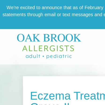
Skip
Skip
Skip
We’re excit­ed to announce that as of February 1,
to
to
to
state­ments through email or text mes­sages and en
main
primary
footer
content
sidebar
Eczema Treatm