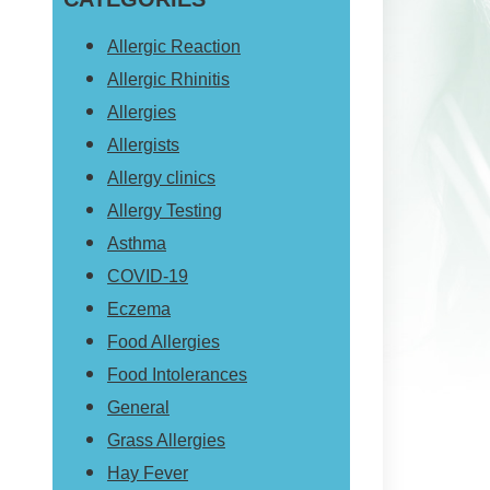
website
Allergic Reaction
Allergic Rhinitis
Allergies
Allergists
Allergy clinics
Allergy Testing
Asthma
COVID-19
Eczema
Food Allergies
Food Intolerances
General
Grass Allergies
Hay Fever