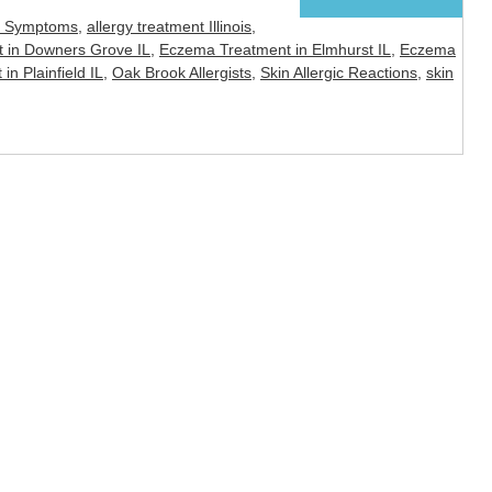
y Symptoms
,
allergy treatment Illinois
,
 in Downers Grove IL
,
Eczema Treatment in Elmhurst IL
,
Eczema
n Plainfield IL
,
Oak Brook Allergists
,
Skin Allergic Reactions
,
skin