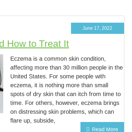
June 17, 2022
 How to Treat It
Eczema is a common skin condition,
affecting more than 30 million people in the
United States. For some people with
eczema, it is nothing more than small
spots of dry skin that can itch from time to
time. For others, however, eczema brings
on distressing skin problems, which can
flare up, subside,
Read More