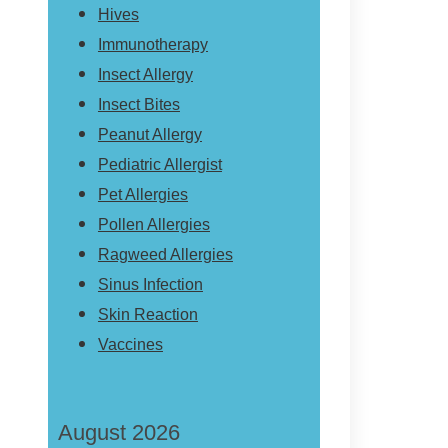
Hives
Immunotherapy
Insect Allergy
Insect Bites
Peanut Allergy
Pediatric Allergist
Pet Allergies
Pollen Allergies
Ragweed Allergies
Sinus Infection
Skin Reaction
Vaccines
August 2026