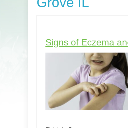
Grove IL
Signs of Eczema and