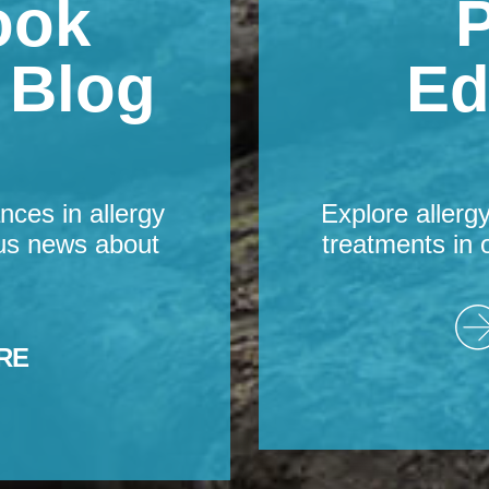
ook
P
s Blog
Ed
nces in allergy
Explore allerg
us news about
treatments in 
RE