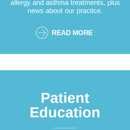
allergy and asthma treatments, plus
news about our practice.
READ MORE
Patient
Education