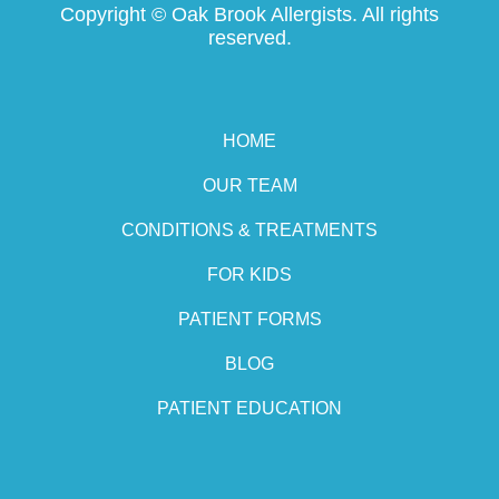
Copyright ©
Oak Brook Allergists. All rights
reserved.
HOME
OUR TEAM
CONDITIONS & TREATMENTS
FOR KIDS
PATIENT FORMS
BLOG
PATIENT EDUCATION