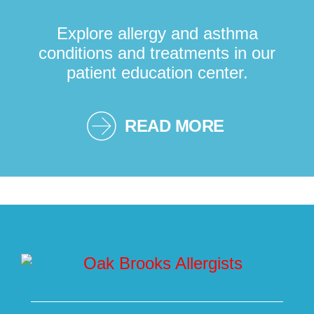
Explore allergy and asthma
conditions and treatments in our
patient education center.
READ MORE