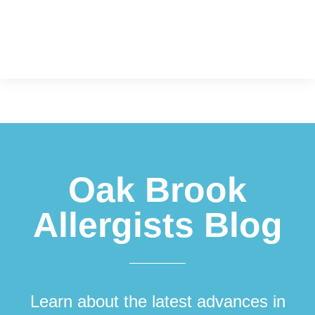
Footer
Oak Brook
Allergists Blog
Learn about the latest advances in