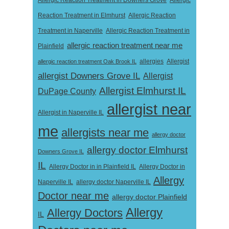
Allergic Reaction Treatment in Downers Grove
Allergic
Reaction Treatment in Elmhurst
Allergic Reaction
Treatment in Naperville
Allergic Reaction Treatment in
allergic reaction treatment near me
Plainfield
Allergist
allergic reaction treatment Oak Brook IL
allergies
allergist Downers Grove IL
Allergist
Allergist Elmhurst IL
DuPage County
allergist near
Allergist in Naperville IL
me
allergists near me
allergy doctor
allergy doctor Elmhurst
Downers Grove IL
IL
Allergy Doctor in
Allergy Doctor in in Plainfield IL
Allergy
Naperville IL
allergy doctor Naperville IL
Doctor near me
allergy doctor Plainfield
Allergy
Allergy Doctors
IL