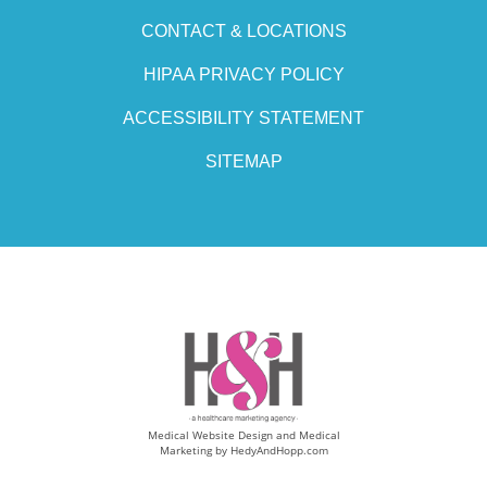
CONTACT & LOCATIONS
HIPAA PRIVACY POLICY
ACCESSIBILITY STATEMENT
SITEMAP
Medical Website Design and Medical
Marketing by
HedyAndHopp.com