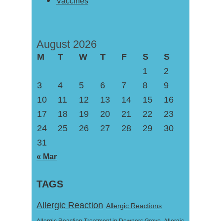
Vaccines
August 2026
M
T
W
T
F
S
S
1
2
3
4
5
6
7
8
9
10
11
12
13
14
15
16
17
18
19
20
21
22
23
24
25
26
27
28
29
30
31
« Mar
TAGS
Allergic Reaction
Allergic Reactions