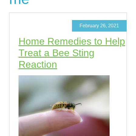
February 26, 2021
Home Remedies to Help
Treat a Bee Sting
Reaction