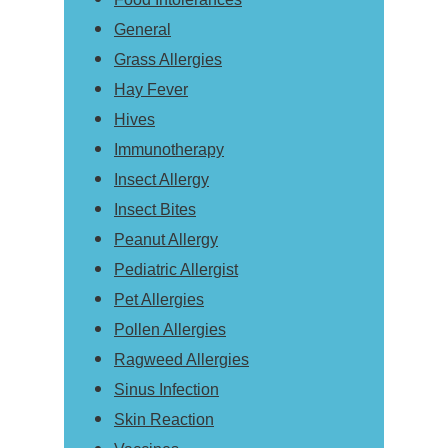
General
Grass Allergies
Hay Fever
Hives
Immunotherapy
Insect Allergy
Insect Bites
Peanut Allergy
Pediatric Allergist
Pet Allergies
Pollen Allergies
Ragweed Allergies
Sinus Infection
Skin Reaction