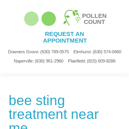
POLLEN
COUNT
REQUEST AN
APPOINTMENT
Downers Grove:
(630) 789-0575
Elmhurst:
(630) 574-0460
Naperville:
(630) 961-2960
Plainfield:
(815) 609-8286
bee sting
treatment near
me