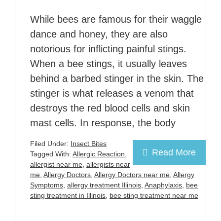
While bees are famous for their waggle
dance and honey, they are also
notorious for inflicting painful stings.
When a bee stings, it usually leaves
behind a barbed stinger in the skin. The
stinger is what releases a venom that
destroys the red blood cells and skin
mast cells. In response, the body
Filed Under:
Insect Bites
Read More
Tagged With:
Allergic Reaction
,
allergist near me
,
allergists near
me
,
Allergy Doctors
,
Allergy Doctors near me
,
Allergy
Symptoms
,
allergy treatment Illinois
,
Anaphylaxis
,
bee
sting treatment in Illinois
,
bee sting treatment near me