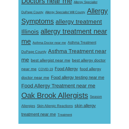
Doctors near me
Allergy Specialist
Allergy
DuPage County
Allergy Specialist Will County
Symptoms
allergy treatment
allergy treatment near
Illinois
me
Asthma Doctor near me
Asthma Treatment
Asthma Treatment near
DuPage County
me
best allergist near me
best allergy doctor
near me
Food Allergy
food allergy
COVID-19
Food allergy testing near me
doctor near me
Food Allergy Treatment near me
Oak Brook Allergists
Season
skin allergy
Skin Allergic Reactions
Allergies
treatment near me
Treatment