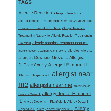
TAGS
Allergic Reaction
Allergic Reactions
Allergic Reaction Treatment in Downers Grove
Allergic
Reaction Treatment in Elmhurst
Allergic Reaction
Treatment in Naperville
Allergic Reaction Treatment in
allergic reaction treatment near me
Plainfield
Allergist
allergic reaction treatment Oak Brook IL
allergies
allergist Downers Grove IL
Allergist
Allergist Elmhurst IL
DuPage County
allergist near
Allergist in Naperville IL
me
allergists near me
allergy doctor
allergy doctor Elmhurst
Downers Grove IL
IL
Allergy Doctor in
Allergy Doctor in in Plainfield IL
Allergy
Naperville IL
allergy doctor Naperville IL