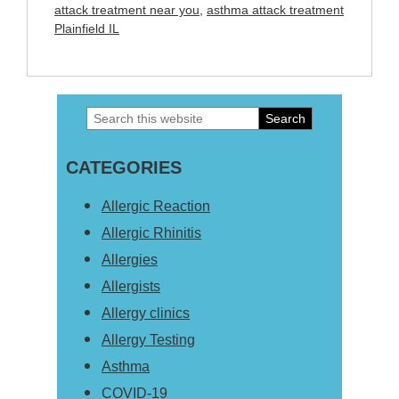
attack treatment near you
,
asthma attack treatment
Plainfield IL
Search
Primary
this
Sidebar
CATEGORIES
website
Allergic Reaction
Allergic Rhinitis
Allergies
Allergists
Allergy clinics
Allergy Testing
Asthma
COVID-19