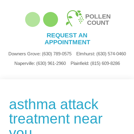
POLLEN
COUNT
REQUEST AN
APPOINTMENT
Downers Grove:
(630) 789-0575
Elmhurst:
(630) 574-0460
Naperville:
(630) 961-2960
Plainfield:
(815) 609-8286
asthma attack
treatment near
you