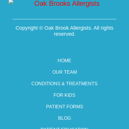
Copyright ©
Oak Brook Allergists. All rights
reserved.
HOME
OUR TEAM
CONDITIONS & TREATMENTS
FOR KIDS
PATIENT FORMS
BLOG