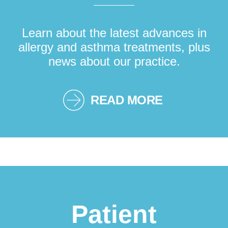
Learn about the latest advances in
allergy and asthma treatments, plus
news about our practice.
READ MORE
Patient