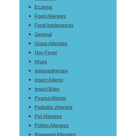
Eczema
Food Allergies
Food Intolerances
General
Grass Allergies
Hay Fever
Hives
Immunotherapy
Insect Allergy
Insect Bites
Peanut Allergy
Pediatric Allergist
Pet Allergies
Pollen Allergies
Ragweed Allergies