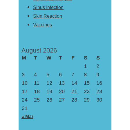
Sinus Infection
Skin Reaction
Vaccines
August 2026
M
T
W
T
F
S
S
1
2
3
4
5
6
7
8
9
10
11
12
13
14
15
16
17
18
19
20
21
22
23
24
25
26
27
28
29
30
31
« Mar