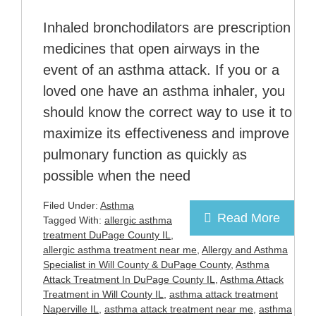
Inhaled bronchodilators are prescription
medicines that open airways in the
event of an asthma attack. If you or a
loved one have an asthma inhaler, you
should know the correct way to use it to
maximize its effectiveness and improve
pulmonary function as quickly as
possible when the need
Filed Under:
Asthma
Read More
Tagged With:
allergic asthma
treatment DuPage County IL
,
allergic asthma treatment near me
,
Allergy and Asthma
Specialist in Will County & DuPage County
,
Asthma
Attack Treatment In DuPage County IL
,
Asthma Attack
Treatment in Will County IL
,
asthma attack treatment
Naperville IL
,
asthma attack treatment near me
,
asthma