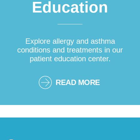
Education
Explore allergy and asthma
conditions and treatments in our
patient education center.
READ MORE