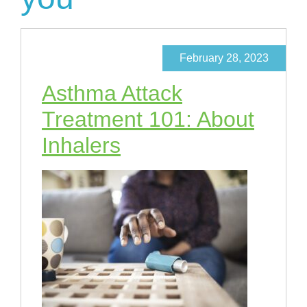
February 28, 2023
Asthma Attack
Treatment 101: About
Inhalers