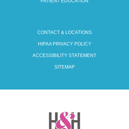
PATIENT EDUCATION
CONTACT & LOCATIONS
HIPAA PRIVACY POLICY
ACCESSIBILITY STATEMENT
SITEMAP