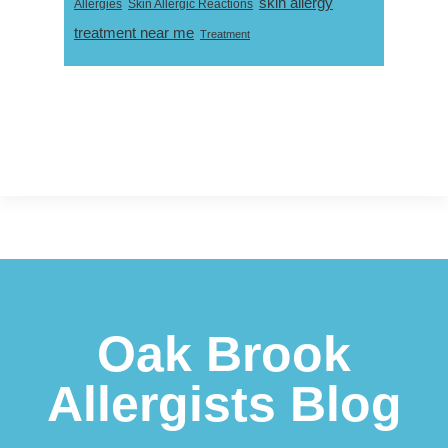
skin allergy
Skin Allergic Reactions
Allergies
treatment near me
Treatment
Footer
Oak Brook
Allergists Blog