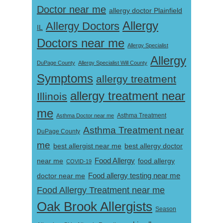
Doctor near me
allergy doctor Plainfield
Allergy
Allergy Doctors
IL
Doctors near me
Allergy Specialist
Allergy
DuPage County
Allergy Specialist Will County
Symptoms
allergy treatment
allergy treatment near
Illinois
me
Asthma Doctor near me
Asthma Treatment
Asthma Treatment near
DuPage County
me
best allergist near me
best allergy doctor
near me
Food Allergy
food allergy
COVID-19
Food allergy testing near me
doctor near me
Food Allergy Treatment near me
Oak Brook Allergists
Season