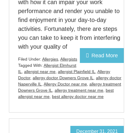
with how it can impair your work
performance and render you unable to
find enjoyment in your day-to-day
activities. Fortunately, there are steps
you can take to keep it from interfering
with your quality of
Read More
Filed Under:
Allergies
,
Allergists
Tagged With:
Allergist Elmhurst
IL
,
allergist near me
,
allergist Plainfield IL
,
Allergy
Doctor
,
allergy doctor Downers Grove IL
,
allergy doctor
Naperville IL
,
Allergy Doctor near me
,
allergy treatment
Downers Grove IL
,
allergy treatment near me
,
best
allergist near me
,
best allergy doctor near me
December 31, 2021