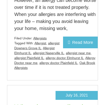
However, an allergy can become worse
over time if it is not treated properly.
When your allergies are interfering with
your life – making you avoid leaving
your home, missing work,
Filed Under:
Allergists
Read More
Tagged With:
Allergist
,
allergist
Downers Grove IL
,
Allergist
Elmhurst IL
,
allergist Naperville IL
,
allergist near me
,
allergist Plainfield IL
,
allergy doctor Elmhurst IL
,
Allergy
Doctor near me
,
allergy doctor Plainfield IL
,
Oak Brook
Allergists
July 16, 2021