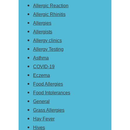
Allergic Reaction
Allergic Rhinitis
Allergies
Allergists
Allergy clinics
Allergy Testing
Asthma
COVID-19
Eczema
Food Allergies
Food Intolerances
General
Grass Allergies
Hay Fever
Hives