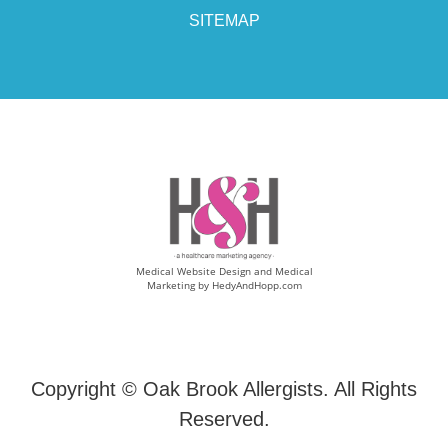
SITEMAP
Medical Website Design and Medical
Marketing by
HedyAndHopp.com
Copyright ©
Oak Brook Allergists. All Rights
Reserved.