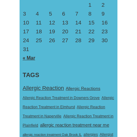
1
2
3
4
5
6
7
8
9
10
11
12
13
14
15
16
17
18
19
20
21
22
23
24
25
26
27
28
29
30
31
« Mar
TAGS
Allergic Reaction
Allergic Reactions
Allergic Reaction Treatment in Downers Grove
Allergic
Reaction Treatment in Elmhurst
Allergic Reaction
Treatment in Naperville
Allergic Reaction Treatment in
allergic reaction treatment near me
Plainfield
Allergist
allergic reaction treatment Oak Brook IL
allergies