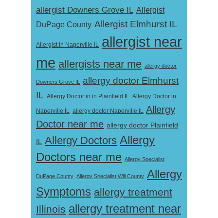
allergist Downers Grove IL
Allergist
Allergist Elmhurst IL
DuPage County
allergist near
Allergist in Naperville IL
me
allergists near me
allergy doctor
allergy doctor Elmhurst
Downers Grove IL
IL
Allergy Doctor in
Allergy Doctor in in Plainfield IL
Allergy
Naperville IL
allergy doctor Naperville IL
Doctor near me
allergy doctor Plainfield
Allergy
Allergy Doctors
IL
Doctors near me
Allergy Specialist
Allergy
DuPage County
Allergy Specialist Will County
Symptoms
allergy treatment
allergy treatment near
Illinois