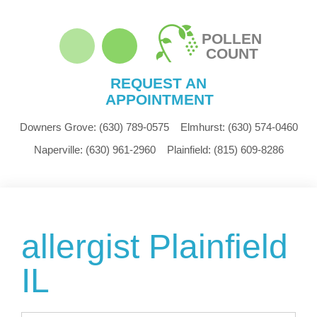
POLLEN
COUNT
REQUEST AN
APPOINTMENT
Downers Grove:
(630) 789-0575
Elmhurst:
(630) 574-0460
Naperville:
(630) 961-2960
Plainfield:
(815) 609-8286
allergist Plainfield
IL