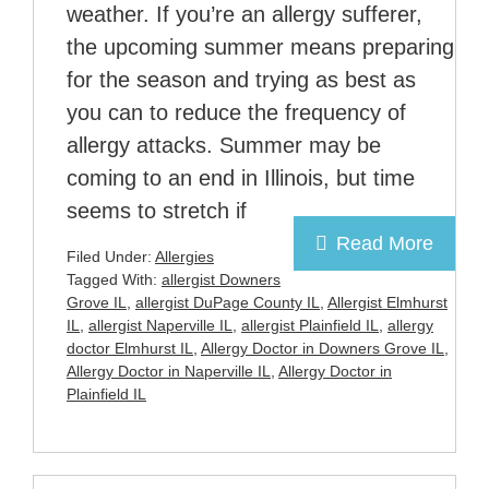
weather. If you’re an allergy sufferer,
the upcoming summer means preparing
for the season and trying as best as
you can to reduce the frequency of
allergy attacks. Summer may be
coming to an end in Illinois, but time
seems to stretch if
Read More
Filed Under:
Allergies
Tagged With:
allergist Downers
Grove IL
,
allergist DuPage County IL
,
Allergist Elmhurst
IL
,
allergist Naperville IL
,
allergist Plainfield IL
,
allergy
doctor Elmhurst IL
,
Allergy Doctor in Downers Grove IL
,
Allergy Doctor in Naperville IL
,
Allergy Doctor in
Plainfield IL