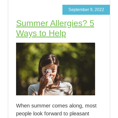
September 9, 2022
Summer Allergies? 5
Ways to Help
When summer comes along, most
people look forward to pleasant