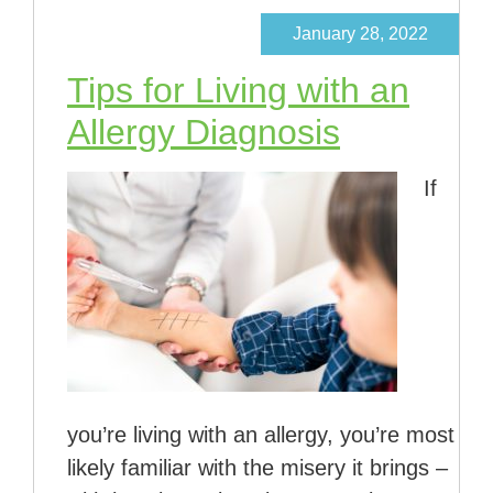
January 28, 2022
Tips for Living with an
Allergy Diagnosis
If
you’re living with an allergy, you’re most
likely familiar with the misery it brings –