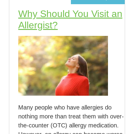
Why Should You Visit an
Allergist?
Many people who have allergies do
nothing more than treat them with over-
the-counter (OTC) allergy medication.