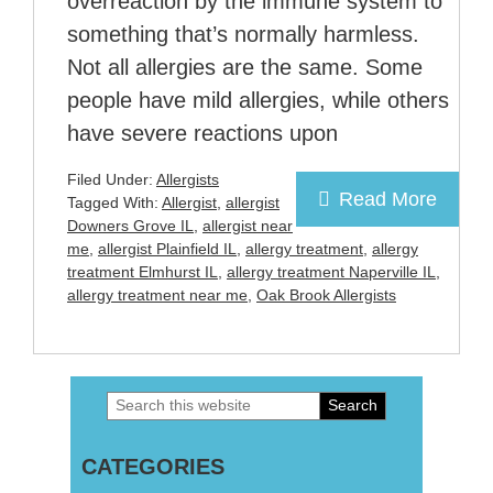
overreaction by the immune system to
something that’s normally harmless.
Not all allergies are the same. Some
people have mild allergies, while others
have severe reactions upon
Filed Under:
Allergists
Read More
Tagged With:
Allergist
,
allergist
Downers Grove IL
,
allergist near
me
,
allergist Plainfield IL
,
allergy treatment
,
allergy
treatment Elmhurst IL
,
allergy treatment Naperville IL
,
allergy treatment near me
,
Oak Brook Allergists
Search
Primary
this
Sidebar
CATEGORIES
website