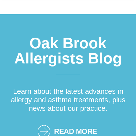
Footer
Oak Brook
Allergists Blog
Learn about the latest advances in
allergy and asthma treatments, plus
news about our practice.
READ MORE