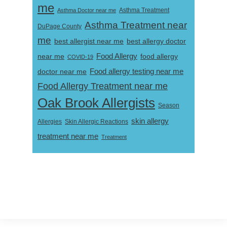
me
Asthma Doctor near me
Asthma Treatment
Asthma Treatment near
DuPage County
me
best allergist near me
best allergy doctor
near me
Food Allergy
food allergy
COVID-19
Food allergy testing near me
doctor near me
Food Allergy Treatment near me
Oak Brook Allergists
Season
skin allergy
Skin Allergic Reactions
Allergies
treatment near me
Treatment