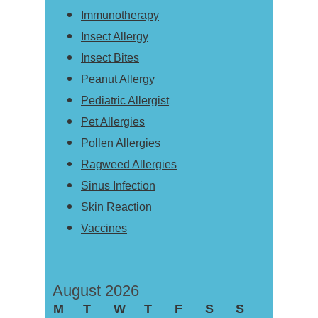
Immunotherapy
Insect Allergy
Insect Bites
Peanut Allergy
Pediatric Allergist
Pet Allergies
Pollen Allergies
Ragweed Allergies
Sinus Infection
Skin Reaction
Vaccines
August 2026
M
T
W
T
F
S
S