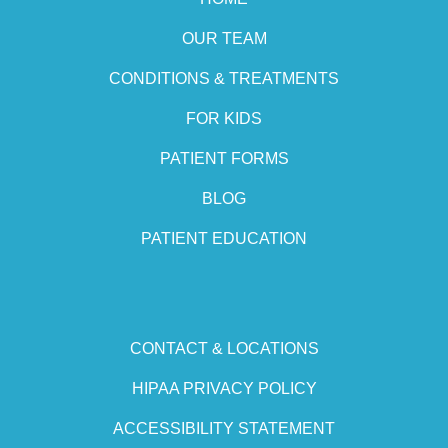
OUR TEAM
CONDITIONS & TREATMENTS
FOR KIDS
PATIENT FORMS
BLOG
PATIENT EDUCATION
CONTACT & LOCATIONS
HIPAA PRIVACY POLICY
ACCESSIBILITY STATEMENT