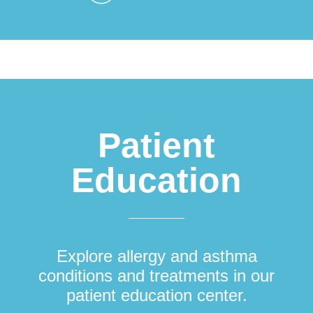
Patient
Education
Explore allergy and asthma
conditions and treatments in our
patient education center.