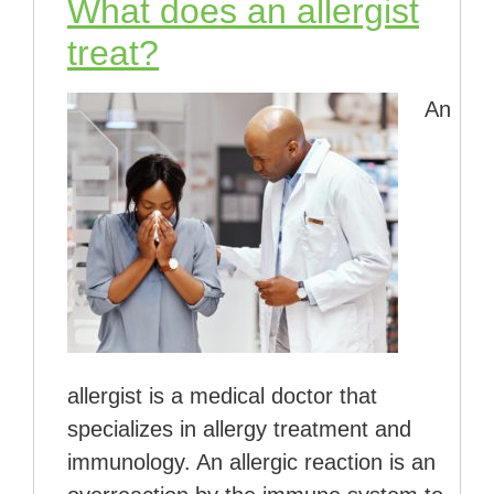
What does an allergist
treat?
An
allergist is a medical doctor that
specializes in allergy treatment and
immunology. An allergic reaction is an