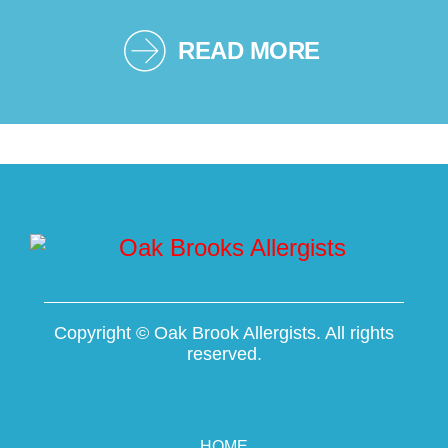
READ MORE
Copyright ©
Oak Brook Allergists. All rights
reserved.
HOME