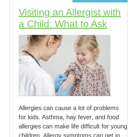
Visiting an Allergist with
a Child: What to Ask
Allergies can cause a lot of problems
for kids. Asthma, hay fever, and food
allergies can make life difficult for young
children. Allergy symptoms can get in