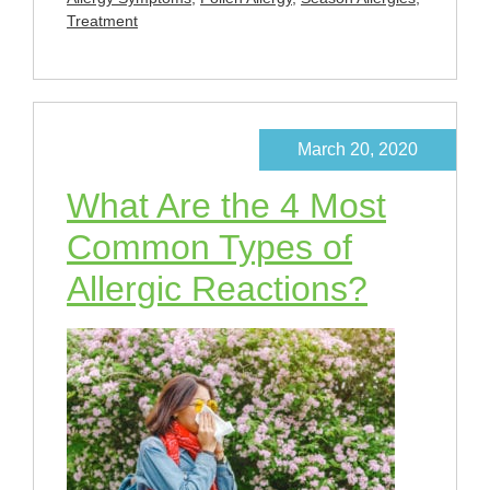
Treatment
March 20, 2020
What Are the 4 Most
Common Types of
Allergic Reactions?