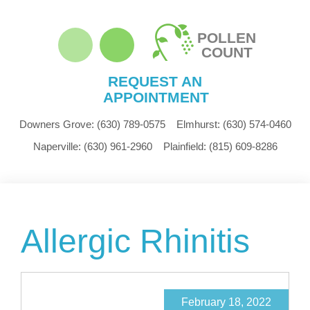
POLLEN
COUNT
REQUEST AN
APPOINTMENT
Downers Grove:
(630) 789-0575
Elmhurst:
(630) 574-0460
Naperville:
(630) 961-2960
Plainfield:
(815) 609-8286
Allergic Rhinitis
February 18, 2022