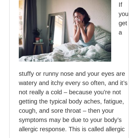
If
you
get
a
stuffy or runny nose and your eyes are
watery and itchy every so often, and it’s
not really a cold – because you’re not
getting the typical body aches, fatigue,
cough, and sore throat – then your
symptoms may be due to your body’s
allergic response. This is called allergic