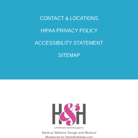
CONTACT & LOCATIONS
HIPAA PRIVACY POLICY
ACCESSIBILITY STATEMENT
SITEMAP
Medical Website Design and Medical
Marketing by
HedyAndHopp.com