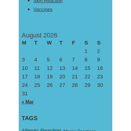
Skin Reaction
Vaccines
August 2026
M
T
W
T
F
S
S
1
2
3
4
5
6
7
8
9
10
11
12
13
14
15
16
17
18
19
20
21
22
23
24
25
26
27
28
29
30
31
« Mar
TAGS
Allergic Reaction
Allergic Reactions