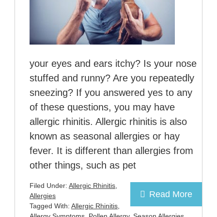
your eyes and ears itchy? Is your nose
stuffed and runny? Are you repeatedly
sneezing? If you answered yes to any
of these questions, you may have
allergic rhinitis. Allergic rhinitis is also
known as seasonal allergies or hay
fever. It is different than allergies from
other things, such as pet
Filed Under:
Allergic Rhinitis
,
Read More
Allergies
Tagged With:
Allergic Rhinitis
,
Allergy Symptoms
,
Pollen Allergy
,
Season Allergies
,