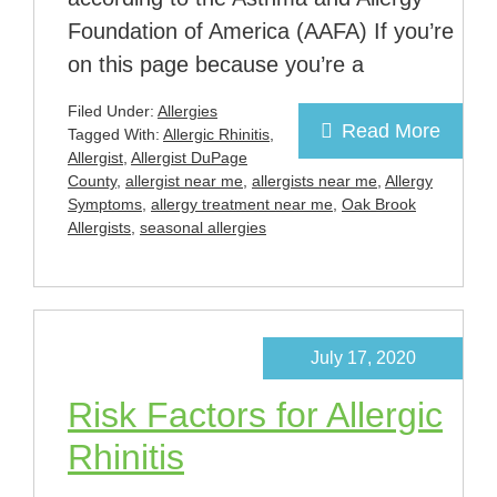
Foundation of America (AAFA) If you’re
on this page because you’re a
Filed Under:
Allergies
Read More
Tagged With:
Allergic Rhinitis
,
Allergist
,
Allergist DuPage
County
,
allergist near me
,
allergists near me
,
Allergy
Symptoms
,
allergy treatment near me
,
Oak Brook
Allergists
,
seasonal allergies
July 17, 2020
Risk Factors for Allergic
Rhinitis