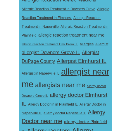
Allergic Reaction Treatment in Downers Grove
Allergic
Reaction Treatment in Elmhurst
Allergic Reaction
Treatment in Naperville
Allergic Reaction Treatment in
allergic reaction treatment near me
Plainfield
Allergist
allergic reaction treatment Oak Brook IL
allergies
allergist Downers Grove IL
Allergist
Allergist Elmhurst IL
DuPage County
allergist near
Allergist in Naperville IL
me
allergists near me
allergy doctor
allergy doctor Elmhurst
Downers Grove IL
IL
Allergy Doctor in
Allergy Doctor in in Plainfield IL
Allergy
Naperville IL
allergy doctor Naperville IL
Doctor near me
allergy doctor Plainfield
Allergy
Allergy Doctors