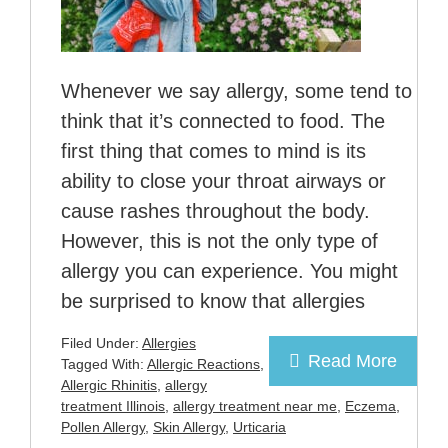
Whenever we say allergy, some tend to
think that it’s connected to food. The
first thing that comes to mind is its
ability to close your throat airways or
cause rashes throughout the body.
However, this is not the only type of
allergy you can experience. You might
be surprised to know that allergies
Filed Under:
Allergies
Read More
Tagged With:
Allergic Reactions
,
Allergic Rhinitis
,
allergy
treatment Illinois
,
allergy treatment near me
,
Eczema
,
Pollen Allergy
,
Skin Allergy
,
Urticaria