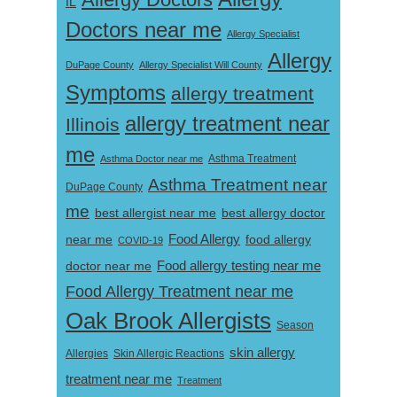
IL
Doctors near me
Allergy Specialist
Allergy
DuPage County
Allergy Specialist Will County
Symptoms
allergy treatment
allergy treatment near
Illinois
me
Asthma Doctor near me
Asthma Treatment
Asthma Treatment near
DuPage County
me
best allergist near me
best allergy doctor
near me
Food Allergy
food allergy
COVID-19
Food allergy testing near me
doctor near me
Food Allergy Treatment near me
Oak Brook Allergists
Season
skin allergy
Skin Allergic Reactions
Allergies
treatment near me
Treatment