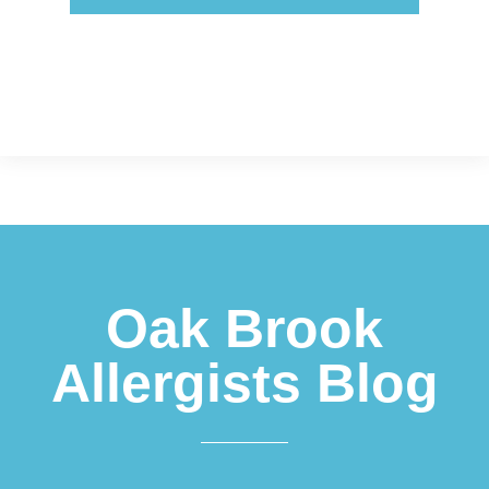
Footer
Oak Brook
Allergists Blog