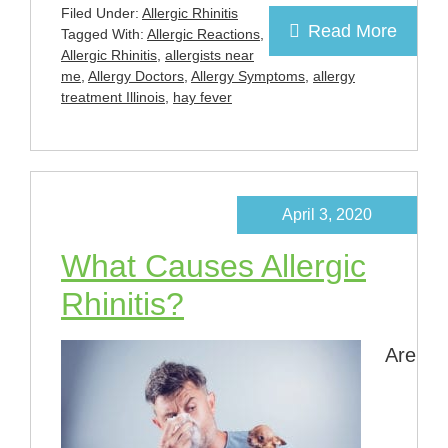
Filed Under:
Allergic Rhinitis
Read More
Tagged With:
Allergic Reactions
,
Allergic Rhinitis
,
allergists near
me
,
Allergy Doctors
,
Allergy Symptoms
,
allergy
treatment Illinois
,
hay fever
April 3, 2020
What Causes Allergic
Rhinitis?
Are