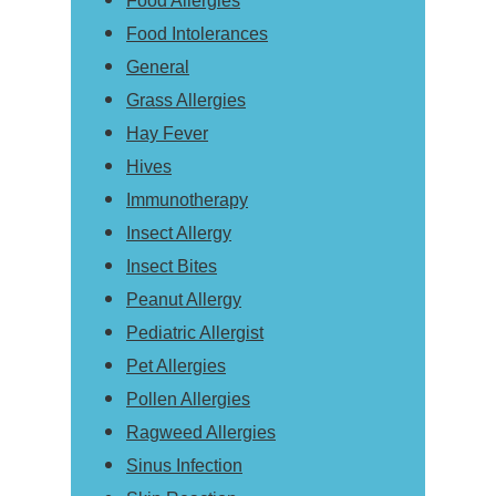
Food Allergies
Food Intolerances
General
Grass Allergies
Hay Fever
Hives
Immunotherapy
Insect Allergy
Insect Bites
Peanut Allergy
Pediatric Allergist
Pet Allergies
Pollen Allergies
Ragweed Allergies
Sinus Infection