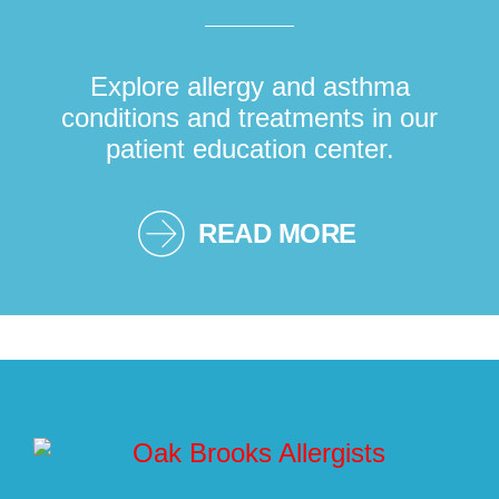
Explore allergy and asthma
conditions and treatments in our
patient education center.
READ MORE