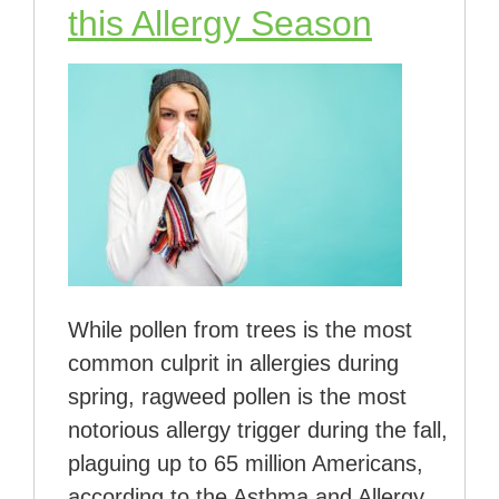
this Allergy Season
While pollen from trees is the most
common culprit in allergies during
spring, ragweed pollen is the most
notorious allergy trigger during the fall,
plaguing up to 65 million Americans,
according to the Asthma and Allergy