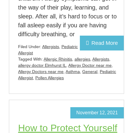
the way of their play, learning, and
sleep. After all, it’s hard to focus or to
fall asleep easily if you are having
difficulty breathing, or
Read More
Filed Under:
Allergists
,
Pediatric
Allergist
Tagged With:
Allergic Rhinitis
,
allergies
,
Allergists
,
allergy doctor Elmhurst IL
,
Allergy Doctor near me
,
Allergy Doctors near me
,
Asthma
,
General
,
Pediatric
Allergist
,
Pollen Allergies
November 12, 2021
How to Protect Yourself