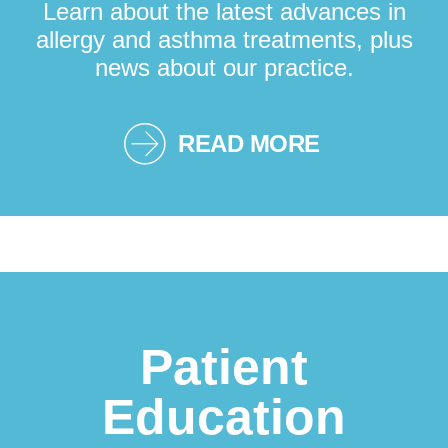
Learn about the latest advances in
allergy and asthma treatments, plus
news about our practice.
READ MORE
Patient
Education