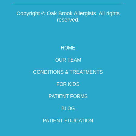
Copyright ©
Oak Brook Allergists. All rights
reserved.
HOME
OUR TEAM
CONDITIONS & TREATMENTS
FOR KIDS
PATIENT FORMS
BLOG
PATIENT EDUCATION