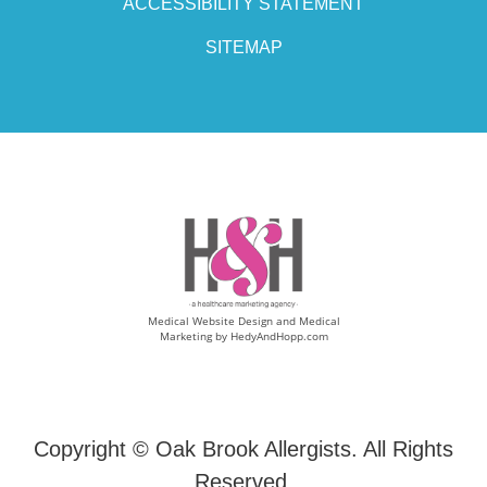
ACCESSIBILITY STATEMENT
SITEMAP
Medical Website Design and Medical
Marketing by
HedyAndHopp.com
Copyright ©
Oak Brook Allergists. All Rights
Reserved.