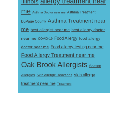
allergy treatment near
Illinois
me
Asthma Doctor near me
Asthma Treatment
Asthma Treatment near
DuPage County
me
best allergist near me
best allergy doctor
near me
Food Allergy
food allergy
COVID-19
Food allergy testing near me
doctor near me
Food Allergy Treatment near me
Oak Brook Allergists
Season
skin allergy
Skin Allergic Reactions
Allergies
treatment near me
Treatment