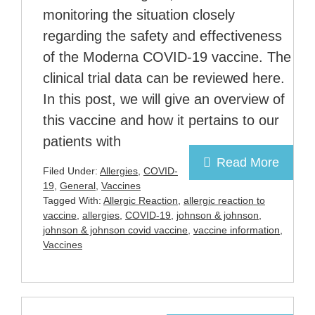
monitoring the situation closely
regarding the safety and effectiveness
of the Moderna COVID-19 vaccine. The
clinical trial data can be reviewed here.
In this post, we will give an overview of
this vaccine and how it pertains to our
patients with
Read More
Filed Under:
Allergies
,
COVID-
19
,
General
,
Vaccines
Tagged With:
Allergic Reaction
,
allergic reaction to
vaccine
,
allergies
,
COVID-19
,
johnson & johnson
,
johnson & johnson covid vaccine
,
vaccine information
,
Vaccines