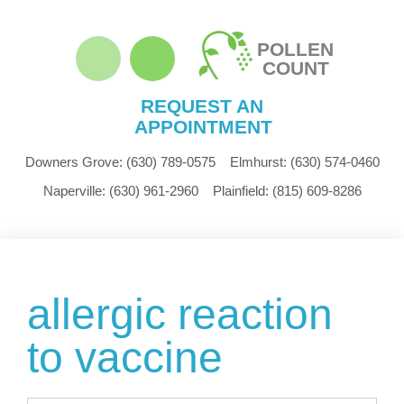
POLLEN
COUNT
REQUEST AN
APPOINTMENT
Downers Grove:
(630) 789-0575
Elmhurst:
(630) 574-0460
Naperville:
(630) 961-2960
Plainfield:
(815) 609-8286
allergic reaction
to vaccine