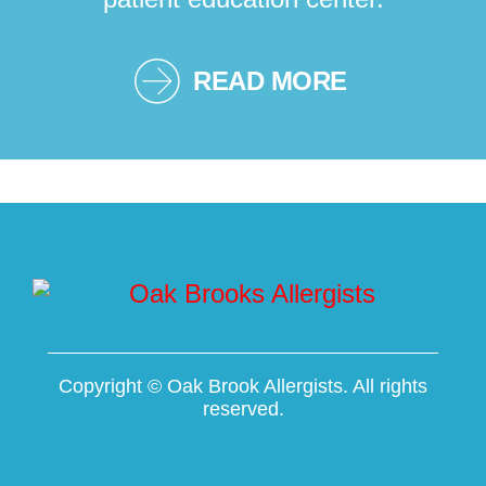
READ MORE
Copyright ©
Oak Brook Allergists. All rights
reserved.