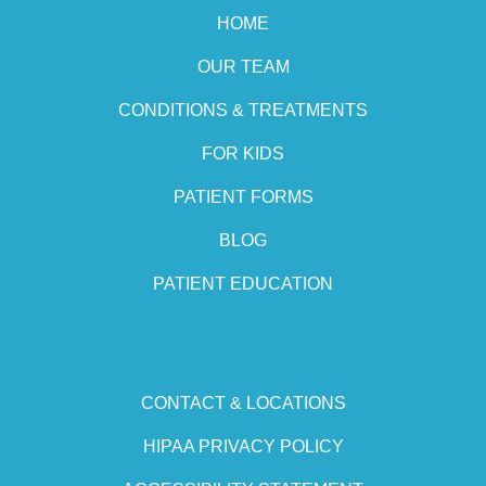
HOME
OUR TEAM
CONDITIONS & TREATMENTS
FOR KIDS
PATIENT FORMS
BLOG
PATIENT EDUCATION
CONTACT & LOCATIONS
HIPAA PRIVACY POLICY