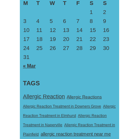
M
T
W
T
F
S
S
1
2
3
4
5
6
7
8
9
10
11
12
13
14
15
16
17
18
19
20
21
22
23
24
25
26
27
28
29
30
31
« Mar
TAGS
Allergic Reaction
Allergic Reactions
Allergic Reaction Treatment in Downers Grove
Allergic
Reaction Treatment in Elmhurst
Allergic Reaction
Treatment in Naperville
Allergic Reaction Treatment in
allergic reaction treatment near me
Plainfield