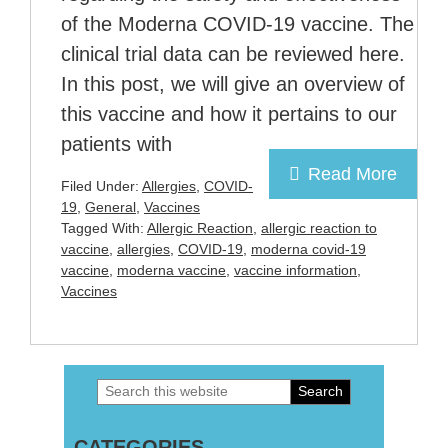
of the Moderna COVID-19 vaccine. The
clinical trial data can be reviewed here.
In this post, we will give an overview of
this vaccine and how it pertains to our
patients with
Read More
Filed Under:
Allergies
,
COVID-
19
,
General
,
Vaccines
Tagged With:
Allergic Reaction
,
allergic reaction to
vaccine
,
allergies
,
COVID-19
,
moderna covid-19
vaccine
,
moderna vaccine
,
vaccine information
,
Vaccines
Search
Primary
this
Sidebar
CATEGORIES