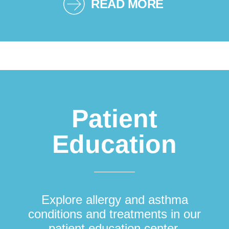
READ MORE
Patient
Education
Explore allergy and asthma
conditions and treatments in our
patient education center.