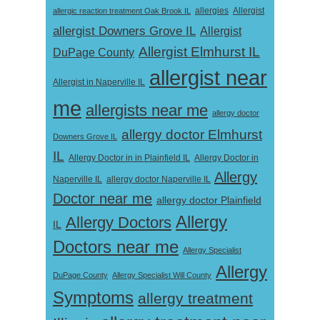
Allergist
allergic reaction treatment Oak Brook IL
allergies
allergist Downers Grove IL
Allergist
Allergist Elmhurst IL
DuPage County
allergist near
Allergist in Naperville IL
me
allergists near me
allergy doctor
allergy doctor Elmhurst
Downers Grove IL
IL
Allergy Doctor in
Allergy Doctor in in Plainfield IL
Allergy
Naperville IL
allergy doctor Naperville IL
Doctor near me
allergy doctor Plainfield
Allergy
Allergy Doctors
IL
Doctors near me
Allergy Specialist
Allergy
DuPage County
Allergy Specialist Will County
Symptoms
allergy treatment