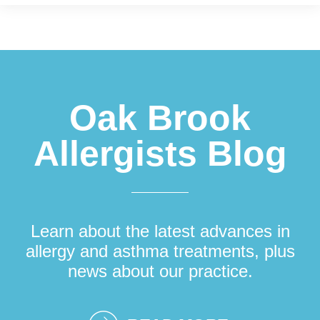
Footer
Oak Brook
Allergists Blog
Learn about the latest advances in
allergy and asthma treatments, plus
news about our practice.