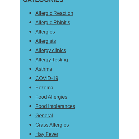
website
Allergic Reaction
Allergic Rhinitis
Allergies
Allergists
Allergy clinics
Allergy Testing
Asthma
COVID-19
Eczema
Food Allergies
Food Intolerances
General
Grass Allergies
Hay Fever