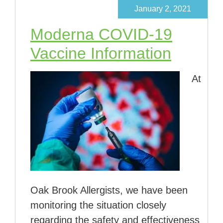
January 2, 2021
Moderna COVID-19
Vaccine Information
At
Oak Brook Allergists, we have been
monitoring the situation closely
regarding the safety and effectiveness