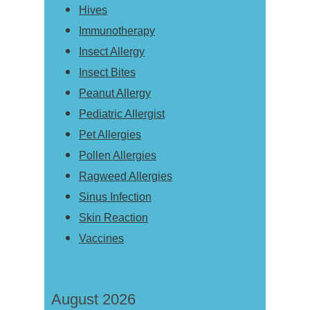
Hives
Immunotherapy
Insect Allergy
Insect Bites
Peanut Allergy
Pediatric Allergist
Pet Allergies
Pollen Allergies
Ragweed Allergies
Sinus Infection
Skin Reaction
Vaccines
August 2026