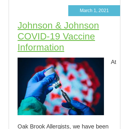
March 1, 2021
Johnson & Johnson
COVID-19 Vaccine
Information
At
Oak Brook Allergists, we have been