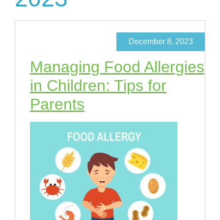
December 8, 2023
Managing Food Allergies
in Children: Tips for
Parents