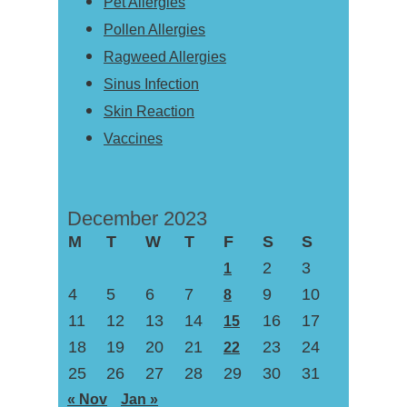
Pet Allergies
Pollen Allergies
Ragweed Allergies
Sinus Infection
Skin Reaction
Vaccines
December 2023
M
T
W
T
F
S
S
2
3
1
4
5
6
7
9
10
8
11
12
13
14
16
17
15
18
19
20
21
23
24
22
25
26
27
28
29
30
31
« Nov
Jan »