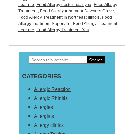
near me
,
Food Allergy doctor near you
,
Food Allergy
Treatment
,
Food Allergy treatment Downers Grove
,
Food Allergy Treatment in Northeast Illinois
,
Food
Allergy treatment Naperville
,
Food Allergy Treatment
near me
,
Food Allergy Treatment You
Search
Primary
this
Sidebar
CATEGORIES
website
Allergic Reaction
Allergic Rhinitis
Allergies
Allergists
Allergy clinics