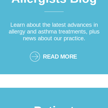
Learn about the latest advances in
allergy and asthma treatments, plus
news about our practice.
READ MORE