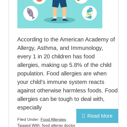
According to the American Academy of
Allergy, Asthma, and Immunology,
every 1 in 20 children has food
allergies, making up 5.8% of the child
population. Food allergies are when
your child’s immune system reacts
against otherwise harmless foods. Food
allergies can be tough to deal with,
especially
Read More
Filed Under:
Food Allergies
Tagged With:
food allergy doctor