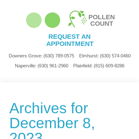
POLLEN
COUNT
REQUEST AN
APPOINTMENT
Downers Grove:
(630) 789-0575
Elmhurst:
(630) 574-0460
Naperville:
(630) 961-2960
Plainfield:
(815) 609-8286
Archives for
December 8,
2023