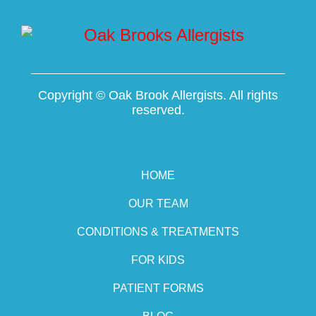
Copyright ©
Oak Brook Allergists. All rights
reserved.
HOME
OUR TEAM
CONDITIONS & TREATMENTS
FOR KIDS
PATIENT FORMS