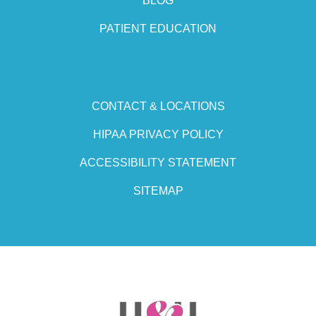
BLOG
PATIENT EDUCATION
CONTACT & LOCATIONS
HIPAA PRIVACY POLICY
ACCESSIBILITY STATEMENT
SITEMAP