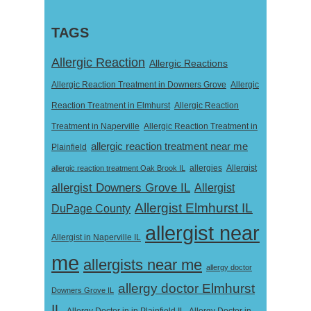
TAGS
Allergic Reaction
Allergic Reactions
Allergic Reaction Treatment in Downers Grove
Allergic
Reaction Treatment in Elmhurst
Allergic Reaction
Treatment in Naperville
Allergic Reaction Treatment in
allergic reaction treatment near me
Plainfield
Allergist
allergic reaction treatment Oak Brook IL
allergies
allergist Downers Grove IL
Allergist
Allergist Elmhurst IL
DuPage County
allergist near
Allergist in Naperville IL
me
allergists near me
allergy doctor
allergy doctor Elmhurst
Downers Grove IL
IL