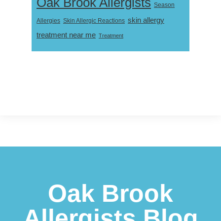
Oak Brook Allergists
Season
skin allergy
Skin Allergic Reactions
Allergies
treatment near me
Treatment
Footer
Oak Brook
Allergists Blog