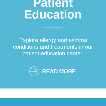
Patient
Education
Explore allergy and asthma
conditions and treatments in our
patient education center.
READ MORE