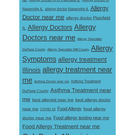
Allergy Doctor in
Allergy Doctor in in Plainfield IL
Allergy
Naperville IL
allergy doctor Naperville IL
Doctor near me
allergy doctor Plainfield
Allergy
Allergy Doctors
IL
Doctors near me
Allergy Specialist
Allergy
DuPage County
Allergy Specialist Will County
Symptoms
allergy treatment
allergy treatment near
Illinois
me
Asthma Doctor near me
Asthma Treatment
Asthma Treatment near
DuPage County
me
best allergist near me
best allergy doctor
near me
Food Allergy
food allergy
COVID-19
Food allergy testing near me
doctor near me
Food Allergy Treatment near me