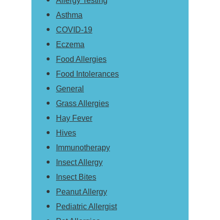
Allergy Testing
Asthma
COVID-19
Eczema
Food Allergies
Food Intolerances
General
Grass Allergies
Hay Fever
Hives
Immunotherapy
Insect Allergy
Insect Bites
Peanut Allergy
Pediatric Allergist