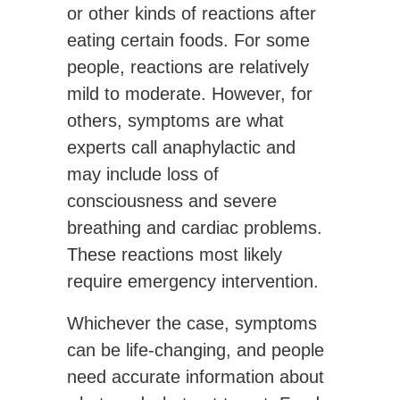
or other kinds of reactions after
eating certain foods. For some
people, reactions are relatively
mild to moderate. However, for
others, symptoms are what
experts call anaphylactic and
may include loss of
consciousness and severe
breathing and cardiac problems.
These reactions most likely
require emergency intervention.
Whichever the case, symptoms
can be life-changing, and people
need accurate information about