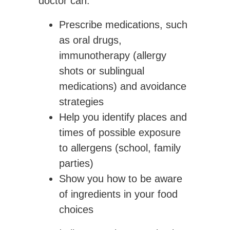
doctor can:
Prescribe medications, such
as oral drugs,
immunotherapy (allergy
shots or sublingual
medications) and avoidance
strategies
Help you identify places and
times of possible exposure
to allergens (school, family
parties)
Show you how to be aware
of ingredients in your food
choices