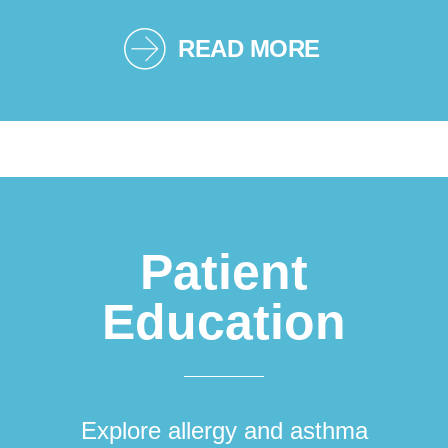
READ MORE
Patient
Education
Explore allergy and asthma