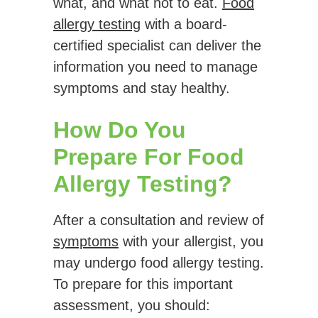
what, and what not to eat.
Food
allergy testing
with a board-
certified specialist can deliver the
information you need to manage
symptoms and stay healthy.
How Do You
Prepare For Food
Allergy Testing?
After a consultation and review of
symptoms
with your allergist, you
may undergo food allergy testing.
To prepare for this important
assessment, you should: