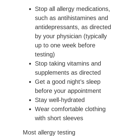
Stop all allergy medications,
such as antihistamines and
antidepressants, as directed
by your physician (typically
up to one week before
testing)
Stop taking vitamins and
supplements as directed
Get a good night’s sleep
before your appointment
Stay well-hydrated
Wear comfortable clothing
with short sleeves
Most allergy testing