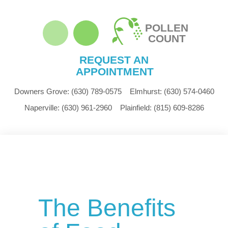
POLLEN
COUNT
REQUEST AN
APPOINTMENT
Downers Grove:
(630) 789-0575
Elmhurst:
(630) 574-0460
Naperville:
(630) 961-2960
Plainfield:
(815) 609-8286
The Benefits