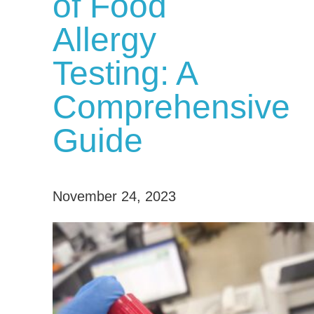
of Food
Allergy
Testing: A
Comprehensive
Guide
November 24, 2023