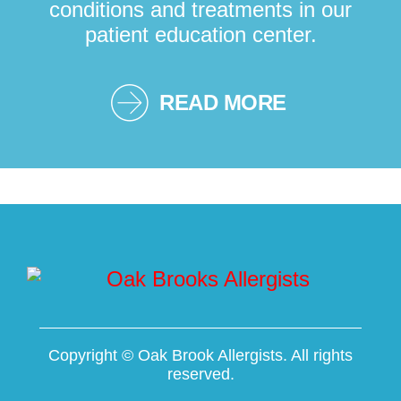
conditions and treatments in our
patient education center.
READ MORE
Copyright ©
Oak Brook Allergists. All rights
reserved.