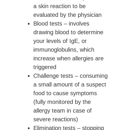
a skin reaction to be
evaluated by the physician
Blood tests
– involves
drawing blood to determine
your levels of IgE, or
immunoglobulins, which
increase when allergies are
triggered
Challenge tests
– consuming
a small amount of a suspect
food to cause symptoms
(fully monitored by the
allergy team in case of
severe reactions)
Elimination tests
– stopping