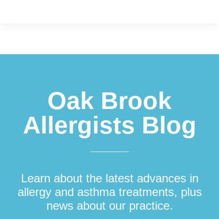
Footer
Oak Brook
Allergists Blog
Learn about the latest advances in
allergy and asthma treatments, plus
news about our practice.