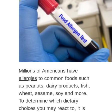
Millions of Americans have
allergies
to common foods such
as peanuts, dairy products, fish,
wheat, sesame, soy and more.
To determine which dietary
choices you may react to, it is