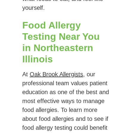
yourself.
Food Allergy
Testing Near You
in Northeastern
Illinois
At
Oak Brook Allergists
, our
professional team values patient
education as one of the best and
most effective ways to manage
food allergies. To learn more
about food allergies and to see if
food allergy testing could benefit