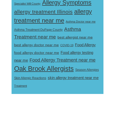
Allergy Symptoms
Specialist Will County
allergy
allergy treatment Illinois
treatment near me
Asthma Doctor near me
Asthma
Asthma Treatment DuPage County
Treatment near me
best allergist near me
best allergy doctor near me
Food Allergy
COVID-19
Food allergy testing
food allergy doctor near me
Food Allergy Treatment near me
near me
Oak Brook Allergists
Season Allergies
skin allergy treatment near me
Skin Allergic Reactions
Treatment