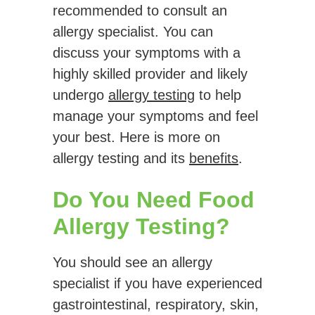
recommended to consult an
allergy specialist. You can
discuss your symptoms with a
highly skilled provider and likely
undergo
allergy testing
to help
manage your symptoms and feel
your best. Here is more on
allergy testing and its
benefits
.
Do You Need Food
Allergy Testing?
You should see an allergy
specialist if you have experienced
gastrointestinal, respiratory, skin,