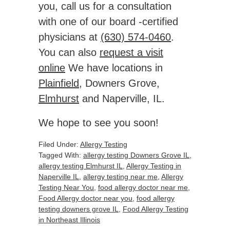
you, call us for a consultation
with one of our board -certified
physicians at
(630) 574-0460
.
You can also
request a visit
online
We have locations in
Plainfield
, Downers Grove,
Elmhurst
and Naperville, IL.
We hope to see you soon!
Filed Under:
Allergy Testing
Tagged With:
allergy testing Downers Grove IL
,
allergy testing Elmhurst IL
,
Allergy Testing in
Naperville IL
,
allergy testing near me
,
Allergy
Testing Near You
,
food allergy doctor near me
,
Food Allergy doctor near you
,
food allergy
testing downers grove IL
,
Food Allergy Testing
in Northeast Illinois