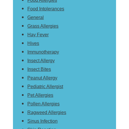
Food Allergies
Food Intolerances
General
Grass Allergies
Hay Fever
Hives
Immunotherapy
Insect Allergy
Insect Bites
Peanut Allergy
Pediatric Allergist
Pet Allergies
Pollen Allergies
Ragweed Allergies
Sinus Infection