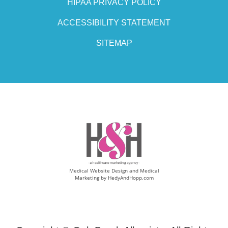
HIPAA PRIVACY POLICY
ACCESSIBILITY STATEMENT
SITEMAP
Medical Website Design and Medical
Marketing by
HedyAndHopp.com