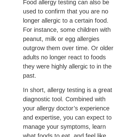
Food allergy testing can also be
used to confirm that you are no
longer allergic to a certain food.
For instance, some children with
peanut, milk or egg allergies
outgrow them over time. Or older
adults no longer react to foods
they were highly allergic to in the
past.
In short, allergy testing is a great
diagnostic tool. Combined with
your allergy doctor’s experience
and expertise, you can expect to
manage your symptoms, learn
what foods to eat, and feel like