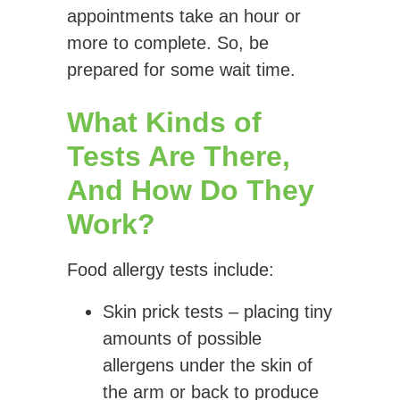
appointments take an hour or
more to complete. So, be
prepared for some wait time.
What Kinds of
Tests Are There,
And How Do They
Work?
Food allergy tests include:
Skin prick tests
– placing tiny
amounts of possible
allergens under the skin of
the arm or back to produce