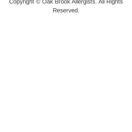
Copyright ©
Oak Brook Allergists. All Rights
Reserved.