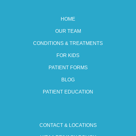
HOME
OUR TEAM
CONDITIONS & TREATMENTS
FOR KIDS
PATIENT FORMS
BLOG
PATIENT EDUCATION
CONTACT & LOCATIONS