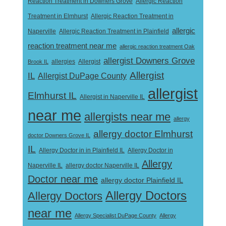
Reaction Treatment in Downers Grove
Allergic Reaction
Treatment in Elmhurst
Allergic Reaction Treatment in
allergic
Naperville
Allergic Reaction Treatment in Plainfield
reaction treatment near me
allergic reaction treatment Oak
allergist Downers Grove
Allergist
Brook IL
allergies
Allergist
IL
Allergist DuPage County
allergist
Elmhurst IL
Allergist in Naperville IL
near me
allergists near me
allergy
allergy doctor Elmhurst
doctor Downers Grove IL
IL
Allergy Doctor in
Allergy Doctor in in Plainfield IL
Allergy
Naperville IL
allergy doctor Naperville IL
Doctor near me
allergy doctor Plainfield IL
Allergy Doctors
Allergy Doctors
near me
Allergy Specialist DuPage County
Allergy