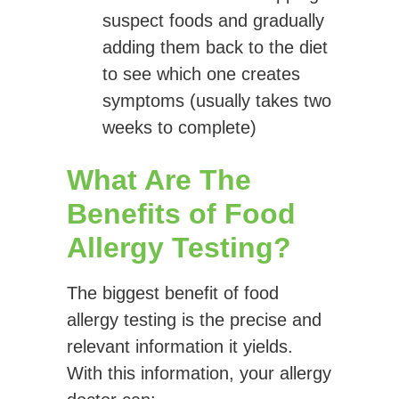
suspect foods and gradually
adding them back to the diet
to see which one creates
symptoms (usually takes two
weeks to complete)
What Are The
Benefits of Food
Allergy Testing?
The biggest benefit of food
allergy testing is the precise and
relevant information it yields.
With this information, your allergy