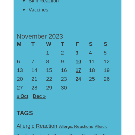
Skin Reaction
Vaccines
November 2023
M
T
W
T
F
S
S
1
2
4
5
3
6
7
8
9
11
12
10
13
14
15
16
18
19
17
20
21
22
23
25
26
24
27
28
29
30
« Oct
Dec »
TAGS
Allergic Reaction
Allergic Reactions
Allergic