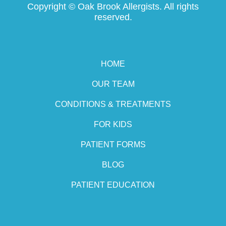
Copyright ©
Oak Brook Allergists. All rights
reserved.
HOME
OUR TEAM
CONDITIONS & TREATMENTS
FOR KIDS
PATIENT FORMS
BLOG
PATIENT EDUCATION