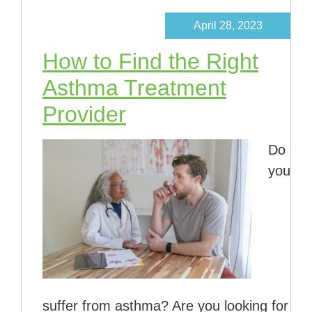
April 28, 2023
How to Find the Right
Asthma Treatment
Provider
Do
you
suffer from asthma? Are you looking for