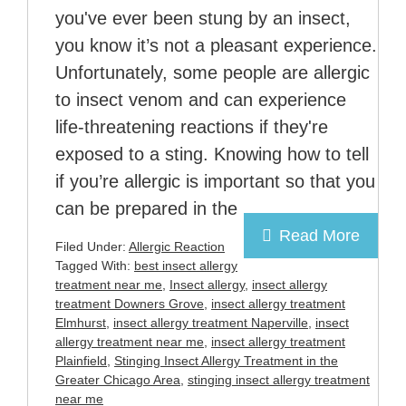
you've ever been stung by an insect,
you know it’s not a pleasant experience.
Unfortunately, some people are allergic
to insect venom and can experience
life-threatening reactions if they're
exposed to a sting. Knowing how to tell
if you’re allergic is important so that you
can be prepared in the
Read More
Filed Under:
Allergic Reaction
Tagged With:
best insect allergy
treatment near me
,
Insect allergy
,
insect allergy
treatment Downers Grove
,
insect allergy treatment
Elmhurst
,
insect allergy treatment Naperville
,
insect
allergy treatment near me
,
insect allergy treatment
Plainfield
,
Stinging Insect Allergy Treatment in the
Greater Chicago Area
,
stinging insect allergy treatment
near me