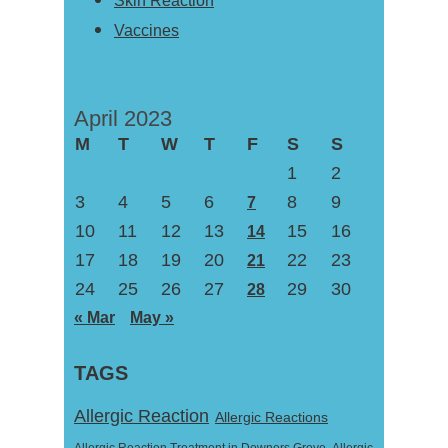
Skin Reaction
Vaccines
April 2023
M
T
W
T
F
S
S
1
2
3
4
5
6
8
9
7
10
11
12
13
15
16
14
17
18
19
20
22
23
21
24
25
26
27
29
30
28
« Mar
May »
TAGS
Allergic Reaction
Allergic Reactions