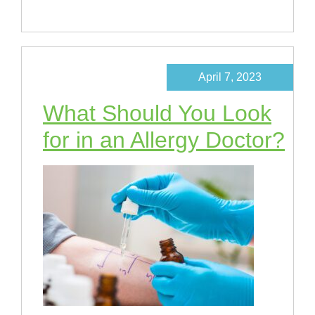
April 7, 2023
What Should You Look
for in an Allergy Doctor?