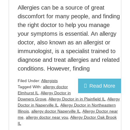
Allergies can be a source of great
discomfort for many people, and finding
the right doctor to help you manage
your symptoms is essential. An allergy
doctor, also known as an allergist or
immunologist, is a specialist trained to
diagnose and treat allergies and related
conditions. However, finding
Filed Under:
Allergists
Read More
Tagged With:
allergy doctor
Elmhurst IL
,
Allergy Doctor in
Downers Grove
,
Allergy Doctor in in Plainfield IL
,
Allergy
Doctor in Naperville IL
,
Allergy Doctor in Northeastern
Illinois
,
allergy doctor Naperville IL
,
Allergy Doctor near
me
,
allergy doctor near you
,
Allergy Doctor Oak Brook
IL