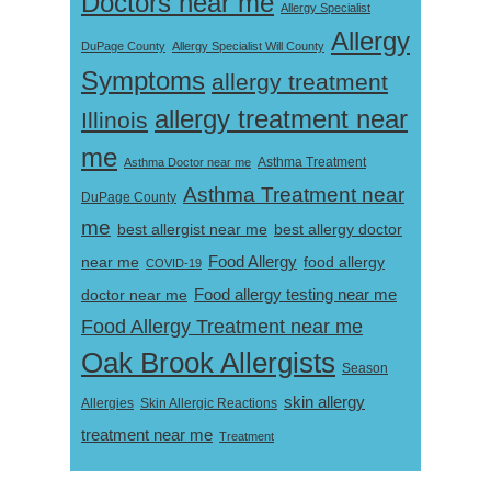
Doctors near me
Allergy Specialist
Allergy
DuPage County
Allergy Specialist Will County
Symptoms
allergy treatment
allergy treatment near
Illinois
me
Asthma Doctor near me
Asthma Treatment
Asthma Treatment near
DuPage County
me
best allergist near me
best allergy doctor
near me
Food Allergy
food allergy
COVID-19
Food allergy testing near me
doctor near me
Food Allergy Treatment near me
Oak Brook Allergists
Season
skin allergy
Skin Allergic Reactions
Allergies
treatment near me
Treatment