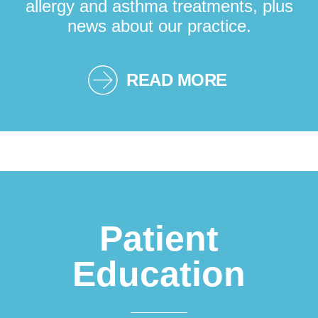
allergy and asthma treatments, plus
news about our practice.
READ MORE
Patient
Education