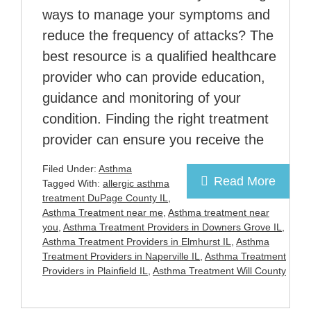
ways to manage your symptoms and
reduce the frequency of attacks? The
best resource is a qualified healthcare
provider who can provide education,
guidance and monitoring of your
condition. Finding the right treatment
provider can ensure you receive the
Filed Under:
Asthma
Read More
Tagged With:
allergic asthma
treatment DuPage County IL
,
Asthma Treatment near me
,
Asthma treatment near
you
,
Asthma Treatment Providers in Downers Grove IL
,
Asthma Treatment Providers in Elmhurst IL
,
Asthma
Treatment Providers in Naperville IL
,
Asthma Treatment
Providers in Plainfield IL
,
Asthma Treatment Will County