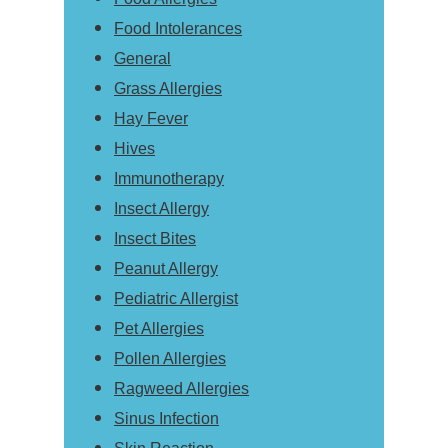
Food Intolerances
General
Grass Allergies
Hay Fever
Hives
Immunotherapy
Insect Allergy
Insect Bites
Peanut Allergy
Pediatric Allergist
Pet Allergies
Pollen Allergies
Ragweed Allergies
Sinus Infection