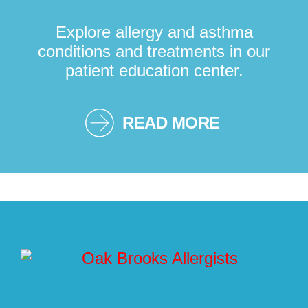
Explore allergy and asthma
conditions and treatments in our
patient education center.
READ MORE