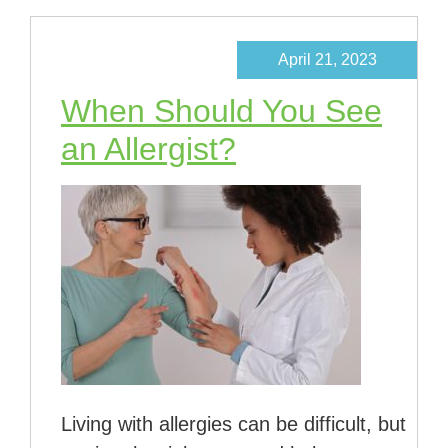
April 21, 2023
When Should You See
an Allergist?
Living with allergies can be difficult, but