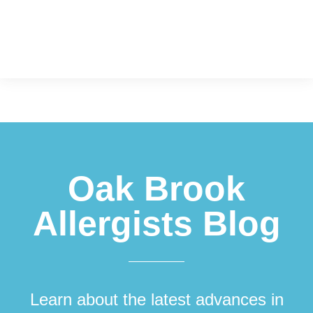
Footer
Oak Brook
Allergists Blog
Learn about the latest advances in