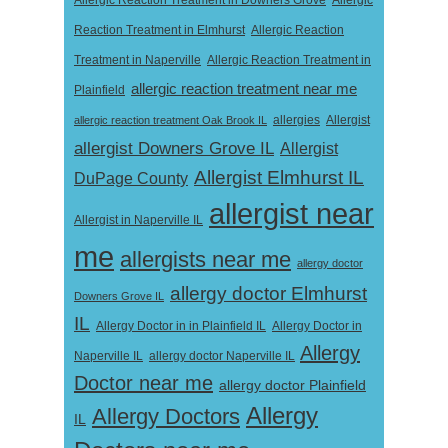
Allergic Reaction Treatment in Downers Grove
Allergic
Reaction Treatment in Elmhurst
Allergic Reaction
Treatment in Naperville
Allergic Reaction Treatment in
allergic reaction treatment near me
Plainfield
Allergist
allergic reaction treatment Oak Brook IL
allergies
allergist Downers Grove IL
Allergist
Allergist Elmhurst IL
DuPage County
allergist near
Allergist in Naperville IL
me
allergists near me
allergy doctor
allergy doctor Elmhurst
Downers Grove IL
IL
Allergy Doctor in
Allergy Doctor in in Plainfield IL
Allergy
Naperville IL
allergy doctor Naperville IL
Doctor near me
allergy doctor Plainfield
Allergy
Allergy Doctors
IL