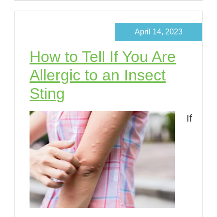
April 14, 2023
How to Tell If You Are
Allergic to an Insect
Sting
If