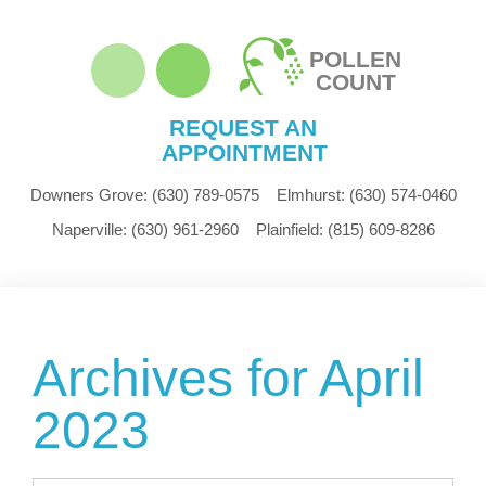
POLLEN
COUNT
REQUEST AN
APPOINTMENT
Downers Grove:
(630) 789-0575
Elmhurst:
(630) 574-0460
Naperville:
(630) 961-2960
Plainfield:
(815) 609-8286
Archives for April
2023