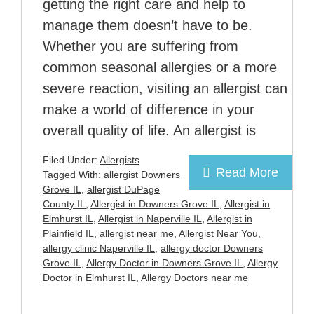
getting the right care and help to
manage them doesn’t have to be.
Whether you are suffering from
common seasonal allergies or a more
severe reaction, visiting an allergist can
make a world of difference in your
overall quality of life. An allergist is
Filed Under:
Allergists
Read More
Tagged With:
allergist Downers
Grove IL
,
allergist DuPage
County IL
,
Allergist in Downers Grove IL
,
Allergist in
Elmhurst IL
,
Allergist in Naperville IL
,
Allergist in
Plainfield IL
,
allergist near me
,
Allergist Near You
,
allergy clinic Naperville IL
,
allergy doctor Downers
Grove IL
,
Allergy Doctor in Downers Grove IL
,
Allergy
Doctor in Elmhurst IL
,
Allergy Doctors near me