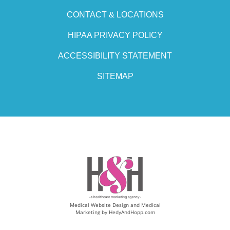
CONTACT & LOCATIONS
HIPAA PRIVACY POLICY
ACCESSIBILITY STATEMENT
SITEMAP
Medical Website Design and Medical
Marketing by
HedyAndHopp.com