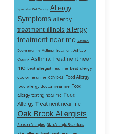
Allergy
Specialist Will County
Symptoms
allergy
allergy
treatment Illinois
treatment near me
Asthma
Doctor near me
Asthma Treatment DuPage
Asthma Treatment near
County
me
best allergist near me
best allergy
doctor near me
Food Allergy
COVID-19
Food
food allergy doctor near me
Food
allergy testing near me
Allergy Treatment near me
Oak Brook Allergists
Skin Allergic Reactions
Season Allergies
skin allergy treatment near me