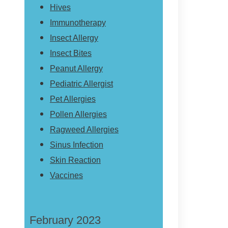
Hives
Immunotherapy
Insect Allergy
Insect Bites
Peanut Allergy
Pediatric Allergist
Pet Allergies
Pollen Allergies
Ragweed Allergies
Sinus Infection
Skin Reaction
Vaccines
February 2023