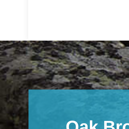
Footer
Oak Br