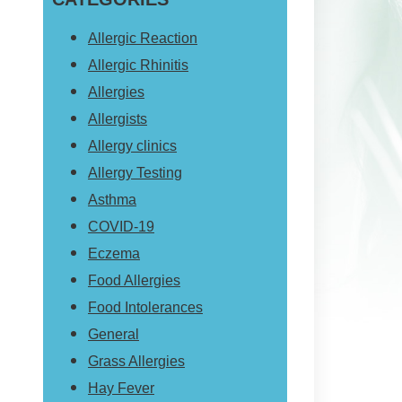
website
Allergic Reaction
Allergic Rhinitis
Allergies
Allergists
Allergy clinics
Allergy Testing
Asthma
COVID-19
Eczema
Food Allergies
Food Intolerances
General
Grass Allergies
Hay Fever