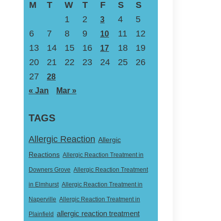
M
T
W
T
F
S
S
1
2
4
5
3
6
7
8
9
11
12
10
13
14
15
16
18
19
17
20
21
22
23
24
25
26
27
28
« Jan
Mar »
TAGS
Allergic Reaction
Allergic
Reactions
Allergic Reaction Treatment in
Downers Grove
Allergic Reaction Treatment
in Elmhurst
Allergic Reaction Treatment in
Naperville
Allergic Reaction Treatment in
allergic reaction treatment
Plainfield