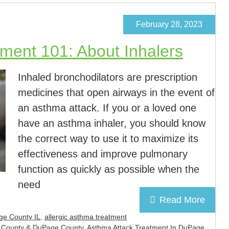
February 28, 2023
ment 101: About Inhalers
Inhaled bronchodilators are prescription
medicines that open airways in the event of
an asthma attack. If you or a loved one
have an asthma inhaler, you should know
the correct way to use it to maximize its
effectiveness and improve pulmonary
function as quickly as possible when the
need
Read More
ge County IL
,
allergic asthma treatment
ll County & DuPage County
,
Asthma Attack Treatment In DuPage