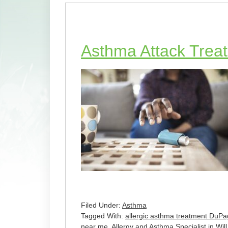
Asthma Attack Treat
Filed Under:
Asthma
Tagged With:
allergic asthma treatment DuPa
near me
,
Allergy and Asthma Specialist in Wi