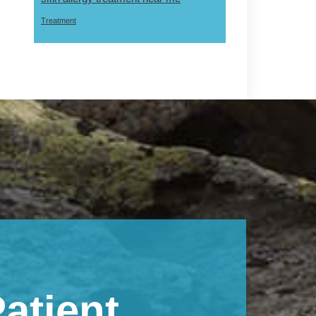
Treatment
atient