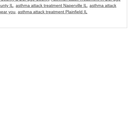
unty IL
,
asthma attack treatment Naperville IL
,
asthma attack
near you
,
asthma attack treatment Plainfield IL