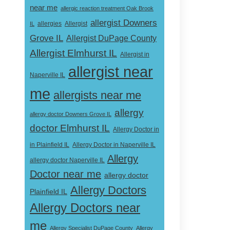
near me
allergic reaction treatment Oak Brook
allergist Downers
Allergist
IL
allergies
Grove IL
Allergist DuPage County
Allergist Elmhurst IL
Allergist in
allergist near
Naperville IL
me
allergists near me
allergy
allergy doctor Downers Grove IL
doctor Elmhurst IL
Allergy Doctor in
Allergy Doctor in Naperville IL
in Plainfield IL
Allergy
allergy doctor Naperville IL
Doctor near me
allergy doctor
Allergy Doctors
Plainfield IL
Allergy Doctors near
me
Allergy Specialist DuPage County
Allergy