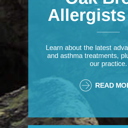
Allergist
Learn about the latest adva
and asthma treatments, pl
our practice.
READ MO