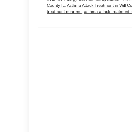
County IL
,
Asthma Attack Treatment in Will Co
treatment near me
,
asthma attack treatment 