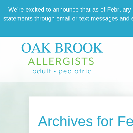
Skip
Skip
Skip
We’re excit­ed to announce that as of February 1,
to
to
to
state­ments through email or text mes­sages and en
main
primary
footer
content
sidebar
Archives for F