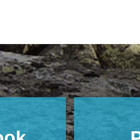
ook
P