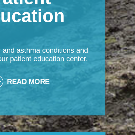
ucation
y and asthma conditions and
our patient education center.
READ MORE