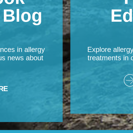
s Blog
Ed
nces in allergy
Explore allerg
us news about
treatments in 
RE