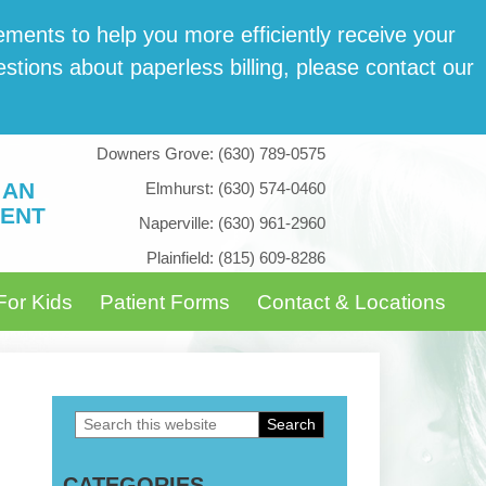
­ments to help you more effi­cient­ly receive your
tions about paper­less billing, please con­tact our
Downers Grove:
(630) 789-0575
 AN
Elmhurst:
(630) 574-0460
ENT
Naperville:
(630) 961-2960
Plainfield:
(815) 609-8286
For Kids
Patient Forms
Contact & Locations
Search
Primary
this
Sidebar
CATEGORIES