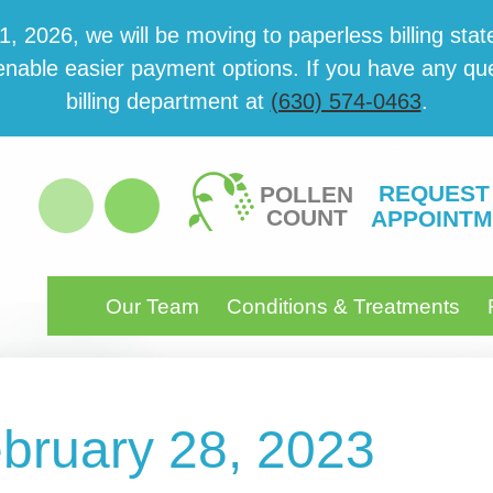
 2026, we will be mov­ing to paper­less billing state
able eas­i­er pay­ment options. If you have any ques­
billing department at
(630) 574-0463
.
REQUEST
POLLEN
COUNT
APPOINTM
Our Team
Conditions & Treatments
ebruary 28, 2023