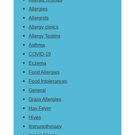
Allergies
Allergists
Allergy clinics
Allergy Testing
Asthma
COVID-19
Eczema
Food Allergies
Food Intolerances
General
Grass Allergies
Hay Fever
Hives
Immunotherapy