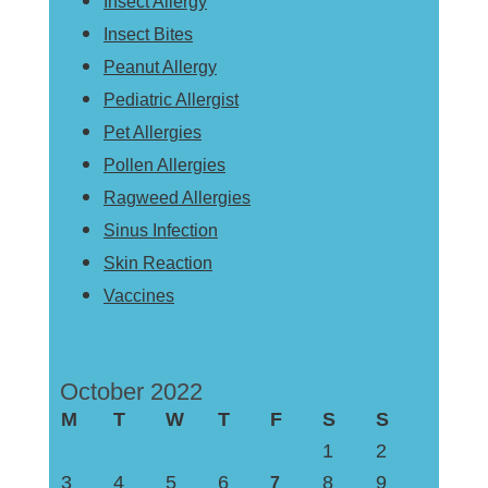
Insect Allergy
Insect Bites
Peanut Allergy
Pediatric Allergist
Pet Allergies
Pollen Allergies
Ragweed Allergies
Sinus Infection
Skin Reaction
Vaccines
October 2022
M
T
W
T
F
S
S
1
2
3
4
5
6
8
9
7