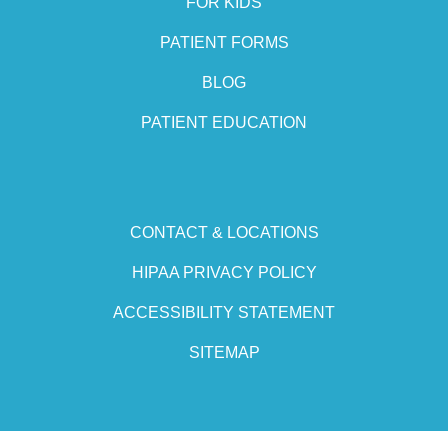
FOR KIDS
PATIENT FORMS
BLOG
PATIENT EDUCATION
CONTACT & LOCATIONS
HIPAA PRIVACY POLICY
ACCESSIBILITY STATEMENT
SITEMAP