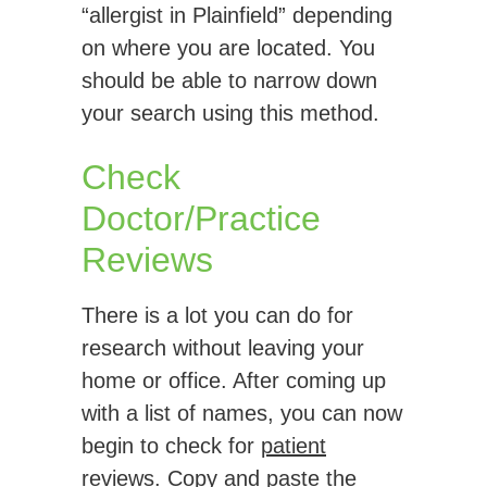
“allergist in Plainfield” depending
on where you are located. You
should be able to narrow down
your search using this method.
Check
Doctor/Practice
Reviews
There is a lot you can do for
research without leaving your
home or office. After coming up
with a list of names, you can now
begin to check for
patient
reviews
. Copy and paste the