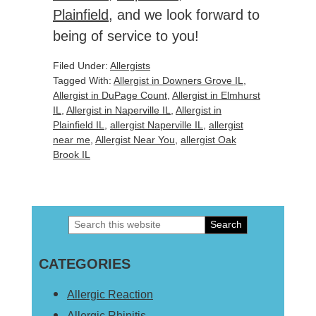
Plainfield
, and we look forward to
being of service to you!
Filed Under:
Allergists
Tagged With:
Allergist in Downers Grove IL
,
Allergist in DuPage Count
,
Allergist in Elmhurst
IL
,
Allergist in Naperville IL
,
Allergist in
Plainfield IL
,
allergist Naperville IL
,
allergist
near me
,
Allergist Near You
,
allergist Oak
Brook IL
Search
Primary
this
Sidebar
CATEGORIES
website
Allergic Reaction
Allergic Rhinitis