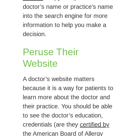
doctor’s name or practice’s name
into the search engine for more
information to help you make a
decision.
Peruse Their
Website
A doctor’s website matters
because it is a way for patients to
learn more about the doctor and
their practice. You should be able
to see the doctor’s education,
credentials (are they
certified by
the American Board of Allergy