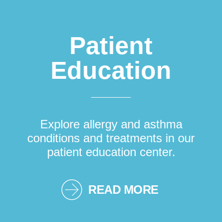
Patient
Education
Explore allergy and asthma
conditions and treatments in our
patient education center.
READ MORE