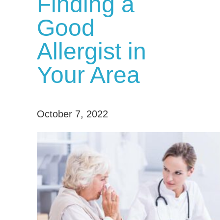
Finding a
Good
Allergist in
Your Area
October 7, 2022