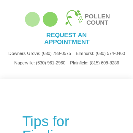
POLLEN
COUNT
REQUEST AN
APPOINTMENT
Downers Grove:
(630) 789-0575
Elmhurst:
(630) 574-0460
Naperville:
(630) 961-2960
Plainfield:
(815) 609-8286
Tips for