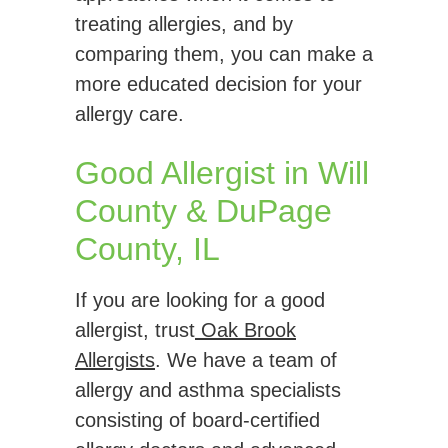
treating allergies, and by
comparing them, you can make a
more educated decision for your
allergy care.
Good Allergist in Will
County & DuPage
County, IL
If you are looking for a good
allergist, trust
Oak Brook
Allergists
. We have a team of
allergy and asthma specialists
consisting of board-certified