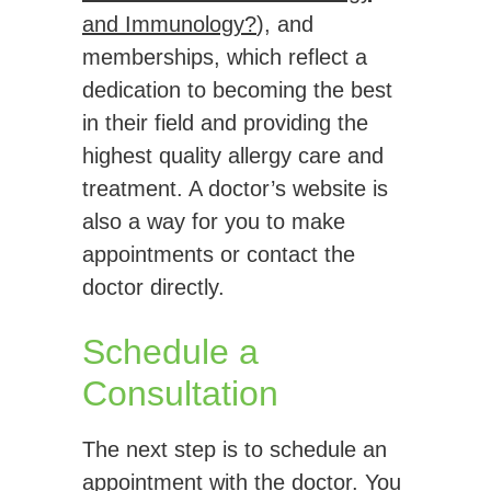
and Immunology?
), and
memberships, which reflect a
dedication to becoming the best
in their field and providing the
highest quality allergy care and
treatment. A doctor’s website is
also a way for you to make
appointments or contact the
doctor directly.
Schedule a
Consultation
The next step is to schedule an
appointment with the doctor. You