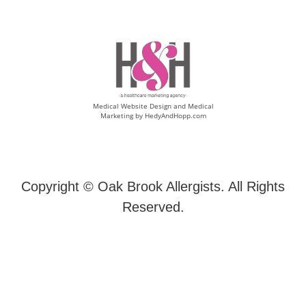
Medical Website Design and Medical
Marketing by
HedyAndHopp.com
Copyright ©
Oak Brook Allergists. All Rights
Reserved.