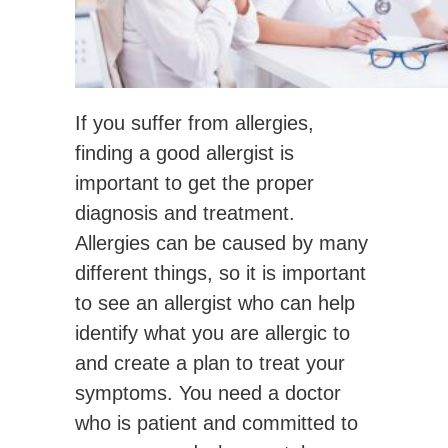
If you suffer from allergies,
finding a good allergist is
important to get the proper
diagnosis and treatment.
Allergies can be caused by many
different things, so it is important
to see an allergist who can help
identify what you are allergic to
and create a plan to treat your
symptoms. You need a doctor
who is patient and committed to