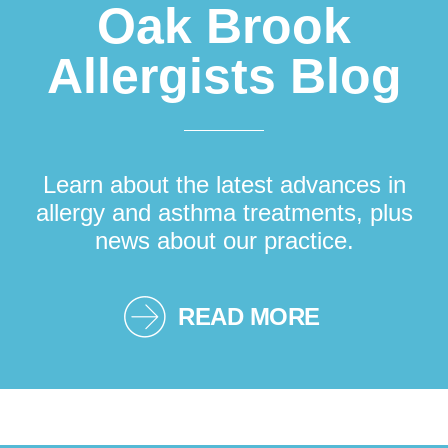
Oak Brook
Allergists Blog
Learn about the latest advances in
allergy and asthma treatments, plus
news about our practice.
READ MORE