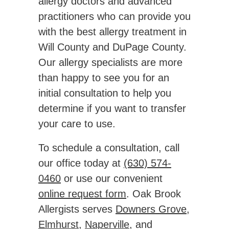
allergy doctors and advanced
practitioners who can provide you
with the best allergy treatment in
Will County and DuPage County.
Our allergy specialists are more
than happy to see you for an
initial consultation to help you
determine if you want to transfer
your care to use.
To schedule a consultation, call
our office today at
(630) 574-
0460
or use our convenient
online request form
. Oak Brook
Allergists serves
Downers Grove
,
Elmhurst
,
Naperville
, and