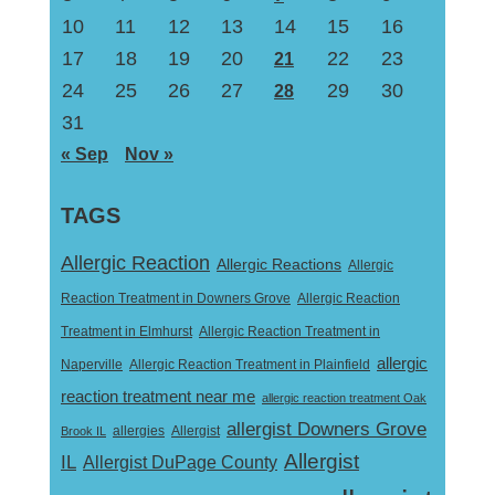
10
11
12
13
14
15
16
17
18
19
20
22
23
21
24
25
26
27
29
30
28
31
« Sep
Nov »
TAGS
Allergic Reaction
Allergic Reactions
Allergic
Reaction Treatment in Downers Grove
Allergic Reaction
Treatment in Elmhurst
Allergic Reaction Treatment in
allergic
Naperville
Allergic Reaction Treatment in Plainfield
reaction treatment near me
allergic reaction treatment Oak
allergist Downers Grove
Allergist
Brook IL
allergies
Allergist
IL
Allergist DuPage County