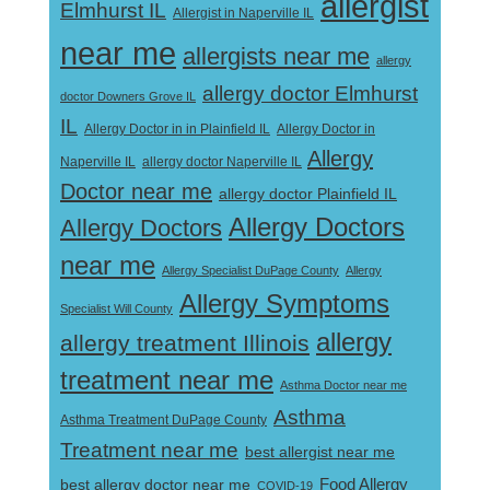
allergist
Elmhurst IL
Allergist in Naperville IL
near me
allergists near me
allergy
allergy doctor Elmhurst
doctor Downers Grove IL
IL
Allergy Doctor in
Allergy Doctor in in Plainfield IL
Allergy
Naperville IL
allergy doctor Naperville IL
Doctor near me
allergy doctor Plainfield IL
Allergy Doctors
Allergy Doctors
near me
Allergy Specialist DuPage County
Allergy
Allergy Symptoms
Specialist Will County
allergy
allergy treatment Illinois
treatment near me
Asthma Doctor near me
Asthma
Asthma Treatment DuPage County
Treatment near me
best allergist near me
best allergy doctor near me
Food Allergy
COVID-19