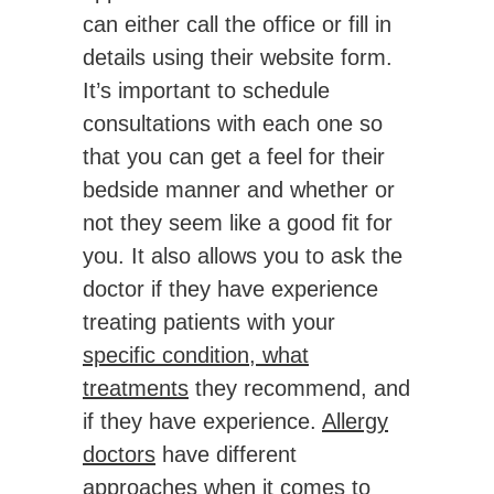
can either call the office or fill in
details using their website form.
It’s important to schedule
consultations with each one so
that you can get a feel for their
bedside manner and whether or
not they seem like a good fit for
you. It also allows you to ask the
doctor if they have experience
treating patients with your
specific condition, what
treatments
they recommend, and
if they have experience.
Allergy
doctors
have different
approaches when it comes to