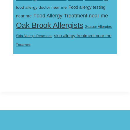
Food allergy testing
food allergy doctor near me
Food Allergy Treatment near me
near me
Oak Brook Allergists
Season Allergies
skin allergy treatment near me
Skin Allergic Reactions
Treatment
Footer