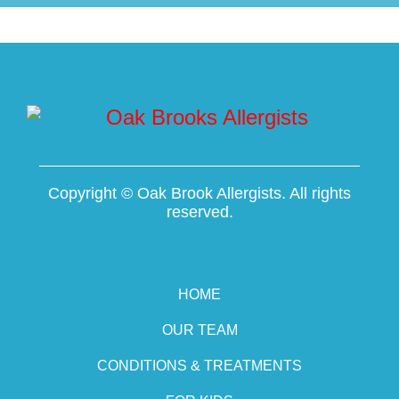
Copyright ©
Oak Brook Allergists. All rights
reserved.
HOME
OUR TEAM
CONDITIONS & TREATMENTS