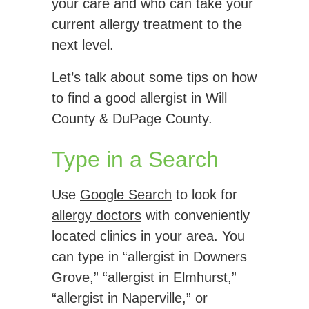
your care and who can take your
current allergy treatment to the
next level.
Let’s talk about some tips on how
to find a good allergist in Will
County & DuPage County.
Type in a Search
Use
Google Search
to look for
allergy doctors
with conveniently
located clinics in your area. You
can type in “allergist in Downers
Grove,” “allergist in Elmhurst,”
“allergist in Naperville,” or