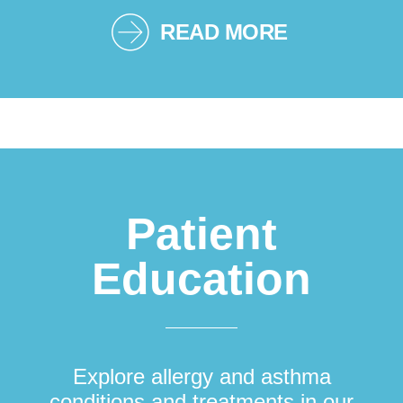
READ MORE
Patient
Education
Explore allergy and asthma
conditions and treatments in our