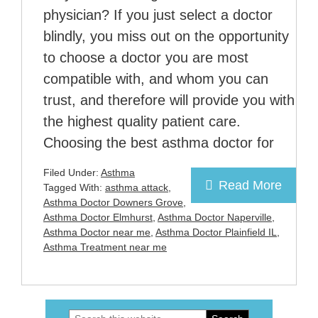
physician? If you just select a doctor
blindly, you miss out on the opportunity
to choose a doctor you are most
compatible with, and whom you can
trust, and therefore will provide you with
the highest quality patient care.
Choosing the best asthma doctor for
Filed Under:
Asthma
Read More
Tagged With:
asthma attack
,
Asthma Doctor Downers Grove
,
Asthma Doctor Elmhurst
,
Asthma Doctor Naperville
,
Asthma Doctor near me
,
Asthma Doctor Plainfield IL
,
Asthma Treatment near me
Search