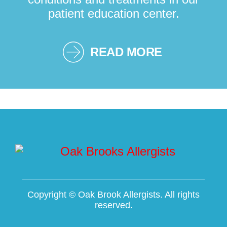
patient education center.
READ MORE
Copyright ©
Oak Brook Allergists. All rights
reserved.