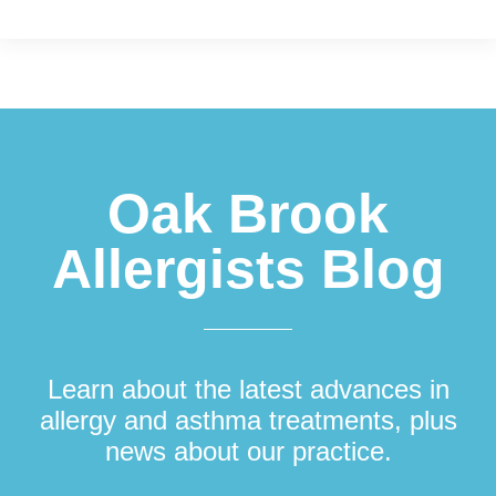
Footer
Oak Brook
Allergists Blog
Learn about the latest advances in
allergy and asthma treatments, plus
news about our practice.