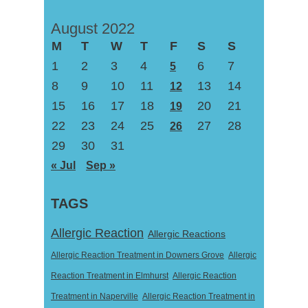
August 2022
M
T
W
T
F
S
S
1
2
3
4
6
7
5
8
9
10
11
13
14
12
15
16
17
18
20
21
19
22
23
24
25
27
28
26
29
30
31
« Jul
Sep »
TAGS
Allergic Reaction
Allergic Reactions
Allergic Reaction Treatment in Downers Grove
Allergic
Reaction Treatment in Elmhurst
Allergic Reaction
Treatment in Naperville
Allergic Reaction Treatment in