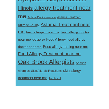
allergy treatment near
Illinois
me
Asthma Doctor near me
Asthma Treatment
Asthma Treatment near
DuPage County
me
best allergist near me
best allergy doctor
near me
Food Allergy
food allergy
COVID-19
Food allergy testing near me
doctor near me
Food Allergy Treatment near me
Oak Brook Allergists
Season
skin allergy
Skin Allergic Reactions
Allergies
treatment near me
Treatment