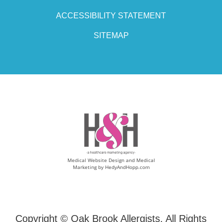
ACCESSIBILITY STATEMENT
SITEMAP
Medical Website Design and Medical
Marketing by
HedyAndHopp.com
Copyright ©
Oak Brook Allergists. All Rights