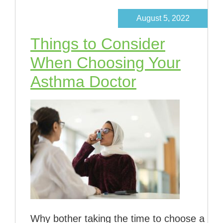
August 5, 2022
Things to Consider
When Choosing Your
Asthma Doctor
Why bother taking the time to choose a