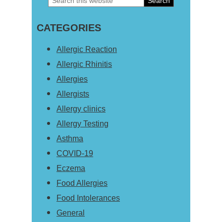
Primary
this
Sidebar
CATEGORIES
website
Allergic Reaction
Allergic Rhinitis
Allergies
Allergists
Allergy clinics
Allergy Testing
Asthma
COVID-19
Eczema
Food Allergies
Food Intolerances
General