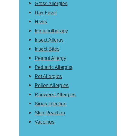
Grass Allergies
Hay Fever
Hives
Immunotherapy
Insect Allergy
Insect Bites
Peanut Allergy
Pediatric Allergist
Pet Allergies
Pollen Allergies
Ragweed Allergies
Sinus Infection
Skin Reaction
Vaccines