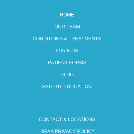
HOME
OUR TEAM
CONDITIONS & TREATMENTS
FOR KIDS
PATIENT FORMS
BLOG
PATIENT EDUCATION
CONTACT & LOCATIONS
HIPAA PRIVACY POLICY