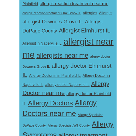
allergic reaction treatment near me
Plainfield
Allergist
allergic reaction treatment Oak Brook IL
allergies
allergist Downers Grove IL
Allergist
Allergist Elmhurst IL
DuPage County
allergist near
Allergist in Naperville IL
me
allergists near me
allergy doctor
allergy doctor Elmhurst
Downers Grove IL
IL
Allergy Doctor in
Allergy Doctor in in Plainfield IL
Allergy
Naperville IL
allergy doctor Naperville IL
Doctor near me
allergy doctor Plainfield
Allergy
Allergy Doctors
IL
Doctors near me
Allergy Specialist
Allergy
DuPage County
Allergy Specialist Will County
Symptoms
allergy treatment