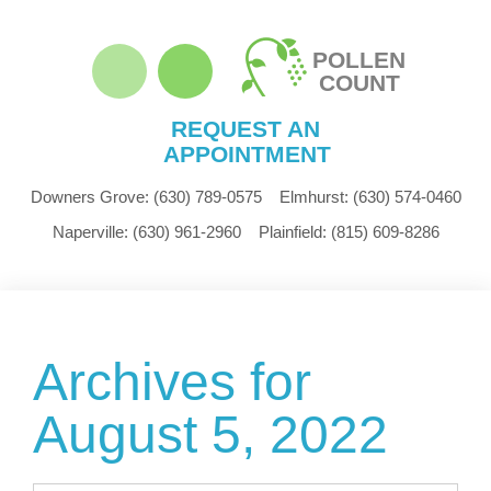
POLLEN
COUNT
REQUEST AN
APPOINTMENT
Downers Grove:
(630) 789-0575
Elmhurst:
(630) 574-0460
Naperville:
(630) 961-2960
Plainfield:
(815) 609-8286
Archives for
August 5, 2022