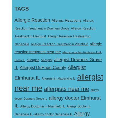
TAGS
Allergic Reaction
Allergic Reactions
Allergic
Reaction Treatment in Downers Grove
Allergic Reaction
Treatment in Elmhurst
Allergic Reaction Treatment in
allergic
Naperville
Allergic Reaction Treatment in Plainfield
reaction treatment near me
allergic reaction treatment Oak
allergist Downers Grove
Allergist
Brook IL
allergies
Allergist
IL
Allergist DuPage County
allergist
Elmhurst IL
Allergist in Naperville IL
near me
allergists near me
allergy
allergy doctor Elmhurst
doctor Downers Grove IL
IL
Allergy Doctor in
Allergy Doctor in in Plainfield IL
Allergy
Naperville IL
allergy doctor Naperville IL