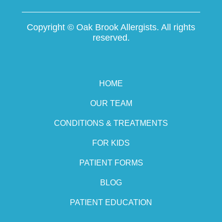
Copyright ©
Oak Brook Allergists. All rights
reserved.
HOME
OUR TEAM
CONDITIONS & TREATMENTS
FOR KIDS
PATIENT FORMS
BLOG
PATIENT EDUCATION