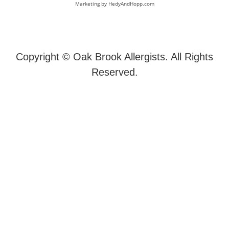
Marketing by
HedyAndHopp.com
Copyright ©
Oak Brook Allergists. All Rights
Reserved.