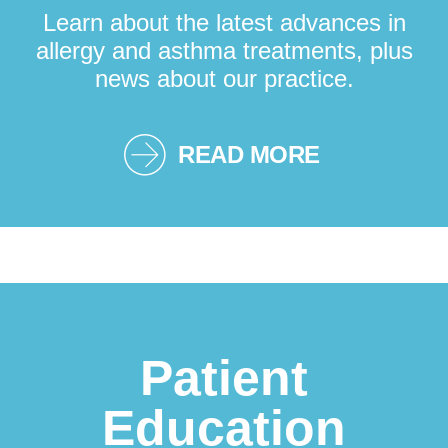
Learn about the latest advances in
allergy and asthma treatments, plus
news about our practice.
READ MORE
Patient
Education