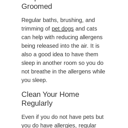
Groomed
Regular baths, brushing, and
trimming of
pet dogs
and cats
can help with reducing allergens
being released into the air. It is
also a good idea to have them
sleep in another room so you do
not breathe in the allergens while
you sleep.
Clean Your Home
Regularly
Even if you do not have pets but
you do have allergies, regular