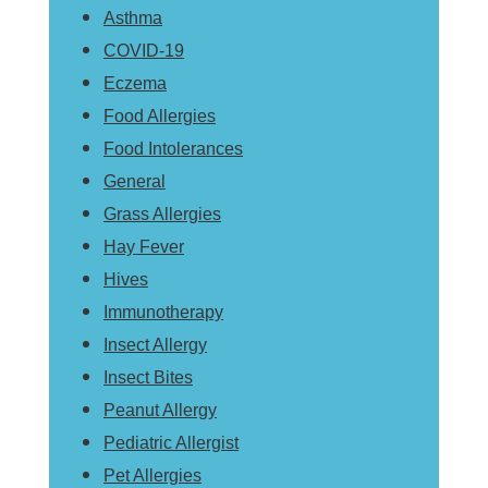
Asthma
COVID-19
Eczema
Food Allergies
Food Intolerances
General
Grass Allergies
Hay Fever
Hives
Immunotherapy
Insect Allergy
Insect Bites
Peanut Allergy
Pediatric Allergist
Pet Allergies