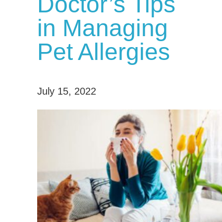
Doctor’s Tips
in Managing
Pet Allergies
July 15, 2022