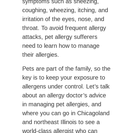
symptoms such as sneezing,
coughing, wheezing, itching, and
irritation of the eyes, nose, and
throat. To avoid frequent allergy
attacks, pet allergy sufferers
need to learn how to manage
their allergies.
Pets are part of the family, so the
key is to keep your exposure to
allergens under control. Let’s talk
about an allergy doctor’s advice
in managing pet allergies, and
where you can go in Chicagoland
and northeast Illinois to see a
world-class allergist who can