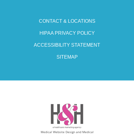
CONTACT & LOCATIONS
HIPAA PRIVACY POLICY
ACCESSIBILITY STATEMENT
SITEMAP
Medical Website Design and Medical