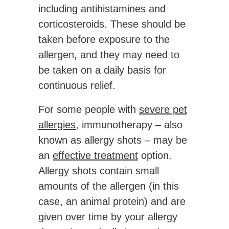
including antihistamines and
corticosteroids. These should be
taken before exposure to the
allergen, and they may need to
be taken on a daily basis for
continuous relief.
For some people with
severe pet
allergies
, immunotherapy – also
known as allergy shots – may be
an
effective treatment
option.
Allergy shots contain small
amounts of the allergen (in this
case, an animal protein) and are
given over time by your allergy