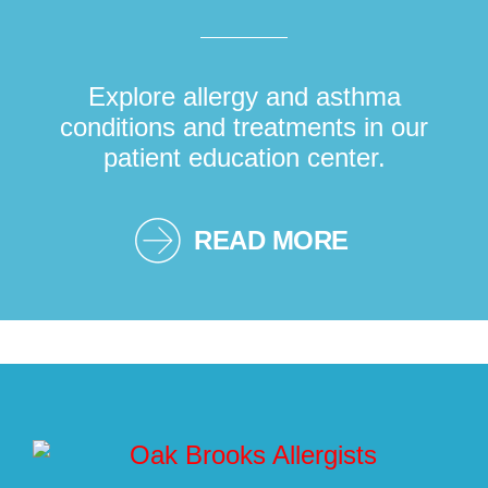
Explore allergy and asthma
conditions and treatments in our
patient education center.
READ MORE