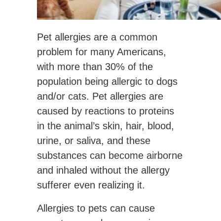
Pet allergies are a common
problem for many Americans,
with more than 30% of the
population being allergic to dogs
and/or cats. Pet allergies are
caused by reactions to proteins
in the animal’s skin, hair, blood,
urine, or saliva, and these
substances can become airborne
and inhaled without the allergy
sufferer even realizing it.
Allergies to pets can cause