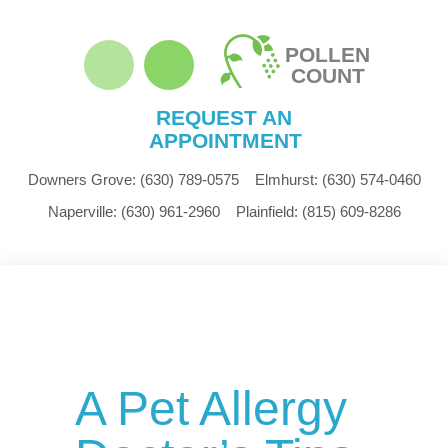
POLLEN
COUNT
REQUEST AN
APPOINTMENT
Downers Grove:
(630) 789-0575
Elmhurst:
(630) 574-0460
Naperville:
(630) 961-2960
Plainfield:
(815) 609-8286
A Pet Allergy