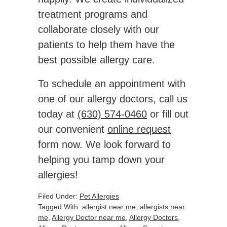
treatment programs and
collaborate closely with our
patients to help them have the
best possible allergy care.
To schedule an appointment with
one of our allergy doctors, call us
today at
(630) 574-0460
or fill out
our convenient
online request
form now. We look forward to
helping you tamp down your
allergies!
Filed Under:
Pet Allergies
Tagged With:
allergist near me
,
allergists near
me
,
Allergy Doctor near me
,
Allergy Doctors
,