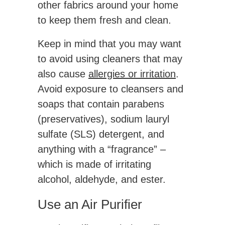
other fabrics around your home
to keep them fresh and clean.
Keep in mind that you may want
to avoid using cleaners that may
also cause
allergies or irritation
.
Avoid exposure to cleansers and
soaps that contain parabens
(preservatives), sodium lauryl
sulfate (SLS) detergent, and
anything with a “fragrance” –
which is made of irritating
alcohol, aldehyde, and ester.
Use an Air Purifier