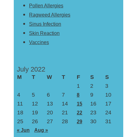
Pollen Allergies
Ragweed Allergies
Sinus Infection
Skin Reaction
Vaccines
July 2022
M
T
W
T
F
S
S
1
2
3
4
5
6
7
9
10
8
11
12
13
14
16
17
15
18
19
20
21
23
24
22
25
26
27
28
30
31
29
« Jun
Aug »