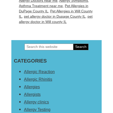
Allergy Doctors near me
,
Allergy Symptoms
,
Asthma Treatment near me
,
Pet Allergies in
DuPage County IL
,
Pet Allergies in Will County
IL
,
pet allergy doctor in Dupage County IL
,
pet
allergy doctor in Will county IL
Search
Primary
this
Sidebar
CATEGORIES
website
Allergic Reaction
Allergic Rhinitis
Allergies
Allergists
Allergy clinics
Allergy Testing