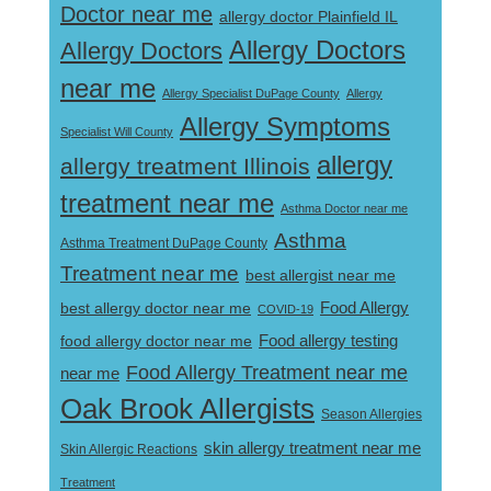
Doctor near me
allergy doctor Plainfield IL
Allergy Doctors
Allergy Doctors
near me
Allergy Specialist DuPage County
Allergy
Allergy Symptoms
Specialist Will County
allergy
allergy treatment Illinois
treatment near me
Asthma Doctor near me
Asthma
Asthma Treatment DuPage County
Treatment near me
best allergist near me
best allergy doctor near me
Food Allergy
COVID-19
Food allergy testing
food allergy doctor near me
Food Allergy Treatment near me
near me
Oak Brook Allergists
Season Allergies
skin allergy treatment near me
Skin Allergic Reactions
Treatment