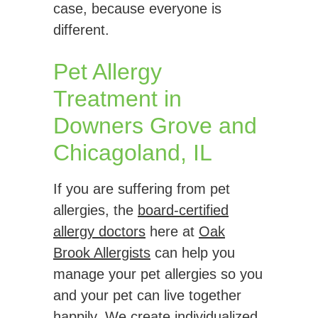
case, because everyone is
different.
Pet Allergy
Treatment in
Downers Grove and
Chicagoland, IL
If you are suffering from pet
allergies, the
board-certified
allergy doctors
here at
Oak
Brook Allergists
can help you
manage your pet allergies so you
and your pet can live together
happily. We create individualized