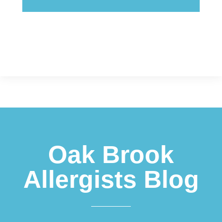
Footer
Oak Brook
Allergists Blog