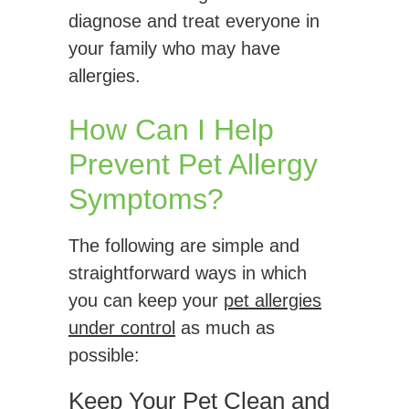
diagnose and treat everyone in
your family who may have
allergies.
How Can I Help
Prevent Pet Allergy
Symptoms?
The following are simple and
straightforward ways in which
you can keep your
pet allergies
under control
as much as
possible:
Keep Your Pet Clean and