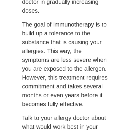
doctor in gradually increasing
doses.
The goal of immunotherapy is to
build up a tolerance to the
substance that is causing your
allergies. This way, the
symptoms are less severe when
you are exposed to the allergen.
However, this treatment requires
commitment and takes several
months or even years before it
becomes fully effective.
Talk to your allergy doctor about
what would work best in your