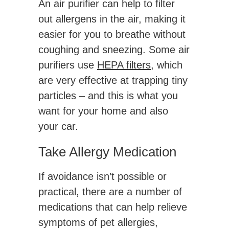
An air purifier can help to filter
out allergens in the air, making it
easier for you to breathe without
coughing and sneezing. Some air
purifiers use
HEPA filters
, which
are very effective at trapping tiny
particles – and this is what you
want for your home and also
your car.
Take Allergy Medication
If avoidance isn’t possible or
practical, there are a number of
medications that can help relieve
symptoms of pet allergies,