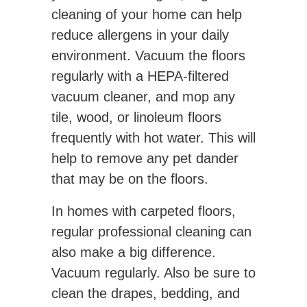
cleaning of your home can help
reduce allergens in your daily
environment. Vacuum the floors
regularly with a HEPA-filtered
vacuum cleaner, and mop any
tile, wood, or linoleum floors
frequently with hot water. This will
help to remove any pet dander
that may be on the floors.
In homes with carpeted floors,
regular professional cleaning can
also make a big difference.
Vacuum regularly. Also be sure to
clean the drapes, bedding, and