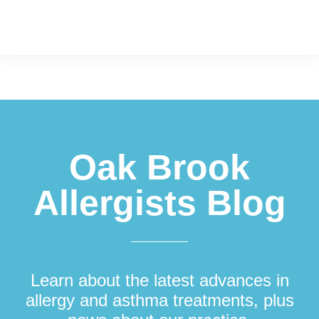
Footer
Oak Brook
Allergists Blog
Learn about the latest advances in
allergy and asthma treatments, plus