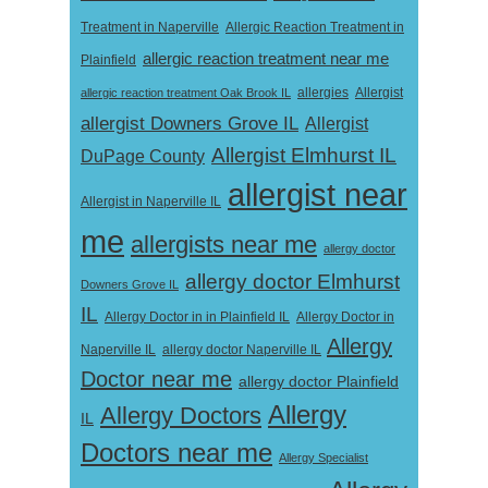
Treatment in Naperville
Allergic Reaction Treatment in
allergic reaction treatment near me
Plainfield
Allergist
allergic reaction treatment Oak Brook IL
allergies
allergist Downers Grove IL
Allergist
Allergist Elmhurst IL
DuPage County
allergist near
Allergist in Naperville IL
me
allergists near me
allergy doctor
allergy doctor Elmhurst
Downers Grove IL
IL
Allergy Doctor in
Allergy Doctor in in Plainfield IL
Allergy
Naperville IL
allergy doctor Naperville IL
Doctor near me
allergy doctor Plainfield
Allergy
Allergy Doctors
IL
Doctors near me
Allergy Specialist