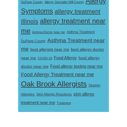
Allergy
DuPage County
Allergy Specialist Will County
Symptoms
allergy treatment
allergy treatment near
Illinois
me
Asthma Doctor near me
Asthma Treatment
Asthma Treatment near
DuPage County
me
best allergist near me
best allergy doctor
near me
Food Allergy
food allergy
COVID-19
Food allergy testing near me
doctor near me
Food Allergy Treatment near me
Oak Brook Allergists
Season
skin allergy
Skin Allergic Reactions
Allergies
treatment near me
Treatment