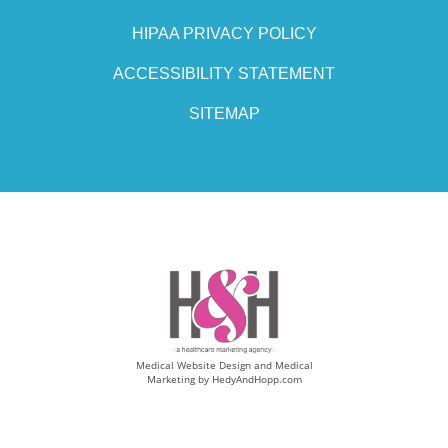
HIPAA PRIVACY POLICY
ACCESSIBILITY STATEMENT
SITEMAP
Medical Website Design and Medical
Marketing by
HedyAndHopp.com