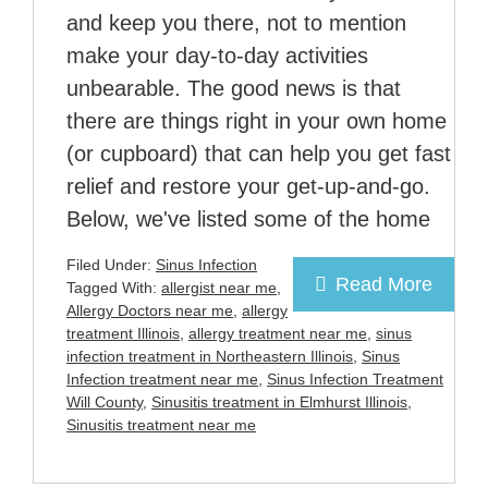
and keep you there, not to mention
make your day-to-day activities
unbearable. The good news is that
there are things right in your own home
(or cupboard) that can help you get fast
relief and restore your get-up-and-go.
Below, we've listed some of the home
Filed Under:
Sinus Infection
Read More
Tagged With:
allergist near me
,
Allergy Doctors near me
,
allergy
treatment Illinois
,
allergy treatment near me
,
sinus
infection treatment in Northeastern Illinois
,
Sinus
Infection treatment near me
,
Sinus Infection Treatment
Will County
,
Sinusitis treatment in Elmhurst Illinois
,
Sinusitis treatment near me