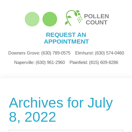
POLLEN
COUNT
REQUEST AN
APPOINTMENT
Downers Grove:
(630) 789-0575
Elmhurst:
(630) 574-0460
Naperville:
(630) 961-2960
Plainfield:
(815) 609-8286
Archives for July
8, 2022