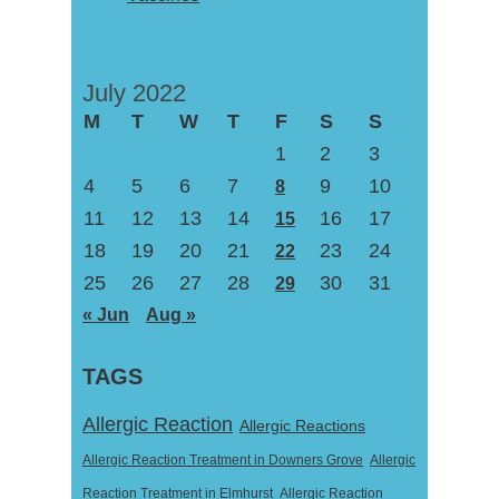
July 2022
M
T
W
T
F
S
S
1
2
3
4
5
6
7
9
10
8
11
12
13
14
16
17
15
18
19
20
21
23
24
22
25
26
27
28
30
31
29
« Jun
Aug »
TAGS
Allergic Reaction
Allergic Reactions
Allergic Reaction Treatment in Downers Grove
Allergic
Reaction Treatment in Elmhurst
Allergic Reaction