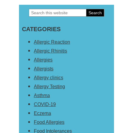
Search
Primary
this
Sidebar
CATEGORIES
website
Allergic Reaction
Allergic Rhinitis
Allergies
Allergists
Allergy clinics
Allergy Testing
Asthma
COVID-19
Eczema
Food Allergies
Food Intolerances