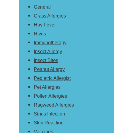
General
Grass Allergies
Hay Fever
Hives
Immunotherapy
Insect Allergy
Insect Bites
Peanut Allergy
Pediatric Allergist
Pet Allergies
Pollen Allergies
Ragweed Allergies
Sinus Infection
Skin Reaction
Vaccines