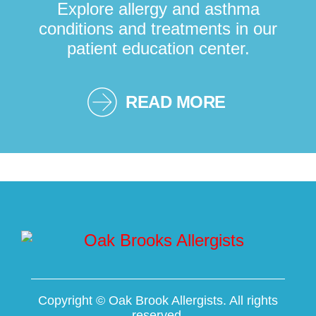
Explore allergy and asthma
conditions and treatments in our
patient education center.
READ MORE
Copyright ©
Oak Brook Allergists. All rights
reserved.