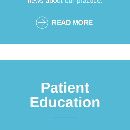
news about our practice.
READ MORE
Patient
Education