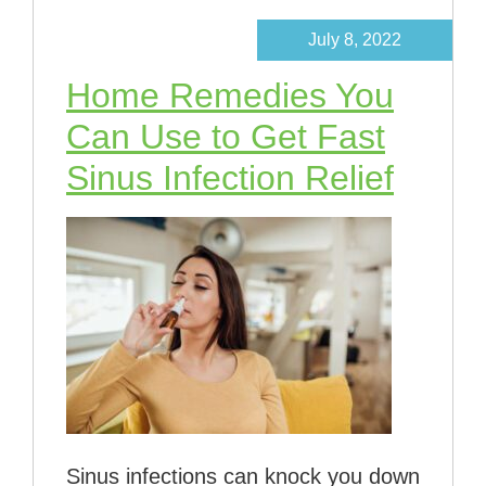
July 8, 2022
Home Remedies You
Can Use to Get Fast
Sinus Infection Relief
Sinus infections can knock you down