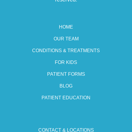
HOME
OUR TEAM
CONDITIONS & TREATMENTS
FOR KIDS
PATIENT FORMS
BLOG
PATIENT EDUCATION
CONTACT & LOCATIONS