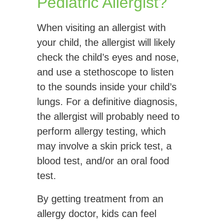
Pediatric Allergist?
When visiting an allergist with
your child, the allergist will likely
check the child’s eyes and nose,
and use a stethoscope to listen
to the sounds inside your child’s
lungs. For a definitive diagnosis,
the allergist will probably need to
perform allergy testing, which
may involve a skin prick test, a
blood test, and/or an oral food
test.
By getting treatment from an
allergy doctor, kids can feel