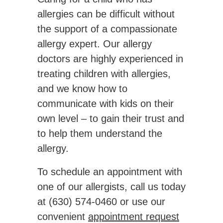
allergies can be difficult without
the support of a compassionate
allergy expert. Our allergy
doctors are highly experienced in
treating children with allergies,
and we know how to
communicate with kids on their
own level – to gain their trust and
to help them understand the
allergy.
To schedule an appointment with
one of our allergists, call us today
at
(630) 574-0460
or use our
convenient
appointment request