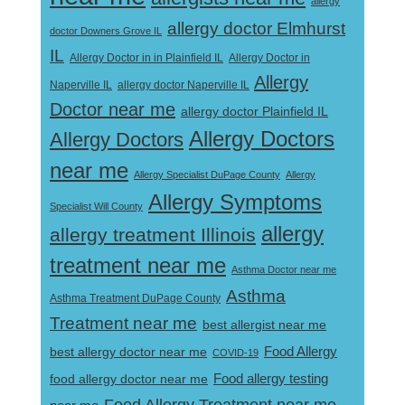
allergy
allergy doctor Elmhurst
doctor Downers Grove IL
IL
Allergy Doctor in
Allergy Doctor in in Plainfield IL
Allergy
Naperville IL
allergy doctor Naperville IL
Doctor near me
allergy doctor Plainfield IL
Allergy Doctors
Allergy Doctors
near me
Allergy Specialist DuPage County
Allergy
Allergy Symptoms
Specialist Will County
allergy
allergy treatment Illinois
treatment near me
Asthma Doctor near me
Asthma
Asthma Treatment DuPage County
Treatment near me
best allergist near me
best allergy doctor near me
Food Allergy
COVID-19
Food allergy testing
food allergy doctor near me
Food Allergy Treatment near me