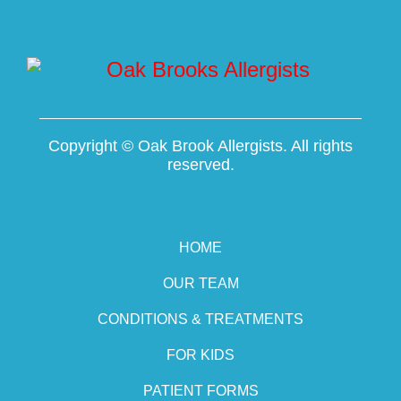
Copyright ©
Oak Brook Allergists. All rights
reserved.
HOME
OUR TEAM
CONDITIONS & TREATMENTS
FOR KIDS
PATIENT FORMS