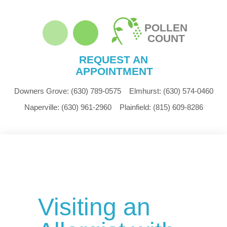
POLLEN
COUNT
REQUEST AN
APPOINTMENT
Downers Grove:
(630) 789-0575
Elmhurst:
(630) 574-0460
Naperville:
(630) 961-2960
Plainfield:
(815) 609-8286
Visiting an