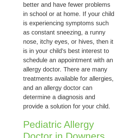
better and have fewer problems
in school or at home. If your child
is experiencing symptoms such
as constant sneezing, a runny
nose, itchy eyes, or hives, then it
is in your child’s best interest to
schedule an appointment with an
allergy doctor. There are many
treatments available for allergies,
and an allergy doctor can
determine a diagnosis and
provide a solution for your child.
Pediatric Allergy
Doctor in Downers