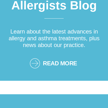
Allergists Blog
Learn about the latest advances in
allergy and asthma treatments, plus
news about our practice.
READ MORE