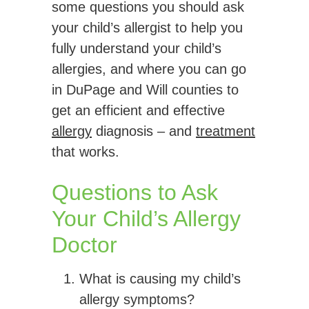
some questions you should ask
your child’s allergist to help you
fully understand your child’s
allergies, and where you can go
in DuPage and Will counties to
get an efficient and effective
allergy
diagnosis – and
treatment
that works.
Questions to Ask
Your Child’s Allergy
Doctor
What is causing my child’s
allergy symptoms?