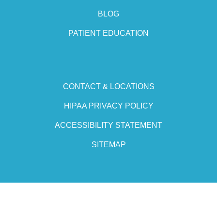
BLOG
PATIENT EDUCATION
CONTACT & LOCATIONS
HIPAA PRIVACY POLICY
ACCESSIBILITY STATEMENT
SITEMAP