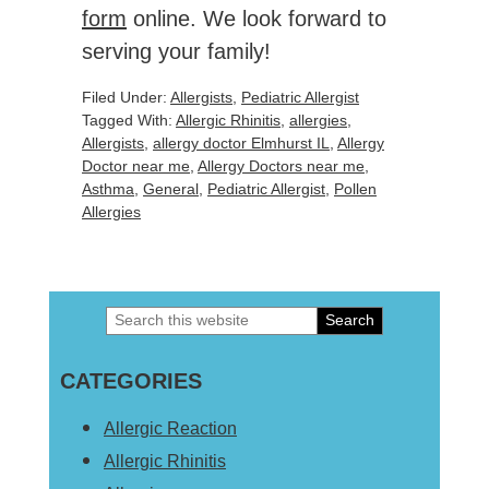
form
online. We look forward to
serving your family!
Filed Under:
Allergists
,
Pediatric Allergist
Tagged With:
Allergic Rhinitis
,
allergies
,
Allergists
,
allergy doctor Elmhurst IL
,
Allergy
Doctor near me
,
Allergy Doctors near me
,
Asthma
,
General
,
Pediatric Allergist
,
Pollen
Allergies
Search
Primary
this
Sidebar
CATEGORIES
website
Allergic Reaction
Allergic Rhinitis