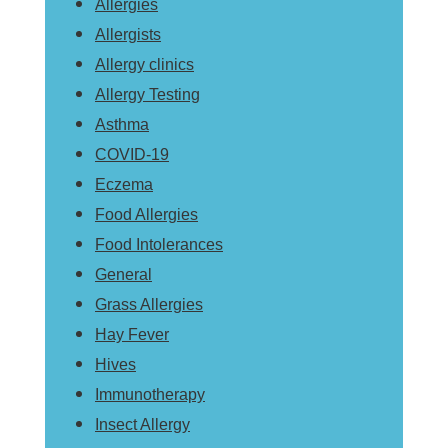
Allergies
Allergists
Allergy clinics
Allergy Testing
Asthma
COVID-19
Eczema
Food Allergies
Food Intolerances
General
Grass Allergies
Hay Fever
Hives
Immunotherapy
Insect Allergy