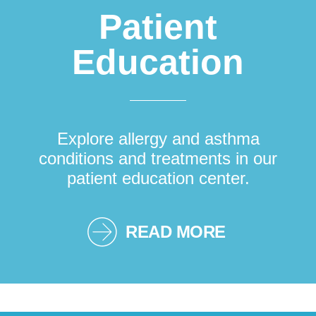
Patient
Education
Explore allergy and asthma
conditions and treatments in our
patient education center.
READ MORE