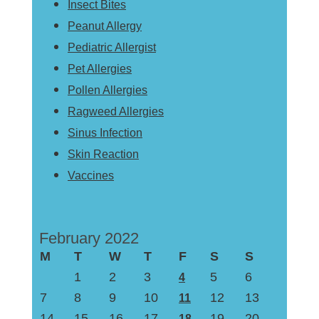
Insect Bites
Peanut Allergy
Pediatric Allergist
Pet Allergies
Pollen Allergies
Ragweed Allergies
Sinus Infection
Skin Reaction
Vaccines
February 2022
M
T
W
T
F
S
S
1
2
3
5
6
4
7
8
9
10
12
13
11
14
15
16
17
19
20
18