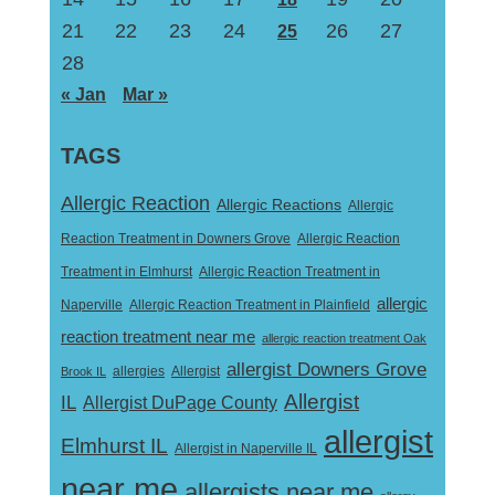
21
22
23
24
26
27
25
28
« Jan
Mar »
TAGS
Allergic Reaction
Allergic Reactions
Allergic
Reaction Treatment in Downers Grove
Allergic Reaction
Treatment in Elmhurst
Allergic Reaction Treatment in
allergic
Naperville
Allergic Reaction Treatment in Plainfield
reaction treatment near me
allergic reaction treatment Oak
allergist Downers Grove
Allergist
Brook IL
allergies
Allergist
IL
Allergist DuPage County
allergist
Elmhurst IL
Allergist in Naperville IL
near me
allergists near me