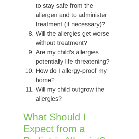
to stay safe from the
allergen and to administer
treatment (if necessary)?
Will the allergies get worse
without treatment?
Are my child’s allergies
potentially life-threatening?
How do I allergy-proof my
home?
Will my child outgrow the
allergies?
What Should I
Expect from a