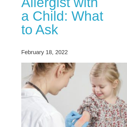
Allergist with
a Child: What
to Ask
February 18, 2022