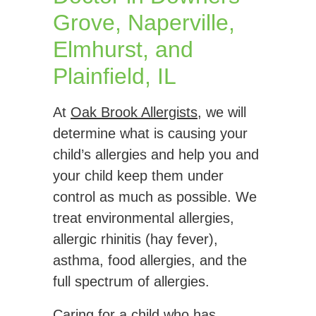
Grove, Naperville,
Elmhurst, and
Plainfield, IL
At
Oak Brook Allergists
, we will
determine what is causing your
child’s allergies and help you and
your child keep them under
control as much as possible. We
treat environmental allergies,
allergic rhinitis (hay fever),
asthma, food allergies, and the
full spectrum of allergies.
Caring for a child who has