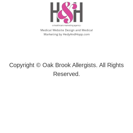
Medical Website Design and Medical
Marketing by
HedyAndHopp.com
Copyright ©
Oak Brook Allergists. All Rights
Reserved.