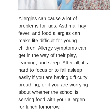
Allergies can cause a lot of
problems for kids. Asthma, hay
fever, and food allergies can
make life difficult for young
children. Allergy symptoms can
get in the way of their play,
learning, and sleep. After all, it’s
hard to focus or to fall asleep
easily if you are having difficulty
breathing, or if you are worrying
about whether the school is
serving food with your allergen
for lunch tomorrow.