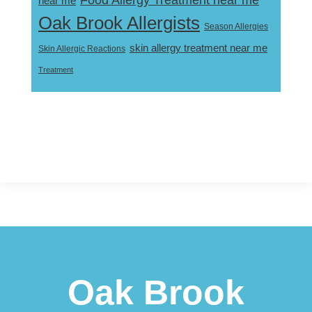
near me
Oak Brook Allergists
Season Allergies
skin allergy treatment near me
Skin Allergic Reactions
Treatment
Footer
Oak Brook