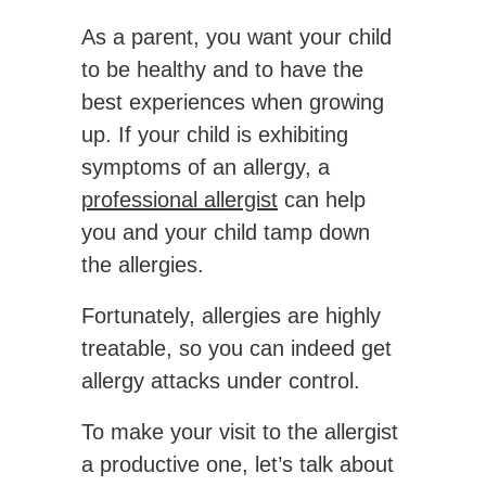
As a parent, you want your child
to be healthy and to have the
best experiences when growing
up. If your child is exhibiting
symptoms of an allergy, a
professional allergist
can help
you and your child tamp down
the allergies.
Fortunately, allergies are highly
treatable, so you can indeed get
allergy attacks under control.
To make your visit to the allergist
a productive one, let’s talk about