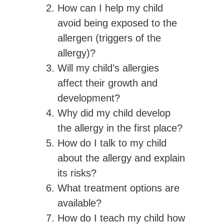
How can I help my child
avoid being exposed to the
allergen (triggers of the
allergy)?
Will my child’s allergies
affect their growth and
development?
Why did my child develop
the allergy in the first place?
How do I talk to my child
about the allergy and explain
its risks?
What treatment options are
available?
How do I teach my child how