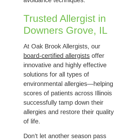
avoidance techniques.
Trusted Allergist in
Downers Grove, IL
At Oak Brook Allergists, our
board-certified allergists
offer
innovative and highly effective
solutions for all types of
environmental allergies—helping
scores of patients across Illinois
successfully tamp down their
allergies and restore their quality
of life.
Don’t let another season pass