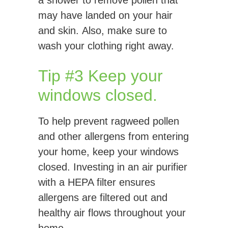
a shower to remove pollen that
may have landed on your hair
and skin. Also, make sure to
wash your clothing right away.
Tip #3 Keep your
windows closed.
To help prevent ragweed pollen
and other allergens from entering
your home, keep your windows
closed. Investing in an air purifier
with a HEPA filter ensures
allergens are filtered out and
healthy air flows throughout your