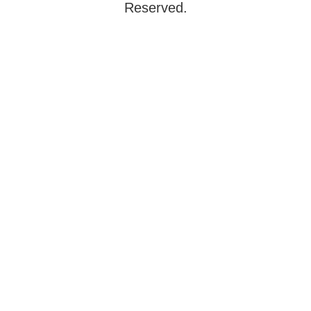
Reserved.