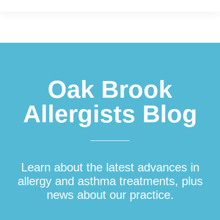
Footer
Oak Brook
Allergists Blog
Learn about the latest advances in
allergy and asthma treatments, plus
news about our practice.