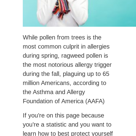
While pollen from trees is the
most common culprit in allergies
during spring, ragweed pollen is
the most notorious allergy trigger
during the fall, plaguing up to 65
million Americans, according to
the Asthma and Allergy
Foundation of America (AAFA)
If you’re on this page because
you’re a statistic and you want to
learn how to best protect yourself