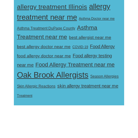
allergy
allergy treatment Illinois
treatment near me
Asthma Doctor near me
Asthma
Asthma Treatment DuPage County
Treatment near me
best allergist near me
best allergy doctor near me
Food Allergy
COVID-19
Food allergy testing
food allergy doctor near me
Food Allergy Treatment near me
near me
Oak Brook Allergists
Season Allergies
skin allergy treatment near me
Skin Allergic Reactions
Treatment