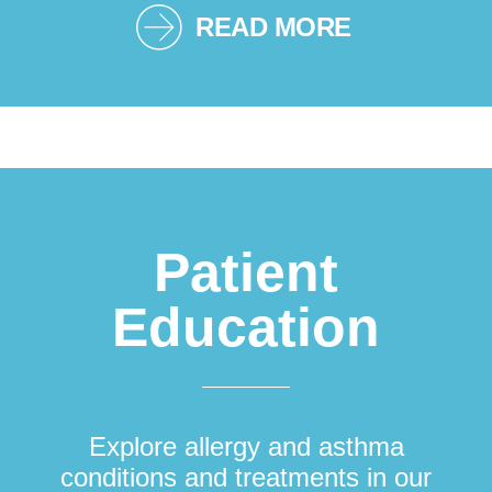
READ MORE
Patient
Education
Explore allergy and asthma
conditions and treatments in our