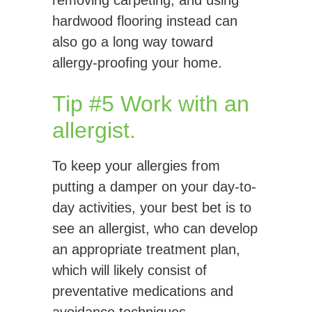
removing carpeting, and using
hardwood flooring instead can
also go a long way toward
allergy-proofing your home.
Tip #5 Work with an
allergist.
To keep your allergies from
putting a damper on your day-to-
day activities, your best bet is to
see an allergist, who can develop
an appropriate treatment plan,
which will likely consist of
preventative medications and