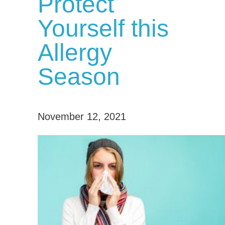
Protect
Yourself this
Allergy
Season
November 12, 2021