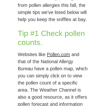
from pollen allergies this fall, the
simple tips we’ve listed below will
help you keep the sniffles at bay.
Tip #1 Check pollen
counts.
Websites like
Pollen.com
and
that of the National Allergy
Bureau have a pollen map, which
you can simply click on to view
the pollen count of a specific
area. The Weather Channel is
also a good resource, as it offers
pollen forecast and information