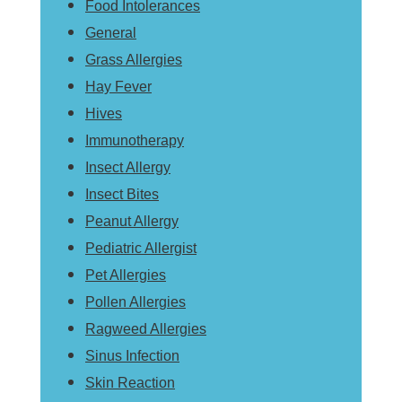
Food Intolerances
General
Grass Allergies
Hay Fever
Hives
Immunotherapy
Insect Allergy
Insect Bites
Peanut Allergy
Pediatric Allergist
Pet Allergies
Pollen Allergies
Ragweed Allergies
Sinus Infection
Skin Reaction