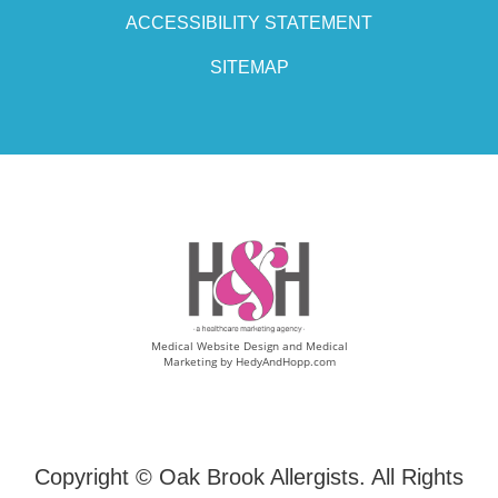
ACCESSIBILITY STATEMENT
SITEMAP
Medical Website Design and Medical
Marketing by
HedyAndHopp.com
Copyright ©
Oak Brook Allergists. All Rights