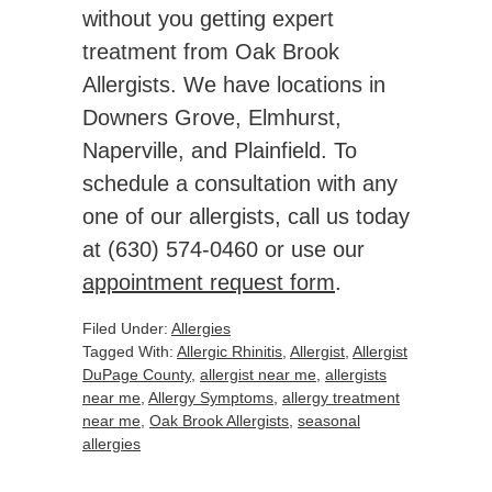
without you getting expert
treatment from Oak Brook
Allergists. We have locations in
Downers Grove, Elmhurst,
Naperville, and Plainfield. To
schedule a consultation with any
one of our allergists, call us today
at (630) 574-0460 or use our
appointment request form
.
Filed Under:
Allergies
Tagged With:
Allergic Rhinitis
,
Allergist
,
Allergist
DuPage County
,
allergist near me
,
allergists
near me
,
Allergy Symptoms
,
allergy treatment
near me
,
Oak Brook Allergists
,
seasonal
allergies