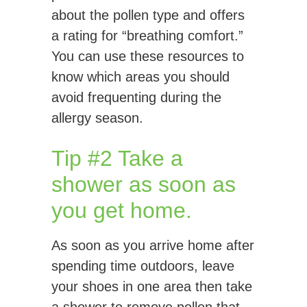
about the pollen type and offers
a rating for “breathing comfort.”
You can use these resources to
know which areas you should
avoid frequenting during the
allergy season.
Tip #2 Take a
shower as soon as
you get home.
As soon as you arrive home after
spending time outdoors, leave
your shoes in one area then take