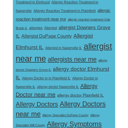
Treatment in Elmhurst
Allergic Reaction Treatment in
allergic
Naperville
Allergic Reaction Treatment in Plainfield
reaction treatment near me
allergic reaction treatment Oak
allergist Downers Grove
Allergist
Brook IL
allergies
Allergist
IL
Allergist DuPage County
allergist
Elmhurst IL
Allergist in Naperville IL
near me
allergists near me
allergy
allergy doctor Elmhurst
doctor Downers Grove IL
IL
Allergy Doctor in
Allergy Doctor in in Plainfield IL
Allergy
Naperville IL
allergy doctor Naperville IL
Doctor near me
allergy doctor Plainfield IL
Allergy Doctors
Allergy Doctors
near me
Allergy Specialist DuPage County
Allergy
Allergy Symptoms
Specialist Will County