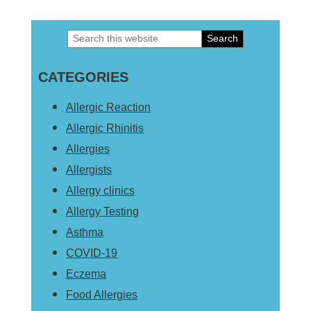
Search
Primary
this
Sidebar
CATEGORIES
website
Allergic Reaction
Allergic Rhinitis
Allergies
Allergists
Allergy clinics
Allergy Testing
Asthma
COVID-19
Eczema
Food Allergies