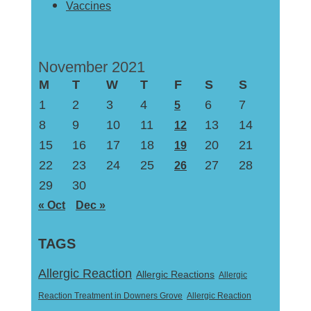
Vaccines
November 2021
M
T
W
T
F
S
S
1
2
3
4
6
7
5
8
9
10
11
13
14
12
15
16
17
18
20
21
19
22
23
24
25
27
28
26
29
30
« Oct
Dec »
TAGS
Allergic Reaction
Allergic Reactions
Allergic
Reaction Treatment in Downers Grove
Allergic Reaction