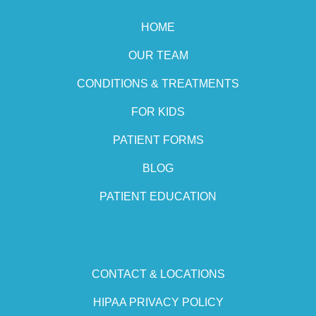
HOME
OUR TEAM
CONDITIONS & TREATMENTS
FOR KIDS
PATIENT FORMS
BLOG
PATIENT EDUCATION
CONTACT & LOCATIONS
HIPAA PRIVACY POLICY