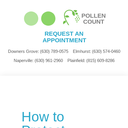
POLLEN
COUNT
REQUEST AN
APPOINTMENT
Downers Grove:
(630) 789-0575
Elmhurst:
(630) 574-0460
Naperville:
(630) 961-2960
Plainfield:
(815) 609-8286
How to