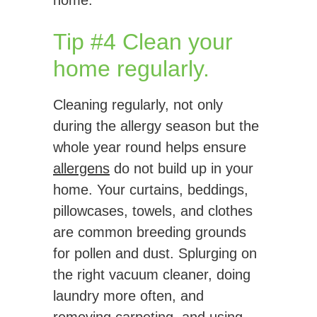
home.
Tip #4 Clean your
home regularly.
Cleaning regularly, not only
during the allergy season but the
whole year round helps ensure
allergens
do not build up in your
home. Your curtains, beddings,
pillowcases, towels, and clothes
are common breeding grounds
for pollen and dust. Splurging on
the right vacuum cleaner, doing
laundry more often, and