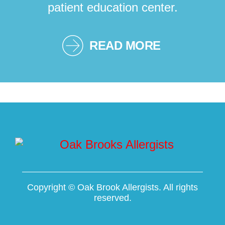
patient education center.
READ MORE
Copyright ©
Oak Brook Allergists. All rights
reserved.