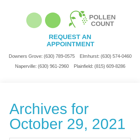
POLLEN
COUNT
REQUEST AN
APPOINTMENT
Downers Grove:
(630) 789-0575
Elmhurst:
(630) 574-0460
Naperville:
(630) 961-2960
Plainfield:
(815) 609-8286
Archives for
October 29, 2021