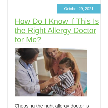
October 29, 2021
How Do I Know if This Is
the Right Allergy Doctor
for Me?
Choosing the right allergy doctor is