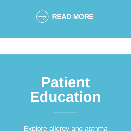
READ MORE
Patient
Education
Explore allergy and asthma