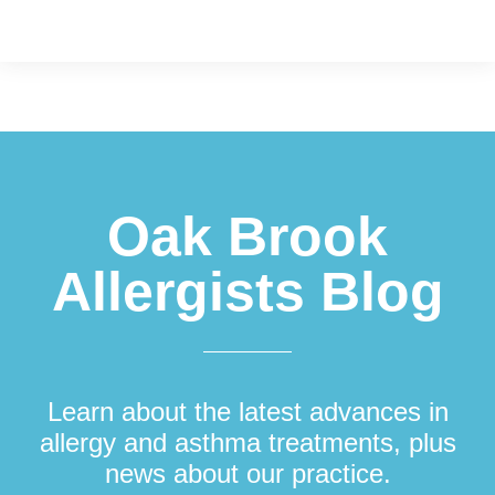
Footer
Oak Brook
Allergists Blog
Learn about the latest advances in
allergy and asthma treatments, plus
news about our practice.