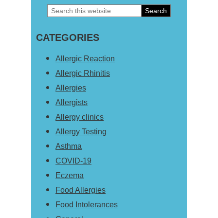
Search
Primary
this
Sidebar
CATEGORIES
website
Allergic Reaction
Allergic Rhinitis
Allergies
Allergists
Allergy clinics
Allergy Testing
Asthma
COVID-19
Eczema
Food Allergies
Food Intolerances