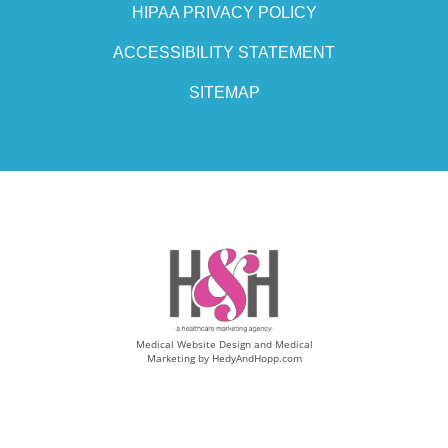
HIPAA PRIVACY POLICY
ACCESSIBILITY STATEMENT
SITEMAP
Medical Website Design and Medical
Marketing by
HedyAndHopp.com