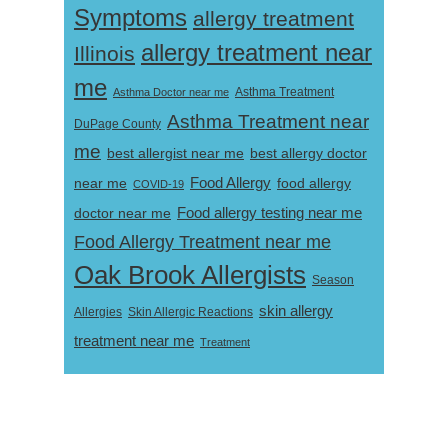
Symptoms
allergy treatment
allergy treatment near
Illinois
me
Asthma Doctor near me
Asthma Treatment
Asthma Treatment near
DuPage County
me
best allergist near me
best allergy doctor
near me
Food Allergy
food allergy
COVID-19
Food allergy testing near me
doctor near me
Food Allergy Treatment near me
Oak Brook Allergists
Season
skin allergy
Skin Allergic Reactions
Allergies
treatment near me
Treatment