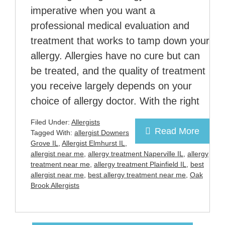
imperative when you want a
professional medical evaluation and
treatment that works to tamp down your
allergy. Allergies have no cure but can
be treated, and the quality of treatment
you receive largely depends on your
choice of allergy doctor. With the right
Filed Under:
Allergists
Read More
Tagged With:
allergist Downers
Grove IL
,
Allergist Elmhurst IL
,
allergist near me
,
allergy treatment Naperville IL
,
allergy
treatment near me
,
allergy treatment Plainfield IL
,
best
allergist near me
,
best allergy treatment near me
,
Oak
Brook Allergists