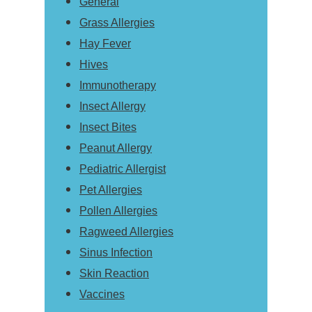
General
Grass Allergies
Hay Fever
Hives
Immunotherapy
Insect Allergy
Insect Bites
Peanut Allergy
Pediatric Allergist
Pet Allergies
Pollen Allergies
Ragweed Allergies
Sinus Infection
Skin Reaction
Vaccines