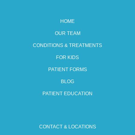
HOME
OUR TEAM
CONDITIONS & TREATMENTS
FOR KIDS
PATIENT FORMS
BLOG
PATIENT EDUCATION
CONTACT & LOCATIONS