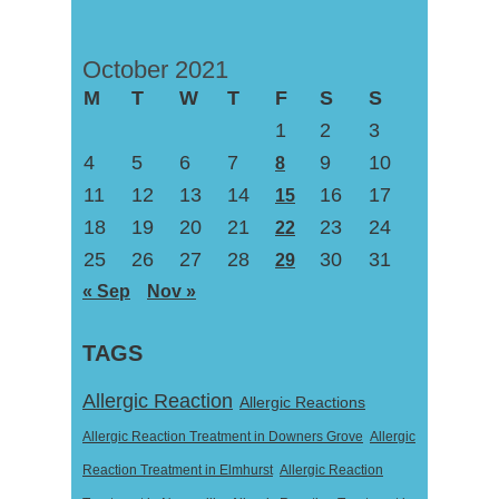
October 2021
M
T
W
T
F
S
S
1
2
3
4
5
6
7
9
10
8
11
12
13
14
16
17
15
18
19
20
21
23
24
22
25
26
27
28
30
31
29
« Sep
Nov »
TAGS
Allergic Reaction
Allergic Reactions
Allergic Reaction Treatment in Downers Grove
Allergic
Reaction Treatment in Elmhurst
Allergic Reaction