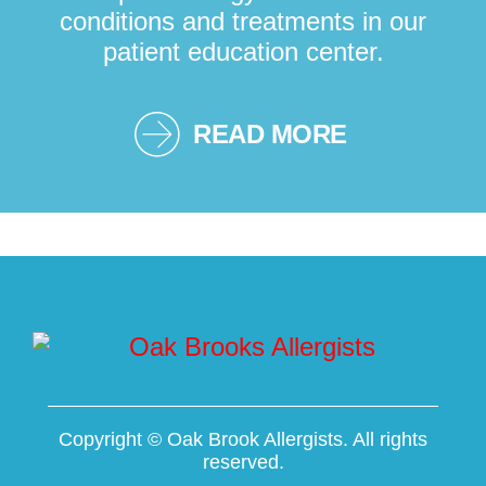
conditions and treatments in our
patient education center.
READ MORE
Copyright ©
Oak Brook Allergists. All rights
reserved.