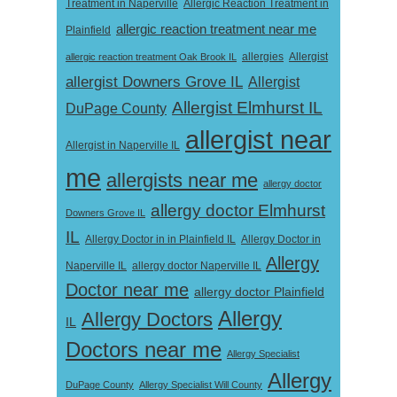
Treatment in Naperville
Allergic Reaction Treatment in
allergic reaction treatment near me
Plainfield
Allergist
allergic reaction treatment Oak Brook IL
allergies
allergist Downers Grove IL
Allergist
Allergist Elmhurst IL
DuPage County
allergist near
Allergist in Naperville IL
me
allergists near me
allergy doctor
allergy doctor Elmhurst
Downers Grove IL
IL
Allergy Doctor in
Allergy Doctor in in Plainfield IL
Allergy
Naperville IL
allergy doctor Naperville IL
Doctor near me
allergy doctor Plainfield
Allergy
Allergy Doctors
IL
Doctors near me
Allergy Specialist
Allergy
DuPage County
Allergy Specialist Will County