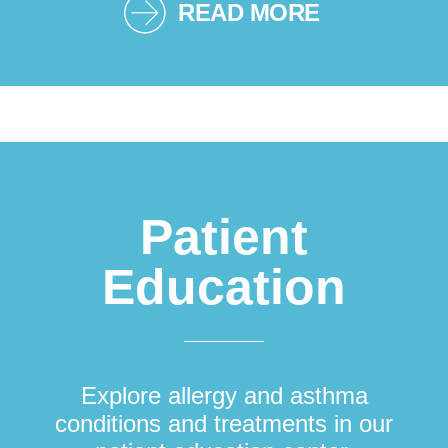
READ MORE
Patient
Education
Explore allergy and asthma
conditions and treatments in our