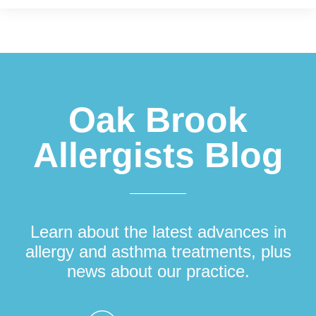
Footer
Oak Brook
Allergists Blog
Learn about the latest advances in
allergy and asthma treatments, plus
news about our practice.