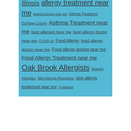
allergy treatment near
Illinois
me
Asthma Doctor near me
Asthma Treatment
Asthma Treatment near
DuPage County
me
best allergist near me
best allergy doctor
near me
Food Allergy
food allergy
COVID-19
Food allergy testing near me
doctor near me
Food Allergy Treatment near me
Oak Brook Allergists
Season
skin allergy
Skin Allergic Reactions
Allergies
treatment near me
Treatment