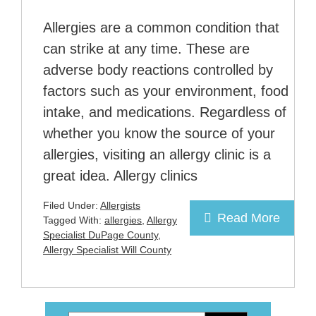
Allergies are a common condition that
can strike at any time. These are
adverse body reactions controlled by
factors such as your environment, food
intake, and medications. Regardless of
whether you know the source of your
allergies, visiting an allergy clinic is a
great idea. Allergy clinics
Filed Under:
Allergists
Read More
Tagged With:
allergies
,
Allergy
Specialist DuPage County
,
Allergy Specialist Will County