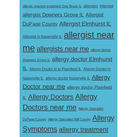
Allergist
allergic reaction treatment Oak Brook IL
allergies
allergist Downers Grove IL
Allergist
Allergist Elmhurst IL
DuPage County
allergist near
Allergist in Naperville IL
me
allergists near me
allergy doctor
allergy doctor Elmhurst
Downers Grove IL
IL
Allergy Doctor in
Allergy Doctor in in Plainfield IL
Allergy
Naperville IL
allergy doctor Naperville IL
Doctor near me
allergy doctor Plainfield
Allergy
Allergy Doctors
IL
Doctors near me
Allergy Specialist
Allergy
DuPage County
Allergy Specialist Will County
Symptoms
allergy treatment