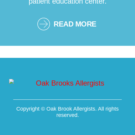
patient education center.
READ MORE
Copyright ©
Oak Brook Allergists. All rights
reserved.