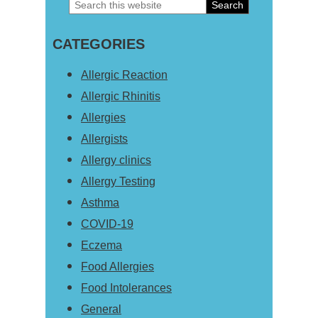
Search
Primary
this
Sidebar
CATEGORIES
website
Allergic Reaction
Allergic Rhinitis
Allergies
Allergists
Allergy clinics
Allergy Testing
Asthma
COVID-19
Eczema
Food Allergies
Food Intolerances
General