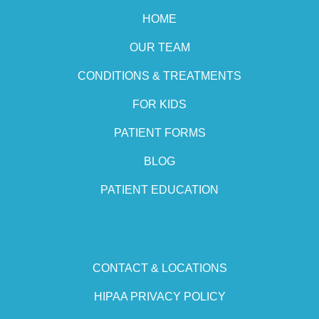
HOME
OUR TEAM
CONDITIONS & TREATMENTS
FOR KIDS
PATIENT FORMS
BLOG
PATIENT EDUCATION
CONTACT & LOCATIONS
HIPAA PRIVACY POLICY