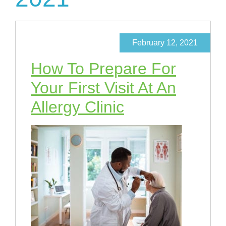
February 12, 2021
How To Prepare For
Your First Visit At An
Allergy Clinic