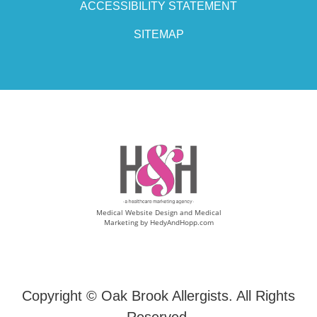
ACCESSIBILITY STATEMENT
SITEMAP
Medical Website Design and Medical
Marketing by
HedyAndHopp.com
Copyright ©
Oak Brook Allergists. All Rights
Reserved.