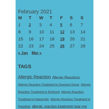
February 2021
M
T
W
T
F
S
S
1
3
4
6
7
2
5
8
9
10
11
13
14
12
15
16
17
18
20
21
19
22
23
24
25
27
28
26
« Jan
Mar »
TAGS
Allergic Reaction
Allergic Reactions
Allergic Reaction Treatment in Downers Grove
Allergic
Reaction Treatment in Elmhurst
Allergic Reaction
Treatment in Naperville
Allergic Reaction Treatment in
allergic reaction treatment near me
Plainfield