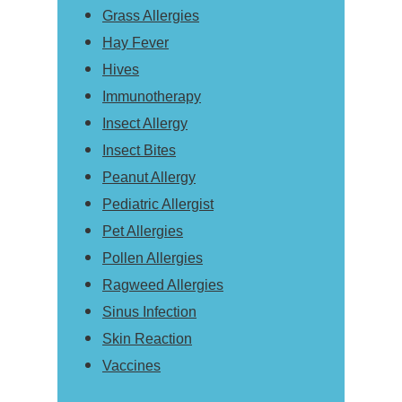
Grass Allergies
Hay Fever
Hives
Immunotherapy
Insect Allergy
Insect Bites
Peanut Allergy
Pediatric Allergist
Pet Allergies
Pollen Allergies
Ragweed Allergies
Sinus Infection
Skin Reaction
Vaccines