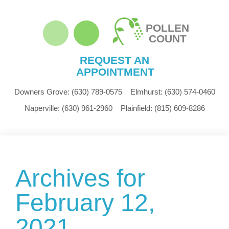
POLLEN
COUNT
REQUEST AN
APPOINTMENT
Downers Grove:
(630) 789-0575
Elmhurst:
(630) 574-0460
Naperville:
(630) 961-2960
Plainfield:
(815) 609-8286
Archives for
February 12,
2021