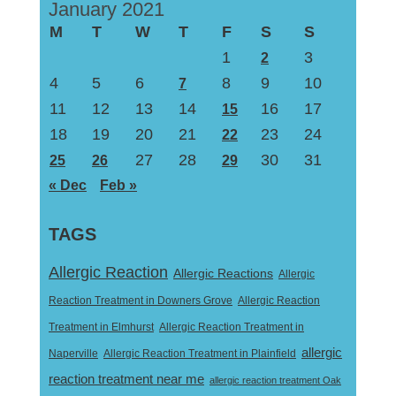
January 2021
M
T
W
T
F
S
S
1
3
2
4
5
6
8
9
10
7
11
12
13
14
16
17
15
18
19
20
21
23
24
22
27
28
30
31
25
26
29
« Dec
Feb »
TAGS
Allergic Reaction
Allergic Reactions
Allergic
Reaction Treatment in Downers Grove
Allergic Reaction
Treatment in Elmhurst
Allergic Reaction Treatment in
allergic
Naperville
Allergic Reaction Treatment in Plainfield
reaction treatment near me
allergic reaction treatment Oak