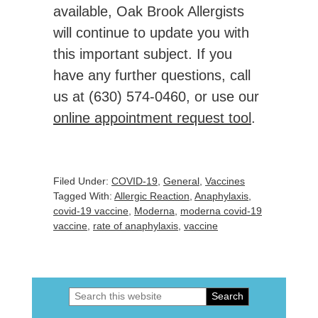
available, Oak Brook Allergists
will continue to update you with
this important subject. If you
have any further questions, call
us at (630) 574-0460, or use our
online appointment request tool
.
Filed Under:
COVID-19
,
General
,
Vaccines
Tagged With:
Allergic Reaction
,
Anaphylaxis
,
covid-19 vaccine
,
Moderna
,
moderna covid-19
vaccine
,
rate of anaphylaxis
,
vaccine
Search
Primary
this