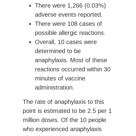
There were
1,266 (0.03%)
adverse events
reported.
There were
108 cases of
possible allergic reactions.
Overall,
10 cases were
determined to be
anaphylaxis
. Most of these
reactions occurred within 30
minutes of vaccine
administration.
The rate of anaphylaxis to this
point is estimated to be
2.5
per 1
million doses
. Of the 10 people
who experienced anaphylaxis