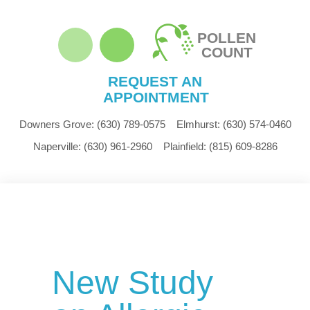
POLLEN
COUNT
REQUEST AN
APPOINTMENT
Downers Grove:
(630) 789-0575
Elmhurst:
(630) 574-0460
Naperville:
(630) 961-2960
Plainfield:
(815) 609-8286
New Study