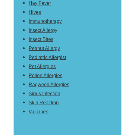
Hay Fever
Hives
Immunotherapy
Insect Allergy
Insect Bites
Peanut Allergy
Pediatric Allergist
Pet Allergies
Pollen Allergies
Ragweed Allergies
Sinus Infection
Skin Reaction
Vaccines