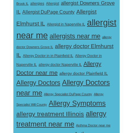
allergist Downers Grove
Allergist
Brook IL
allergies
Allergist
IL
Allergist DuPage County
allergist
Elmhurst IL
Allergist in Naperville IL
near me
allergists near me
allergy
allergy doctor Elmhurst
doctor Downers Grove IL
IL
Allergy Doctor in
Allergy Doctor in in Plainfield IL
Allergy
Naperville IL
allergy doctor Naperville IL
Doctor near me
allergy doctor Plainfield IL
Allergy Doctors
Allergy Doctors
near me
Allergy Specialist DuPage County
Allergy
Allergy Symptoms
Specialist Will County
allergy
allergy treatment Illinois
treatment near me
Asthma Doctor near me