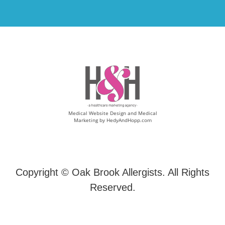
Medical Website Design and Medical
Marketing by
HedyAndHopp.com
Copyright ©
Oak Brook Allergists. All Rights
Reserved.