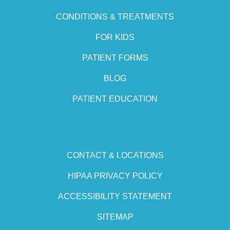
CONDITIONS & TREATMENTS
FOR KIDS
PATIENT FORMS
BLOG
PATIENT EDUCATION
CONTACT & LOCATIONS
HIPAA PRIVACY POLICY
ACCESSIBILITY STATEMENT
SITEMAP