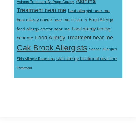
Asthma
Asthma Treatment DuPage County
Treatment near me
best allergist near me
best allergy doctor near me
Food Allergy
COVID-19
Food allergy testing
food allergy doctor near me
Food Allergy Treatment near me
near me
Oak Brook Allergists
Season Allergies
skin allergy treatment near me
Skin Allergic Reactions
Treatment
Footer