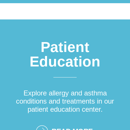
Patient
Education
Explore allergy and asthma
conditions and treatments in our
patient education center.