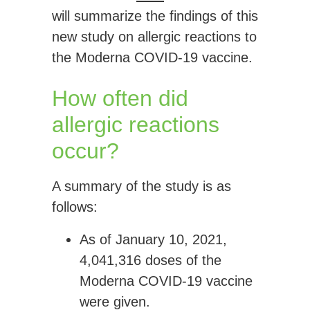
will summarize the findings of this
new study on allergic reactions to
the Moderna COVID-19 vaccine.
How often did
allergic reactions
occur?
A summary of the study is as
follows:
As of January 10, 2021,
4,041,316 doses
of the
Moderna COVID-19 vaccine
were given.