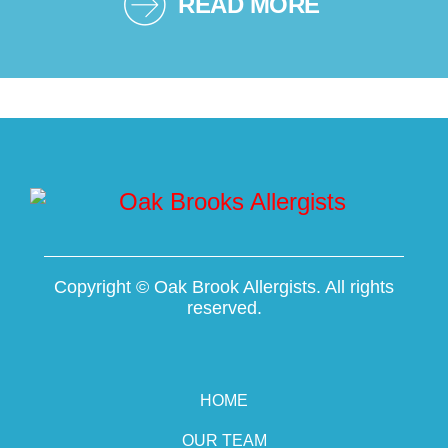
READ MORE
Copyright ©
Oak Brook Allergists. All rights
reserved.
HOME
OUR TEAM