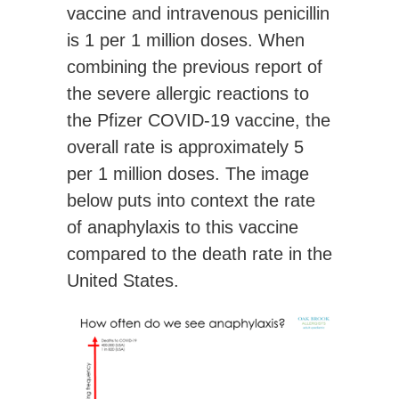
vaccine and intravenous penicillin
is 1 per 1 million doses. When
combining the previous report of
the severe allergic reactions to
the Pfizer COVID-19 vaccine, the
overall rate is
approximately 5
per 1 million doses
. The image
below puts into context the rate
of anaphylaxis to this vaccine
compared to the death rate in the
United States.