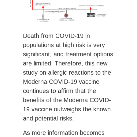
Death from COVID-19 in
populations at high risk is very
significant, and treatment options
are limited. Therefore, this new
study on allergic reactions to the
Moderna COVID-19 vaccine
continues to affirm that the
benefits of the Moderna COVID-
19 vaccine outweighs the known
and potential risks.
As more information becomes