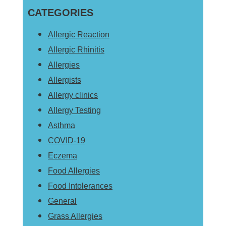
Sidebar
CATEGORIES
website
Allergic Reaction
Allergic Rhinitis
Allergies
Allergists
Allergy clinics
Allergy Testing
Asthma
COVID-19
Eczema
Food Allergies
Food Intolerances
General
Grass Allergies