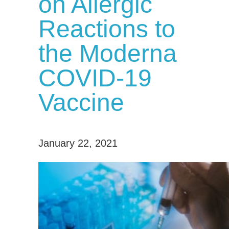
on Allergic
Reactions to
the Moderna
COVID-19
Vaccine
January 22, 2021