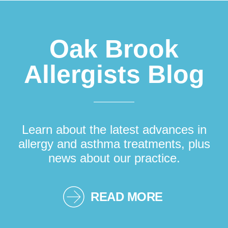
Oak Brook
Allergists Blog
Learn about the latest advances in
allergy and asthma treatments, plus
news about our practice.
READ MORE