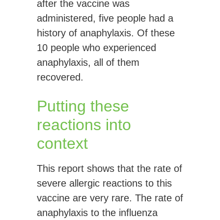
after the vaccine was
administered, five people had a
history of anaphylaxis. Of these
10 people who experienced
anaphylaxis, all of them
recovered.
Putting these
reactions into
context
This report shows that the rate of
severe allergic reactions to this
vaccine are very rare. The rate of
anaphylaxis to the influenza