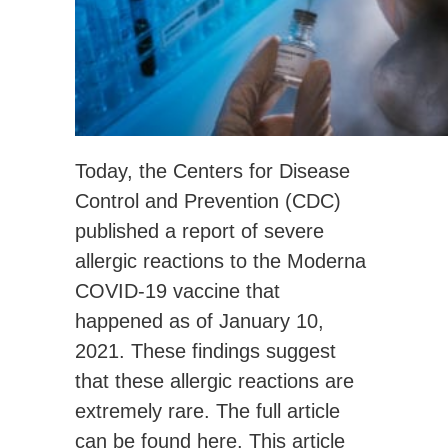
Today, the Centers for Disease
Control and Prevention (CDC)
published a report of severe
allergic reactions to the Moderna
COVID-19 vaccine that
happened as of January 10,
2021. These findings suggest
that these allergic reactions are
extremely rare. The full article
can be found
here
. This article